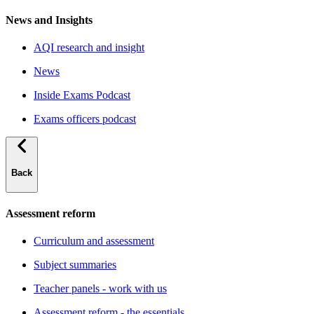
News and Insights
AQI research and insight
News
Inside Exams Podcast
Exams officers podcast
Back
Assessment reform
Curriculum and assessment
Subject summaries
Teacher panels - work with us
Assessment reform - the essentials