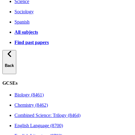
Science
Sociology
Spanish
All subjects
Find past papers
Back
GCSEs
Biology (8461)
Chemistry (8462)
Combined Science: Trilogy (8464)
English Language (8700)