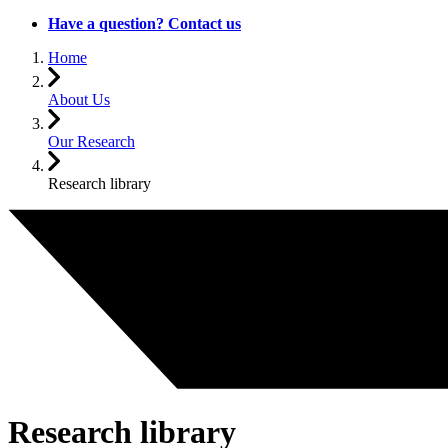
Have a question? Contact us
Home
About Us
Our Research
Research library
Research library