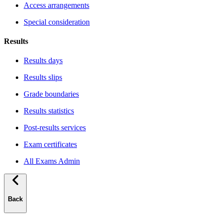
Access arrangements
Special consideration
Results
Results days
Results slips
Grade boundaries
Results statistics
Post-results services
Exam certificates
All Exams Admin
Back