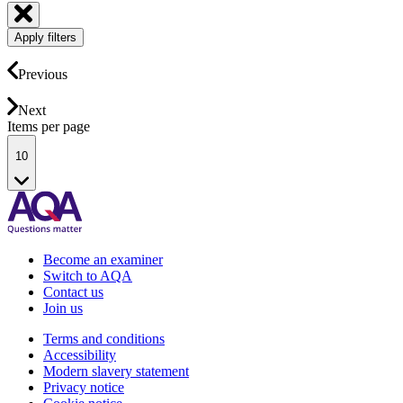
Apply filters
Previous
Next
Items per page
10
Become an examiner
Switch to AQA
Contact us
Join us
Terms and conditions
Accessibility
Modern slavery statement
Privacy notice