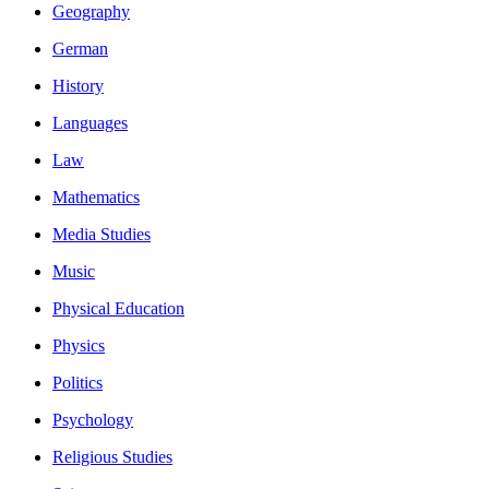
Geography
German
History
Languages
Law
Mathematics
Media Studies
Music
Physical Education
Physics
Politics
Psychology
Religious Studies