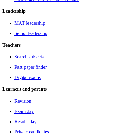
Leadership
MAT leadership
Senior leadership
Teachers
Search subjects
Past-paper finder
Digital exams
Learners and parents
Revision
Exam day
Results day
Private candidates