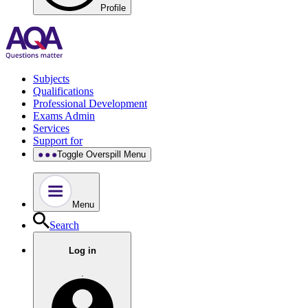
Profile
Subjects
Qualifications
Professional Development
Exams Admin
Services
Support for
Toggle Overspill Menu
Menu
Search
Log in
.