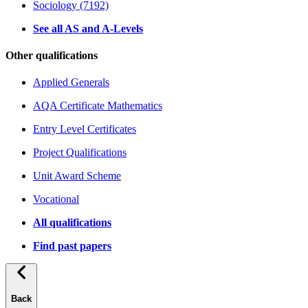
Sociology (7192)
See all AS and A-Levels
Other qualifications
Applied Generals
AQA Certificate Mathematics
Entry Level Certificates
Project Qualifications
Unit Award Scheme
Vocational
All qualifications
Find past papers
Back