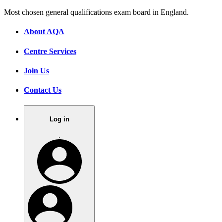
Most chosen general qualifications exam board in England.
About AQA
Centre Services
Join Us
Contact Us
Log in
.