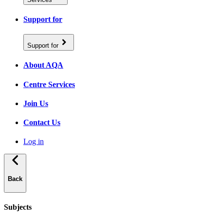
Support for
Support for
About AQA
Centre Services
Join Us
Contact Us
Log in
Back
Subjects