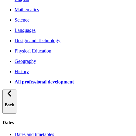
Mathematics
Science
Languages
Design and Technology
Physical Education
Geography
History
All professional development
Back
Dates
Dates and timetables