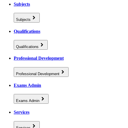
Subjects
Subjects
Qualifications
Qualifications
Professional Development
Professional Development
Exams Admin
Exams Admin
Services
Services