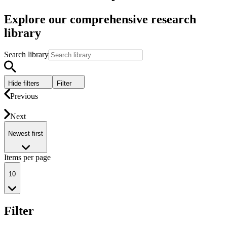
Explore our comprehensive research
library
Search library
Hide filters
Filter
Previous
Next
Newest first
Items per page
10
Filter