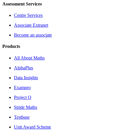
Assessment Services
Centre Services
Associate Extranet
Become an associate
Products
All About Maths
AlphaPlus
Data Insights
Exampro
Project Q
Stride Maths
Testbase
Unit Award Scheme