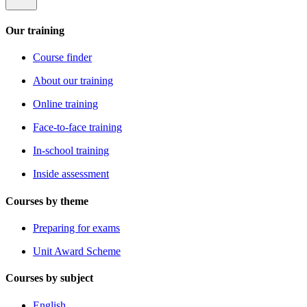
Our training
Course finder
About our training
Online training
Face-to-face training
In-school training
Inside assessment
Courses by theme
Preparing for exams
Unit Award Scheme
Courses by subject
English