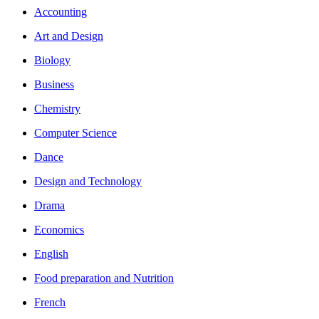
Accounting
Art and Design
Biology
Business
Chemistry
Computer Science
Dance
Design and Technology
Drama
Economics
English
Food preparation and Nutrition
French