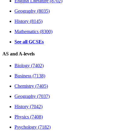
English Literature (8702)
Geography (8035)
History (8145)
Mathematics (8300)
See all GCSEs
AS and A-levels
Biology (7402)
Business (7138)
Chemistry (7405)
Geography (7037)
History (7042)
Physics (7408)
Psychology (7182)