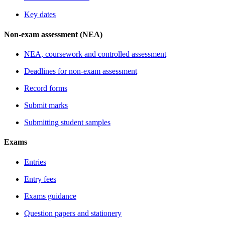
Key dates
Non-exam assessment (NEA)
NEA, coursework and controlled assessment
Deadlines for non-exam assessment
Record forms
Submit marks
Submitting student samples
Exams
Entries
Entry fees
Exams guidance
Question papers and stationery