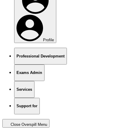
Profile
Professional Development
Exams Admin
Services
Support for
Close Overspill Menu