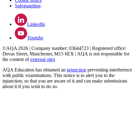
Cookie notice
Safeguarding
LinkedIn
Youtube
©AQA 2026 | Company number: 03644723 | Registered office:
Devas Street, Manchester, M15 6EX | AQA is not responsible for
the content of
external sites
AQA Education has obtained an
injunction
preventing interference
with public examinations. This notice is to alert you to the
injunction, so that you are aware of it and can make submissions
about it if you wish to do so.