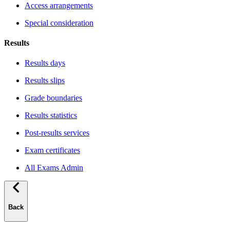
Access arrangements
Special consideration
Results
Results days
Results slips
Grade boundaries
Results statistics
Post-results services
Exam certificates
All Exams Admin
Back