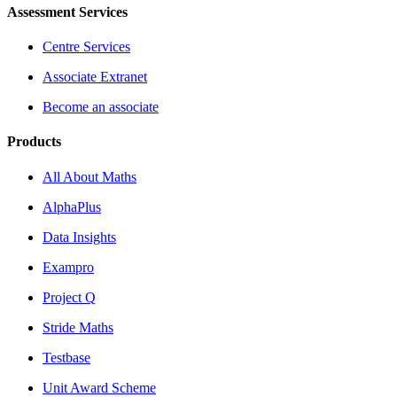
Assessment Services
Centre Services
Associate Extranet
Become an associate
Products
All About Maths
AlphaPlus
Data Insights
Exampro
Project Q
Stride Maths
Testbase
Unit Award Scheme