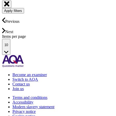
Apply filters
Previous
Next
Items per page
10
Become an examiner
Switch to AQA
Contact us
Join us
Terms and conditions
Accessibility
Modern slavery statement
Privacy notice