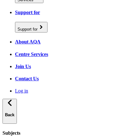
Support for
Support for
About AQA
Centre Services
Join Us
Contact Us
Log in
Back
Subjects