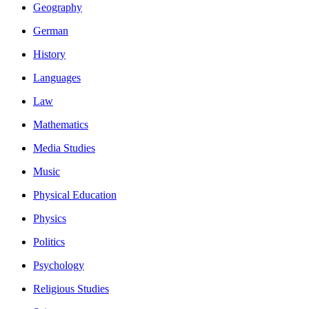
Geography
German
History
Languages
Law
Mathematics
Media Studies
Music
Physical Education
Physics
Politics
Psychology
Religious Studies