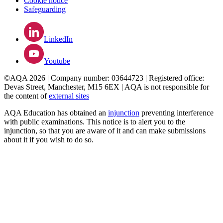
Cookie notice
Safeguarding
LinkedIn
Youtube
©AQA 2026 | Company number: 03644723 | Registered office:
Devas Street, Manchester, M15 6EX | AQA is not responsible for
the content of
external sites
AQA Education has obtained an
injunction
preventing interference
with public examinations. This notice is to alert you to the
injunction, so that you are aware of it and can make submissions
about it if you wish to do so.