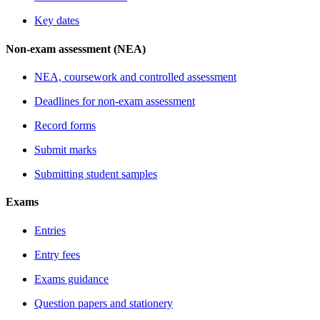
Key dates
Non-exam assessment (NEA)
NEA, coursework and controlled assessment
Deadlines for non-exam assessment
Record forms
Submit marks
Submitting student samples
Exams
Entries
Entry fees
Exams guidance
Question papers and stationery