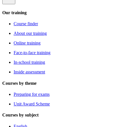
Our training
Course finder
About our training
Online training
Face-to-face training
In-school training
Inside assessment
Courses by theme
Preparing for exams
Unit Award Scheme
Courses by subject
English