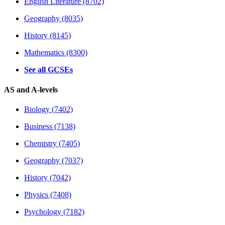
English Literature (8702)
Geography (8035)
History (8145)
Mathematics (8300)
See all GCSEs
AS and A-levels
Biology (7402)
Business (7138)
Chemistry (7405)
Geography (7037)
History (7042)
Physics (7408)
Psychology (7182)