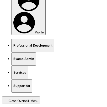
Profile
Professional Development
Exams Admin
Services
Support for
Close Overspill Menu