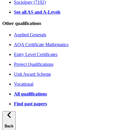
Sociology (7192)
See all AS and A-Levels
Other qualifications
Applied Generals
AQA Certificate Mathematics
Entry Level Certificates
Project Qualifications
Unit Award Scheme
Vocational
All qualifications
Find past papers
Back