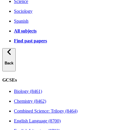
Science
Sociology
Spanish
All subjects
Find past papers
Back
GCSEs
Biology (8461)
Chemistry (8462)
Combined Science: Trilogy (8464)
English Language (8700)