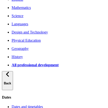
Mathematics
Science
Languages
Design and Technology
Physical Education
Geography
History
All professional development
Back
Dates
Dates and timetables