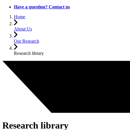
Have a question? Contact us
Home
About Us
Our Research
Research library
Research library