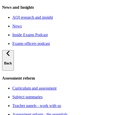
News and Insights
AQI research and insight
News
Inside Exams Podcast
Exams officers podcast
Back
Assessment reform
Curriculum and assessment
Subject summaries
Teacher panels - work with us
Assessment reform - the essentials