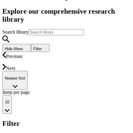
Explore our comprehensive research
library
Search library
Hide filters
Filter
Previous
Next
Newest first
Items per page
10
Filter