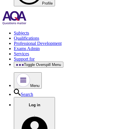
Profile
Subjects
Qualifications
Professional Development
Exams Admin
Services
Support for
Toggle Overspill Menu
Menu
Search
Log in
.