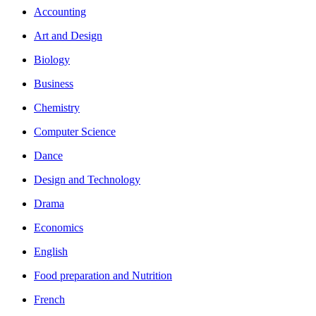
Accounting
Art and Design
Biology
Business
Chemistry
Computer Science
Dance
Design and Technology
Drama
Economics
English
Food preparation and Nutrition
French