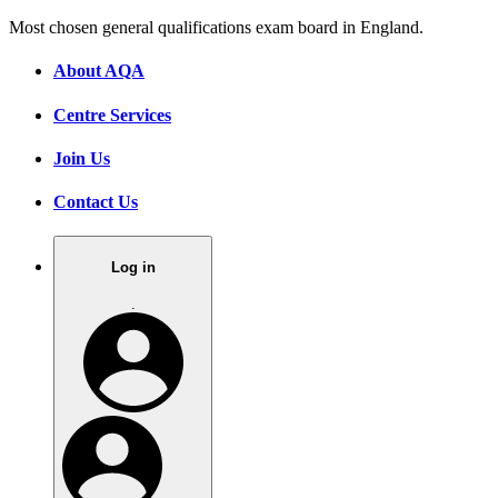
Most chosen general qualifications exam board in England.
About AQA
Centre Services
Join Us
Contact Us
Log in
.