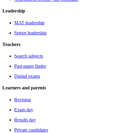
Leadership
MAT leadership
Senior leadership
Teachers
Search subjects
Past-paper finder
Digital exams
Learners and parents
Revision
Exam day
Results day
Private candidates