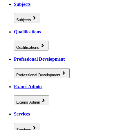
Subjects
Subjects
Qualifications
Qualifications
Professional Development
Professional Development
Exams Admin
Exams Admin
Services
Services