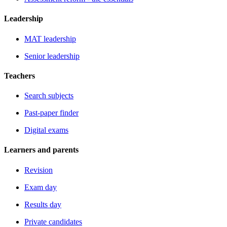
Leadership
MAT leadership
Senior leadership
Teachers
Search subjects
Past-paper finder
Digital exams
Learners and parents
Revision
Exam day
Results day
Private candidates