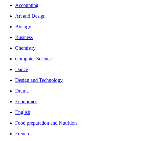
Accounting
Art and Design
Biology
Business
Chemistry
Computer Science
Dance
Design and Technology
Drama
Economics
English
Food preparation and Nutrition
French