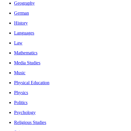
Geography
German
History
Languages
Law
Mathematics
Media Studies
Music
Physical Education
Physics
Politics
Psychology
Religious Studies