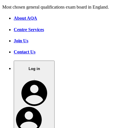
Most chosen general qualifications exam board in England.
About AQA
Centre Services
Join Us
Contact Us
Log in
.