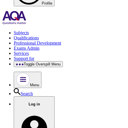
Profile
Subjects
Qualifications
Professional Development
Exams Admin
Services
Support for
Toggle Overspill Menu
Menu
Search
Log in
.