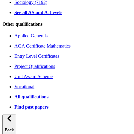
Sociology (7192)
See all AS and A-Levels
Other qualifications
Applied Generals
AQA Certificate Mathematics
Entry Level Certificates
Project Qualifications
Unit Award Scheme
Vocational
All qualifications
Find past papers
Back