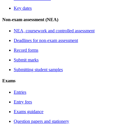
Key dates
Non-exam assessment (NEA)
NEA, coursework and controlled assessment
Deadlines for non-exam assessment
Record forms
Submit marks
Submitting student samples
Exams
Entries
Entry fees
Exams guidance
Question papers and stationery