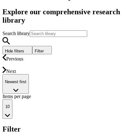
Explore our comprehensive research
library
Search library
Hide filters
Filter
Previous
Next
Newest first
Items per page
10
Filter