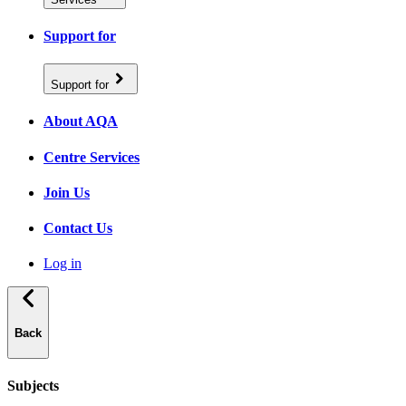
Support for
Support for
About AQA
Centre Services
Join Us
Contact Us
Log in
Back
Subjects