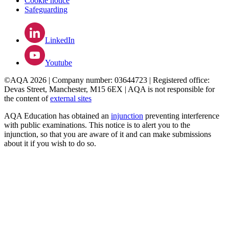
Cookie notice
Safeguarding
LinkedIn
Youtube
©AQA 2026 | Company number: 03644723 | Registered office:
Devas Street, Manchester, M15 6EX | AQA is not responsible for
the content of
external sites
AQA Education has obtained an
injunction
preventing interference
with public examinations. This notice is to alert you to the
injunction, so that you are aware of it and can make submissions
about it if you wish to do so.