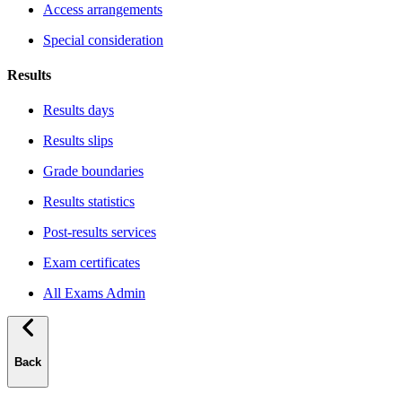
Access arrangements
Special consideration
Results
Results days
Results slips
Grade boundaries
Results statistics
Post-results services
Exam certificates
All Exams Admin
Back