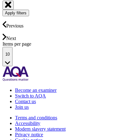
Apply filters
Previous
Next
Items per page
10
Become an examiner
Switch to AQA
Contact us
Join us
Terms and conditions
Accessibility
Modern slavery statement
Privacy notice