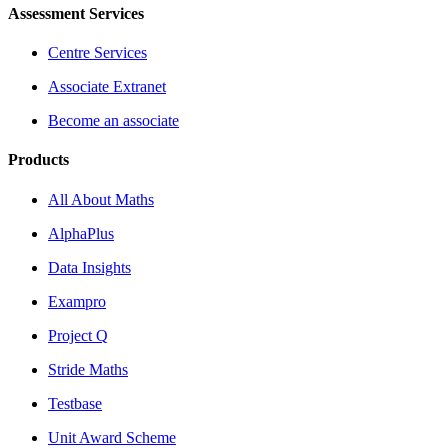
Assessment Services
Centre Services
Associate Extranet
Become an associate
Products
All About Maths
AlphaPlus
Data Insights
Exampro
Project Q
Stride Maths
Testbase
Unit Award Scheme