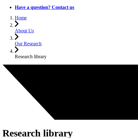
Have a question? Contact us
Home
About Us
Our Research
Research library
Research library