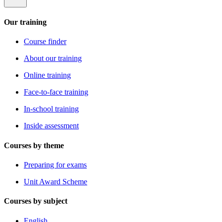
Our training
Course finder
About our training
Online training
Face-to-face training
In-school training
Inside assessment
Courses by theme
Preparing for exams
Unit Award Scheme
Courses by subject
English