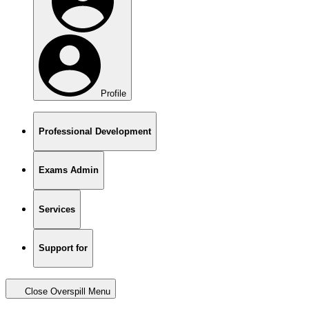
Profile
Professional Development
Exams Admin
Services
Support for
Close Overspill Menu