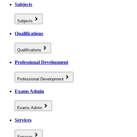
Subjects
Subjects
Qualifications
Qualifications
Professional Development
Professional Development
Exams Admin
Exams Admin
Services
Services