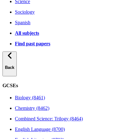
Science
Sociology
Spanish
All subjects
Find past papers
Back
GCSEs
Biology (8461)
Chemistry (8462)
Combined Science: Trilogy (8464)
English Language (8700)