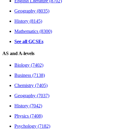
English Literature (8702)
Geography (8035)
History (8145)
Mathematics (8300)
See all GCSEs
AS and A-levels
Biology (7402)
Business (7138)
Chemistry (7405)
Geography (7037)
History (7042)
Physics (7408)
Psychology (7182)