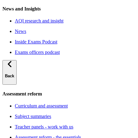
News and Insights
AQI research and insight
News
Inside Exams Podcast
Exams officers podcast
Back
Assessment reform
Curriculum and assessment
Subject summaries
Teacher panels - work with us
Assessment reform - the essentials