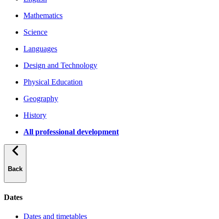
Mathematics
Science
Languages
Design and Technology
Physical Education
Geography
History
All professional development
Back
Dates
Dates and timetables