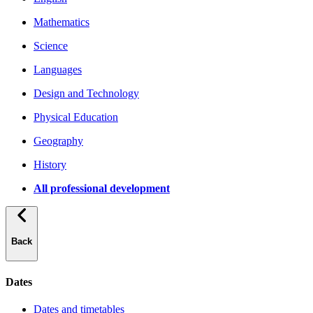
Mathematics
Science
Languages
Design and Technology
Physical Education
Geography
History
All professional development
Back
Dates
Dates and timetables