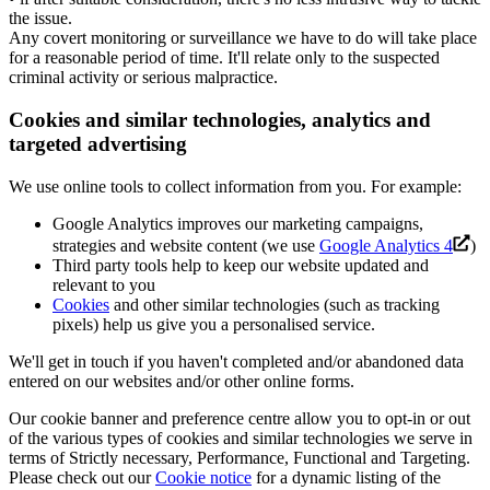
the issue.
Any covert monitoring or surveillance we have to do will take place
for a reasonable period of time. It'll relate only to the suspected
criminal activity or serious malpractice.
Cookies and similar technologies, analytics and
targeted advertising
We use online tools to collect information from you. For example:
Google Analytics improves our marketing campaigns,
strategies and website content (we use
Google Analytics 4
)
Third party tools help to keep our website updated and
relevant to you
Cookies
and other similar technologies (such as tracking
pixels) help us give you a personalised service.
We'll get in touch if you haven't completed and/or abandoned data
entered on our websites and/or other online forms.
Our cookie banner and preference centre allow you to opt-in or out
of the various types of cookies and similar technologies we serve in
terms of Strictly necessary, Performance, Functional and Targeting.
Please check out our
Cookie notice
for a dynamic listing of the