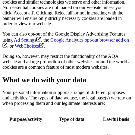
cookies and similar technologies we serve and other information.
Non-essential cookies are not loaded on our website unless you
click 'Accept all'. Clicking 'Reject all' or not interacting with the
banner will ensure only strictly necessary cookies are loaded in
order to view our website.
You can also opt-out of the Google Display Advertising Features
using
Ad Settings
, the
Google Analytics opt-out browser add on
, or
WebChoices
.
Doing so, however, may restrict the functionality of the AQA
website and a large proportion of other websites around the world as
cookies are a common feature of most modern websites.
What we do with your data
Your personal information supports a range of different purposes
and activities. The types of data we use, the legal base(s) we rely on
when processing them and our legitimate interests are:
Purpose/activity
Type of data
Lawful basis