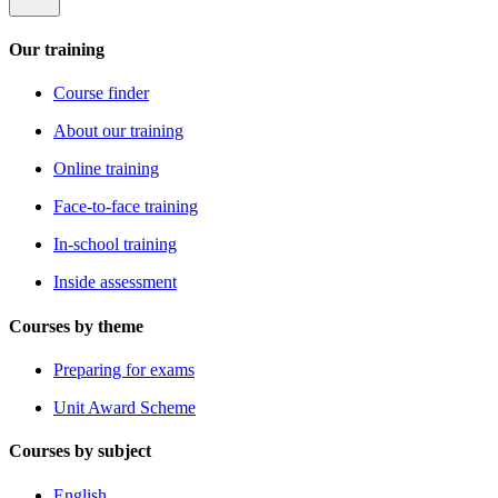
Our training
Course finder
About our training
Online training
Face-to-face training
In-school training
Inside assessment
Courses by theme
Preparing for exams
Unit Award Scheme
Courses by subject
English