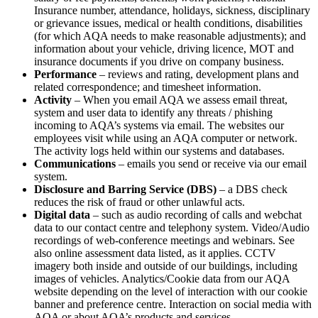
Insurance number, attendance, holidays, sickness, disciplinary
or grievance issues, medical or health conditions, disabilities
(for which AQA needs to make reasonable adjustments); and
information about your vehicle, driving licence, MOT and
insurance documents if you drive on company business.
Performance
– reviews and rating, development plans and
related correspondence; and timesheet information.
Activity
– When you email AQA we assess email threat,
system and user data to identify any threats / phishing
incoming to AQA’s systems via email. The websites our
employees visit while using an AQA computer or network.
The activity logs held within our systems and databases.
Communications
– emails you send or receive via our email
system.
Disclosure and Barring Service (DBS)
– a DBS check
reduces the risk of fraud or other unlawful acts.
Digital data
– such as audio recording of calls and webchat
data to our contact centre and telephony system. Video/Audio
recordings of web-conference meetings and webinars. See
also online assessment data listed, as it applies. CCTV
imagery both inside and outside of our buildings, including
images of vehicles. Analytics/Cookie data from our AQA
website depending on the level of interaction with our cookie
banner and preference centre. Interaction on social media with
AQA or about AQA’s products and services.