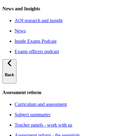
News and Insights
AQI research and insight
News
Inside Exams Podcast
Exams officers podcast
Back
Assessment reform
Curriculum and assessment
Subject summaries
Teacher panels - work with us
Assessment reform - the essentials