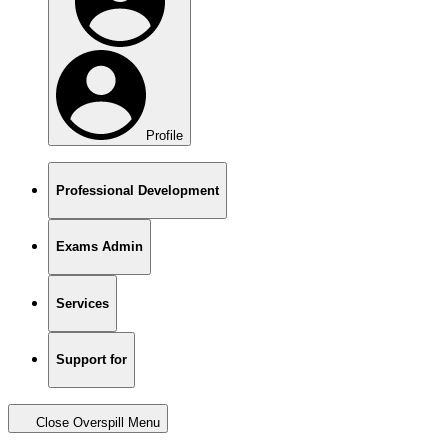
Profile
Professional Development
Exams Admin
Services
Support for
Close Overspill Menu