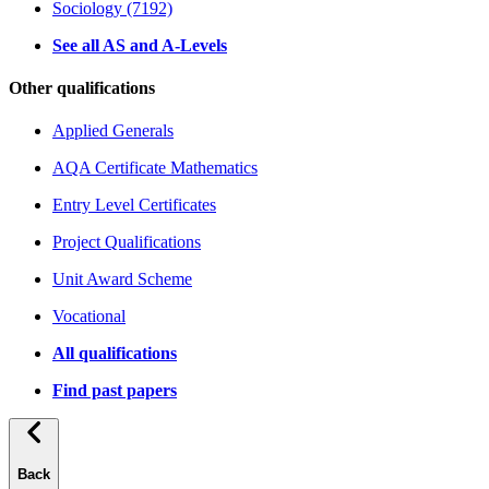
Sociology (7192)
See all AS and A-Levels
Other qualifications
Applied Generals
AQA Certificate Mathematics
Entry Level Certificates
Project Qualifications
Unit Award Scheme
Vocational
All qualifications
Find past papers
Back