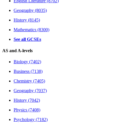
English Literature (8702)
Geography (8035)
History (8145)
Mathematics (8300)
See all GCSEs
AS and A-levels
Biology (7402)
Business (7138)
Chemistry (7405)
Geography (7037)
History (7042)
Physics (7408)
Psychology (7182)