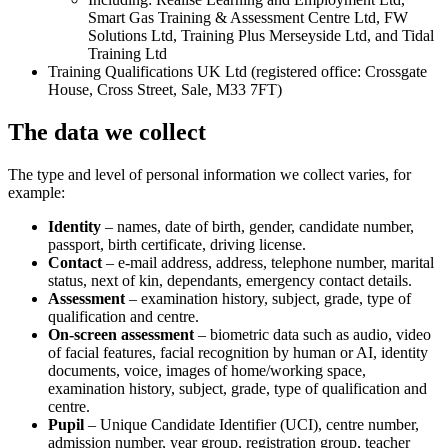
Smart Gas Training & Assessment Centre Ltd, FW
Solutions Ltd, Training Plus Merseyside Ltd, and Tidal
Training Ltd
Training Qualifications UK Ltd (registered office: Crossgate
House, Cross Street, Sale, M33 7FT)
The data we collect
The type and level of personal information we collect varies, for
example:
Identity
– names, date of birth, gender, candidate number,
passport, birth certificate, driving license.
Contact
– e-mail address, address, telephone number, marital
status, next of kin, dependants, emergency contact details.
Assessment
– examination history, subject, grade, type of
qualification and centre.
On-screen assessment
– biometric data such as audio, video
of facial features, facial recognition by human or AI, identity
documents, voice, images of home/working space,
examination history, subject, grade, type of qualification and
centre.
Pupil
– Unique Candidate Identifier (UCI), centre number,
admission number, year group, registration group, teacher