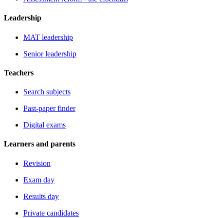
Leadership
MAT leadership
Senior leadership
Teachers
Search subjects
Past-paper finder
Digital exams
Learners and parents
Revision
Exam day
Results day
Private candidates