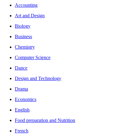
Accounting
Art and Design
Biology
Business
Chemistry
Computer Science
Dance
Design and Technology
Drama
Economics
English
Food preparation and Nutrition
French