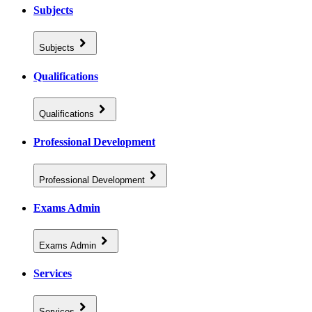
Subjects
Subjects
Qualifications
Qualifications
Professional Development
Professional Development
Exams Admin
Exams Admin
Services
Services