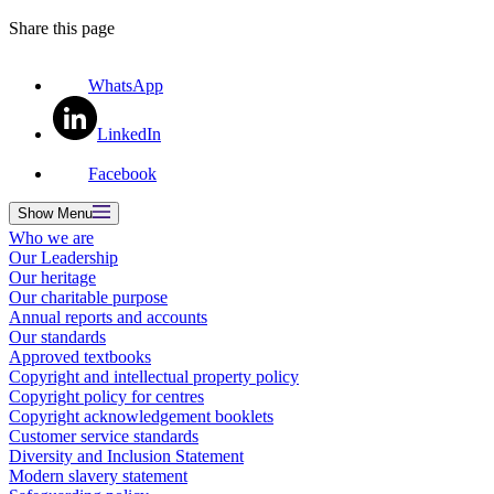
Share this page
WhatsApp
LinkedIn
Facebook
Show
Menu
Who we are
Our Leadership
Our heritage
Our charitable purpose
Annual reports and accounts
Our standards
Approved textbooks
Copyright and intellectual property policy
Copyright policy for centres
Copyright acknowledgement booklets
Customer service standards
Diversity and Inclusion Statement
Modern slavery statement