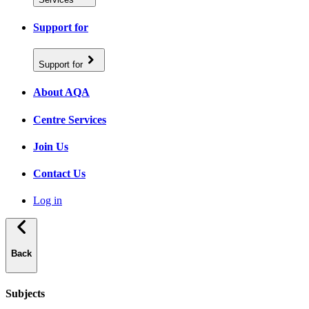
Support for
Support for
About AQA
Centre Services
Join Us
Contact Us
Log in
Back
Subjects