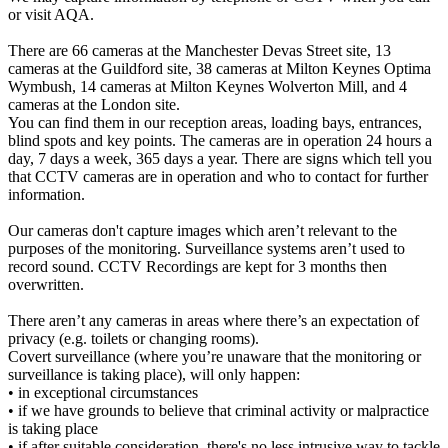
or visit AQA.
There are 66 cameras at the Manchester Devas Street site, 13
cameras at the Guildford site, 38 cameras at Milton Keynes Optima
Wymbush, 14 cameras at Milton Keynes Wolverton Mill, and 4
cameras at the London site.
You can find them in our reception areas, loading bays, entrances,
blind spots and key points. The cameras are in operation 24 hours a
day, 7 days a week, 365 days a year. There are signs which tell you
that CCTV cameras are in operation and who to contact for further
information.
Our cameras don't capture images which aren’t relevant to the
purposes of the monitoring. Surveillance systems aren’t used to
record sound. CCTV Recordings are kept for 3 months then
overwritten.
There aren’t any cameras in areas where there’s an expectation of
privacy (e.g. toilets or changing rooms).
Covert surveillance (where you’re unaware that the monitoring or
surveillance is taking place), will only happen:
• in exceptional circumstances
• if we have grounds to believe that criminal activity or malpractice
is taking place
• if after suitable consideration, there's no less intrusive way to tackle