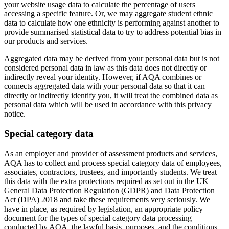
your website usage data to calculate the percentage of users
accessing a specific feature. Or, we may aggregate student ethnic
data to calculate how one ethnicity is performing against another to
provide summarised statistical data to try to address potential bias in
our products and services.
Aggregated data may be derived from your personal data but is not
considered personal data in law as this data does not directly or
indirectly reveal your identity. However, if AQA combines or
connects aggregated data with your personal data so that it can
directly or indirectly identify you, it will treat the combined data as
personal data which will be used in accordance with this privacy
notice.
Special category data
As an employer and provider of assessment products and services,
AQA has to collect and process special category data of employees,
associates, contractors, trustees, and importantly students. We treat
this data with the extra protections required as set out in the UK
General Data Protection Regulation (GDPR) and Data Protection
Act (DPA) 2018 and take these requirements very seriously. We
have in place, as required by legislation, an appropriate policy
document for the types of special category data processing
conducted by AQA, the lawful basis, purposes, and the conditions