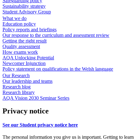
Safeguarding policy
Sustainability strategy
Student Advisory Group
What we do
Education policy
Policy reports and briefings
Our response to the curriculum and assessment review
Getting the right result
Quality assessment
How exams work
AQA Unlocking Potential
Newcomer Injunction
Policy statement on qualifications in the Welsh language
Our Research
Our leadership and teams
Research blog
Research library
AQA Vision 2030 Seminar Series
Privacy notice
See our Student privacy notice here
The personal information you give us is important. Getting to learn