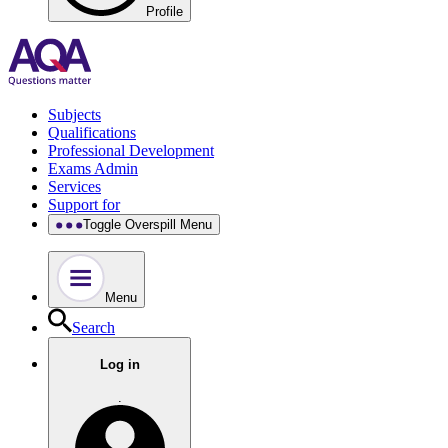
Profile
Subjects
Qualifications
Professional Development
Exams Admin
Services
Support for
Toggle Overspill Menu
Menu
Search
Log in
.