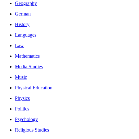
Geography
German
History
Languages
Law
Mathematics
Media Studies
Music
Physical Education
Physics
Politics
Psychology
Religious Studies