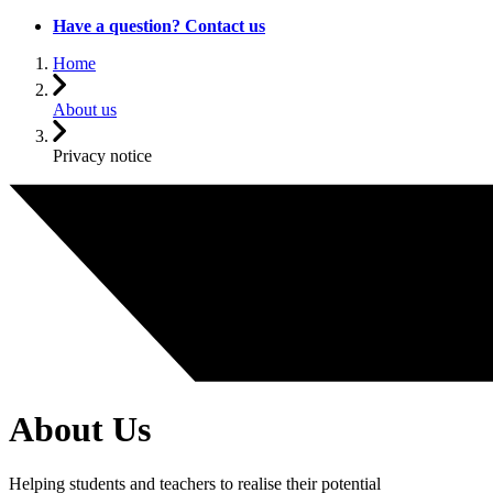
Have a question? Contact us
Home
About us
Privacy notice
About Us
Helping students and teachers to realise their potential