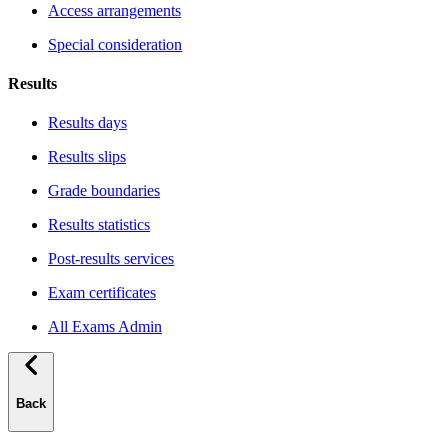
Access arrangements
Special consideration
Results
Results days
Results slips
Grade boundaries
Results statistics
Post-results services
Exam certificates
All Exams Admin
Back