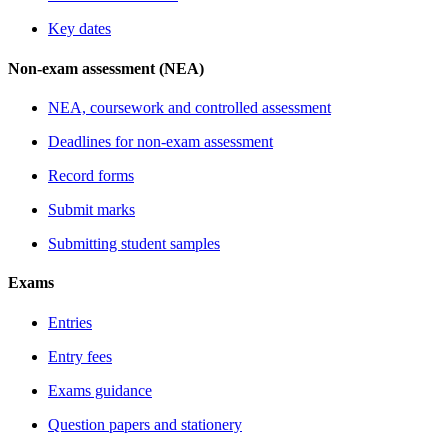
Key dates
Non-exam assessment (NEA)
NEA, coursework and controlled assessment
Deadlines for non-exam assessment
Record forms
Submit marks
Submitting student samples
Exams
Entries
Entry fees
Exams guidance
Question papers and stationery