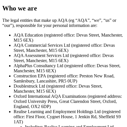
Who we are
The legal entities that make up AQA (eg “AQA”, “we”, “us” or
“our”), responsible for your personal information are:
AQA Education (registered office: Devas Street, Manchester,
M15 6EX)
AQA Commercial Services Ltd (registered office: Devas
Street, Manchester, M15 6EX)
AQA Assessment Services Ltd (registered office: Devas
Street, Manchester, M15 6EX)
AlphaPlus Consultancy Ltd (registered office: Devas Street,
Manchester, M15 6EX)
Construction EPA (registered office: Preston New Road,
Samlesbury, Lancashire, PR5 0UP)
Doublestruck Ltd (registered office: Devas Street,
Manchester, M15 6EX)
Oxford International AQA Examinations (registered address:
Oxford University Press, Great Clarendon Street, Oxford,
England, OX2 6DP)
Realise Learning and Employment Holdings Ltd (registered
office: First Floor, Cygnet House, 1 Jenkin Rd, Sheffield S9
1AT)
Including: Realise Learning and Employment Ltd,