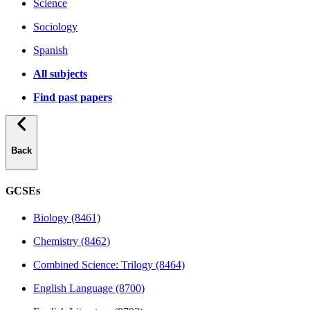
Science
Sociology
Spanish
All subjects
Find past papers
Back
GCSEs
Biology (8461)
Chemistry (8462)
Combined Science: Trilogy (8464)
English Language (8700)