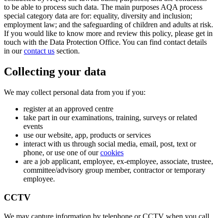
to be able to process such data. The main purposes AQA process
special category data are for: equality, diversity and inclusion;
employment law; and the safeguarding of children and adults at risk.
If you would like to know more and review this policy, please get in
touch with the Data Protection Office. You can find contact details
in our
contact us
section.
Collecting your data
We may collect personal data from you if you:
register at an approved centre
take part in our examinations, training, surveys or related
events
use our website, app, products or services
interact with us through social media, email, post, text or
phone, or use one of our
cookies
are a job applicant, employee, ex-employee, associate, trustee,
committee/advisory group member, contractor or temporary
employee.
CCTV
We may capture information by telephone or CCTV when you call