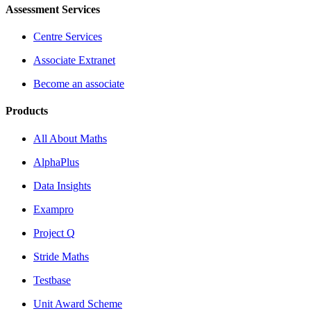
Assessment Services
Centre Services
Associate Extranet
Become an associate
Products
All About Maths
AlphaPlus
Data Insights
Exampro
Project Q
Stride Maths
Testbase
Unit Award Scheme