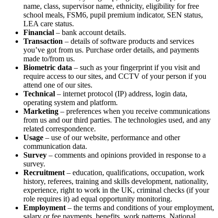
name, class, supervisor name, ethnicity, eligibility for free
school meals, FSM6, pupil premium indicator, SEN status,
LEA care status.
Financial
– bank account details.
Transaction
– details of software products and services
you’ve got from us. Purchase order details, and payments
made to/from us.
Biometric data
– such as your fingerprint if you visit and
require access to our sites, and CCTV of your person if you
attend one of our sites.
Technical
– internet protocol (IP) address, login data,
operating system and platform.
Marketing
– preferences when you receive communications
from us and our third parties. The technologies used, and any
related correspondence.
Usage
– use of our website, performance and other
communication data.
Survey
– comments and opinions provided in response to a
survey.
Recruitment
– education, qualifications, occupation, work
history, referees, training and skills development, nationality,
experience, right to work in the UK, criminal checks (if your
role requires it) ad equal opportunity monitoring.
Employment
– the terms and conditions of your employment,
salary or fee payments, benefits, work patterns, National