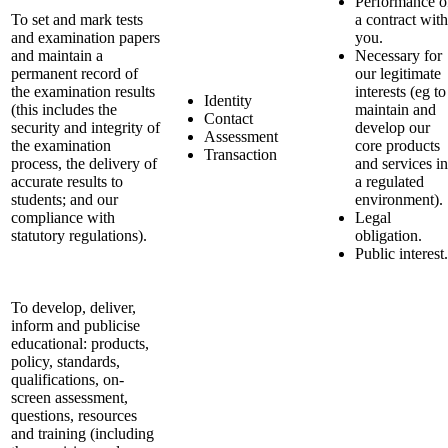
Performance o
To set and mark tests
a contract with
and examination papers
you.
and maintain a
Necessary for
permanent record of
our legitimate
the examination results
interests (eg to
Identity
(this includes the
maintain and
Contact
security and integrity of
develop our
Assessment
the examination
core products
Transaction
process, the delivery of
and services in
accurate results to
a regulated
students; and our
environment).
compliance with
Legal
statutory regulations).
obligation.
Public interest.
To develop, deliver,
inform and publicise
educational: products,
policy, standards,
qualifications, on-
screen assessment,
questions, resources
and training (including