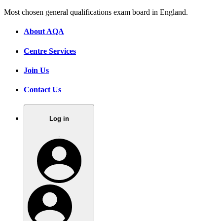
Most chosen general qualifications exam board in England.
About AQA
Centre Services
Join Us
Contact Us
Log in
.