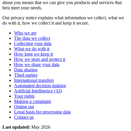
about you means that we can give you products and services that
best meet your needs.
Our privacy notice explains what information we collect, what we
do with it, how we collect it and keep it secure.
Who we are
The data we collect
Collecting your data
What we do with it
How long we keep it
How we store and protect it
How we share your data
Data sharing
Third parties
International transfers
Automated decision making
Artificial Intelligence (AI)
Your rights
Making a complaint
Opting out
Legal basis for processing data
Contact us
Last updated:
May 2026