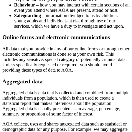
Behaviour
– how you may interact with certain sections of an
event you attend where AQA are present, attend or host.
Safeguarding
– information divulged to us by children,
young adults and individuals at risk through use of our
services, which we have a duty to investigate and act upon.
Online forms and electronic communications
All data that you provide in any of our online forms or through other
electronic communications is done so at your own risk. This
includes any sensitive, special category or potentially criminal data.
Unless specifically requested or required, you should avoid
providing these types of data to AQA.
Aggregated data
Aggregated data is data that is collected and combined from multiple
individuals from a population, which is then used to create a
statistical report that makes inferences about the population.
Aggregated data is usually presented as an average, percentage,
summary or proportion of some factor of interest.
AQA collects, uses and shares aggregated data such as statistical or
demographic data for any purpose. For example, we may aggregate