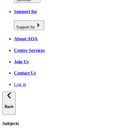
Support for
Support for
About AQA
Centre Services
Join Us
Contact Us
Log in
Back
Subjects