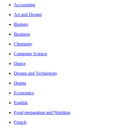
Accounting
Art and Design
Biology
Business
Chemistry
Computer Science
Dance
Design and Technology
Drama
Economics
English
Food preparation and Nutrition
French