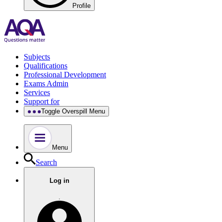
Profile
Subjects
Qualifications
Professional Development
Exams Admin
Services
Support for
Toggle Overspill Menu
Menu
Search
Log in
.