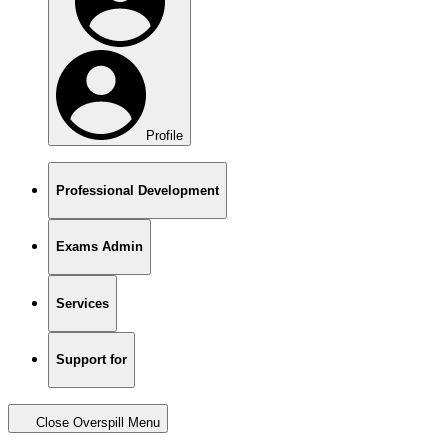
Profile
Professional Development
Exams Admin
Services
Support for
Close Overspill Menu