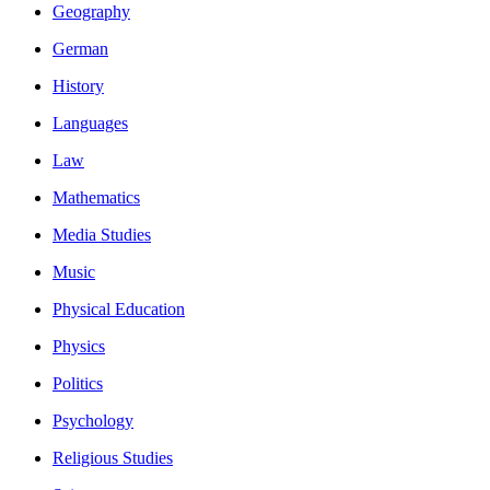
Geography
German
History
Languages
Law
Mathematics
Media Studies
Music
Physical Education
Physics
Politics
Psychology
Religious Studies