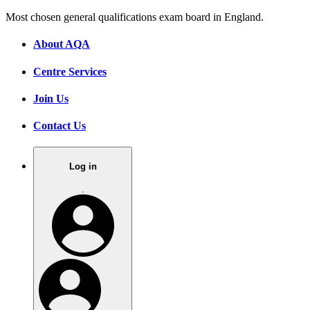
Most chosen general qualifications exam board in England.
About AQA
Centre Services
Join Us
Contact Us
Log in
.