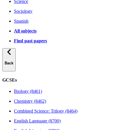
Science
Sociology
Spanish
All subjects
Find past papers
Back
GCSEs
Biology (8461)
Chemistry (8462)
Combined Science: Trilogy (8464)
English Language (8700)