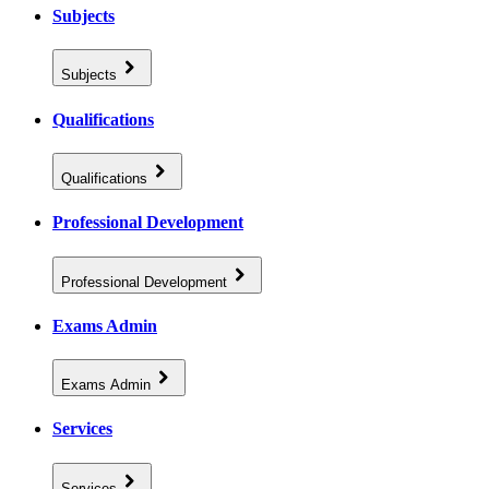
Subjects
Subjects
Qualifications
Qualifications
Professional Development
Professional Development
Exams Admin
Exams Admin
Services
Services