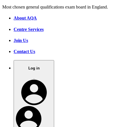
Most chosen general qualifications exam board in England.
About AQA
Centre Services
Join Us
Contact Us
Log in
.