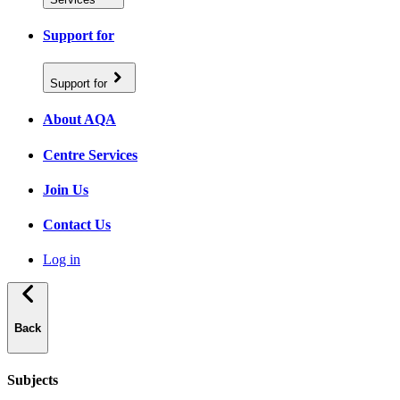
Support for
Support for
About AQA
Centre Services
Join Us
Contact Us
Log in
Back
Subjects