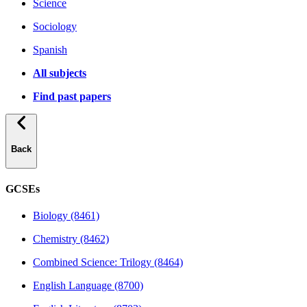
Science
Sociology
Spanish
All subjects
Find past papers
Back
GCSEs
Biology (8461)
Chemistry (8462)
Combined Science: Trilogy (8464)
English Language (8700)