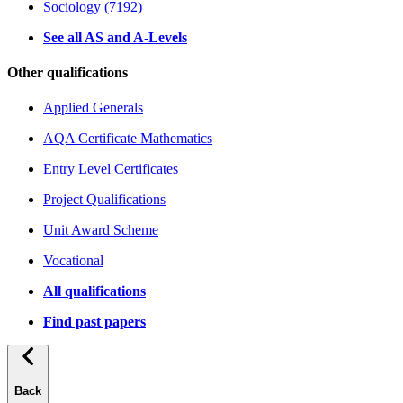
Sociology (7192)
See all AS and A-Levels
Other qualifications
Applied Generals
AQA Certificate Mathematics
Entry Level Certificates
Project Qualifications
Unit Award Scheme
Vocational
All qualifications
Find past papers
Back