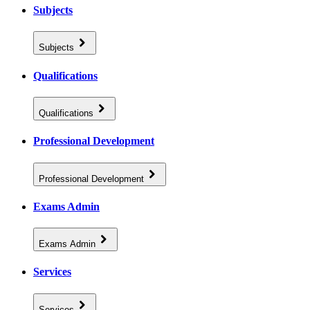
Subjects
Subjects
Qualifications
Qualifications
Professional Development
Professional Development
Exams Admin
Exams Admin
Services
Services