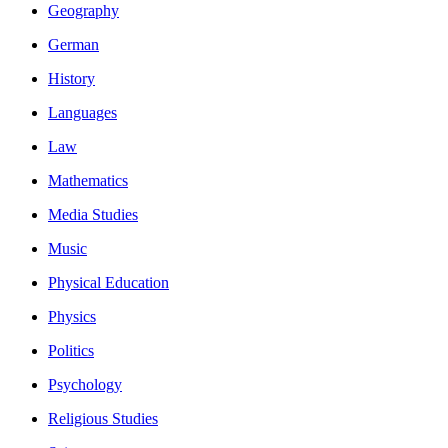
Geography
German
History
Languages
Law
Mathematics
Media Studies
Music
Physical Education
Physics
Politics
Psychology
Religious Studies