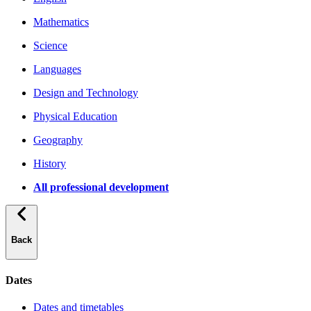
Mathematics
Science
Languages
Design and Technology
Physical Education
Geography
History
All professional development
Back
Dates
Dates and timetables