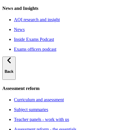
News and Insights
AQI research and insight
News
Inside Exams Podcast
Exams officers podcast
Back
Assessment reform
Curriculum and assessment
Subject summaries
Teacher panels - work with us
Assessment reform - the essentials