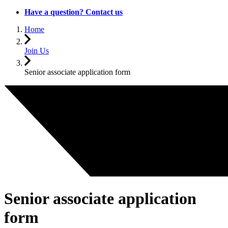
Have a question? Contact us
Home
Join Us
Senior associate application form
Senior associate application
form