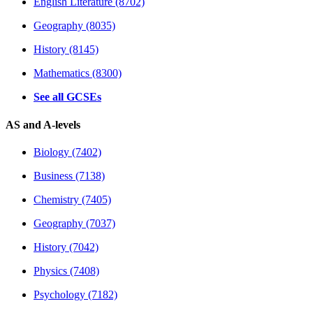
English Literature (8702)
Geography (8035)
History (8145)
Mathematics (8300)
See all GCSEs
AS and A-levels
Biology (7402)
Business (7138)
Chemistry (7405)
Geography (7037)
History (7042)
Physics (7408)
Psychology (7182)