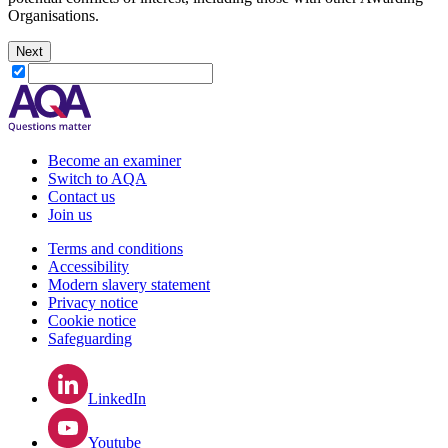
Organisations.
Next
Become an examiner
Switch to AQA
Contact us
Join us
Terms and conditions
Accessibility
Modern slavery statement
Privacy notice
Cookie notice
Safeguarding
LinkedIn
Youtube