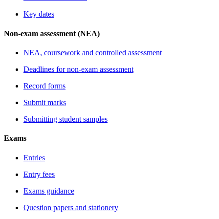
Key dates
Non-exam assessment (NEA)
NEA, coursework and controlled assessment
Deadlines for non-exam assessment
Record forms
Submit marks
Submitting student samples
Exams
Entries
Entry fees
Exams guidance
Question papers and stationery