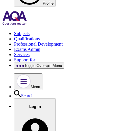
Profile
Subjects
Qualifications
Professional Development
Exams Admin
Services
Support for
Toggle Overspill Menu
Menu
Search
Log in
.