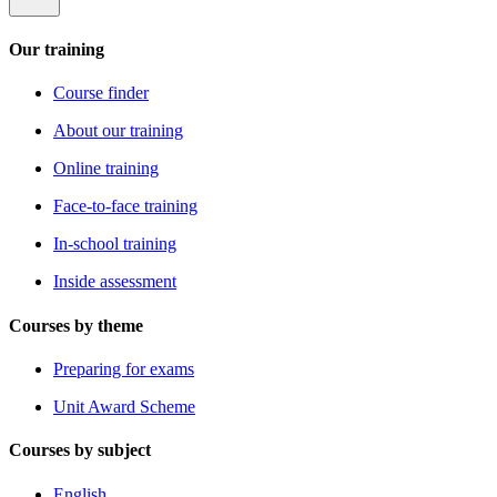
Our training
Course finder
About our training
Online training
Face-to-face training
In-school training
Inside assessment
Courses by theme
Preparing for exams
Unit Award Scheme
Courses by subject
English