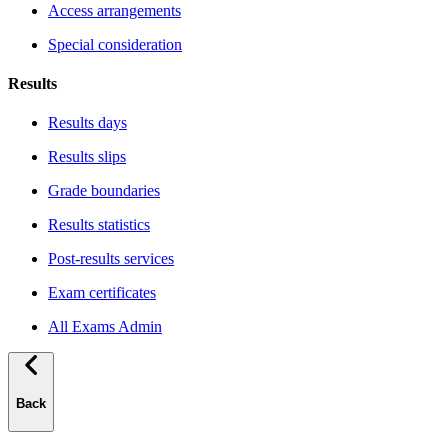
Access arrangements
Special consideration
Results
Results days
Results slips
Grade boundaries
Results statistics
Post-results services
Exam certificates
All Exams Admin
Back