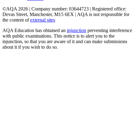
©AQA 2026 | Company number: 03644723 | Registered office:
Devas Street, Manchester, M15 6EX | AQA is not responsible for
the content of
external sites
AQA Education has obtained an
injunction
preventing interference
with public examinations. This notice is to alert you to the
injunction, so that you are aware of it and can make submissions
about it if you wish to do so.