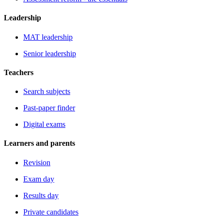
Leadership
MAT leadership
Senior leadership
Teachers
Search subjects
Past-paper finder
Digital exams
Learners and parents
Revision
Exam day
Results day
Private candidates