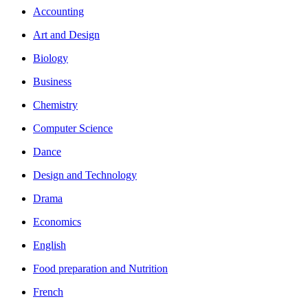
Accounting
Art and Design
Biology
Business
Chemistry
Computer Science
Dance
Design and Technology
Drama
Economics
English
Food preparation and Nutrition
French