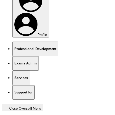
Profile
Professional Development
Exams Admin
Services
Support for
Close Overspill Menu