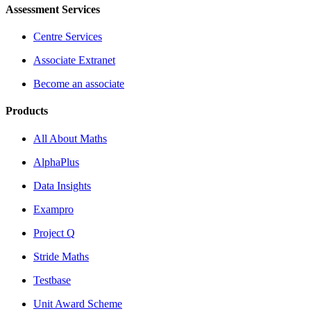
Assessment Services
Centre Services
Associate Extranet
Become an associate
Products
All About Maths
AlphaPlus
Data Insights
Exampro
Project Q
Stride Maths
Testbase
Unit Award Scheme