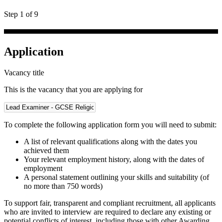
Step 1 of 9
Application
Vacancy title
This is the vacancy that you are applying for
To complete the following application form you will need to submit:
A list of relevant qualifications along with the dates you
achieved them
Your relevant employment history, along with the dates of
employment
A personal statement outlining your skills and suitability (of
no more than 750 words)
To support fair, transparent and compliant recruitment, all applicants
who are invited to interview are required to declare any existing or
potential conflicts of interest, including those with other Awarding