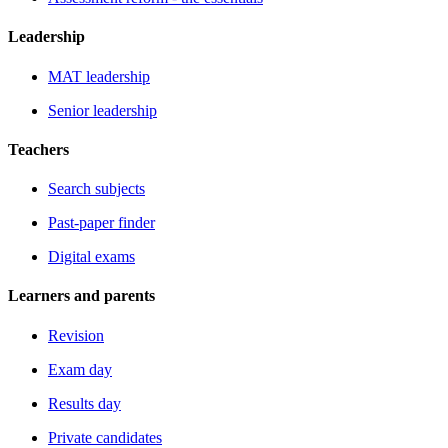
Leadership
MAT leadership
Senior leadership
Teachers
Search subjects
Past-paper finder
Digital exams
Learners and parents
Revision
Exam day
Results day
Private candidates