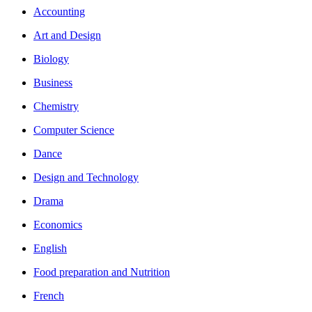
Accounting
Art and Design
Biology
Business
Chemistry
Computer Science
Dance
Design and Technology
Drama
Economics
English
Food preparation and Nutrition
French