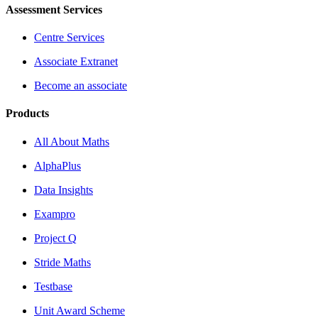
Assessment Services
Centre Services
Associate Extranet
Become an associate
Products
All About Maths
AlphaPlus
Data Insights
Exampro
Project Q
Stride Maths
Testbase
Unit Award Scheme