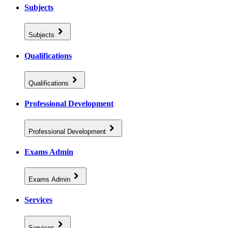
Subjects
Subjects
Qualifications
Qualifications
Professional Development
Professional Development
Exams Admin
Exams Admin
Services
Services