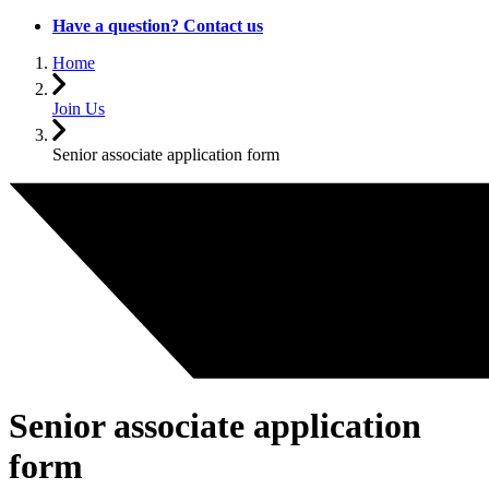
Have a question? Contact us
Home
Join Us
Senior associate application form
Senior associate application
form