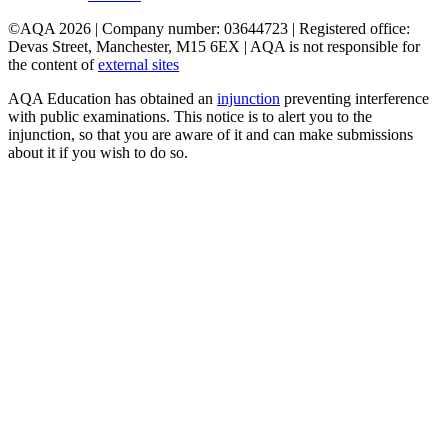
©AQA 2026 | Company number: 03644723 | Registered office:
Devas Street, Manchester, M15 6EX | AQA is not responsible for
the content of
external sites
AQA Education has obtained an
injunction
preventing interference
with public examinations. This notice is to alert you to the
injunction, so that you are aware of it and can make submissions
about it if you wish to do so.