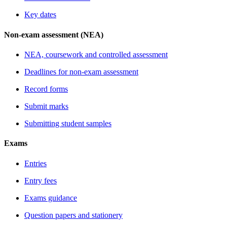
Key dates
Non-exam assessment (NEA)
NEA, coursework and controlled assessment
Deadlines for non-exam assessment
Record forms
Submit marks
Submitting student samples
Exams
Entries
Entry fees
Exams guidance
Question papers and stationery