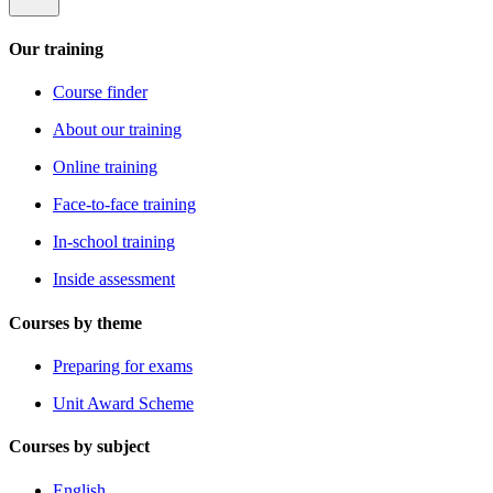
Our training
Course finder
About our training
Online training
Face-to-face training
In-school training
Inside assessment
Courses by theme
Preparing for exams
Unit Award Scheme
Courses by subject
English