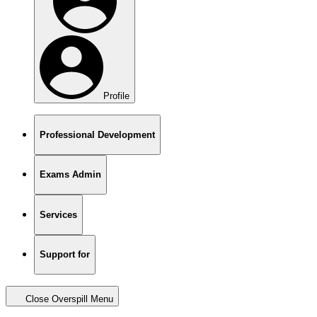
Profile
Professional Development
Exams Admin
Services
Support for
Close Overspill Menu