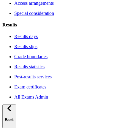
Access arrangements
Special consideration
Results
Results days
Results slips
Grade boundaries
Results statistics
Post-results services
Exam certificates
All Exams Admin
Back