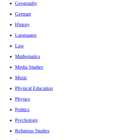
Geography
German
History
Languages
Law
Mathematics
Media Studies
Music
Physical Education
Physics
Politics
Psychology
Religious Studies