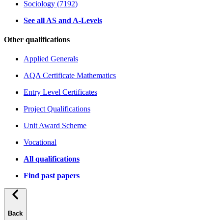
Sociology (7192)
See all AS and A-Levels
Other qualifications
Applied Generals
AQA Certificate Mathematics
Entry Level Certificates
Project Qualifications
Unit Award Scheme
Vocational
All qualifications
Find past papers
Back