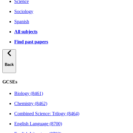
Science
Sociology
Spanish
All subjects
Find past papers
Back
GCSEs
Biology (8461)
Chemistry (8462)
Combined Science: Trilogy (8464)
English Language (8700)