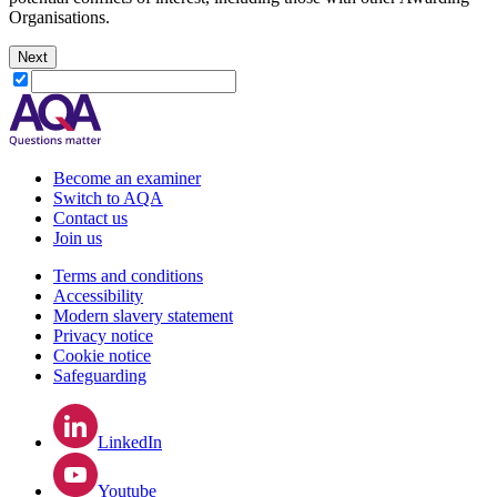
Organisations.
Next
Become an examiner
Switch to AQA
Contact us
Join us
Terms and conditions
Accessibility
Modern slavery statement
Privacy notice
Cookie notice
Safeguarding
LinkedIn
Youtube