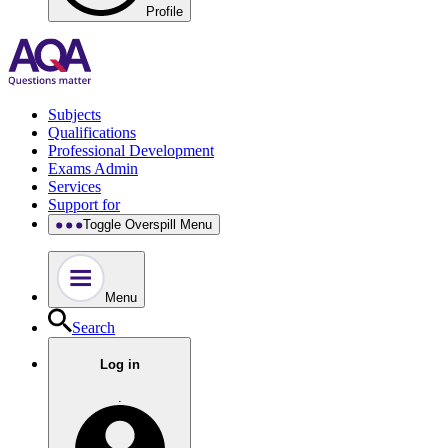
Profile
Subjects
Qualifications
Professional Development
Exams Admin
Services
Support for
Toggle Overspill Menu
Menu
Search
Log in
.