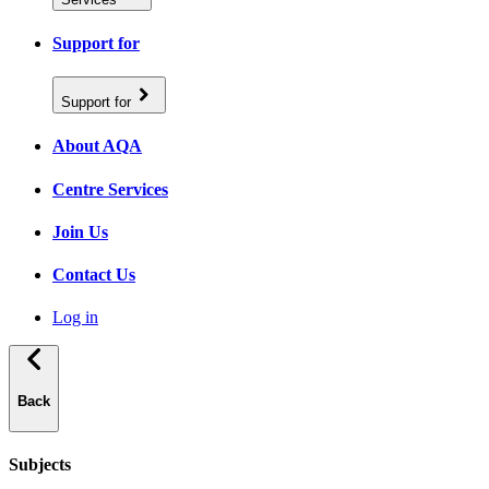
Support for
Support for
About AQA
Centre Services
Join Us
Contact Us
Log in
Back
Subjects