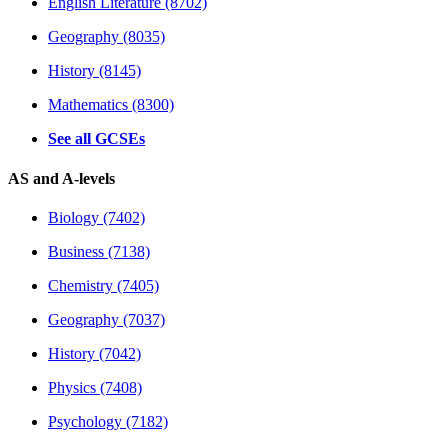
English Literature (8702)
Geography (8035)
History (8145)
Mathematics (8300)
See all GCSEs
AS and A-levels
Biology (7402)
Business (7138)
Chemistry (7405)
Geography (7037)
History (7042)
Physics (7408)
Psychology (7182)