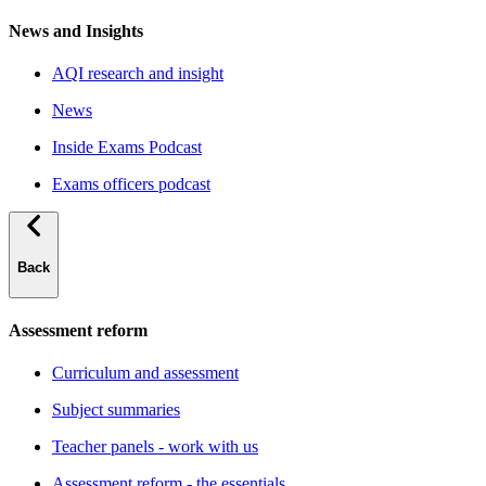
News and Insights
AQI research and insight
News
Inside Exams Podcast
Exams officers podcast
Back
Assessment reform
Curriculum and assessment
Subject summaries
Teacher panels - work with us
Assessment reform - the essentials