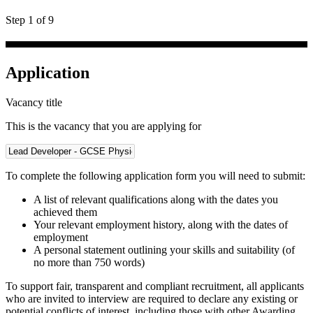
Step 1 of 9
Application
Vacancy title
This is the vacancy that you are applying for
To complete the following application form you will need to submit:
A list of relevant qualifications along with the dates you
achieved them
Your relevant employment history, along with the dates of
employment
A personal statement outlining your skills and suitability (of
no more than 750 words)
To support fair, transparent and compliant recruitment, all applicants
who are invited to interview are required to declare any existing or
potential conflicts of interest, including those with other Awarding