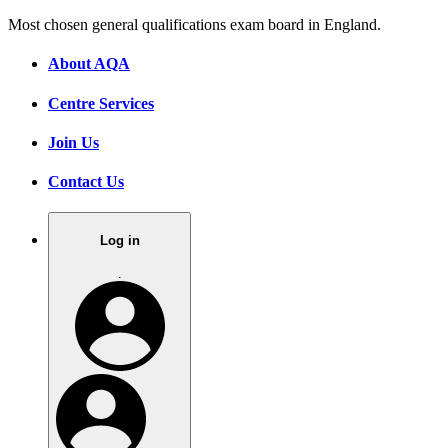
Most chosen general qualifications exam board in England.
About AQA
Centre Services
Join Us
Contact Us
Log in
.