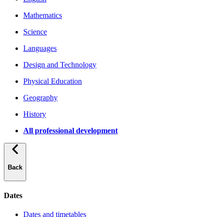
Mathematics
Science
Languages
Design and Technology
Physical Education
Geography
History
All professional development
Back
Dates
Dates and timetables