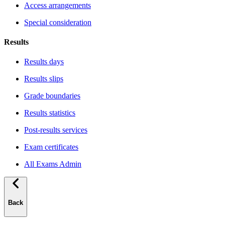
Access arrangements
Special consideration
Results
Results days
Results slips
Grade boundaries
Results statistics
Post-results services
Exam certificates
All Exams Admin
Back