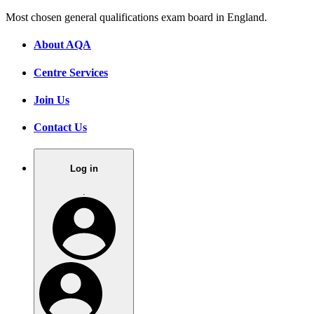
Most chosen general qualifications exam board in England.
About AQA
Centre Services
Join Us
Contact Us
Log in
.