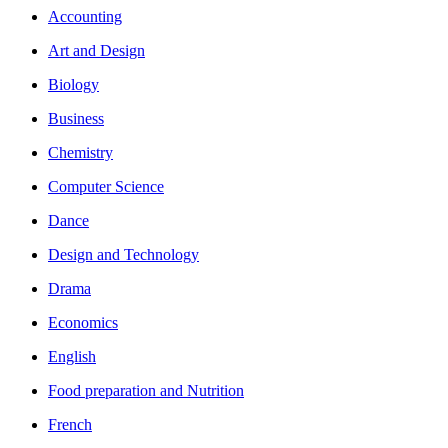
Accounting
Art and Design
Biology
Business
Chemistry
Computer Science
Dance
Design and Technology
Drama
Economics
English
Food preparation and Nutrition
French