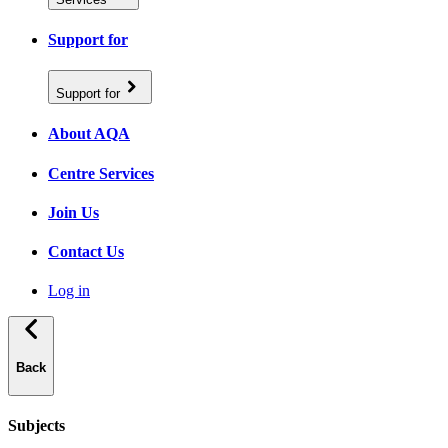
Support for
Support for
About AQA
Centre Services
Join Us
Contact Us
Log in
Back
Subjects