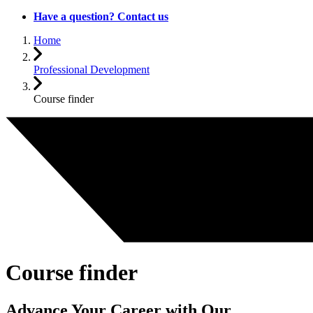
Have a question? Contact us
Home
Professional Development
Course finder
Course finder
Advance Your Career with Our