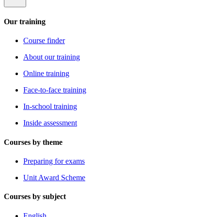
Our training
Course finder
About our training
Online training
Face-to-face training
In-school training
Inside assessment
Courses by theme
Preparing for exams
Unit Award Scheme
Courses by subject
English