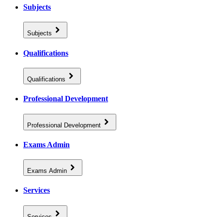
Subjects
Subjects
Qualifications
Qualifications
Professional Development
Professional Development
Exams Admin
Exams Admin
Services
Services