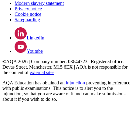
Modern slavery statement
Privacy notice
Cookie notice
Safeguarding
LinkedIn
Youtube
©AQA 2026 | Company number: 03644723 | Registered office:
Devas Street, Manchester, M15 6EX | AQA is not responsible for
the content of
external sites
AQA Education has obtained an
injunction
preventing interference
with public examinations. This notice is to alert you to the
injunction, so that you are aware of it and can make submissions
about it if you wish to do so.