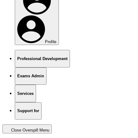
Profile
Professional Development
Exams Admin
Services
Support for
Close Overspill Menu