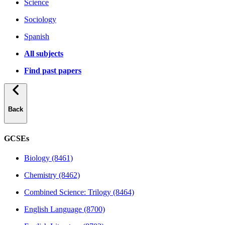
Science
Sociology
Spanish
All subjects
Find past papers
Back
GCSEs
Biology (8461)
Chemistry (8462)
Combined Science: Trilogy (8464)
English Language (8700)