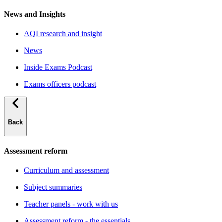
News and Insights
AQI research and insight
News
Inside Exams Podcast
Exams officers podcast
Back
Assessment reform
Curriculum and assessment
Subject summaries
Teacher panels - work with us
Assessment reform - the essentials