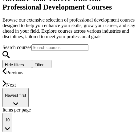
Professional Development Courses
Browse our extensive selection of professional development courses
designed to help you enhance your skills, grow your career, and stay
ahead in your field. Explore courses across various industries and
disciplines, tailored to meet your professional goals.
Search courses
Hide filters
Filter
Previous
Next
Newest first
Items per page
10