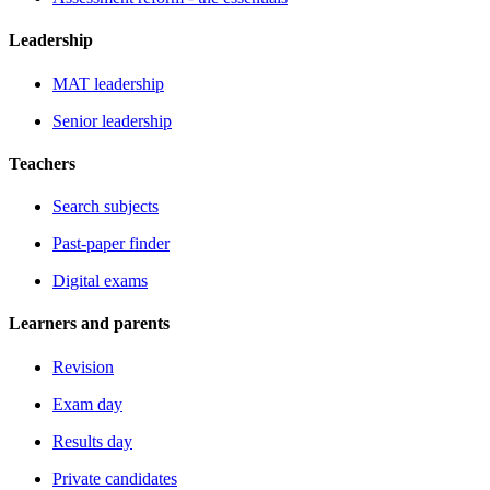
Leadership
MAT leadership
Senior leadership
Teachers
Search subjects
Past-paper finder
Digital exams
Learners and parents
Revision
Exam day
Results day
Private candidates