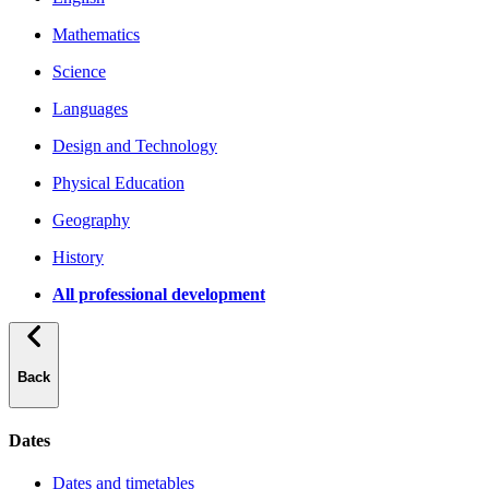
Mathematics
Science
Languages
Design and Technology
Physical Education
Geography
History
All professional development
Back
Dates
Dates and timetables