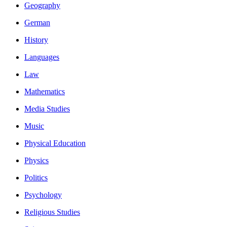
Geography
German
History
Languages
Law
Mathematics
Media Studies
Music
Physical Education
Physics
Politics
Psychology
Religious Studies