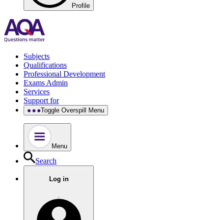
Profile
Subjects
Qualifications
Professional Development
Exams Admin
Services
Support for
Toggle Overspill Menu
Menu
Search
Log in
.