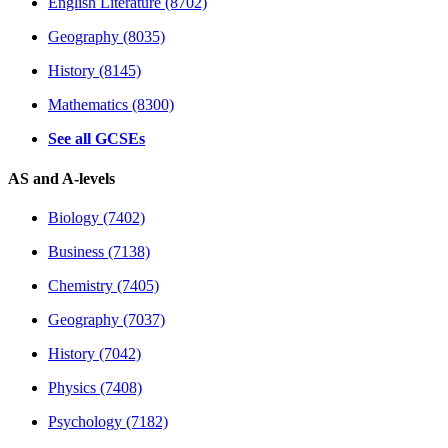
English Literature (8702)
Geography (8035)
History (8145)
Mathematics (8300)
See all GCSEs
AS and A-levels
Biology (7402)
Business (7138)
Chemistry (7405)
Geography (7037)
History (7042)
Physics (7408)
Psychology (7182)