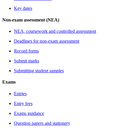
Key dates
Non-exam assessment (NEA)
NEA, coursework and controlled assessment
Deadlines for non-exam assessment
Record forms
Submit marks
Submitting student samples
Exams
Entries
Entry fees
Exams guidance
Question papers and stationery