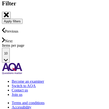
Filter
Apply filters
Previous
Next
Items per page
10
Become an examiner
Switch to AQA
Contact us
Join us
Terms and conditions
Accessibility