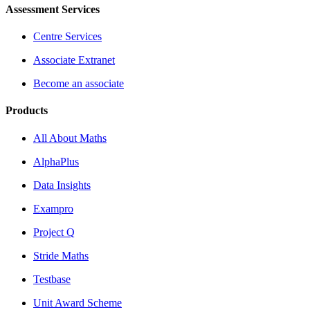
Assessment Services
Centre Services
Associate Extranet
Become an associate
Products
All About Maths
AlphaPlus
Data Insights
Exampro
Project Q
Stride Maths
Testbase
Unit Award Scheme