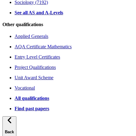
Sociology (7192)
See all AS and A-Levels
Other qualifications
Applied Generals
AQA Certificate Mathematics
Entry Level Certificates
Project Qualifications
Unit Award Scheme
Vocational
All qualifications
Find past papers
Back