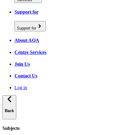
Support for
Support for
About AQA
Centre Services
Join Us
Contact Us
Log in
Back
Subjects