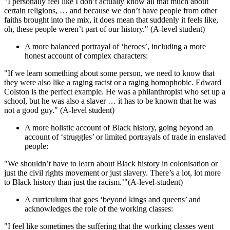
"I personally feel like I don’t actually know all that much about
certain religions, … and because we don’t have people from other
faiths brought into the mix, it does mean that suddenly it feels like,
oh, these people weren’t part of our history." (A-level student)
A more balanced portrayal of ‘heroes’, including a more
honest account of complex characters:
"If we learn something about some person, we need to know that
they were also like a raging racist or a raging homophobic. Edward
Colston is the perfect example. He was a philanthropist who set up a
school, but he was also a slaver … it has to be known that he was
not a good guy." (A-level student)
A more holistic account of Black history, going beyond an
account of ‘struggles’ or limited portrayals of trade in enslaved
people:
"We shouldn’t have to learn about Black history in colonisation or
just the civil rights movement or just slavery. There’s a lot, lot more
to Black history than just the racism.’"(A-level-student)
A curriculum that goes ‘beyond kings and queens’ and
acknowledges the role of the working classes:
"I feel like sometimes the suffering that the working classes went