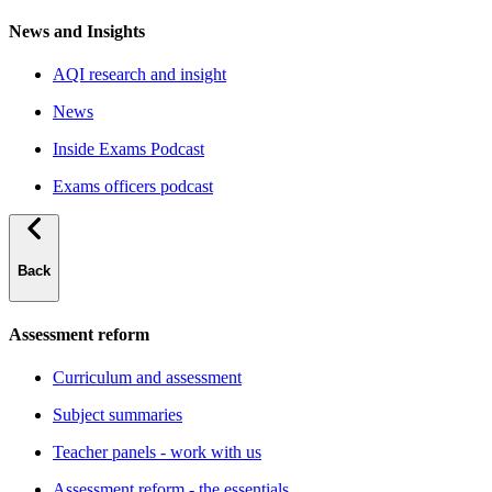
News and Insights
AQI research and insight
News
Inside Exams Podcast
Exams officers podcast
Back
Assessment reform
Curriculum and assessment
Subject summaries
Teacher panels - work with us
Assessment reform - the essentials