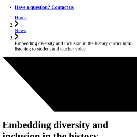
Have a question? Contact us
Home
News
Embedding diversity and inclusion in the history curriculum:
listening to student and teacher voice
Embedding diversity and
inclusion in the history