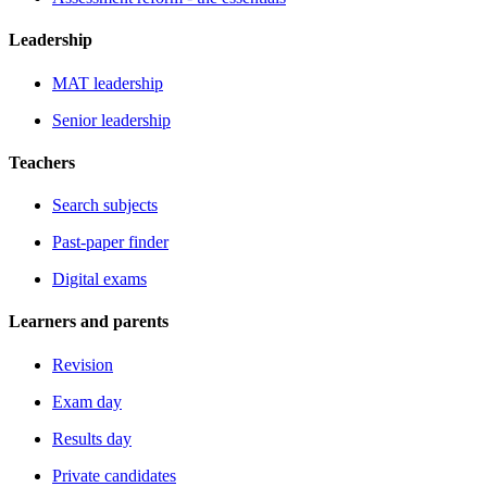
Leadership
MAT leadership
Senior leadership
Teachers
Search subjects
Past-paper finder
Digital exams
Learners and parents
Revision
Exam day
Results day
Private candidates