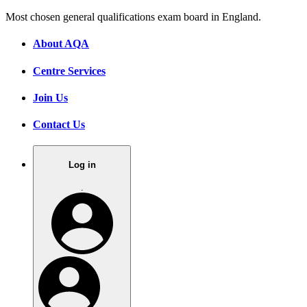
Most chosen general qualifications exam board in England.
About AQA
Centre Services
Join Us
Contact Us
Log in
.