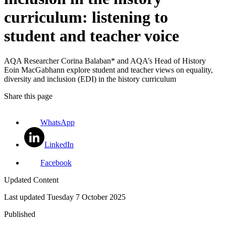
curriculum: listening to
student and teacher voice
AQA Researcher Corina Balaban* and AQA’s Head of History
Eoin MacGabhann explore student and teacher views on equality,
diversity and inclusion (EDI) in the history curriculum
Share this page
WhatsApp
LinkedIn
Facebook
Updated Content
Last updated
Tuesday 7 October 2025
Published