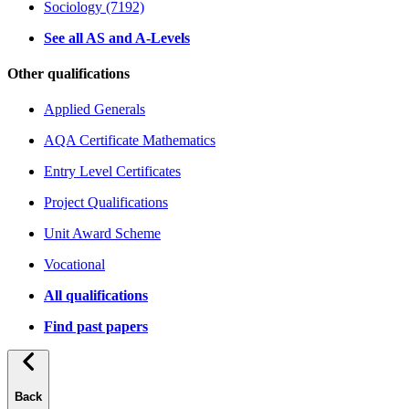
Sociology (7192)
See all AS and A-Levels
Other qualifications
Applied Generals
AQA Certificate Mathematics
Entry Level Certificates
Project Qualifications
Unit Award Scheme
Vocational
All qualifications
Find past papers
Back