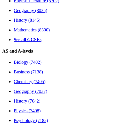
English Literature (8702)
Geography (8035)
History (8145)
Mathematics (8300)
See all GCSEs
AS and A-levels
Biology (7402)
Business (7138)
Chemistry (7405)
Geography (7037)
History (7042)
Physics (7408)
Psychology (7182)