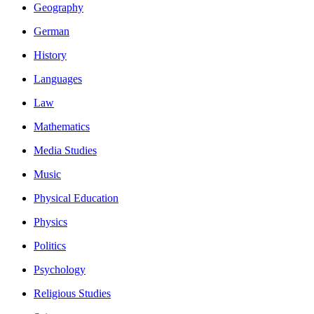
Geography
German
History
Languages
Law
Mathematics
Media Studies
Music
Physical Education
Physics
Politics
Psychology
Religious Studies