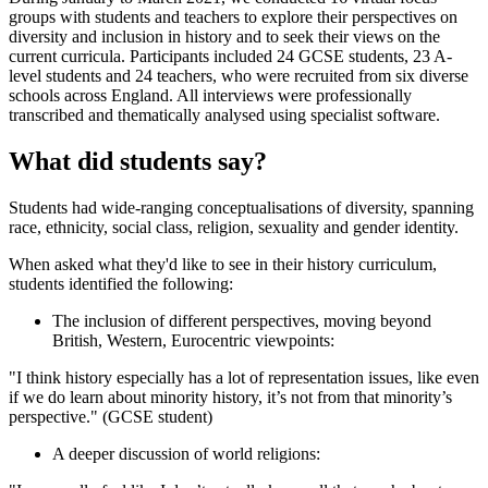
groups with students and teachers to explore their perspectives on
diversity and inclusion in history and to seek their views on the
current curricula. Participants included 24 GCSE students, 23 A-
level students and 24 teachers, who were recruited from six diverse
schools across England. All interviews were professionally
transcribed and thematically analysed using specialist software.
What did students say?
Students had wide-ranging conceptualisations of diversity, spanning
race, ethnicity, social class, religion, sexuality and gender identity.
When asked what they'd like to see in their history curriculum,
students identified the following:
The inclusion of different perspectives, moving beyond
British, Western, Eurocentric viewpoints:
"I think history especially has a lot of representation issues, like even
if we do learn about minority history, it’s not from that minority’s
perspective." (GCSE student)
A deeper discussion of world religions: