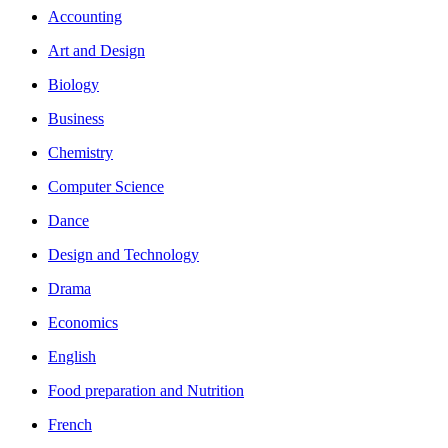
Accounting
Art and Design
Biology
Business
Chemistry
Computer Science
Dance
Design and Technology
Drama
Economics
English
Food preparation and Nutrition
French