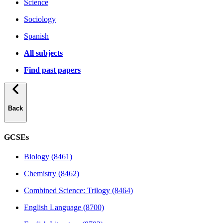
Science
Sociology
Spanish
All subjects
Find past papers
Back
GCSEs
Biology (8461)
Chemistry (8462)
Combined Science: Trilogy (8464)
English Language (8700)