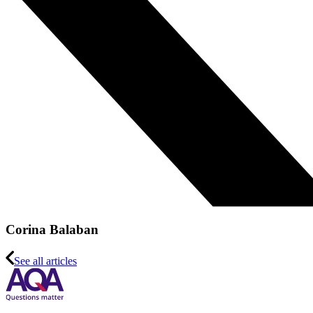
Corina Balaban
See all articles