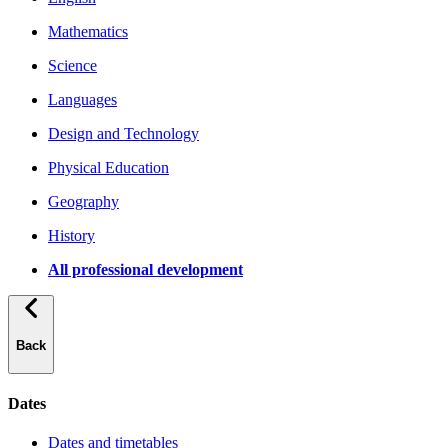
Mathematics
Science
Languages
Design and Technology
Physical Education
Geography
History
All professional development
Back
Dates
Dates and timetables