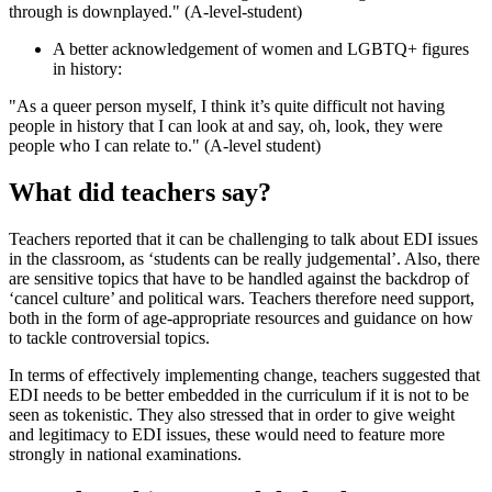
through is downplayed." (A-level-student)
A better acknowledgement of women and LGBTQ+ figures
in history:
"As a queer person myself, I think it’s quite difficult not having
people in history that I can look at and say, oh, look, they were
people who I can relate to." (A-level student)
What did teachers say?
Teachers reported that it can be challenging to talk about EDI issues
in the classroom, as ‘students can be really judgemental’. Also, there
are sensitive topics that have to be handled against the backdrop of
‘cancel culture’ and political wars. Teachers therefore need support,
both in the form of age-appropriate resources and guidance on how
to tackle controversial topics.
In terms of effectively implementing change, teachers suggested that
EDI needs to be better embedded in the curriculum if it is not to be
seen as tokenistic. They also stressed that in order to give weight
and legitimacy to EDI issues, these would need to feature more
strongly in national examinations.