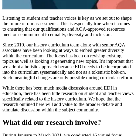
Listening to student and teacher voices is key as we set out to shape
the future of our assessments. This is especially true when it comes
to ensuring that our qualifications and AQA-approved resources
meet our commitment to equality, diversity and inclusion.
Since 2019, our history curriculum team along with senior AQA
associates have been looking at ways to embed greater diversity
within the curriculum. The focus has been on revising existing
topics as well as looking at generating new topics. It’s important that
we adopt a holistic approach because EDI needs to be incorporated
into the curriculum systematically and not as a tokenistic bolt-on.
Such meaningful changes are only possible during curricular reform.
While there has been much media discussion around EDI in
education, there has been little research on student and teacher views
specifically related to the history curriculum. We hope that the
research outlined here will add value to the broader debate and
stimulate discussion within the subject community.
What did our research involve?
During January to March 2021, we conducted 16 virtual focus