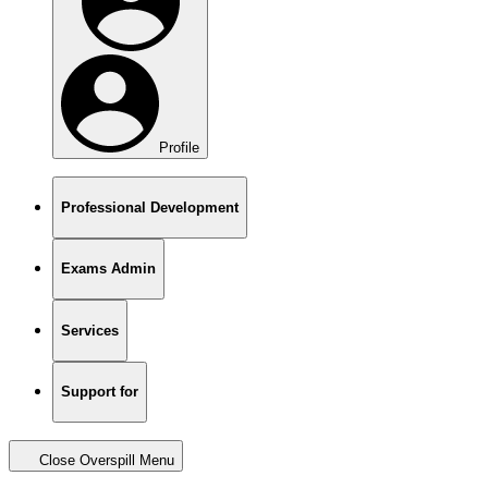
Profile
Professional Development
Exams Admin
Services
Support for
Close Overspill Menu