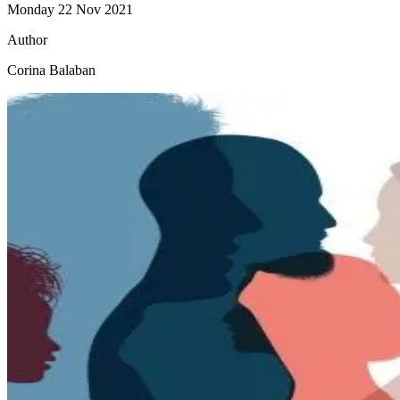
Monday 22 Nov 2021
Author
Corina Balaban