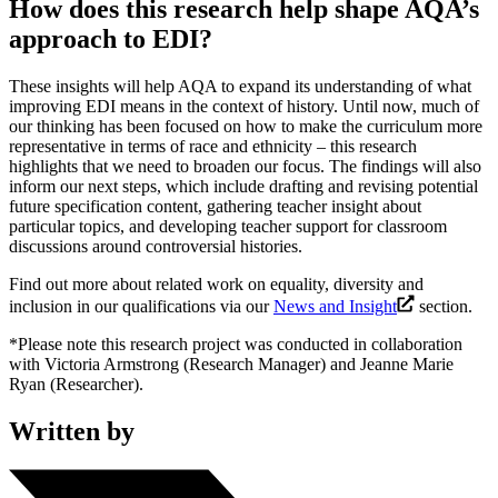
How does this research help shape AQA’s
approach to EDI?
These insights will help AQA to expand its understanding of what
improving EDI means in the context of history. Until now, much of
our thinking has been focused on how to make the curriculum more
representative in terms of race and ethnicity – this research
highlights that we need to broaden our focus. The findings will also
inform our next steps, which include drafting and revising potential
future specification content, gathering teacher insight about
particular topics, and developing teacher support for classroom
discussions around controversial histories.
Find out more about related work on equality, diversity and
inclusion in our qualifications via our
News and Insight
section.
*Please note this research project was conducted in collaboration
with Victoria Armstrong (Research Manager) and Jeanne Marie
Ryan (Researcher).
Written by