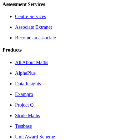
Assessment Services
Centre Services
Associate Extranet
Become an associate
Products
All About Maths
AlphaPlus
Data Insights
Exampro
Project Q
Stride Maths
Testbase
Unit Award Scheme