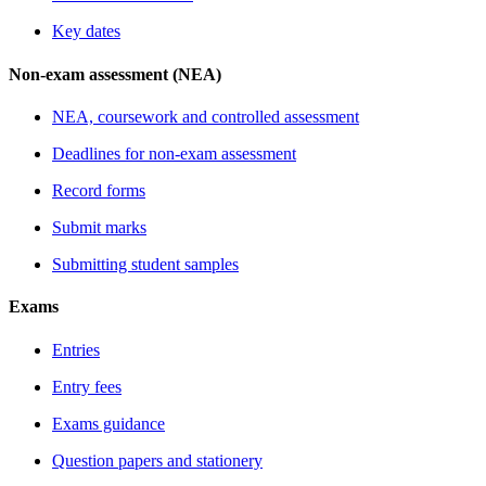
Key dates
Non-exam assessment (NEA)
NEA, coursework and controlled assessment
Deadlines for non-exam assessment
Record forms
Submit marks
Submitting student samples
Exams
Entries
Entry fees
Exams guidance
Question papers and stationery