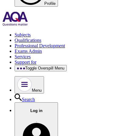
Profile
Subjects
Qualifications
Professional Development
Exams Admin
Services
Support for
Toggle Overspill Menu
Menu
Search
Log in
.