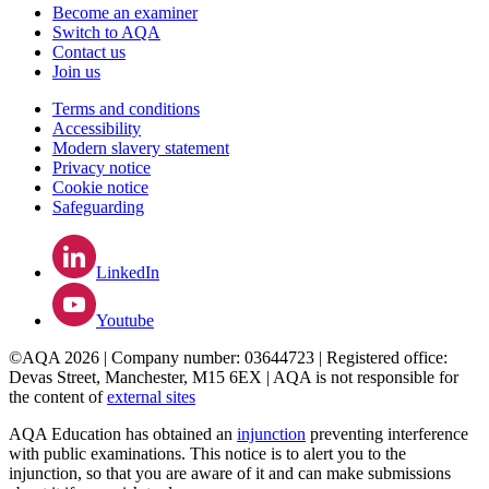
Become an examiner
Switch to AQA
Contact us
Join us
Terms and conditions
Accessibility
Modern slavery statement
Privacy notice
Cookie notice
Safeguarding
LinkedIn
Youtube
©AQA 2026 | Company number: 03644723 | Registered office:
Devas Street, Manchester, M15 6EX | AQA is not responsible for
the content of
external sites
AQA Education has obtained an
injunction
preventing interference
with public examinations. This notice is to alert you to the
injunction, so that you are aware of it and can make submissions