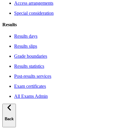
Access arrangements
Special consideration
Results
Results days
Results slips
Grade boundaries
Results statistics
Post-results services
Exam certificates
All Exams Admin
Back