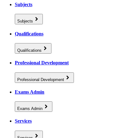
Subjects
Subjects
Qualifications
Qualifications
Professional Development
Professional Development
Exams Admin
Exams Admin
Services
Services