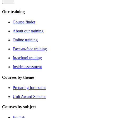
Our training
Course finder
About our training
Online training
Face-to-face training
In-school training
Inside assessment
Courses by theme
Preparing for exams
Unit Award Scheme
Courses by subject
English