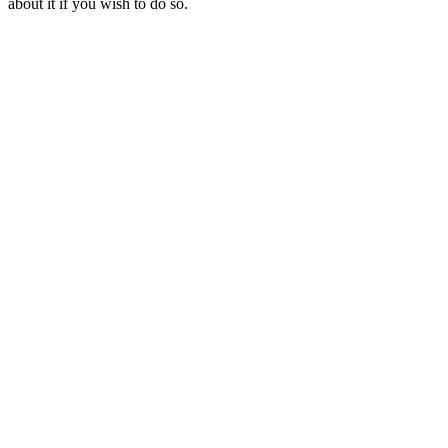
about it if you wish to do so.