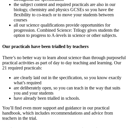
the subject content and required practicals are also in our
biology, chemistry and physics GCSEs so you have the
flexibility to co-teach or to move your students between
courses
all our science qualifications provide opportunities for
progression. Combined Science: Trilogy gives students the
option to progress to A-levels in science or other subjects.
Our practicals have been trialled by teachers
There’s no better way to learn about science than through purposeful
practical activities as part of day to day teaching and learning. Our
21 required practicals:
are clearly laid out in the specification, so you know exactly
what’s required
are deliberately open, so you can teach in the way that suits
you and your students
have already been trialled in schools.
You’ll find even more support and guidance in our practical
handbook, which includes recommendations and advice from
teachers in the trial.