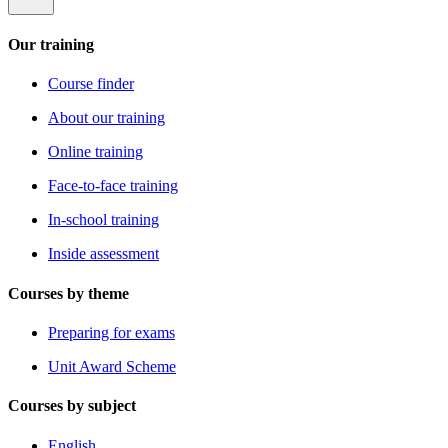
Our training
Course finder
About our training
Online training
Face-to-face training
In-school training
Inside assessment
Courses by theme
Preparing for exams
Unit Award Scheme
Courses by subject
English