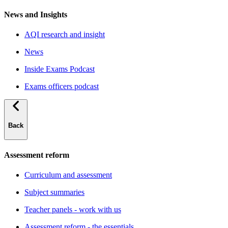
News and Insights
AQI research and insight
News
Inside Exams Podcast
Exams officers podcast
Back
Assessment reform
Curriculum and assessment
Subject summaries
Teacher panels - work with us
Assessment reform - the essentials