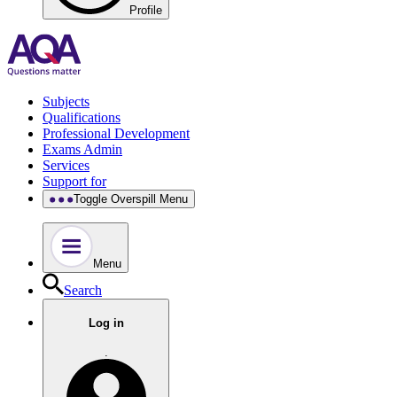
Profile
Subjects
Qualifications
Professional Development
Exams Admin
Services
Support for
Toggle Overspill Menu
Menu
Search
Log in
.