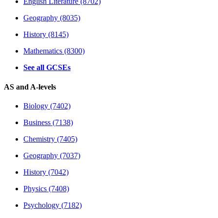
English Literature (8702)
Geography (8035)
History (8145)
Mathematics (8300)
See all GCSEs
AS and A-levels
Biology (7402)
Business (7138)
Chemistry (7405)
Geography (7037)
History (7042)
Physics (7408)
Psychology (7182)