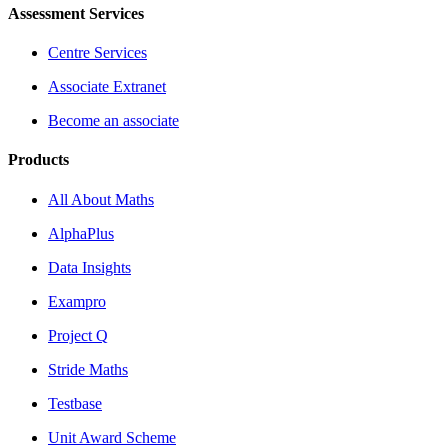
Assessment Services
Centre Services
Associate Extranet
Become an associate
Products
All About Maths
AlphaPlus
Data Insights
Exampro
Project Q
Stride Maths
Testbase
Unit Award Scheme