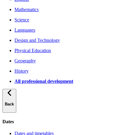
Mathematics
Science
Languages
Design and Technology
Physical Education
Geography
History
All professional development
Back
Dates
Dates and timetables