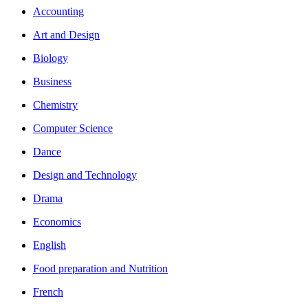
Accounting
Art and Design
Biology
Business
Chemistry
Computer Science
Dance
Design and Technology
Drama
Economics
English
Food preparation and Nutrition
French