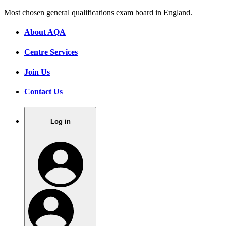
Most chosen general qualifications exam board in England.
About AQA
Centre Services
Join Us
Contact Us
Log in
.