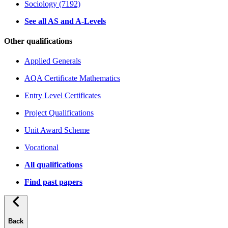
Sociology (7192)
See all AS and A-Levels
Other qualifications
Applied Generals
AQA Certificate Mathematics
Entry Level Certificates
Project Qualifications
Unit Award Scheme
Vocational
All qualifications
Find past papers
Back