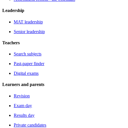
Leadership
MAT leadership
Senior leadership
Teachers
Search subjects
Past-paper finder
Digital exams
Learners and parents
Revision
Exam day
Results day
Private candidates