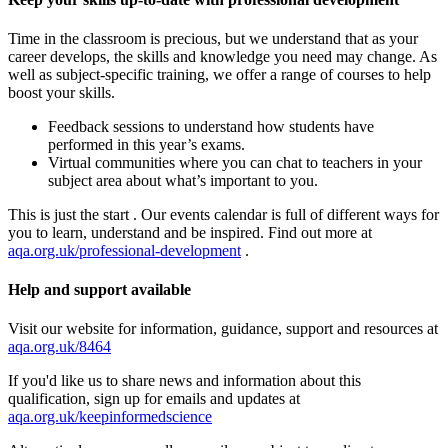
Time in the classroom is precious, but we understand that as your
career develops, the skills and knowledge you need may change. As
well as subject-specific training, we offer a range of courses to help
boost your skills.
Feedback sessions to understand how students have
performed in this year’s exams.
Virtual communities where you can chat to teachers in your
subject area about what’s important to you.
This is just the start . Our events calendar is full of different ways for
you to learn, understand and be inspired. Find out more at
aqa.org.uk/professional-development
.
Help and support available
Visit our website for information, guidance, support and resources at
aqa.org.uk/8464
If you'd like us to share news and information about this
qualification, sign up for emails and updates at
aqa.org.uk/keepinformedscience