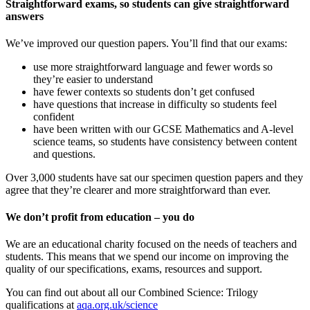
Straightforward exams, so students can give straightforward
answers
We’ve improved our question papers. You’ll find that our exams:
use more straightforward language and fewer words so
they’re easier to understand
have fewer contexts so students don’t get confused
have questions that increase in difficulty so students feel
confident
have been written with our GCSE Mathematics and A-level
science teams, so students have consistency between content
and questions.
Over 3,000 students have sat our specimen question papers and they
agree that they’re clearer and more straightforward than ever.
We don’t profit from education – you do
We are an educational charity focused on the needs of teachers and
students. This means that we spend our income on improving the
quality of our specifications, exams, resources and support.
You can find out about all our
Combined Science: Trilogy
qualifications at
aqa.org.uk/science