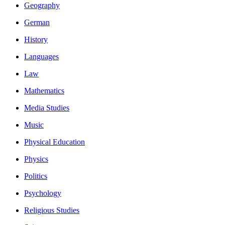
Geography
German
History
Languages
Law
Mathematics
Media Studies
Music
Physical Education
Physics
Politics
Psychology
Religious Studies