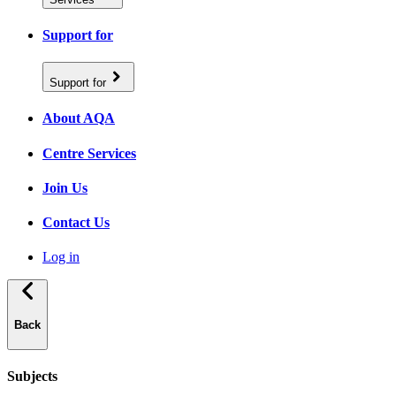
Support for
Support for
About AQA
Centre Services
Join Us
Contact Us
Log in
Back
Subjects