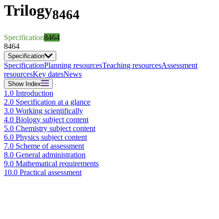
Trilogy
8464
Specification
8464
8464
Specification
Specification
Planning resources
Teaching resources
Assessment
resources
Key dates
News
Show
Index
1.0 Introduction
2.0 Specification at a glance
3.0 Working scientifically
4.0 Biology subject content
5.0 Chemistry subject content
6.0 Physics subject content
7.0 Scheme of assessment
8.0 General administration
9.0 Mathematical requirements
10.0 Practical assessment