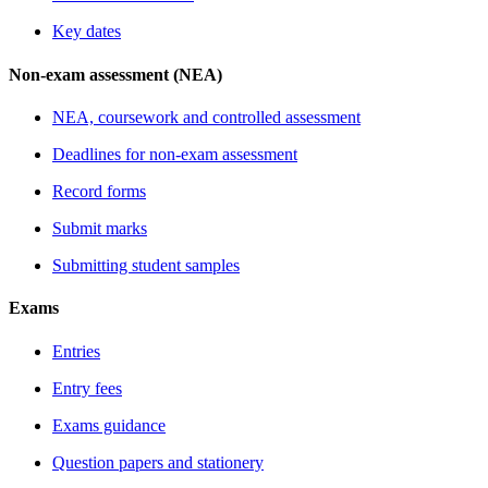
Key dates
Non-exam assessment (NEA)
NEA, coursework and controlled assessment
Deadlines for non-exam assessment
Record forms
Submit marks
Submitting student samples
Exams
Entries
Entry fees
Exams guidance
Question papers and stationery