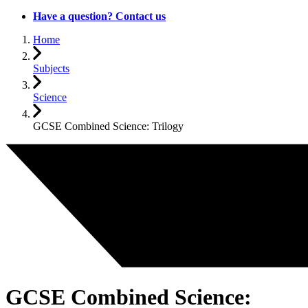
Have a question? Contact us
Home
Subjects
Science
GCSE Combined Science: Trilogy
GCSE Combined Science: