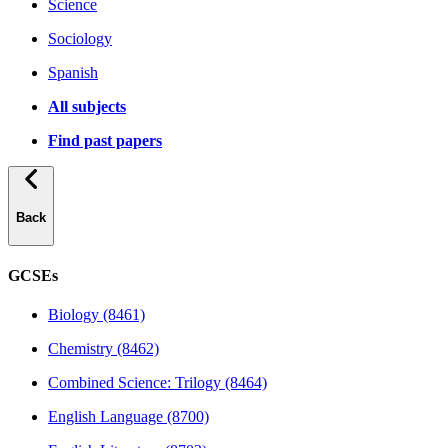
Science
Sociology
Spanish
All subjects
Find past papers
Back
GCSEs
Biology (8461)
Chemistry (8462)
Combined Science: Trilogy (8464)
English Language (8700)