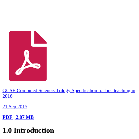
GCSE Combined Science: Trilogy Specification for first teaching in
2016
21 Sep 2015
PDF | 2.87 MB
1.0
Introduction