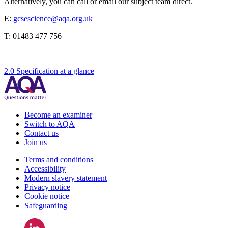
Alternatively, you can call or email our subject team direct.
E:
gcsescience@aqa.org.uk
T:
01483 477 756
2.0 Specification at a glance
Become an examiner
Switch to AQA
Contact us
Join us
Terms and conditions
Accessibility
Modern slavery statement
Privacy notice
Cookie notice
Safeguarding