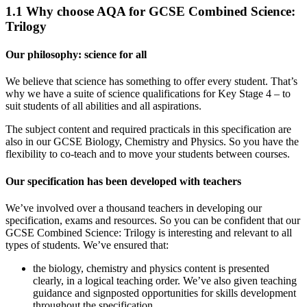
1.1
Why choose AQA for GCSE Combined Science:
Trilogy
Our philosophy: science for all
We believe that science has something to offer every student. That’s
why we have a suite of science qualifications for Key Stage 4 – to
suit students of all abilities and all aspirations.
The subject content and required practicals in this specification are
also in our GCSE Biology, Chemistry and Physics. So you have the
flexibility to co-teach and to move your students between courses.
Our specification has been developed with teachers
We’ve involved over a thousand teachers in developing our
specification, exams and resources. So you can be confident that our
GCSE Combined Science: Trilogy is interesting and relevant to all
types of students. We’ve ensured that:
the biology, chemistry and physics content is presented
clearly, in a logical teaching order. We’ve also given teaching
guidance and signposted opportunities for skills development
throughout the specification