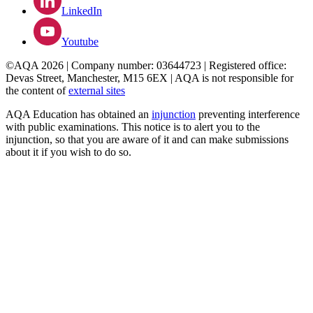
LinkedIn
Youtube
©AQA 2026 | Company number: 03644723 | Registered office:
Devas Street, Manchester, M15 6EX | AQA is not responsible for
the content of
external sites
AQA Education has obtained an
injunction
preventing interference
with public examinations. This notice is to alert you to the
injunction, so that you are aware of it and can make submissions
about it if you wish to do so.