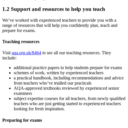
1.2
Support and resources to help you teach
We’ve worked with experienced teachers to provide you with a
range of resources that will help you confidently plan, teach and
prepare for exams.
Teaching resources
Visit
aqa.org.uk/8464
to see all our teaching resources. They
include:
additional practice papers to help students prepare for exams
schemes of work, written by experienced teachers
a practical handbook, including recommendations and advice
from teachers who’ve trialled our practicals
AQA-approved textbooks reviewed by experienced senior
examiners
subject expertise courses for all teachers, from newly qualified
teachers who are just getting started to experienced teachers
looking for fresh inspiration.
Preparing for exams