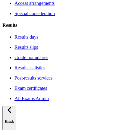
Access arrangements
Special consideration
Results
Results days
Results slips
Grade boundaries
Results statistics
Post-results services
Exam certificates
All Exams Admin
Back