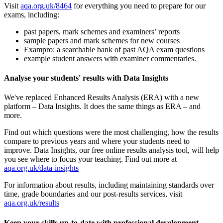
Visit
aqa.org.uk/8464
for everything you need to prepare for our
exams, including:
past papers, mark schemes and examiners’ reports
sample papers and mark schemes for new courses
Exampro: a searchable bank of past AQA exam questions
example student answers with examiner commentaries.
Analyse your students' results with Data Insights
We've replaced Enhanced Results Analysis (ERA) with a new
platform – Data Insights. It does the same things as ERA – and
more.
Find out which questions were the most challenging, how the results
compare to previous years and where your students need to
improve. Data Insights, our free online results analysis tool, will help
you see where to focus your teaching. Find out more at
aqa.org.uk/data-insights
For information about results, including maintaining standards over
time, grade boundaries and our post-results services, visit
aqa.org.uk/results
Keep your skills up-to-date with professional development