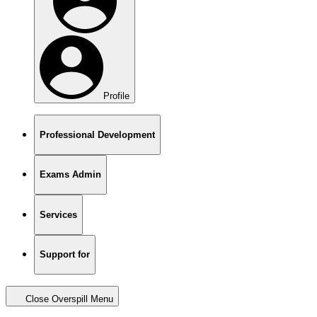
Profile
Professional Development
Exams Admin
Services
Support for
Close Overspill Menu