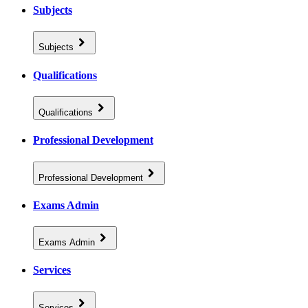
Subjects
Subjects
Qualifications
Qualifications
Professional Development
Professional Development
Exams Admin
Exams Admin
Services
Services