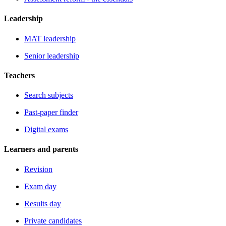
Leadership
MAT leadership
Senior leadership
Teachers
Search subjects
Past-paper finder
Digital exams
Learners and parents
Revision
Exam day
Results day
Private candidates