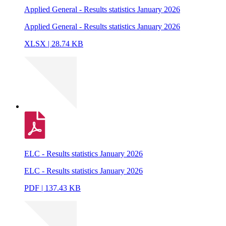
Applied General - Results statistics January 2026
Applied General - Results statistics January 2026
XLSX | 28.74 KB
ELC - Results statistics January 2026
ELC - Results statistics January 2026
PDF | 137.43 KB