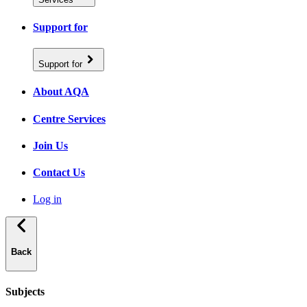
Support for
Support for
About AQA
Centre Services
Join Us
Contact Us
Log in
Back
Subjects