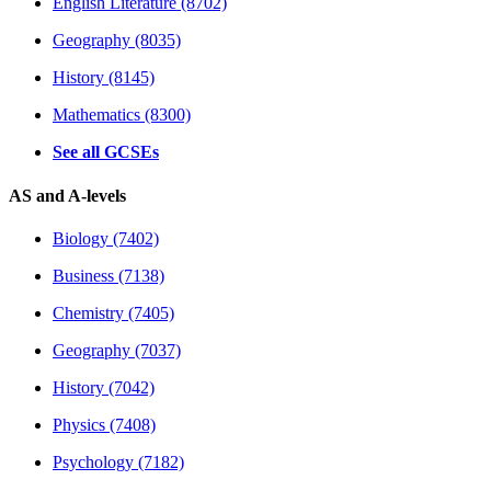
English Literature (8702)
Geography (8035)
History (8145)
Mathematics (8300)
See all GCSEs
AS and A-levels
Biology (7402)
Business (7138)
Chemistry (7405)
Geography (7037)
History (7042)
Physics (7408)
Psychology (7182)