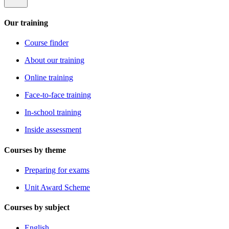
Our training
Course finder
About our training
Online training
Face-to-face training
In-school training
Inside assessment
Courses by theme
Preparing for exams
Unit Award Scheme
Courses by subject
English