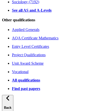
Sociology (7192)
See all AS and A-Levels
Other qualifications
Applied Generals
AQA Certificate Mathematics
Entry Level Certificates
Project Qualifications
Unit Award Scheme
Vocational
All qualifications
Find past papers
Back