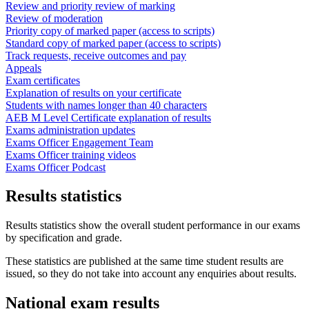
Review and priority review of marking
Review of moderation
Priority copy of marked paper (access to scripts)
Standard copy of marked paper (access to scripts)
Track requests, receive outcomes and pay
Appeals
Exam certificates
Explanation of results on your certificate
Students with names longer than 40 characters
AEB M Level Certificate explanation of results
Exams administration updates
Exams Officer Engagement Team
Exams Officer training videos
Exams Officer Podcast
Results statistics
Results statistics show the overall student performance in our exams
by specification and grade.
These statistics are published at the same time student results are
issued, so they do not take into account any enquiries about results.
National exam results