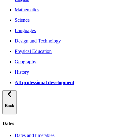
Mathematics
Science
Languages
Design and Technology
Physical Education
Geography
History
All professional development
Back
Dates
Dates and timetables