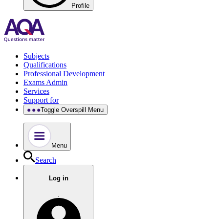
Profile
Subjects
Qualifications
Professional Development
Exams Admin
Services
Support for
Toggle Overspill Menu
Menu
Search
Log in
.