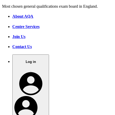
Most chosen general qualifications exam board in England.
About AQA
Centre Services
Join Us
Contact Us
Log in
.