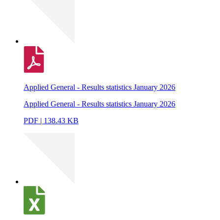
Applied General - Results statistics January 2026
Applied General - Results statistics January 2026
PDF | 138.43 KB