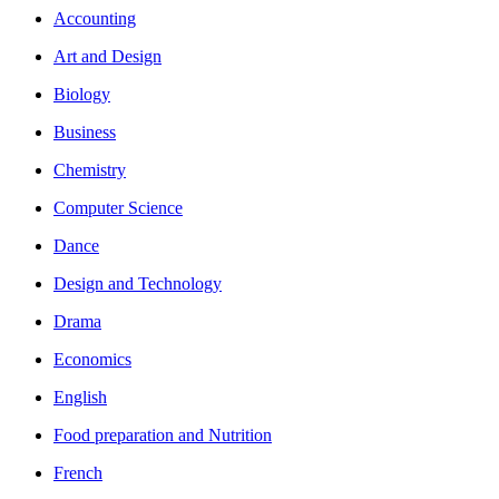
Accounting
Art and Design
Biology
Business
Chemistry
Computer Science
Dance
Design and Technology
Drama
Economics
English
Food preparation and Nutrition
French