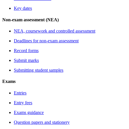
Key dates
Non-exam assessment (NEA)
NEA, coursework and controlled assessment
Deadlines for non-exam assessment
Record forms
Submit marks
Submitting student samples
Exams
Entries
Entry fees
Exams guidance
Question papers and stationery