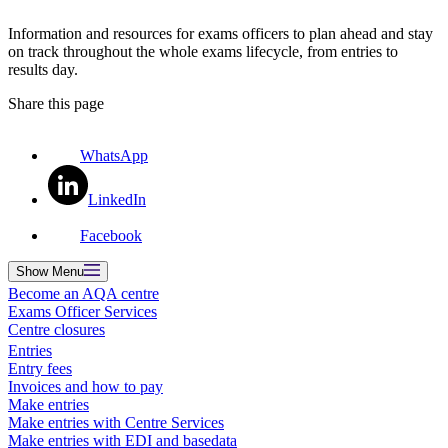
Information and resources for exams officers to plan ahead and stay
on track throughout the whole exams lifecycle, from entries to
results day.
Share this page
WhatsApp
LinkedIn
Facebook
Show
Menu
Become an AQA centre
Exams Officer Services
Centre closures
Entries
Entry fees
Invoices and how to pay
Make entries
Make entries with Centre Services
Make entries with EDI and basedata