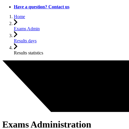
Have a question? Contact us
Home
Exams Admin
Results days
Results statistics
Exams Administration