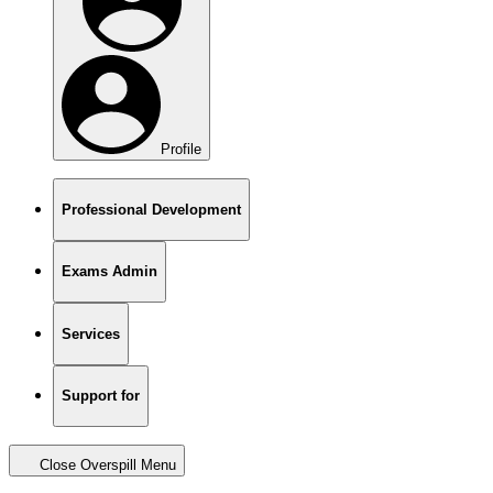
Profile
Professional Development
Exams Admin
Services
Support for
Close Overspill Menu