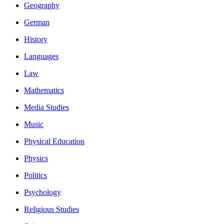
Geography
German
History
Languages
Law
Mathematics
Media Studies
Music
Physical Education
Physics
Politics
Psychology
Religious Studies