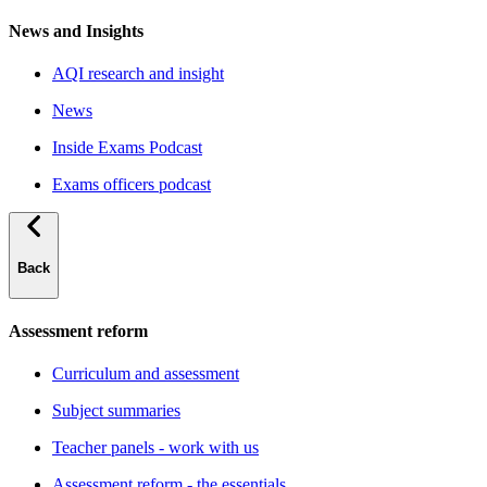
News and Insights
AQI research and insight
News
Inside Exams Podcast
Exams officers podcast
Back
Assessment reform
Curriculum and assessment
Subject summaries
Teacher panels - work with us
Assessment reform - the essentials