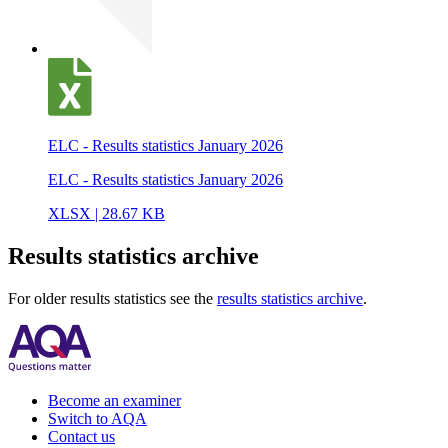
ELC - Results statistics January 2026
ELC - Results statistics January 2026
XLSX | 28.67 KB
Results statistics archive
For older results statistics see the
results statistics archive
.
Become an examiner
Switch to AQA
Contact us