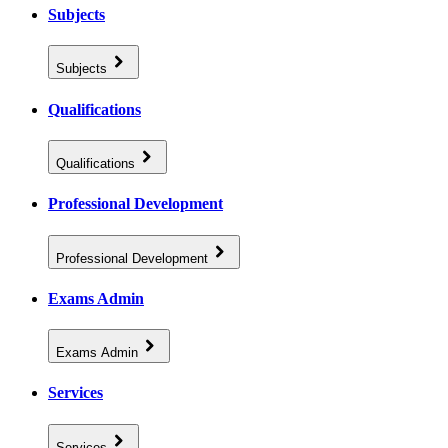
Subjects
Subjects
Qualifications
Qualifications
Professional Development
Professional Development
Exams Admin
Exams Admin
Services
Services