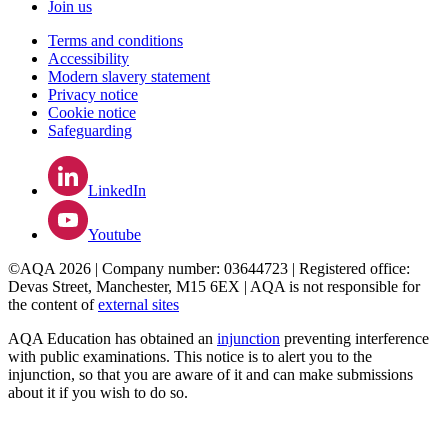
Join us
Terms and conditions
Accessibility
Modern slavery statement
Privacy notice
Cookie notice
Safeguarding
LinkedIn
Youtube
©AQA 2026 | Company number: 03644723 | Registered office:
Devas Street, Manchester, M15 6EX | AQA is not responsible for
the content of
external sites
AQA Education has obtained an
injunction
preventing interference
with public examinations. This notice is to alert you to the
injunction, so that you are aware of it and can make submissions
about it if you wish to do so.