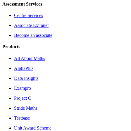
Assessment Services
Centre Services
Associate Extranet
Become an associate
Products
All About Maths
AlphaPlus
Data Insights
Exampro
Project Q
Stride Maths
Testbase
Unit Award Scheme