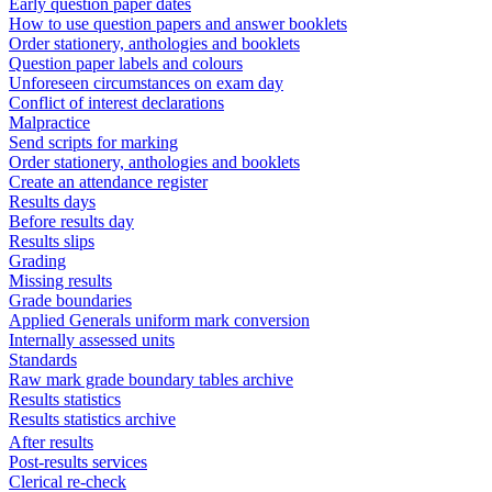
Early question paper dates
How to use question papers and answer booklets
Order stationery, anthologies and booklets
Question paper labels and colours
Unforeseen circumstances on exam day
Conflict of interest declarations
Malpractice
Send scripts for marking
Order stationery, anthologies and booklets
Create an attendance register
Results days
Before results day
Results slips
Grading
Missing results
Grade boundaries
Applied Generals uniform mark conversion
Internally assessed units
Standards
Raw mark grade boundary tables archive
Results statistics
Results statistics archive
After results
Post-results services
Clerical re-check