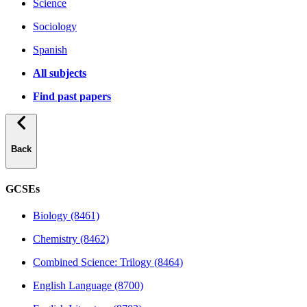
Science
Sociology
Spanish
All subjects
Find past papers
Back
GCSEs
Biology (8461)
Chemistry (8462)
Combined Science: Trilogy (8464)
English Language (8700)