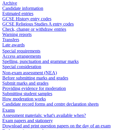
Archive
Candidate information
Estimated entries
GCSE History entry codes
GCSE Religious Studies A entry codes
Check, change or withdraw entries
Warning reports
Transfers
Late awards
Special requirements
Access arrangements
Spelling, punctuation and grammar marks
Special consideration
Non-exam assessment (NEA)
Before submitting marks and grades
Submit marks and grades
Providing evidence for moderation
Submitting student samples
How moderation works
Candidate record forms and centre declaration sheets
Exams
Assessment materials: what's available when?
Exam papers and stationery
Download and print question papers on the day of an exam