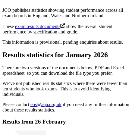
JCQ publishes statistics showing student performance across all
exam boards in England, Wales and Northern Ireland.
These
exam results documents
show the overall student
performance by specification and grade.
This information is provisional, pending enquiries about results.
Results statistics for January 2026
There are two versions of the documents below, PDF and Excel
spreadsheet, so you can download the file type you prefer.
We’ve not published results statistics where there were fewer than
ten students who took exams. This is to avoid identifying
individuals.
Please contact
eos@aqa.org.uk
if you need any further information
about these results statistics.
Results from 26 February