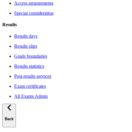
Access arrangements
Special consideration
Results
Results days
Results slips
Grade boundaries
Results statistics
Post-results services
Exam certificates
All Exams Admin
Back