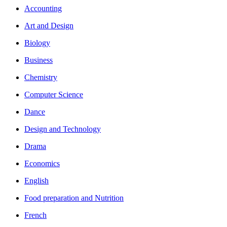
Accounting
Art and Design
Biology
Business
Chemistry
Computer Science
Dance
Design and Technology
Drama
Economics
English
Food preparation and Nutrition
French