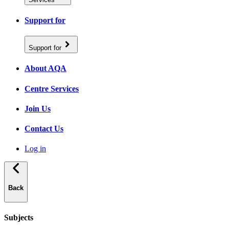
Support for
Support for
About AQA
Centre Services
Join Us
Contact Us
Log in
Back
Subjects