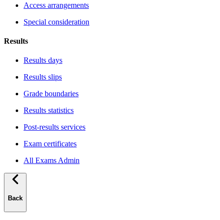
Access arrangements
Special consideration
Results
Results days
Results slips
Grade boundaries
Results statistics
Post-results services
Exam certificates
All Exams Admin
Back