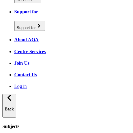
Support for
Support for
About AQA
Centre Services
Join Us
Contact Us
Log in
Back
Subjects