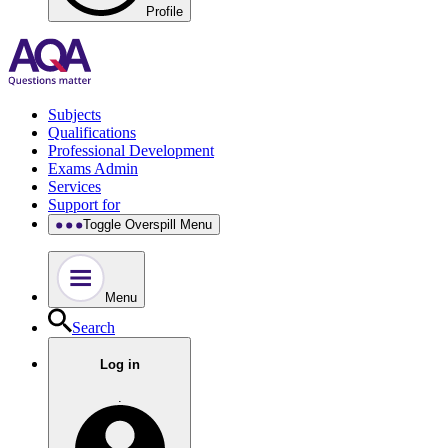
Profile
Subjects
Qualifications
Professional Development
Exams Admin
Services
Support for
Toggle Overspill Menu
Menu
Search
Log in
.