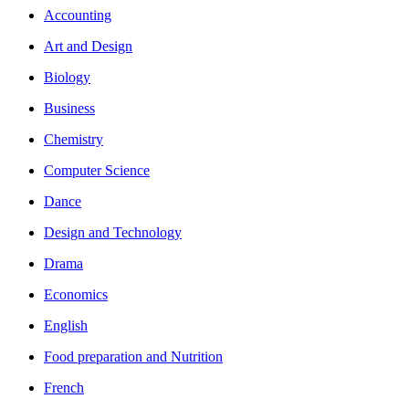
Accounting
Art and Design
Biology
Business
Chemistry
Computer Science
Dance
Design and Technology
Drama
Economics
English
Food preparation and Nutrition
French