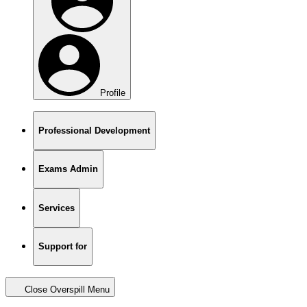
Profile
Professional Development
Exams Admin
Services
Support for
Close Overspill Menu