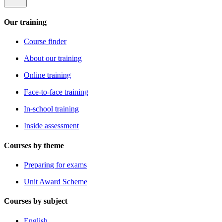
Our training
Course finder
About our training
Online training
Face-to-face training
In-school training
Inside assessment
Courses by theme
Preparing for exams
Unit Award Scheme
Courses by subject
English