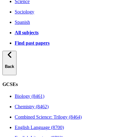
Science
Sociology
Spanish
All subjects
Find past papers
Back
GCSEs
Biology (8461)
Chemistry (8462)
Combined Science: Trilogy (8464)
English Language (8700)