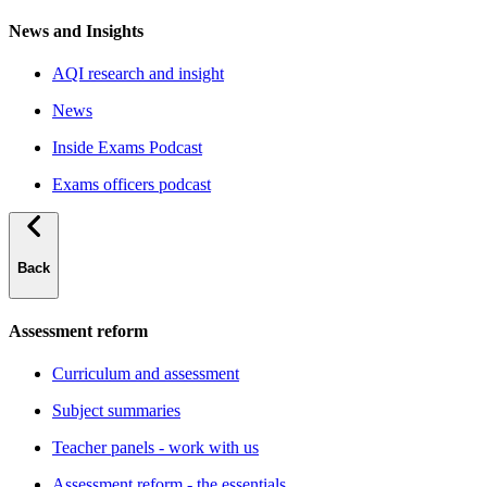
News and Insights
AQI research and insight
News
Inside Exams Podcast
Exams officers podcast
Back
Assessment reform
Curriculum and assessment
Subject summaries
Teacher panels - work with us
Assessment reform - the essentials