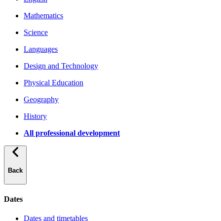
Mathematics
Science
Languages
Design and Technology
Physical Education
Geography
History
All professional development
Back
Dates
Dates and timetables