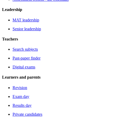
Leadership
MAT leadership
Senior leadership
Teachers
Search subjects
Past-paper finder
Digital exams
Learners and parents
Revision
Exam day
Results day
Private candidates