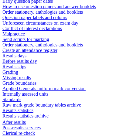
Early question paper dates
How to use question papers and answer booklets
Order stationery, anthologies and booklets
Question paper labels and colours
Unforeseen circumstances on exam day
Conflict of interest declarations
Malpractice
Send scripts for marking
Order stationery, anthologies and booklets
Create an attendance register
Results days
Before results day
Results slips
Grading
Missing results
Grade boundaries
Applied Generals uniform mark conversion
Internally assessed units
Standards
Raw mark grade boundary tables archive
Results statistics
Results statistics archive
After results
Post-results services
Clerical re-check