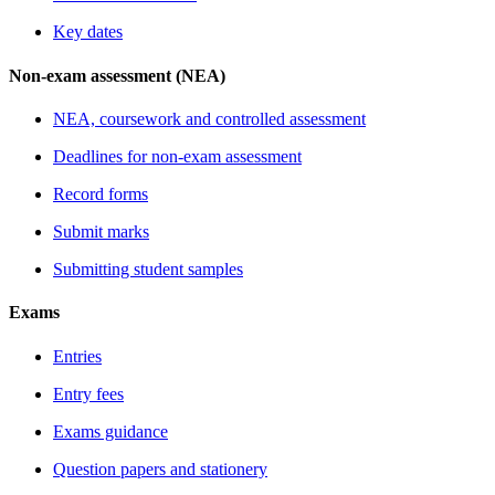
Key dates
Non-exam assessment (NEA)
NEA, coursework and controlled assessment
Deadlines for non-exam assessment
Record forms
Submit marks
Submitting student samples
Exams
Entries
Entry fees
Exams guidance
Question papers and stationery