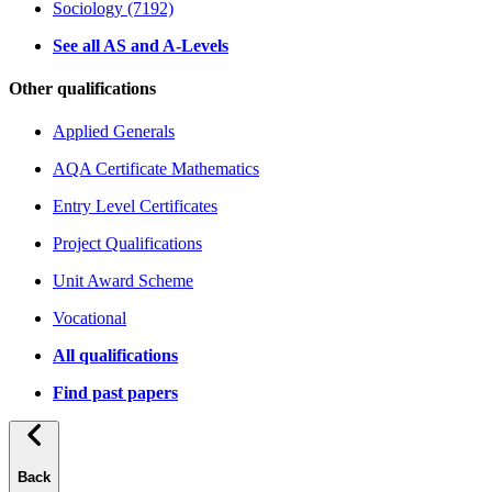
Sociology (7192)
See all AS and A-Levels
Other qualifications
Applied Generals
AQA Certificate Mathematics
Entry Level Certificates
Project Qualifications
Unit Award Scheme
Vocational
All qualifications
Find past papers
Back