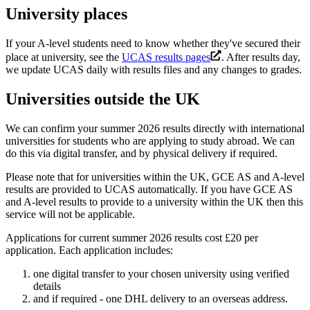
University places
If your A-level students need to know whether they've secured their
place at university, see the
UCAS results pages
. After results day,
we update UCAS daily with results files and any changes to grades.
Universities outside the UK
We can confirm your summer 2026 results directly with international
universities for students who are applying to study abroad. We can
do this via digital transfer, and by physical delivery if required.
Please note that for universities within the UK, GCE AS and A-level
results are provided to UCAS automatically. If you have GCE AS
and A-level results to provide to a university within the UK then this
service will not be applicable.
Applications for current summer 2026 results cost £20 per
application. Each application includes:
one digital transfer to your chosen university using verified
details
and if required - one DHL delivery to an overseas address.