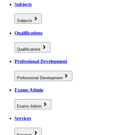
Subjects
Subjects
Qualifications
Qualifications
Professional Development
Professional Development
Exams Admin
Exams Admin
Services
Services