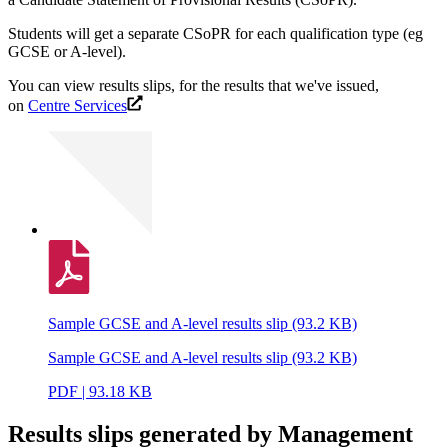
Students will get a separate CSoPR for each qualification type (eg
GCSE or A-level).
You can view results slips, for the results that we've issued,
on
Centre Services
Sample GCSE and A-level results slip (93.2 KB)
Sample GCSE and A-level results slip (93.2 KB)
PDF | 93.18 KB
Results slips generated by Management