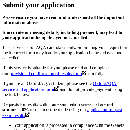
Submit your application
Please ensure you have read and understood all the important
information above.
Inaccurate or missing details, including payment, may lead to
your application being delayed or cancelled.
This service is for AQA candidates only. Submitting your request on
the incorrect form may lead to your application being delayed and
cancelled.
If this service is suitable for you, please read and complete
our
provisional confirmation of results form
carefully.
If you are an OxfordAQA student, please see the
OxfordAQA
service and application form
and do not provide payment using
the link below.
Requests for results within an examination series that are
not
summer 2026
results must be made using our
application for past
exam results
.
Your application is processed in compliance with the General