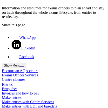
Information and resources for exams officers to plan ahead and stay
on track throughout the whole exams lifecycle, from entries to
results day.
Share this page
WhatsApp
LinkedIn
Facebook
Show
Menu
Become an AQA centre
Exams Officer Services
Centre closures
Entries
Entry fees
Invoices and how to pay
Make entries
Make entries with Centre Services
Make entries with EDI and basedata