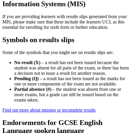
Information Systems (MIS)
If you are providing learners with results slips generated from your
MIS, please make sure that these include the learners UCI, as this
essential for enrolling for sixth form or further education.
Symbols on results slips
Some of the symbols that you might see on results slips are:
No result (X)
– a result has not been issued because the
student was absent for all parts of the exam, or there has been
a decision not to issue a result for another reason.
Pending (Q)
– a result has not been issued as the marks for
one or more components of the exam are not available.
Partial absence (#)
– the student was absent from one or
more exams, but a grade can still be issued based on the
exams taken.
Find out more about missing or incomplete results
Endorsements for GCSE English
Language spoken language