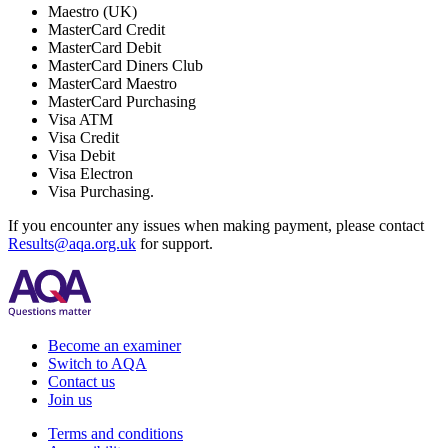
Maestro (UK)
MasterCard Credit
MasterCard Debit
MasterCard Diners Club
MasterCard Maestro
MasterCard Purchasing
Visa ATM
Visa Credit
Visa Debit
Visa Electron
Visa Purchasing.
If you encounter any issues when making payment, please contact
Results@aqa.org.uk
for support.
Become an examiner
Switch to AQA
Contact us
Join us
Terms and conditions