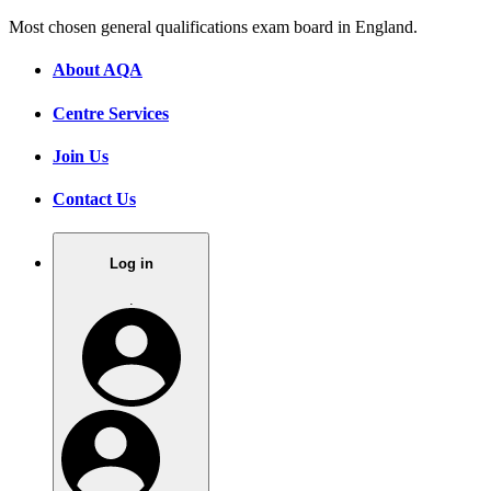
Most chosen general qualifications exam board in England.
About AQA
Centre Services
Join Us
Contact Us
Log in
.