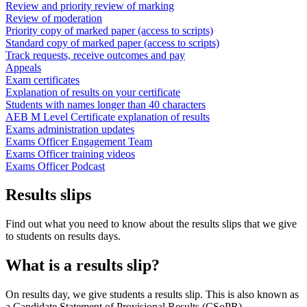
Review and priority review of marking
Review of moderation
Priority copy of marked paper (access to scripts)
Standard copy of marked paper (access to scripts)
Track requests, receive outcomes and pay
Appeals
Exam certificates
Explanation of results on your certificate
Students with names longer than 40 characters
AEB M Level Certificate explanation of results
Exams administration updates
Exams Officer Engagement Team
Exams Officer training videos
Exams Officer Podcast
Results slips
Find out what you need to know about the results slips that we give
to students on results days.
What is a results slip?
On results day, we give students a results slip. This is also known as
a Candidate Statement of Provisional Results (CSoPR).