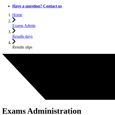
Have a question? Contact us
Home
Exams Admin
Results days
Results slips
Exams Administration