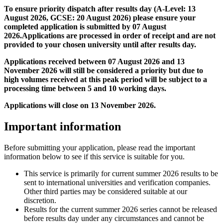
To ensure priority dispatch after results day (A-Level: 13
August 2026, GCSE: 20 August 2026) please ensure your
completed application is submitted by 07 August
2026.Applications are processed in order of receipt and are not
provided to your chosen university until after results day.
Applications received between 07 August 2026 and 13
November 2026 will still be considered a priority but due to
high volumes received at this peak period will be subject to a
processing time between 5 and 10 working days.
Applications will close on 13 November 2026.
Important information
Before submitting your application, please read the important
information below to see if this service is suitable for you.
This service is primarily for current summer 2026 results to be
sent to international universities and verification companies.
Other third parties may be considered suitable at our
discretion.
Results for the current summer 2026 series cannot be released
before results day under any circumstances and cannot be