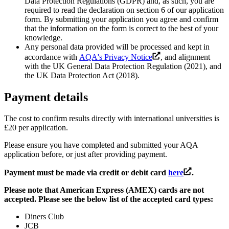
Data Protection Regulations (GDPR) and, as such, you are
required to read the declaration on section 6 of our application
form. By submitting your application you agree and confirm
that the information on the form is correct to the best of your
knowledge.
Any personal data provided will be processed and kept in
accordance with
AQA's Privacy Notice
, and alignment
with the UK General Data Protection Regulation (2021), and
the UK Data Protection Act (2018).
Payment details
The cost to confirm results directly with international universities is
£20 per application.
Please ensure you have completed and submitted your AQA
application before, or just after providing payment.
Payment must be made via credit or debit card
here
.
Please note that American Express (AMEX) cards are not
accepted. Please see the below list of the accepted card types:
Diners Club
JCB