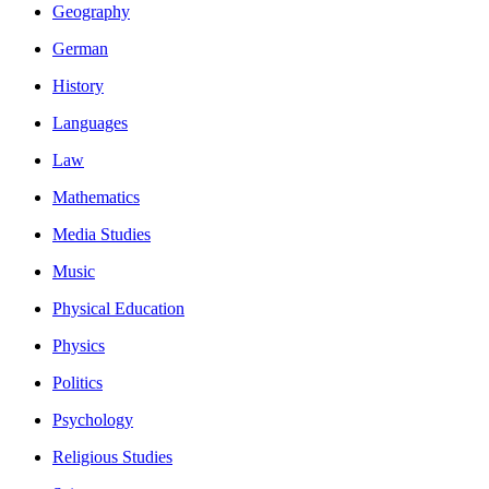
Geography
German
History
Languages
Law
Mathematics
Media Studies
Music
Physical Education
Physics
Politics
Psychology
Religious Studies