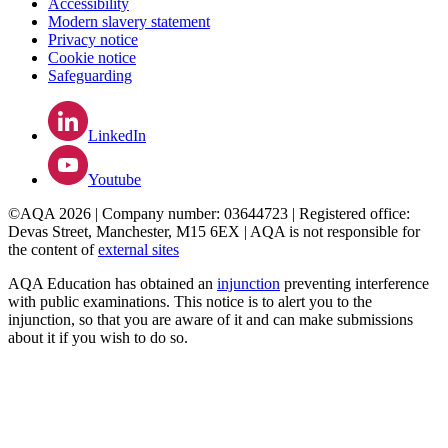
Accessibility
Modern slavery statement
Privacy notice
Cookie notice
Safeguarding
LinkedIn
Youtube
©AQA 2026 | Company number: 03644723 | Registered office:
Devas Street, Manchester, M15 6EX | AQA is not responsible for
the content of
external sites
AQA Education has obtained an
injunction
preventing interference
with public examinations. This notice is to alert you to the
injunction, so that you are aware of it and can make submissions
about it if you wish to do so.