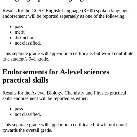
Results for the GCSE English Language (8700) spoken language
endorsement will be reported separately as one of the following:
pass
merit
distinction
not classified.
This separate grade will appear on a certificate, but won’t contribute
to a student’s 9–1 grade.
Endorsements for A-level sciences
practical skills
Results for the A-level Biology, Chemistry and Physics practical
skills endorsement will be reported as either:
pass
not classified.
This separate grade will appear on a certificate but will not count
towards the overall grade.