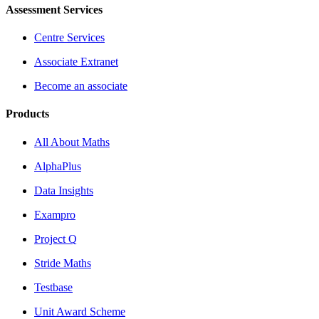
Assessment Services
Centre Services
Associate Extranet
Become an associate
Products
All About Maths
AlphaPlus
Data Insights
Exampro
Project Q
Stride Maths
Testbase
Unit Award Scheme