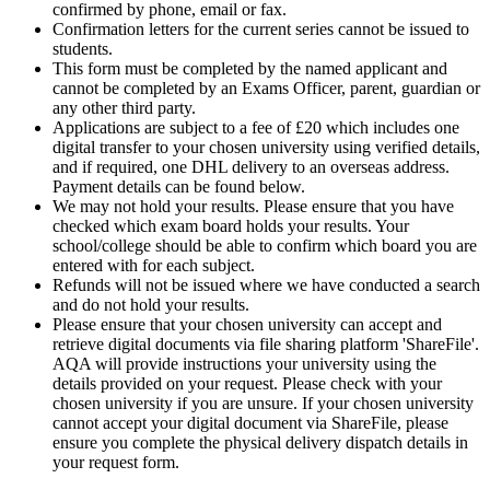
confirmed by phone, email or fax.
Confirmation letters for the current series cannot be issued to
students.
This form must be completed by the named applicant and
cannot be completed by an Exams Officer, parent, guardian or
any other third party.
Applications are subject to a fee of £20 which includes one
digital transfer to your chosen university using verified details,
and if required, one DHL delivery to an overseas address.
Payment details can be found below.
We may not hold your results. Please ensure that you have
checked which exam board holds your results. Your
school/college should be able to confirm which board you are
entered with for each subject.
Refunds will not be issued where we have conducted a search
and do not hold your results.
Please ensure that your chosen university can accept and
retrieve digital documents via file sharing platform 'ShareFile'.
AQA will provide instructions your university using the
details provided on your request. Please check with your
chosen university if you are unsure. If your chosen university
cannot accept your digital document via ShareFile, please
ensure you complete the physical delivery dispatch details in
your request form.