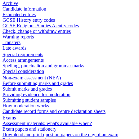
Archive
Candidate information
Estimated entries
GCSE History entry codes
GCSE Religious Studies A entry codes
Check, change or withdraw entries
Warning reports
Transfers
Late awards
Special requirements
Access arrangements
Spelling, punctuation and grammar marks
Special consideration
Non-exam assessment (NEA)
Before submitting marks and grades
Submit marks and grades
Providing evidence for moderation
Submitting student samples
How moderation works
Candidate record forms and centre declaration sheets
Exams
Assessment materials: what's available when?
Exam papers and stationery
Download and print question papers on the day of an exam