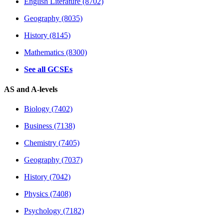
English Literature (8702)
Geography (8035)
History (8145)
Mathematics (8300)
See all GCSEs
AS and A-levels
Biology (7402)
Business (7138)
Chemistry (7405)
Geography (7037)
History (7042)
Physics (7408)
Psychology (7182)