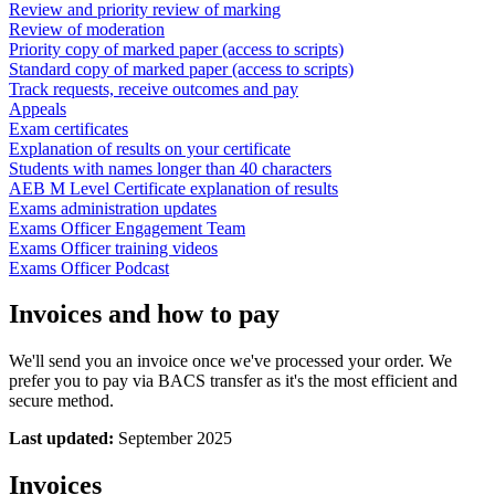
Review and priority review of marking
Review of moderation
Priority copy of marked paper (access to scripts)
Standard copy of marked paper (access to scripts)
Track requests, receive outcomes and pay
Appeals
Exam certificates
Explanation of results on your certificate
Students with names longer than 40 characters
AEB M Level Certificate explanation of results
Exams administration updates
Exams Officer Engagement Team
Exams Officer training videos
Exams Officer Podcast
Invoices and how to pay
We'll send you an invoice once we've processed your order. We
prefer you to pay via BACS transfer as it's the most efficient and
secure method.
Last updated:
September 2025
Invoices