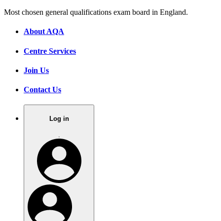
Most chosen general qualifications exam board in England.
About AQA
Centre Services
Join Us
Contact Us
Log in
.