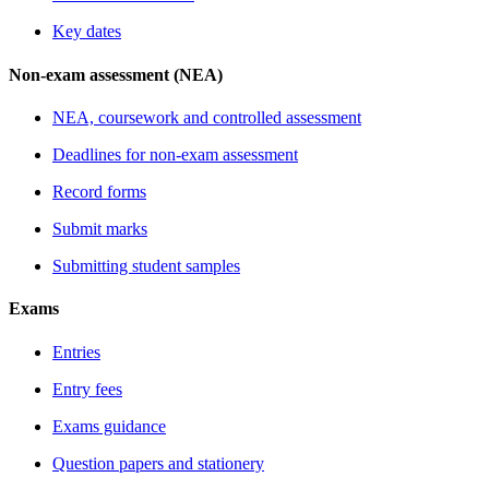
Key dates
Non-exam assessment (NEA)
NEA, coursework and controlled assessment
Deadlines for non-exam assessment
Record forms
Submit marks
Submitting student samples
Exams
Entries
Entry fees
Exams guidance
Question papers and stationery