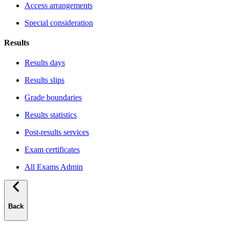
Access arrangements
Special consideration
Results
Results days
Results slips
Grade boundaries
Results statistics
Post-results services
Exam certificates
All Exams Admin
Back