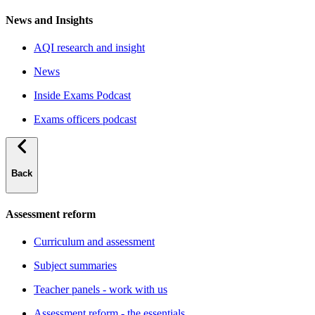
News and Insights
AQI research and insight
News
Inside Exams Podcast
Exams officers podcast
Back
Assessment reform
Curriculum and assessment
Subject summaries
Teacher panels - work with us
Assessment reform - the essentials