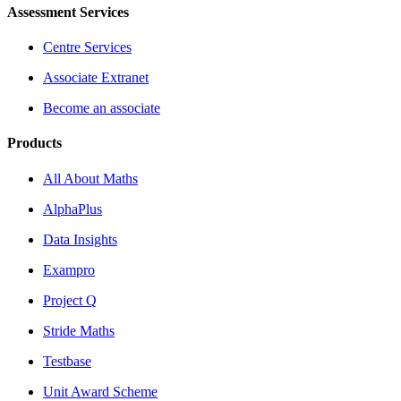
Assessment Services
Centre Services
Associate Extranet
Become an associate
Products
All About Maths
AlphaPlus
Data Insights
Exampro
Project Q
Stride Maths
Testbase
Unit Award Scheme