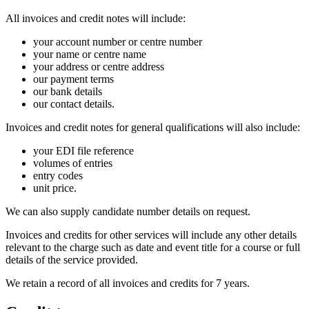
All invoices and credit notes will include:
your account number or centre number
your name or centre name
your address or centre address
our payment terms
our bank details
our contact details.
Invoices and credit notes for general qualifications will also include:
your EDI file reference
volumes of entries
entry codes
unit price.
We can also supply candidate number details on request.
Invoices and credits for other services will include any other details
relevant to the charge such as date and event title for a course or full
details of the service provided.
We retain a record of all invoices and credits for 7 years.