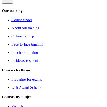
Our training
Course finder
About our training
Online training
Face-to-face training
In-school training
Inside assessment
Courses by theme
Preparing for exams
Unit Award Scheme
Courses by subject
English