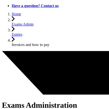
Have a question? Contact us
Home
Exams Admin
Entries
Invoices and how to pay
Exams Administration