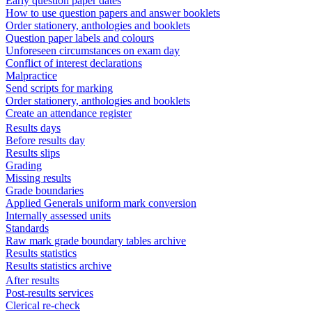
Early question paper dates
How to use question papers and answer booklets
Order stationery, anthologies and booklets
Question paper labels and colours
Unforeseen circumstances on exam day
Conflict of interest declarations
Malpractice
Send scripts for marking
Order stationery, anthologies and booklets
Create an attendance register
Results days
Before results day
Results slips
Grading
Missing results
Grade boundaries
Applied Generals uniform mark conversion
Internally assessed units
Standards
Raw mark grade boundary tables archive
Results statistics
Results statistics archive
After results
Post-results services
Clerical re-check