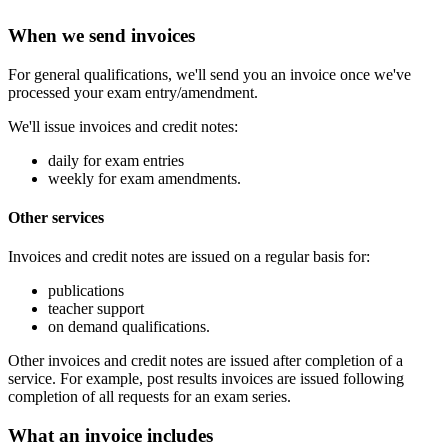
When we send invoices
For general qualifications, we'll send you an invoice once we've
processed your exam entry/amendment.
We'll issue invoices and credit notes:
daily for exam entries
weekly for exam amendments.
Other services
Invoices and credit notes are issued on a regular basis for:
publications
teacher support
on demand qualifications.
Other invoices and credit notes are issued after completion of a
service. For example, post results invoices are issued following
completion of all requests for an exam series.
What an invoice includes