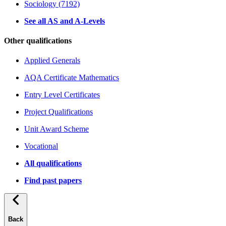
Sociology (7192)
See all AS and A-Levels
Other qualifications
Applied Generals
AQA Certificate Mathematics
Entry Level Certificates
Project Qualifications
Unit Award Scheme
Vocational
All qualifications
Find past papers
Back