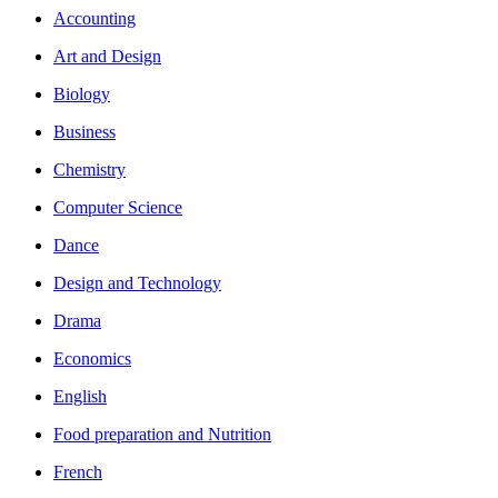
Accounting
Art and Design
Biology
Business
Chemistry
Computer Science
Dance
Design and Technology
Drama
Economics
English
Food preparation and Nutrition
French