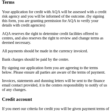
Terms
Your application for credit with AQA will be assessed with a credit
risk agency and you will be informed of the outcome. (by signing
this form, you are granting permission for AQA to verify your
details with credit agencies)
AQA reserves the right to determine credit facilities offered to
centres, and also reserves the right to review and change terms as
deemed necessary.
All payments should be made in the currency invoiced.
Bank charges should be paid by the centre.
By signing our application form you are agreeing to the terms
below. Please ensure all parties are aware of the terms of payment.
Invoices, statements and dunning letters will be sent to the finance
email contact provided, it is the centres responsibility to notify of us
of any changes.
Credit account
If you meet our criteria for credit you will be given payment terms of