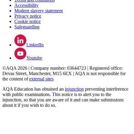
Accessibility
Modern slavery statement
Privacy notice
Cookie notice
Safeguarding
LinkedIn
Youtube
©AQA 2026 | Company number: 03644723 | Registered office:
Devas Street, Manchester, M15 6EX | AQA is not responsible for
the content of
external sites
AQA Education has obtained an
injunction
preventing interference
with public examinations. This notice is to alert you to the
injunction, so that you are aware of it and can make submissions
about it if you wish to do so.