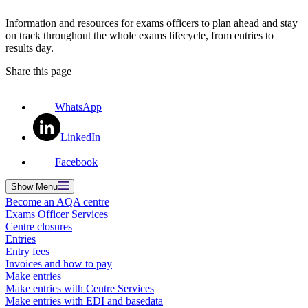
Information and resources for exams officers to plan ahead and stay
on track throughout the whole exams lifecycle, from entries to
results day.
Share this page
WhatsApp
LinkedIn
Facebook
Show
Menu
Become an AQA centre
Exams Officer Services
Centre closures
Entries
Entry fees
Invoices and how to pay
Make entries
Make entries with Centre Services
Make entries with EDI and basedata