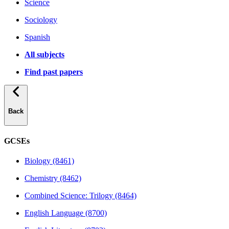
Science
Sociology
Spanish
All subjects
Find past papers
Back
GCSEs
Biology (8461)
Chemistry (8462)
Combined Science: Trilogy (8464)
English Language (8700)