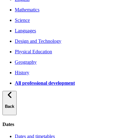
Mathematics
Science
Languages
Design and Technology
Physical Education
Geography
History
All professional development
Back
Dates
Dates and timetables