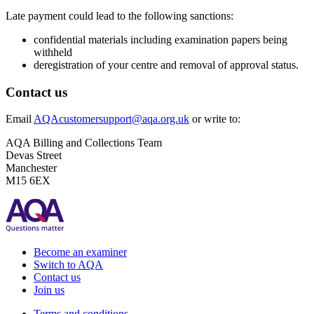
Late payment could lead to the following sanctions:
confidential materials including examination papers being
withheld
deregistration of your centre and removal of approval status.
Contact us
Email
AQAcustomersupport@aqa.org.uk
or write to:
AQA Billing and Collections Team
Devas Street
Manchester
M15 6EX
Become an examiner
Switch to AQA
Contact us
Join us
Terms and conditions