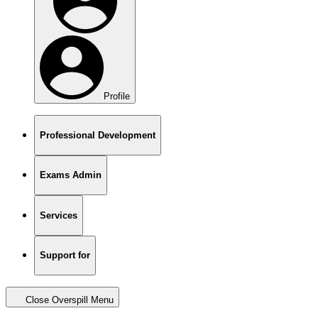
Profile
Professional Development
Exams Admin
Services
Support for
Close Overspill Menu