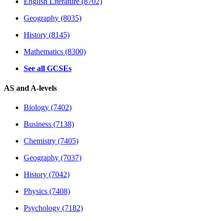
English Literature (8702)
Geography (8035)
History (8145)
Mathematics (8300)
See all GCSEs
AS and A-levels
Biology (7402)
Business (7138)
Chemistry (7405)
Geography (7037)
History (7042)
Physics (7408)
Psychology (7182)