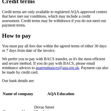
Credit terms
Credit terms are only available to registered AQA-approved centres
that have met our conditions, which may include a credit
assessment. Credit terms may be withdrawn if you do not meet our
payment terms.
How to pay
You must pay all fees due within the agreed terms of either 30 days
or 7 days from date of the invoice.
We prefer you to pay with BACS transfer, as it's the most efficient
and secure method. If you do pay with BACS, please email
remittance advices to
aqaremittances@aqa.org.uk
. Payment can also
be made by credit card.
Our bank details are:
Name of company
AQA Education
Devas Street