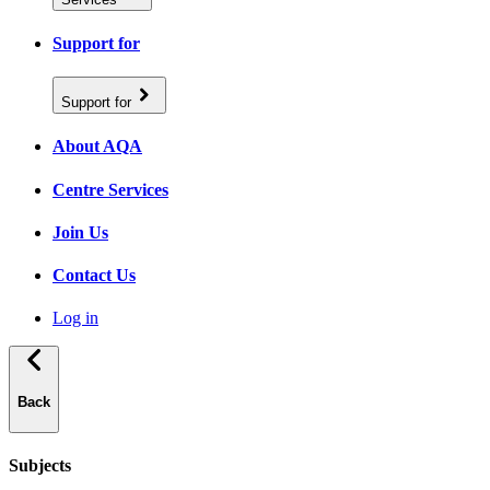
Support for
Support for
About AQA
Centre Services
Join Us
Contact Us
Log in
Back
Subjects