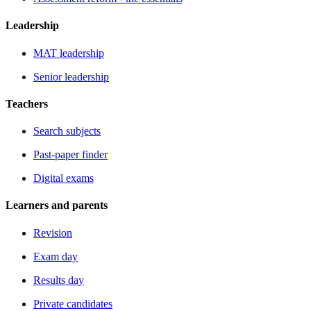
Leadership
MAT leadership
Senior leadership
Teachers
Search subjects
Past-paper finder
Digital exams
Learners and parents
Revision
Exam day
Results day
Private candidates