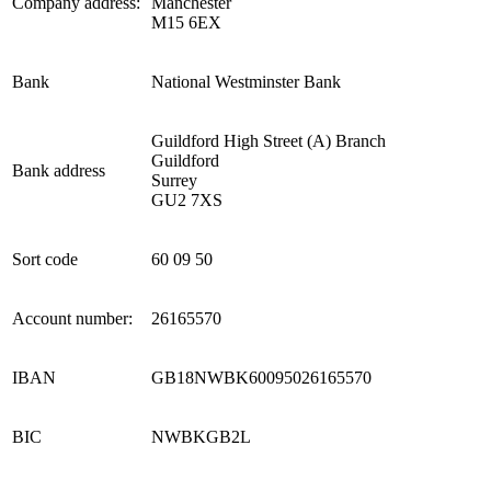
Company address:
Manchester
M15 6EX
Bank
National Westminster Bank
Guildford High Street (A) Branch
Guildford
Bank address
Surrey
GU2 7XS
Sort code
60 09 50
Account number:
26165570
IBAN
GB18NWBK60095026165570
BIC
NWBKGB2L