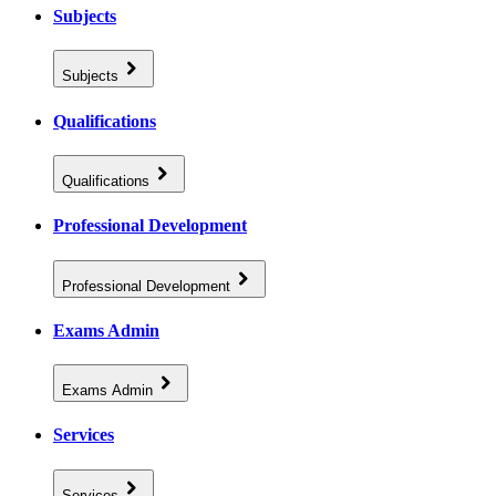
Subjects
Subjects
Qualifications
Qualifications
Professional Development
Professional Development
Exams Admin
Exams Admin
Services
Services