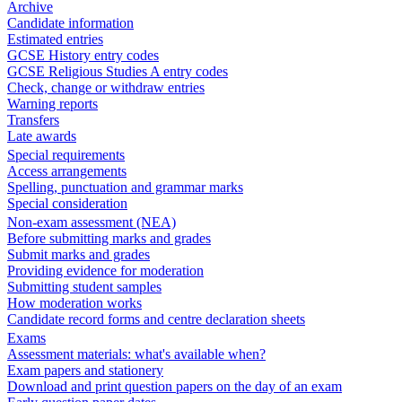
Archive
Candidate information
Estimated entries
GCSE History entry codes
GCSE Religious Studies A entry codes
Check, change or withdraw entries
Warning reports
Transfers
Late awards
Special requirements
Access arrangements
Spelling, punctuation and grammar marks
Special consideration
Non-exam assessment (NEA)
Before submitting marks and grades
Submit marks and grades
Providing evidence for moderation
Submitting student samples
How moderation works
Candidate record forms and centre declaration sheets
Exams
Assessment materials: what's available when?
Exam papers and stationery
Download and print question papers on the day of an exam