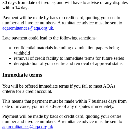
30 days from date of invoice, and will have to advise of any disputes
within 14 days.
Payment will be made by bacs or credit card, quoting your centre
number and invoice numbers. A remittance advice must be sent to
aqaremittances@aqa.org.uk
.
Late payment could lead to the following sanctions:
confidential materials including examination papers being
withheld
removal of credit facility to immediate terms for future series
deregistration of your centre and removal of approval status.
Immediate terms
You will be offered immediate terms if you fail to meet AQAs
criteria for a credit account.
This means that payment must be made within 7 business days from
date of invoice, you must advise of any disputes immediately.
Payment will be made by bacs or credit card, quoting your centre
number and invoice numbers. A remittance advice must be sent to
aqaremittances@aqa.org.uk
.