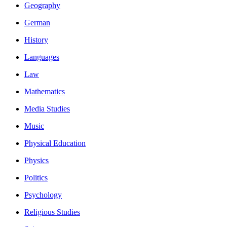
Geography
German
History
Languages
Law
Mathematics
Media Studies
Music
Physical Education
Physics
Politics
Psychology
Religious Studies