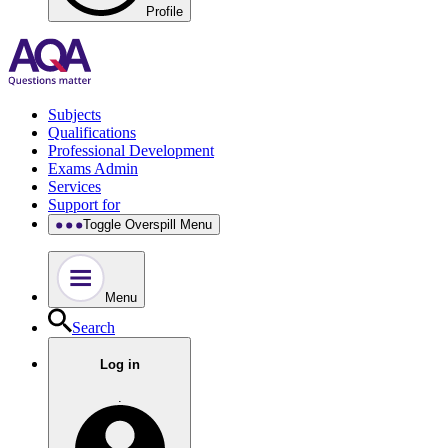
Profile
Subjects
Qualifications
Professional Development
Exams Admin
Services
Support for
Toggle Overspill Menu
Menu
Search
Log in
.