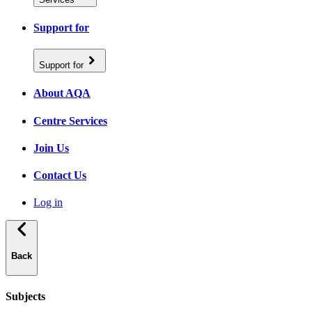
Support for
Support for
About AQA
Centre Services
Join Us
Contact Us
Log in
Back
Subjects