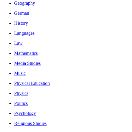
Geography
German
History
Languages
Law
Mathematics
Media Studies
Music
Physical Education
Physics
Politics
Psychology
Religious Studies