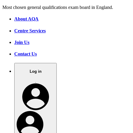
Most chosen general qualifications exam board in England.
About AQA
Centre Services
Join Us
Contact Us
Log in
.