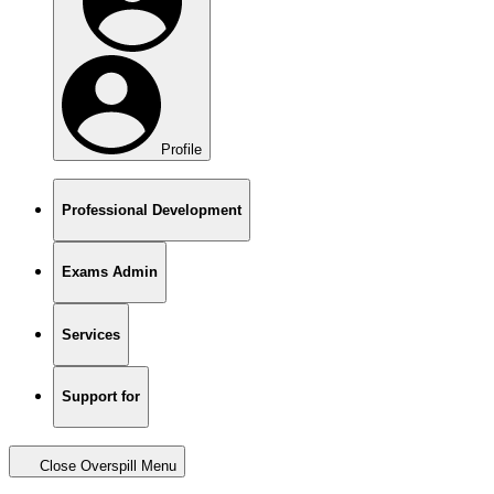
Profile
Professional Development
Exams Admin
Services
Support for
Close Overspill Menu