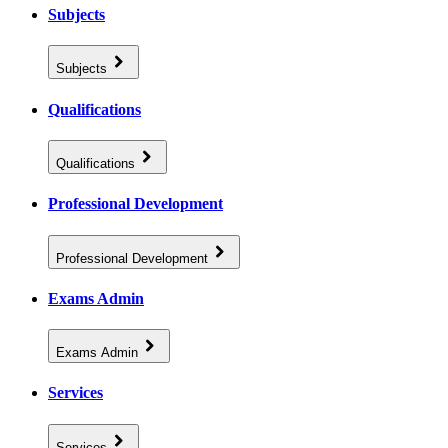
Subjects
Subjects
Qualifications
Qualifications
Professional Development
Professional Development
Exams Admin
Exams Admin
Services
Services