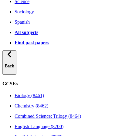
Science
Sociology
Spanish
All subjects
Find past papers
Back
GCSEs
Biology (8461)
Chemistry (8462)
Combined Science: Trilogy (8464)
English Language (8700)