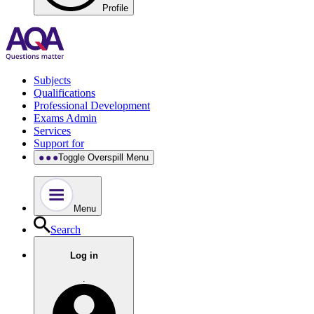
Profile
Subjects
Qualifications
Professional Development
Exams Admin
Services
Support for
Toggle Overspill Menu
Menu
Search
Log in
.