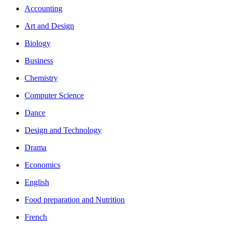
Accounting
Art and Design
Biology
Business
Chemistry
Computer Science
Dance
Design and Technology
Drama
Economics
English
Food preparation and Nutrition
French