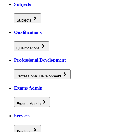
Subjects
Subjects
Qualifications
Qualifications
Professional Development
Professional Development
Exams Admin
Exams Admin
Services
Services