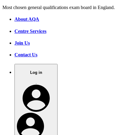
Most chosen general qualifications exam board in England.
About AQA
Centre Services
Join Us
Contact Us
Log in
.