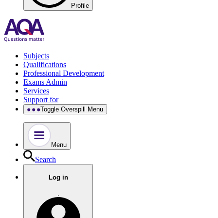
Profile
Subjects
Qualifications
Professional Development
Exams Admin
Services
Support for
Toggle Overspill Menu
Menu
Search
Log in
.