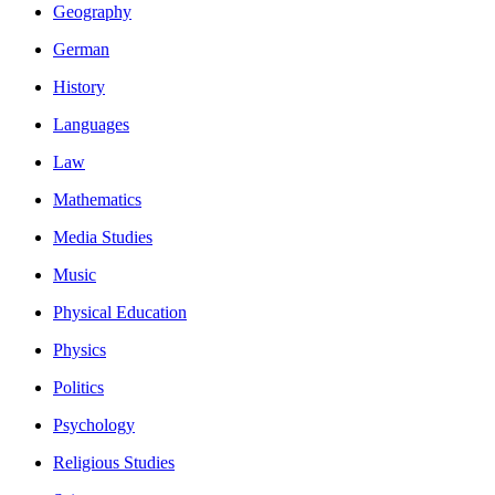
Geography
German
History
Languages
Law
Mathematics
Media Studies
Music
Physical Education
Physics
Politics
Psychology
Religious Studies