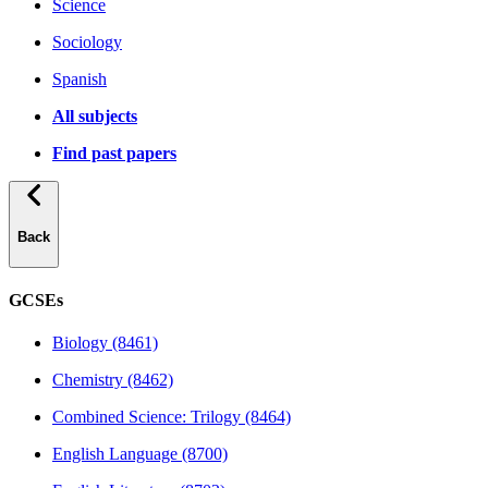
Science
Sociology
Spanish
All subjects
Find past papers
Back
GCSEs
Biology (8461)
Chemistry (8462)
Combined Science: Trilogy (8464)
English Language (8700)