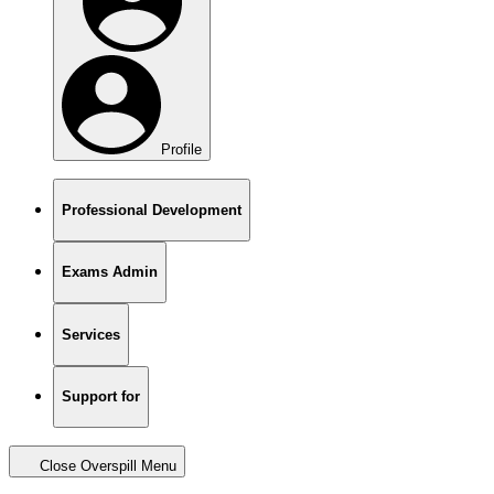
Profile
Professional Development
Exams Admin
Services
Support for
Close Overspill Menu