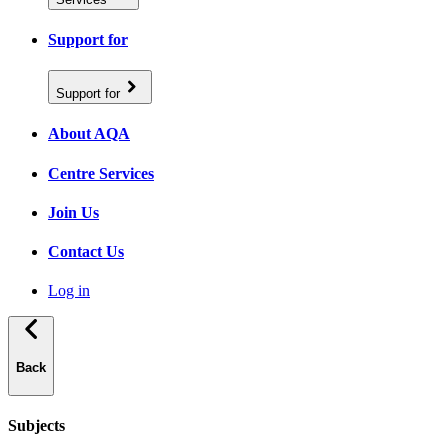
Support for
Support for
About AQA
Centre Services
Join Us
Contact Us
Log in
Back
Subjects