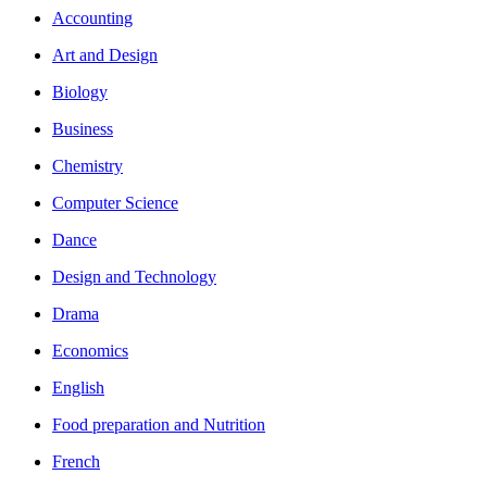
Accounting
Art and Design
Biology
Business
Chemistry
Computer Science
Dance
Design and Technology
Drama
Economics
English
Food preparation and Nutrition
French