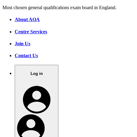
Most chosen general qualifications exam board in England.
About AQA
Centre Services
Join Us
Contact Us
Log in
.