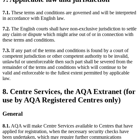
7.1.
These terms and conditions are governed and will be interpreted
in accordance with English law.
7.2.
The English courts shall have non-exclusive jurisdiction to settle
any claim or dispute which might arise out of or in connection with
these terms and conditions.
7.3.
If any part of the terms and conditions is found by a court of
competent jurisdiction or other competent authority to be invalid,
unlawful or unenforceable then such part shall be severed from the
remainder of the terms and conditions which will continue to be
valid and enforceable to the fullest extent permitted by applicable
law.
8. Centre Services, the AQA Extranet (for
use by AQA Registered Centres only)
General
8.1.
AQA will make Centre Services available to Centres that have
applied for registration, when the necessary security checks have
been undertaken, which may require further communications