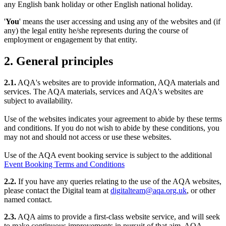
any English bank holiday or other English national holiday.
'
You
' means the user accessing and using any of the websites and (if
any) the legal entity he/she represents during the course of
employment or engagement by that entity.
2. General principles
2.1.
AQA's websites are to provide information, AQA materials and
services. The AQA materials, services and AQA's websites are
subject to availability.
Use of the websites indicates your agreement to abide by these terms
and conditions. If you do not wish to abide by these conditions, you
may not and should not access or use these websites.
Use of the AQA event booking service is subject to the additional
Event Booking Terms and Conditions
2.2.
If you have any queries relating to the use of the AQA websites,
please contact the Digital team at
digitalteam@aqa.org.uk
, or other
named contact.
2.3.
AQA aims to provide a first-class website service, and will seek
to make continuous improvements in pursuit of that aim. AQA