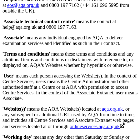
at
eos@aqa.org.uk
and 0800 197 7162 (+44 161 696 5995 from
outside the UK).
'
Associate technical contact centre
' means the contact at
help@aqa.org.uk and 0800 197 7163.
'
Associate
' means any individual engaged by AQA to deliver
examination services and identified as such in their contract.
'
Terms and conditions
' means these terms and conditions and any
additional terms and conditions or disclaimers with reference to, or
displayed on, AQA's Websites whether by hyperlink or otherwise.
'
User
' means each person accessing the Website(s). In the context of
Centre Services, users means the Centre Administrator and other
authorised staff at a Centre or at AQA with permission to access
Centre Services. In the context of the Associate Extranet, user means
Associate.
'
Website(s)
' means the AQA Website(s) located at
aqa.org.uk
, or
any subsequent or additional URL used by AQA from time to time,
and includes all Centre Services and Associate Extranet web pages
and services located at or through
onlineservices.aqa.org.uk
'
Working day
' means any day other than Saturday or Sunday or