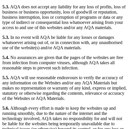
5.3.
AQA does not accept any liability for any loss of profits, loss of
business or business opportunity, loss of goodwill or reputation,
business interruption, loss or corruption of programs or data or any
type of indirect or consequential loss whatsoever arising from your
access to and use of this websites and/or any AQA materials.
5.3.
In no event will AQA be liable for any losses or damages
whatsoever arising out of, or in connection with, any unauthorised
use of the website(s) and/or AQA materials.
5.4.
No assurances are given that the pages of the websites are free
from infection from computer viruses, although AQA takes all
reasonable steps to prevent such infection.
5.5.
AQA will use reasonable endeavours to verify the accuracy of
any information on the Websites and/or any AQA Materials but
makes no representation or warranty of any kind, express or implied,
statutory or otherwise regarding the contents, relevance or accuracy
of the Websites or AQA Materials.
5.6.
Although every effort is made to keep the websites up and
running smoothly, due to the nature of the internet and the
technology involved, AQA takes no responsibility for and will not
be liable for the websites being temporarily unavailable due to
technical issues (or otherwise) beyond its control, or for any loss or