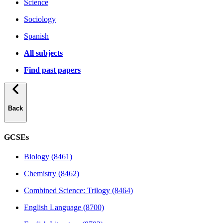
Science
Sociology
Spanish
All subjects
Find past papers
Back
GCSEs
Biology (8461)
Chemistry (8462)
Combined Science: Trilogy (8464)
English Language (8700)