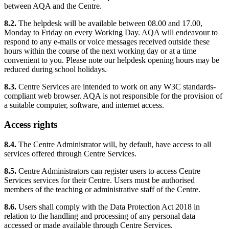
between AQA and the Centre.
8.2.
The helpdesk will be available between 08.00 and 17.00,
Monday to Friday on every Working Day. AQA will endeavour to
respond to any e-mails or voice messages received outside these
hours within the course of the next working day or at a time
convenient to you. Please note our helpdesk opening hours may be
reduced during school holidays.
8.3.
Centre Services are intended to work on any W3C standards-
compliant web browser. AQA is not responsible for the provision of
a suitable computer, software, and internet access.
Access rights
8.4.
The Centre Administrator will, by default, have access to all
services offered through Centre Services.
8.5.
Centre Administrators can register users to access Centre
Services services for their Centre. Users must be authorised
members of the teaching or administrative staff of the Centre.
8.6.
Users shall comply with the Data Protection Act 2018 in
relation to the handling and processing of any personal data
accessed or made available through Centre Services.