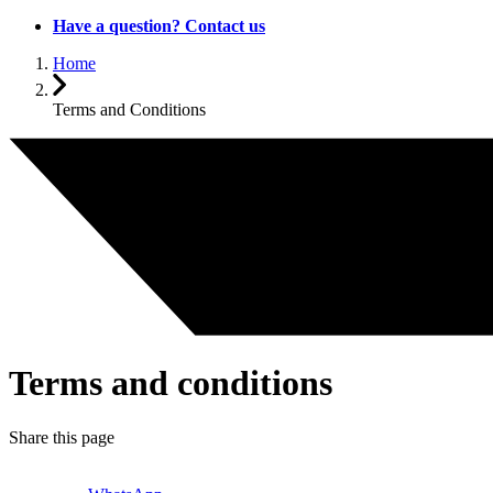
Have a question? Contact us
Home
Terms and Conditions
Terms and conditions
Share this page