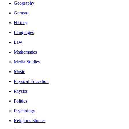
Geography
German
History
Languages
Law
Mathematics
Media Studies
Music
Physical Education
Physics
Politics
Psychology
Religious Studies