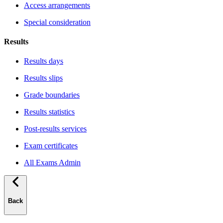
Access arrangements
Special consideration
Results
Results days
Results slips
Grade boundaries
Results statistics
Post-results services
Exam certificates
All Exams Admin
Back