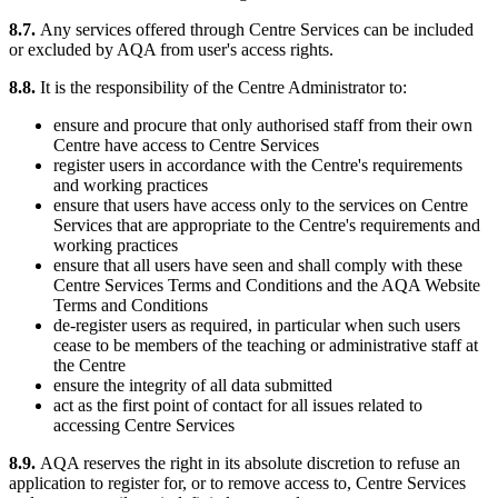
8.7.
Any services offered through Centre Services can be included
or excluded by AQA from user's access rights.
8.8.
It is the responsibility of the Centre Administrator to:
ensure and procure that only authorised staff from their own
Centre have access to Centre Services
register users in accordance with the Centre's requirements
and working practices
ensure that users have access only to the services on Centre
Services that are appropriate to the Centre's requirements and
working practices
ensure that all users have seen and shall comply with these
Centre Services Terms and Conditions and the AQA Website
Terms and Conditions
de-register users as required, in particular when such users
cease to be members of the teaching or administrative staff at
the Centre
ensure the integrity of all data submitted
act as the first point of contact for all issues related to
accessing Centre Services
8.9.
AQA reserves the right in its absolute discretion to refuse an
application to register for, or to remove access to, Centre Services