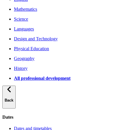
Mathematics
Science
Languages
Design and Technology
Physical Education
Geography
History
All professional development
Back
Dates
Dates and timetables