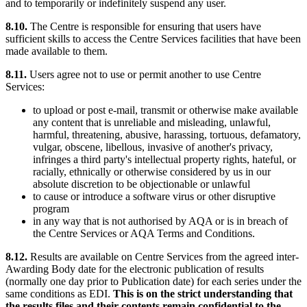
and to temporarily or indefinitely suspend any user.
8.10.
The Centre is responsible for ensuring that users have
sufficient skills to access the Centre Services facilities that have been
made available to them.
8.11.
Users agree not to use or permit another to use Centre
Services:
to upload or post e-mail, transmit or otherwise make available
any content that is unreliable and misleading, unlawful,
harmful, threatening, abusive, harassing, tortuous, defamatory,
vulgar, obscene, libellous, invasive of another's privacy,
infringes a third party's intellectual property rights, hateful, or
racially, ethnically or otherwise considered by us in our
absolute discretion to be objectionable or unlawful
to cause or introduce a software virus or other disruptive
program
in any way that is not authorised by AQA or is in breach of
the Centre Services or AQA Terms and Conditions.
8.12.
Results are available on Centre Services from the agreed inter-
Awarding Body date for the electronic publication of results
(normally one day prior to Publication date) for each series under the
same conditions as EDI.
This is on the strict understanding that
the results files and their contents remain confidential to the