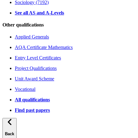
Sociology (7192)
See all AS and A-Levels
Other qualifications
Applied Generals
AQA Certificate Mathematics
Entry Level Certificates
Project Qualifications
Unit Award Scheme
Vocational
All qualifications
Find past papers
Back