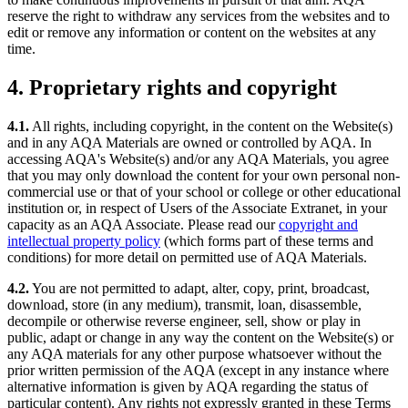
reserve the right to withdraw any services from the websites and to
edit or remove any information or content on the websites at any
time.
4. Proprietary rights and copyright
4.1.
All rights, including copyright, in the content on the Website(s)
and in any AQA Materials are owned or controlled by AQA. In
accessing AQA's Website(s) and/or any AQA Materials, you agree
that you may only download the content for your own personal non-
commercial use or that of your school or college or other educational
institution or, in respect of Users of the Associate Extranet, in your
capacity as an AQA Associate. Please read our
copyright and
intellectual property policy
(which forms part of these terms and
conditions) for more detail on permitted use of AQA Materials.
4.2.
You are not permitted to adapt, alter, copy, print, broadcast,
download, store (in any medium), transmit, loan, disassemble,
decompile or otherwise reverse engineer, sell, show or play in
public, adapt or change in any way the content on the Website(s) or
any AQA materials for any other purpose whatsoever without the
prior written permission of the AQA (except in any instance where
alternative information is given by AQA regarding the status of
particular content). Any rights not expressly granted in these Terms