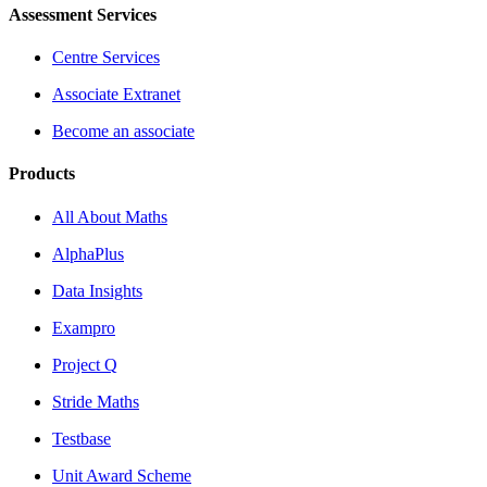
Assessment Services
Centre Services
Associate Extranet
Become an associate
Products
All About Maths
AlphaPlus
Data Insights
Exampro
Project Q
Stride Maths
Testbase
Unit Award Scheme