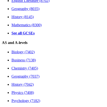
English Literature (8702)
Geography (8035)
History (8145)
Mathematics (8300)
See all GCSEs
AS and A-levels
Biology (7402)
Business (7138)
Chemistry (7405)
Geography (7037)
History (7042)
Physics (7408)
Psychology (7182)