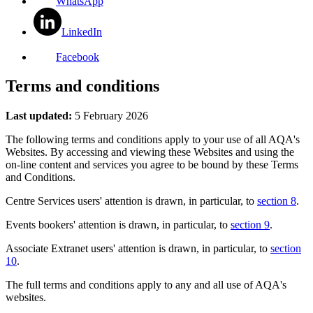
WhatsApp
LinkedIn
Facebook
Terms and conditions
Last updated:
5 February 2026
The following terms and conditions apply to your use of all AQA's
Websites. By accessing and viewing these Websites and using the
on-line content and services you agree to be bound by these Terms
and Conditions.
Centre Services users' attention is drawn, in particular, to
section 8
.
Events bookers' attention is drawn, in particular, to
section 9
.
Associate Extranet users' attention is drawn, in particular, to
section
10
.
The full terms and conditions apply to any and all use of AQA's
websites.