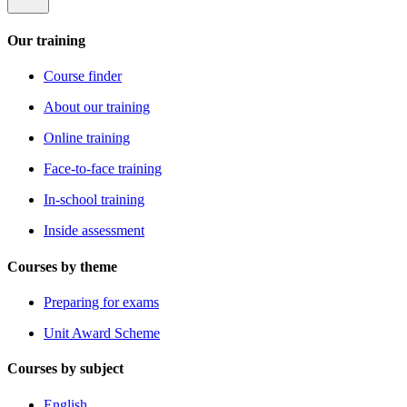
Our training
Course finder
About our training
Online training
Face-to-face training
In-school training
Inside assessment
Courses by theme
Preparing for exams
Unit Award Scheme
Courses by subject
English