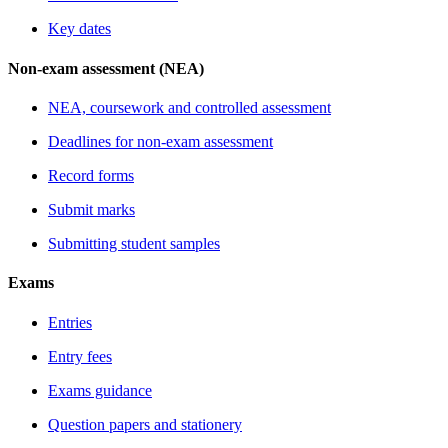
Key dates
Non-exam assessment (NEA)
NEA, coursework and controlled assessment
Deadlines for non-exam assessment
Record forms
Submit marks
Submitting student samples
Exams
Entries
Entry fees
Exams guidance
Question papers and stationery