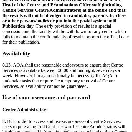
Head of the Centre and Examinations Office staff (including
Centre Services Centre Administrators) at the centre and that
the results will not be divulged to candidates, parents, teachers
or other persons/bodies or put into the postal system until
Publication day.
The early provision of results is a special
concession and the facility will be withdrawn for any centre which
fails to maintain the confidentiality of results prior to the official date
for their publication.
Availability
8.13.
AQA shall use reasonable endeavours to ensure that Centre
Services is available between 06.00 and midnight, seven days a
week. However, it may occasionally be necessary for AQA to
undertake tasks that require the temporary removal of Centre
Services, so availability cannot be guaranteed.
Use of your username and password
Centre Administrators
8.14.
In order to access and use secure areas of Centre Services,
users require a log in ID and password. Centre Administrators will
be able to access all information and services related to their Centre.