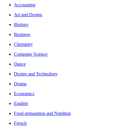
Accounting
Art and Design
Biology
Business
Chemistry
Computer Science
Dance
Design and Technology
Drama
Economics
English
Food preparation and Nutrition
French