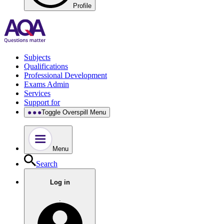
Profile
Subjects
Qualifications
Professional Development
Exams Admin
Services
Support for
Toggle Overspill Menu
Menu
Search
Log in
.