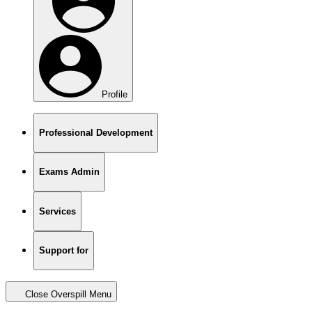
Profile
Professional Development
Exams Admin
Services
Support for
Close Overspill Menu