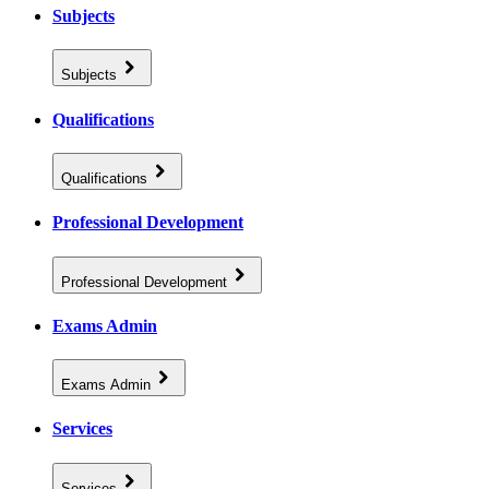
Subjects
Subjects
Qualifications
Qualifications
Professional Development
Professional Development
Exams Admin
Exams Admin
Services
Services