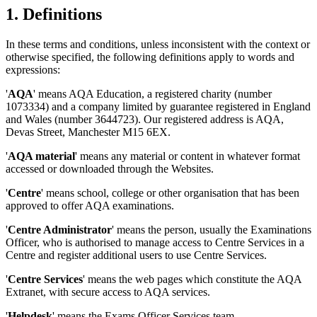
1. Definitions
In these terms and conditions, unless inconsistent with the context or
otherwise specified, the following definitions apply to words and
expressions:
'
AQA
' means AQA Education, a registered charity (number
1073334) and a company limited by guarantee registered in England
and Wales (number 3644723). Our registered address is AQA,
Devas Street, Manchester M15 6EX.
'
AQA material
' means any material or content in whatever format
accessed or downloaded through the Websites.
'
Centre
' means school, college or other organisation that has been
approved to offer AQA examinations.
'
Centre Administrator
' means the person, usually the Examinations
Officer, who is authorised to manage access to Centre Services in a
Centre and register additional users to use Centre Services.
'
Centre Services
' means the web pages which constitute the AQA
Extranet, with secure access to AQA services.
'
Helpdesk
' means the Exams Officer Services team