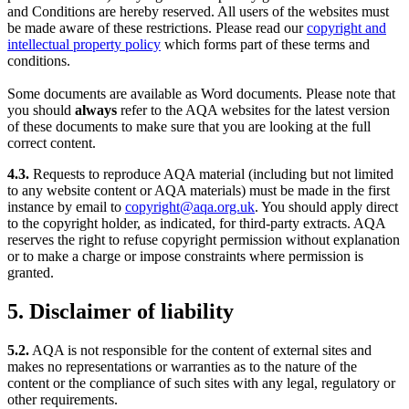
and Conditions are hereby reserved. All users of the websites must
be made aware of these restrictions. Please read our
copyright and
intellectual property policy
which forms part of these terms and
conditions.
Some documents are available as Word documents. Please note that
you should
always
refer to the AQA websites for the latest version
of these documents to make sure that you are looking at the full
correct content.
4.3.
Requests to reproduce AQA material (including but not limited
to any website content or AQA materials) must be made in the first
instance by email to
copyright@aqa.org.uk
. You should apply direct
to the copyright holder, as indicated, for third-party extracts. AQA
reserves the right to refuse copyright permission without explanation
or to make a charge or impose constraints where permission is
granted.
5. Disclaimer of liability
5.2.
AQA is not responsible for the content of external sites and
makes no representations or warranties as to the nature of the
content or the compliance of such sites with any legal, regulatory or
other requirements.