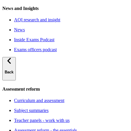
News and Insights
AQI research and insight
News
Inside Exams Podcast
Exams officers podcast
Back
Assessment reform
Curriculum and assessment
Subject summaries
Teacher panels - work with us
Assessment reform - the essentials