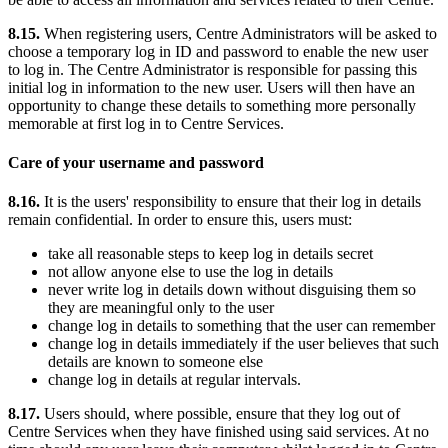
8.15.
When registering users, Centre Administrators will be asked to
choose a temporary log in ID and password to enable the new user
to log in. The Centre Administrator is responsible for passing this
initial log in information to the new user. Users will then have an
opportunity to change these details to something more personally
memorable at first log in to Centre Services.
Care of your username and password
8.16.
It is the users' responsibility to ensure that their log in details
remain confidential. In order to ensure this, users must:
take all reasonable steps to keep log in details secret
not allow anyone else to use the log in details
never write log in details down without disguising them so
they are meaningful only to the user
change log in details to something that the user can remember
change log in details immediately if the user believes that such
details are known to someone else
change log in details at regular intervals.
8.17.
Users should, where possible, ensure that they log out of
Centre Services when they have finished using said services. At no