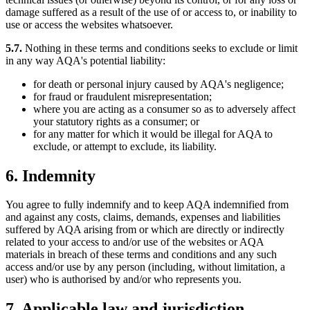
damage suffered as a result of the use of or access to, or inability to
use or access the websites whatsoever.
5.7.
Nothing in these terms and conditions seeks to exclude or limit
in any way AQA's potential liability:
for death or personal injury caused by AQA's negligence;
for fraud or fraudulent misrepresentation;
where you are acting as a consumer so as to adversely affect
your statutory rights as a consumer; or
for any matter for which it would be illegal for AQA to
exclude, or attempt to exclude, its liability.
6. Indemnity
You agree to fully indemnify and to keep AQA indemnified from
and against any costs, claims, demands, expenses and liabilities
suffered by AQA arising from or which are directly or indirectly
related to your access to and/or use of the websites or AQA
materials in breach of these terms and conditions and any such
access and/or use by any person (including, without limitation, a
user) who is authorised by and/or who represents you.
7. Applicable law and jurisdiction