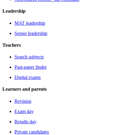
Leadership
MAT leadership
Senior leadership
Teachers
Search subjects
Past-paper finder
Digital exams
Learners and parents
Revision
Exam day
Results day
Private candidates