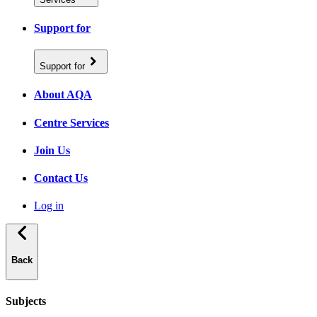
Support for
Support for
About AQA
Centre Services
Join Us
Contact Us
Log in
Back
Subjects