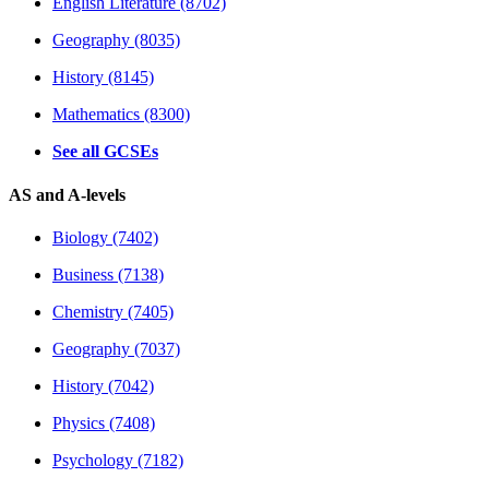
English Literature (8702)
Geography (8035)
History (8145)
Mathematics (8300)
See all GCSEs
AS and A-levels
Biology (7402)
Business (7138)
Chemistry (7405)
Geography (7037)
History (7042)
Physics (7408)
Psychology (7182)