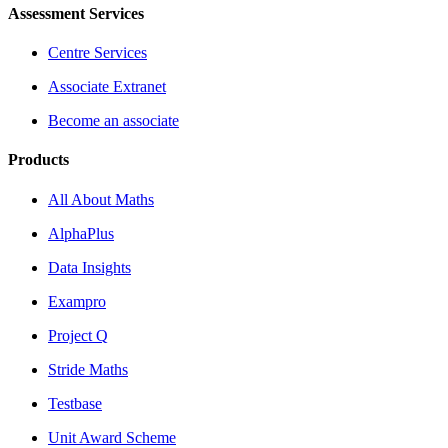
Assessment Services
Centre Services
Associate Extranet
Become an associate
Products
All About Maths
AlphaPlus
Data Insights
Exampro
Project Q
Stride Maths
Testbase
Unit Award Scheme