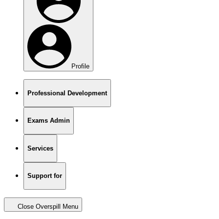
Profile
Professional Development
Exams Admin
Services
Support for
Close Overspill Menu