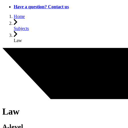
Have a question? Contact us
Home
Subjects
Law
Law
A-level