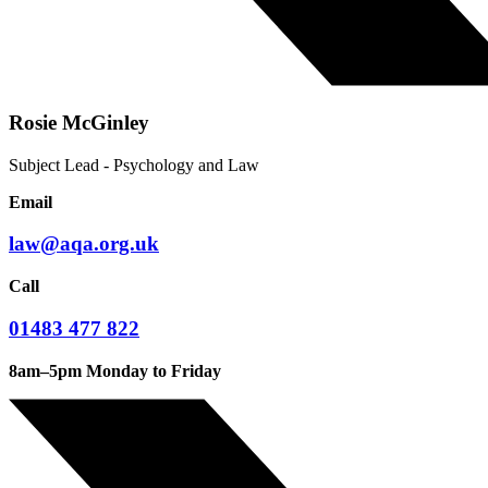
Rosie McGinley
Subject Lead - Psychology and Law
Email
law@aqa.org.uk
Call
01483 477 822
8am–5pm Monday to Friday