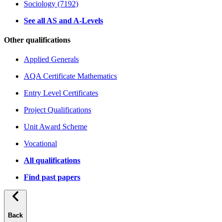
Sociology (7192)
See all AS and A-Levels
Other qualifications
Applied Generals
AQA Certificate Mathematics
Entry Level Certificates
Project Qualifications
Unit Award Scheme
Vocational
All qualifications
Find past papers
Back