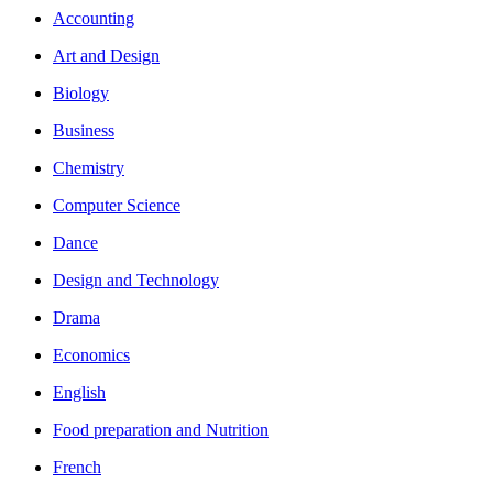
Accounting
Art and Design
Biology
Business
Chemistry
Computer Science
Dance
Design and Technology
Drama
Economics
English
Food preparation and Nutrition
French