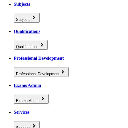
Subjects
Subjects
Qualifications
Qualifications
Professional Development
Professional Development
Exams Admin
Exams Admin
Services
Services