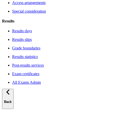
Access arrangements
Special consideration
Results
Results days
Results slips
Grade boundaries
Results statistics
Post-results services
Exam certificates
All Exams Admin
Back