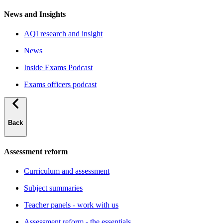
News and Insights
AQI research and insight
News
Inside Exams Podcast
Exams officers podcast
Back
Assessment reform
Curriculum and assessment
Subject summaries
Teacher panels - work with us
Assessment reform - the essentials