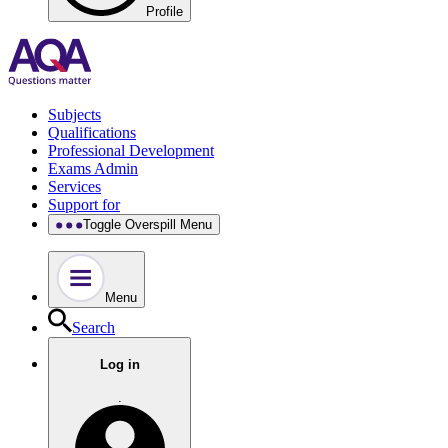
Profile
Subjects
Qualifications
Professional Development
Exams Admin
Services
Support for
Toggle Overspill Menu
Menu
Search
Log in
.