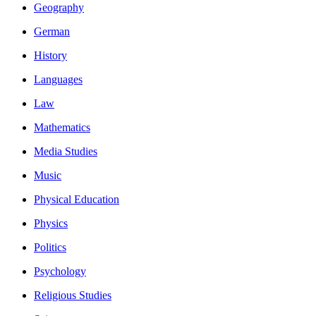
Geography
German
History
Languages
Law
Mathematics
Media Studies
Music
Physical Education
Physics
Politics
Psychology
Religious Studies