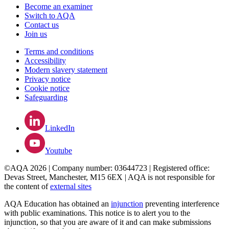
Become an examiner
Switch to AQA
Contact us
Join us
Terms and conditions
Accessibility
Modern slavery statement
Privacy notice
Cookie notice
Safeguarding
LinkedIn
Youtube
©AQA 2026 | Company number: 03644723 | Registered office:
Devas Street, Manchester, M15 6EX | AQA is not responsible for
the content of
external sites
AQA Education has obtained an
injunction
preventing interference
with public examinations. This notice is to alert you to the
injunction, so that you are aware of it and can make submissions