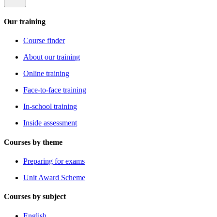
Our training
Course finder
About our training
Online training
Face-to-face training
In-school training
Inside assessment
Courses by theme
Preparing for exams
Unit Award Scheme
Courses by subject
English