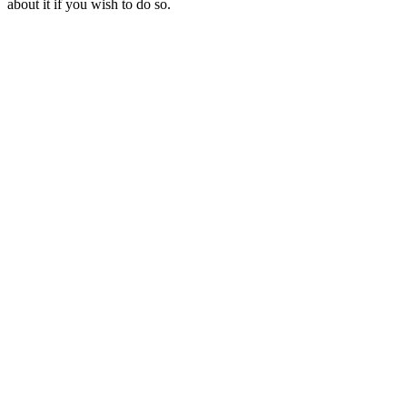
about it if you wish to do so.