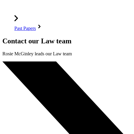
Past Papers
Contact our Law team
Rosie McGinley leads our Law team