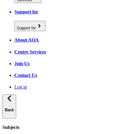
Support for
Support for
About AQA
Centre Services
Join Us
Contact Us
Log in
Back
Subjects