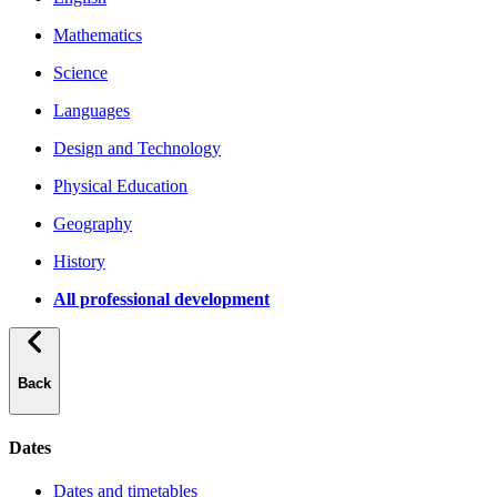
Mathematics
Science
Languages
Design and Technology
Physical Education
Geography
History
All professional development
Back
Dates
Dates and timetables