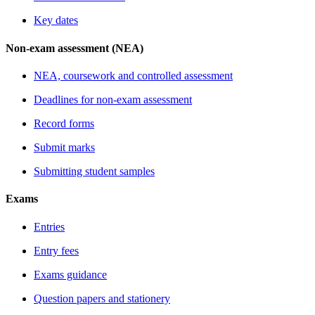
Key dates
Non-exam assessment (NEA)
NEA, coursework and controlled assessment
Deadlines for non-exam assessment
Record forms
Submit marks
Submitting student samples
Exams
Entries
Entry fees
Exams guidance
Question papers and stationery