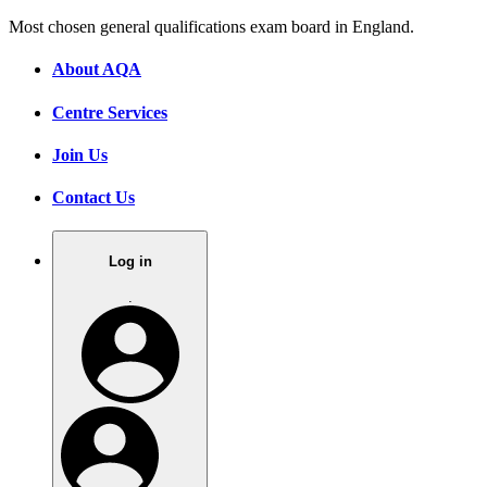
Most chosen general qualifications exam board in England.
About AQA
Centre Services
Join Us
Contact Us
Log in
.