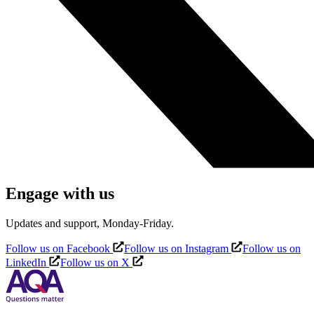
Engage with us
Updates and support, Monday-Friday.
Follow us on Facebook
Follow us on Instagram
Follow us on
LinkedIn
Follow us on X