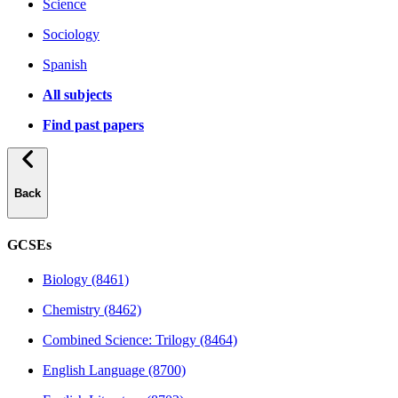
Science
Sociology
Spanish
All subjects
Find past papers
Back
GCSEs
Biology (8461)
Chemistry (8462)
Combined Science: Trilogy (8464)
English Language (8700)