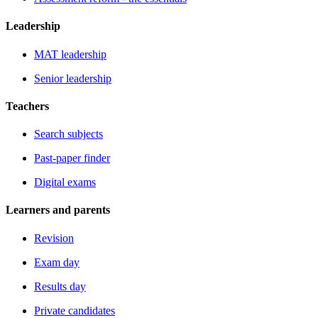
Leadership
MAT leadership
Senior leadership
Teachers
Search subjects
Past-paper finder
Digital exams
Learners and parents
Revision
Exam day
Results day
Private candidates