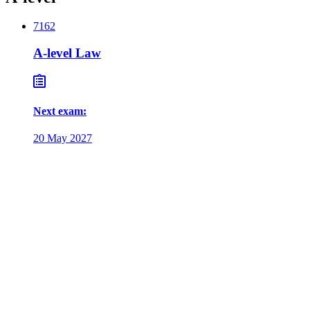
7162
A-level Law
Next exam
:
20 May 2027