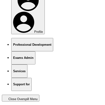
Profile
Professional Development
Exams Admin
Services
Support for
Close Overspill Menu