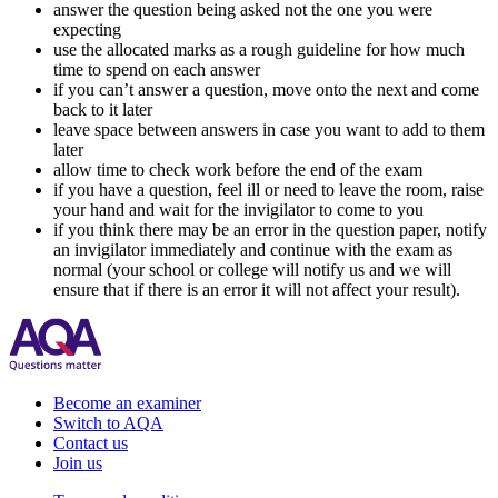
answer the question being asked not the one you were
expecting
use the allocated marks as a rough guideline for how much
time to spend on each answer
if you can’t answer a question, move onto the next and come
back to it later
leave space between answers in case you want to add to them
later
allow time to check work before the end of the exam
if you have a question, feel ill or need to leave the room, raise
your hand and wait for the invigilator to come to you
if you think there may be an error in the question paper, notify
an invigilator immediately and continue with the exam as
normal (your school or college will notify us and we will
ensure that if there is an error it will not affect your result).
Become an examiner
Switch to AQA
Contact us
Join us