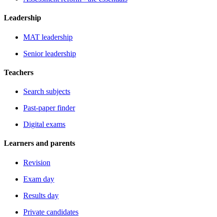
Leadership
MAT leadership
Senior leadership
Teachers
Search subjects
Past-paper finder
Digital exams
Learners and parents
Revision
Exam day
Results day
Private candidates