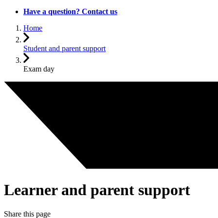
Have a question? Contact us
Home
Student and parent support
Exam day
Learner and parent support
Share this page