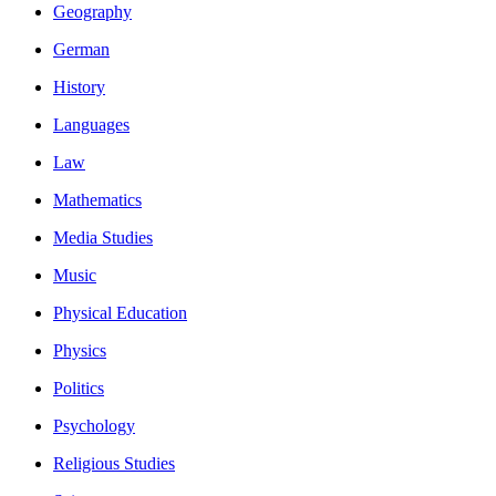
Geography
German
History
Languages
Law
Mathematics
Media Studies
Music
Physical Education
Physics
Politics
Psychology
Religious Studies