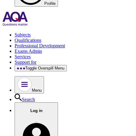
Profile
Subjects
Qualifications
Professional Development
Exams Admin
Services
Support for
Toggle Overspill Menu
Menu
Search
Log in
.