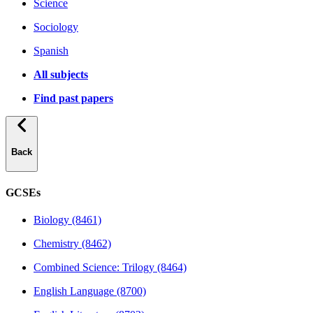
Science
Sociology
Spanish
All subjects
Find past papers
Back
GCSEs
Biology (8461)
Chemistry (8462)
Combined Science: Trilogy (8464)
English Language (8700)