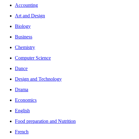
Accounting
Art and Design
Biology
Business
Chemistry
Computer Science
Dance
Design and Technology
Drama
Economics
English
Food preparation and Nutrition
French