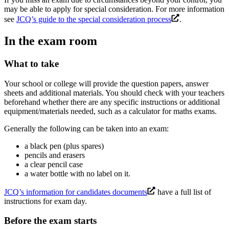
may be able to apply for special consideration. For more information
see
JCQ’s guide to the special consideration process
.
In the exam room
What to take
Your school or college will provide the question papers, answer
sheets and additional materials. You should check with your teachers
beforehand whether there are any specific instructions or additional
equipment/materials needed, such as a calculator for maths exams.
Generally the following can be taken into an exam:
a black pen (plus spares)
pencils and erasers
a clear pencil case
a water bottle with no label on it.
JCQ’s information for candidates documents
have a full list of
instructions for exam day.
Before the exam starts