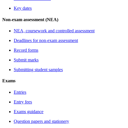
Key dates
Non-exam assessment (NEA)
NEA, coursework and controlled assessment
Deadlines for non-exam assessment
Record forms
Submit marks
Submitting student samples
Exams
Entries
Entry fees
Exams guidance
Question papers and stationery