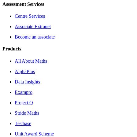
Assessment Services
Centre Services
Associate Extranet
Become an associate
Products
All About Maths
AlphaPlus
Data Insights
Exampro
Project Q
Stride Maths
Testbase
Unit Award Scheme