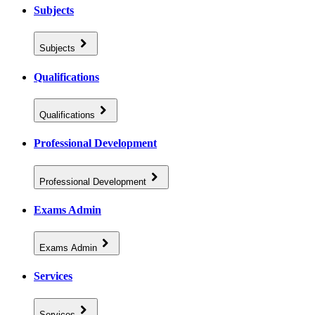
Subjects
Subjects
Qualifications
Qualifications
Professional Development
Professional Development
Exams Admin
Exams Admin
Services
Services