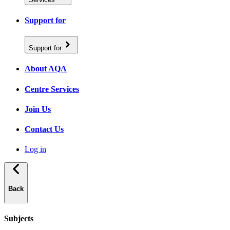
Support for
Support for
About AQA
Centre Services
Join Us
Contact Us
Log in
Back
Subjects