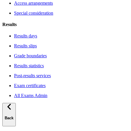
Access arrangements
Special consideration
Results
Results days
Results slips
Grade boundaries
Results statistics
Post-results services
Exam certificates
All Exams Admin
Back