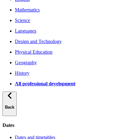
Mathematics
Science
Languages
Design and Technology
Physical Education
Geography
History
All professional development
Back
Dates
Dates and timetables