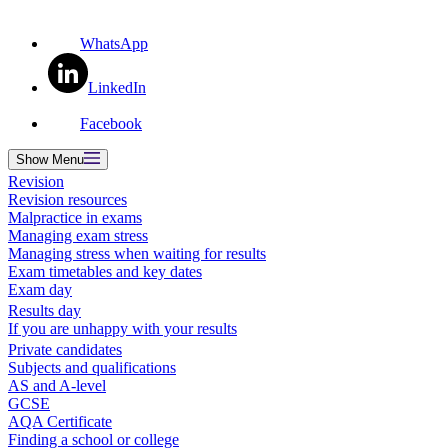
WhatsApp
LinkedIn
Facebook
Show
Menu
Revision
Revision resources
Malpractice in exams
Managing exam stress
Managing stress when waiting for results
Exam timetables and key dates
Exam day
Results day
If you are unhappy with your results
Private candidates
Subjects and qualifications
AS and A-level
GCSE
AQA Certificate
Finding a school or college