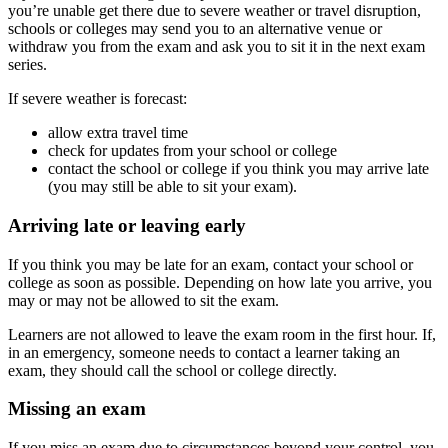
you’re unable get there due to severe weather or travel disruption,
schools or colleges may send you to an alternative venue or
withdraw you from the exam and ask you to sit it in the next exam
series.
If severe weather is forecast:
allow extra travel time
check for updates from your school or college
contact the school or college if you think you may arrive late
(you may still be able to sit your exam).
Arriving late or leaving early
If you think you may be late for an exam, contact your school or
college as soon as possible. Depending on how late you arrive, you
may or may not be allowed to sit the exam.
Learners are not allowed to leave the exam room in the first hour. If,
in an emergency, someone needs to contact a learner taking an
exam, they should call the school or college directly.
Missing an exam
If you miss an exam due to circumstances beyond your control, you