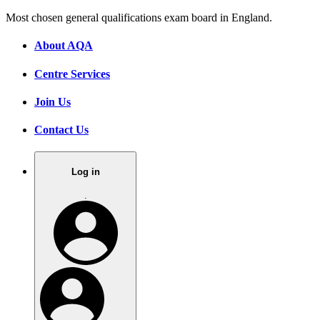
Most chosen general qualifications exam board in England.
About AQA
Centre Services
Join Us
Contact Us
Log in
.