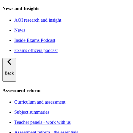
News and Insights
AQI research and insight
News
Inside Exams Podcast
Exams officers podcast
Back
Assessment reform
Curriculum and assessment
Subject summaries
Teacher panels - work with us
Assessment reform - the essentials