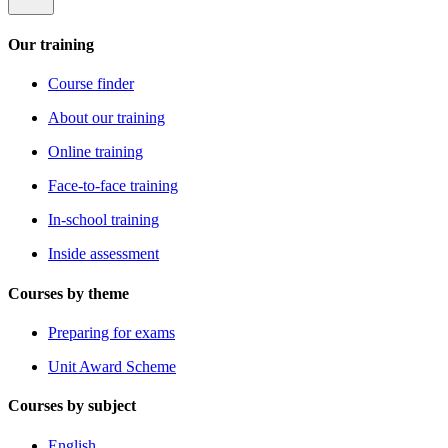
Our training
Course finder
About our training
Online training
Face-to-face training
In-school training
Inside assessment
Courses by theme
Preparing for exams
Unit Award Scheme
Courses by subject
English