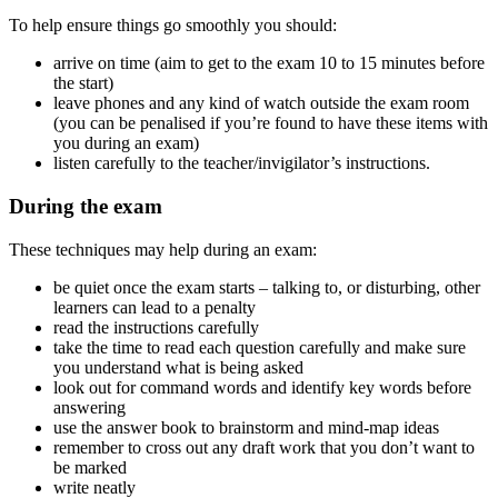
To help ensure things go smoothly you should:
arrive on time (aim to get to the exam 10 to 15 minutes before
the start)
leave phones and any kind of watch outside the exam room
(you can be penalised if you’re found to have these items with
you during an exam)
listen carefully to the teacher/invigilator’s instructions.
During the exam
These techniques may help during an exam:
be quiet once the exam starts – talking to, or disturbing, other
learners can lead to a penalty
read the instructions carefully
take the time to read each question carefully and make sure
you understand what is being asked
look out for command words and identify key words before
answering
use the answer book to brainstorm and mind-map ideas
remember to cross out any draft work that you don’t want to
be marked
write neatly