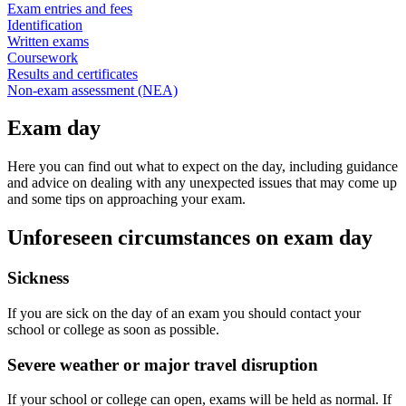
Exam entries and fees
Identification
Written exams
Coursework
Results and certificates
Non-exam assessment (NEA)
Exam day
Here you can find out what to expect on the day, including guidance
and advice on dealing with any unexpected issues that may come up
and some tips on approaching your exam.
Unforeseen circumstances on exam day
Sickness
If you are sick on the day of an exam you should contact your
school or college as soon as possible.
Severe weather or major travel disruption
If your school or college can open, exams will be held as normal. If