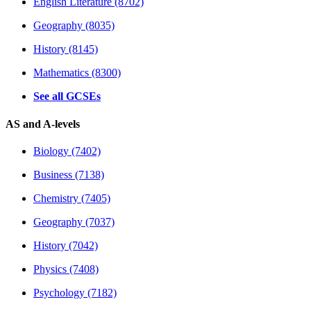
English Literature (8702)
Geography (8035)
History (8145)
Mathematics (8300)
See all GCSEs
AS and A-levels
Biology (7402)
Business (7138)
Chemistry (7405)
Geography (7037)
History (7042)
Physics (7408)
Psychology (7182)