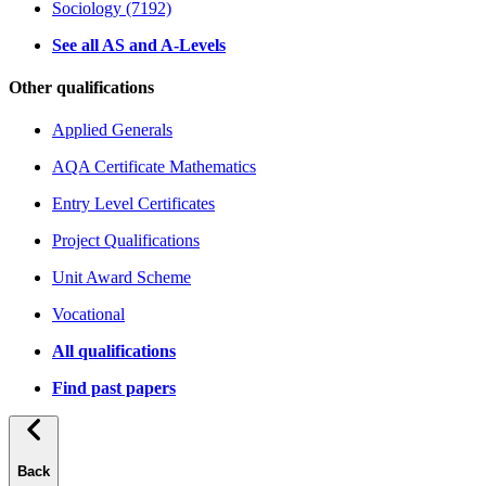
Sociology (7192)
See all AS and A-Levels
Other qualifications
Applied Generals
AQA Certificate Mathematics
Entry Level Certificates
Project Qualifications
Unit Award Scheme
Vocational
All qualifications
Find past papers
Back