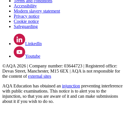
Terms and conditions
Accessibility
Modern slavery statement
Privacy notice
Cookie notice
Safeguarding
LinkedIn
Youtube
©AQA 2026 | Company number: 03644723 | Registered office:
Devas Street, Manchester, M15 6EX | AQA is not responsible for
the content of
external sites
AQA Education has obtained an
injunction
preventing interference
with public examinations. This notice is to alert you to the
injunction, so that you are aware of it and can make submissions
about it if you wish to do so.