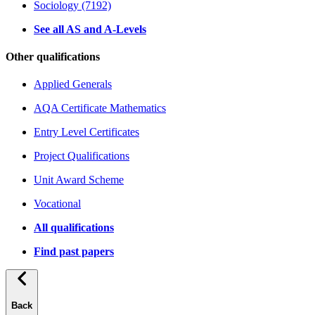
Sociology (7192)
See all AS and A-Levels
Other qualifications
Applied Generals
AQA Certificate Mathematics
Entry Level Certificates
Project Qualifications
Unit Award Scheme
Vocational
All qualifications
Find past papers
Back