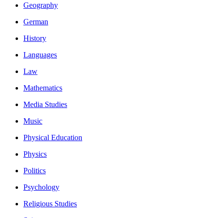
Geography
German
History
Languages
Law
Mathematics
Media Studies
Music
Physical Education
Physics
Politics
Psychology
Religious Studies