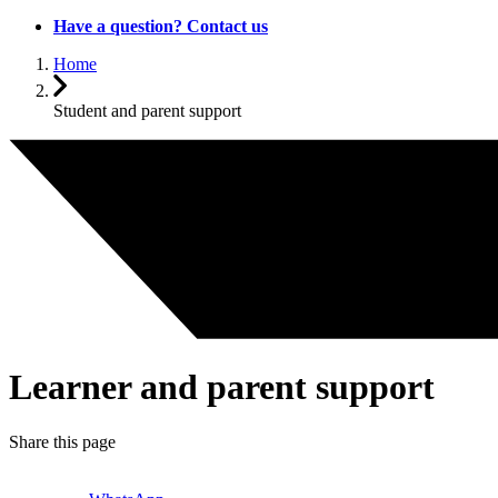
Have a question? Contact us
Home
Student and parent support
Learner and parent support
Share this page