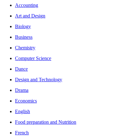
Accounting
Art and Design
Biology
Business
Chemistry
Computer Science
Dance
Design and Technology
Drama
Economics
English
Food preparation and Nutrition
French