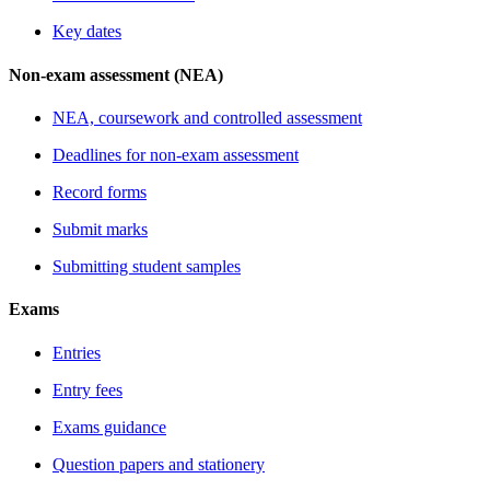
Key dates
Non-exam assessment (NEA)
NEA, coursework and controlled assessment
Deadlines for non-exam assessment
Record forms
Submit marks
Submitting student samples
Exams
Entries
Entry fees
Exams guidance
Question papers and stationery