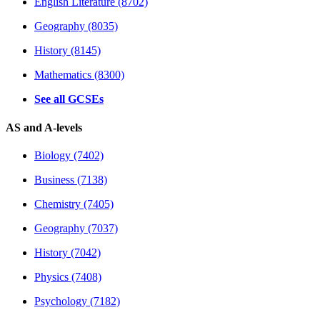
English Literature (8702)
Geography (8035)
History (8145)
Mathematics (8300)
See all GCSEs
AS and A-levels
Biology (7402)
Business (7138)
Chemistry (7405)
Geography (7037)
History (7042)
Physics (7408)
Psychology (7182)