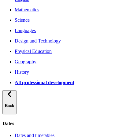
Mathematics
Science
Languages
Design and Technology
Physical Education
Geography
History
All professional development
Back
Dates
Dates and timetables