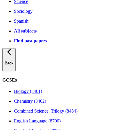
Science
Sociology
Spanish
All subjects
Find past papers
Back
GCSEs
Biology (8461)
Chemistry (8462)
Combined Science: Trilogy (8464)
English Language (8700)