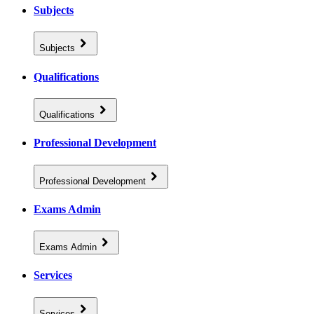
Subjects
Subjects
Qualifications
Qualifications
Professional Development
Professional Development
Exams Admin
Exams Admin
Services
Services