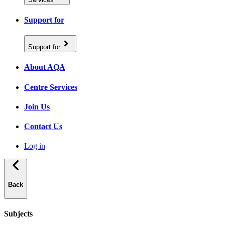
Support for
Support for
About AQA
Centre Services
Join Us
Contact Us
Log in
Back
Subjects