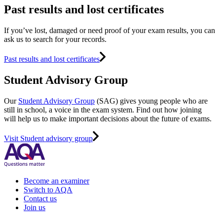
Past results and lost certificates
If you’ve lost, damaged or need proof of your exam results, you can
ask us to search for your records.
Past results and lost certificates
Student Advisory Group
Our
Student Advisory Group
(SAG) gives young people who are
still in school, a voice in the exam system. Find out how joining
will help us to make important decisions about the future of exams.
Visit Student advisory group
Become an examiner
Switch to AQA
Contact us
Join us