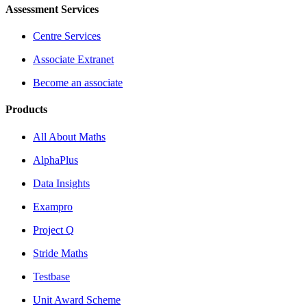
Assessment Services
Centre Services
Associate Extranet
Become an associate
Products
All About Maths
AlphaPlus
Data Insights
Exampro
Project Q
Stride Maths
Testbase
Unit Award Scheme