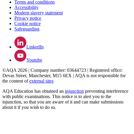
Terms and conditions
Accessibility
Modern slavery statement
Privacy notice
Cookie notice
Safeguarding
LinkedIn
Youtube
©AQA 2026 | Company number: 03644723 | Registered office:
Devas Street, Manchester, M15 6EX | AQA is not responsible for
the content of
external sites
AQA Education has obtained an
injunction
preventing interference
with public examinations. This notice is to alert you to the
injunction, so that you are aware of it and can make submissions
about it if you wish to do so.