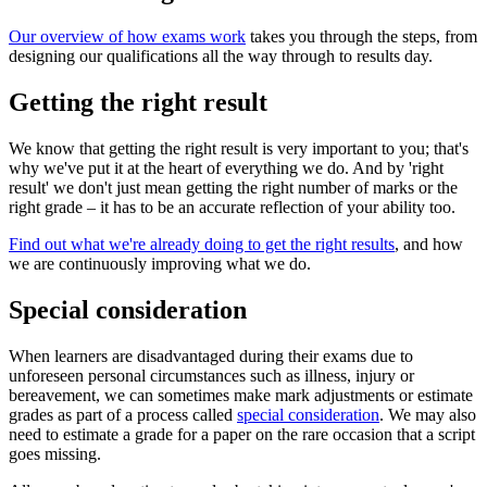
Our overview of how exams work
takes you through the steps, from
designing our qualifications all the way through to results day.
Getting the right result
We know that getting the right result is very important to you; that's
why we've put it at the heart of everything we do. And by 'right
result' we don't just mean getting the right number of marks or the
right grade – it has to be an accurate reflection of your ability too.
Find out what we're already doing to get the right results
, and how
we are continuously improving what we do.
Special consideration
When learners are disadvantaged during their exams due to
unforeseen personal circumstances such as illness, injury or
bereavement, we can sometimes make mark adjustments or estimate
grades as part of a process called
special consideration
. We may also
need to estimate a grade for a paper on the rare occasion that a script
goes missing.