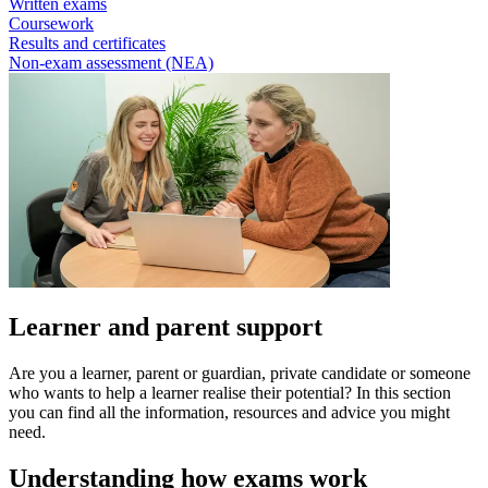
Written exams
Coursework
Results and certificates
Non-exam assessment (NEA)
Learner and parent support
Are you a learner, parent or guardian, private candidate or someone
who wants to help a learner realise their potential? In this section
you can find all the information, resources and advice you might
need.
Understanding how exams work