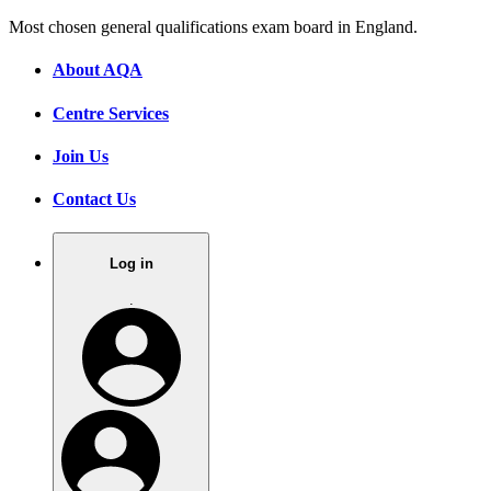
Most chosen general qualifications exam board in England.
About AQA
Centre Services
Join Us
Contact Us
Log in
.