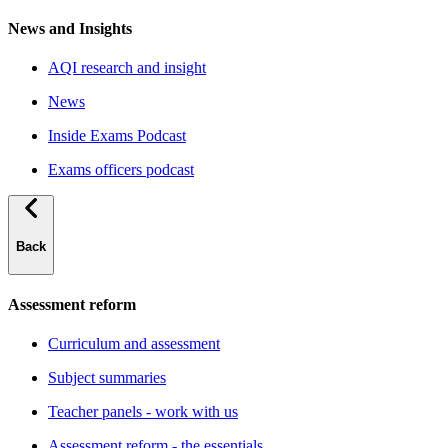
News and Insights
AQI research and insight
News
Inside Exams Podcast
Exams officers podcast
Back
Assessment reform
Curriculum and assessment
Subject summaries
Teacher panels - work with us
Assessment reform - the essentials