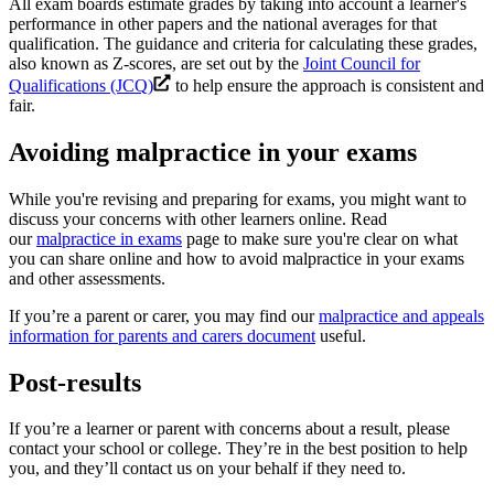
All exam boards estimate grades by taking into account a learner's
performance in other papers and the national averages for that
qualification. The guidance and criteria for calculating these grades,
also known as Z-scores, are set out by the
Joint Council for
Qualifications (JCQ)
to help ensure the approach is consistent and
fair.
Avoiding malpractice in your exams
While you're revising and preparing for exams, you might want to
discuss your concerns with other learners online. Read
our
malpractice in exams
page to make sure you're clear on what
you can share online and how to avoid malpractice in your exams
and other assessments.
If you’re a parent or carer, you may find our
malpractice and appeals
information for parents and carers document
useful.
Post-results
If you’re a learner or parent with concerns about a result, please
contact your school or college. They’re in the best position to help
you, and they’ll contact us on your behalf if they need to.