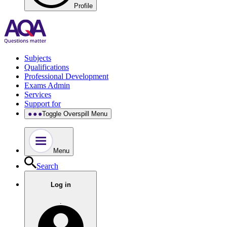
Profile
Subjects
Qualifications
Professional Development
Exams Admin
Services
Support for
Toggle Overspill Menu
Menu
Search
Log in
.