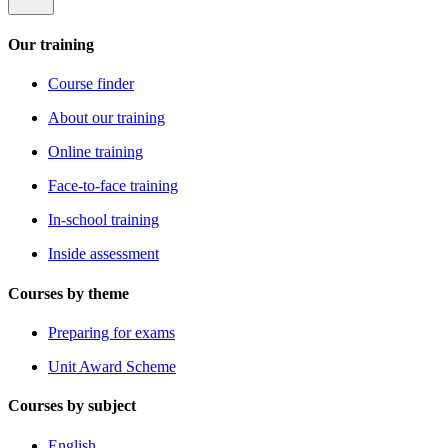
Our training
Course finder
About our training
Online training
Face-to-face training
In-school training
Inside assessment
Courses by theme
Preparing for exams
Unit Award Scheme
Courses by subject
English