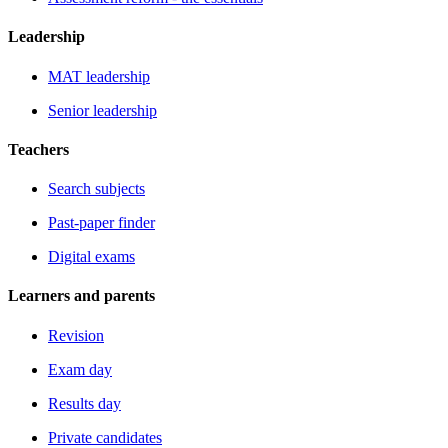
Leadership
MAT leadership
Senior leadership
Teachers
Search subjects
Past-paper finder
Digital exams
Learners and parents
Revision
Exam day
Results day
Private candidates