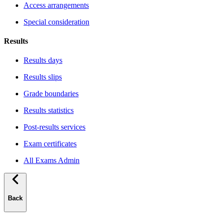
Access arrangements
Special consideration
Results
Results days
Results slips
Grade boundaries
Results statistics
Post-results services
Exam certificates
All Exams Admin
Back