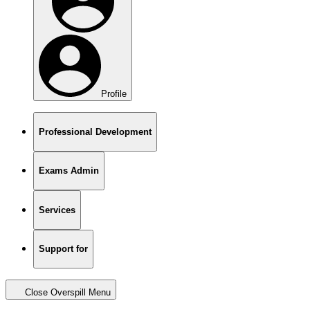
Profile
Professional Development
Exams Admin
Services
Support for
Close Overspill Menu