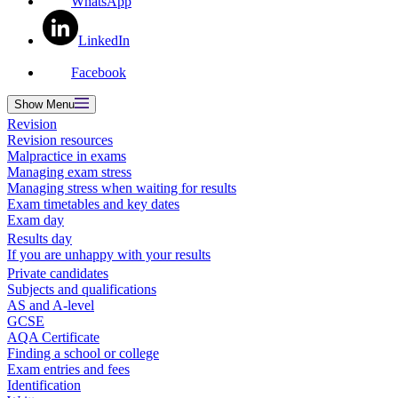
WhatsApp
LinkedIn
Facebook
Show
Menu
Revision
Revision resources
Malpractice in exams
Managing exam stress
Managing stress when waiting for results
Exam timetables and key dates
Exam day
Results day
If you are unhappy with your results
Private candidates
Subjects and qualifications
AS and A-level
GCSE
AQA Certificate
Finding a school or college
Exam entries and fees
Identification