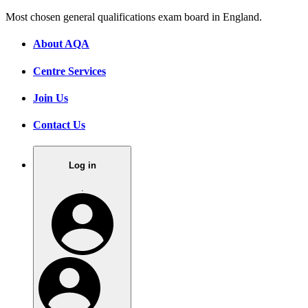
Most chosen general qualifications exam board in England.
About AQA
Centre Services
Join Us
Contact Us
Log in
.