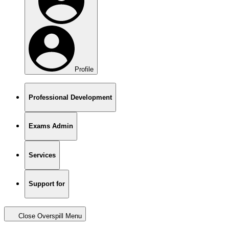
Profile
Professional Development
Exams Admin
Services
Support for
Close Overspill Menu