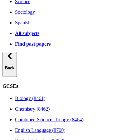
Science
Sociology
Spanish
All subjects
Find past papers
Back
GCSEs
Biology (8461)
Chemistry (8462)
Combined Science: Trilogy (8464)
English Language (8700)