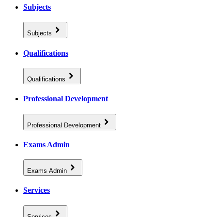
Subjects
Subjects
Qualifications
Qualifications
Professional Development
Professional Development
Exams Admin
Exams Admin
Services
Services