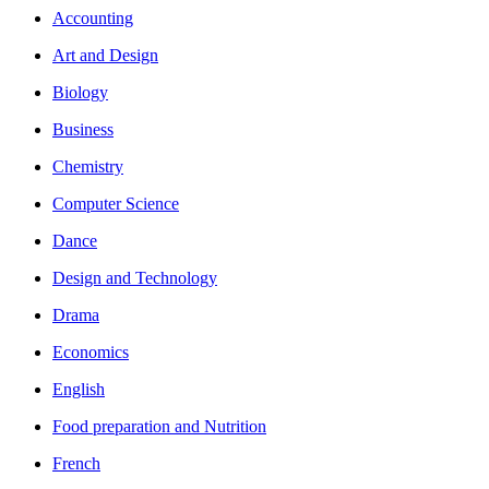
Accounting
Art and Design
Biology
Business
Chemistry
Computer Science
Dance
Design and Technology
Drama
Economics
English
Food preparation and Nutrition
French