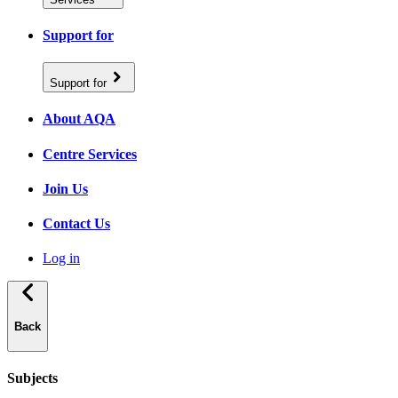
Support for
Support for
About AQA
Centre Services
Join Us
Contact Us
Log in
Back
Subjects