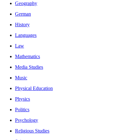
Geography
German
History
Languages
Law
Mathematics
Media Studies
Music
Physical Education
Physics
Politics
Psychology
Religious Studies