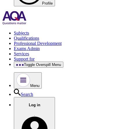
Profile
Subjects
Qualifications
Professional Development
Exams Admin
Services
Support for
Toggle Overspill Menu
Menu
Search
Log in
.