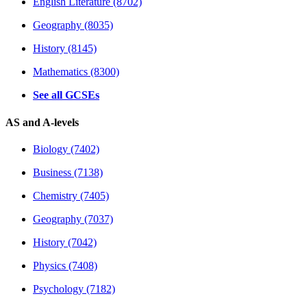
English Literature (8702)
Geography (8035)
History (8145)
Mathematics (8300)
See all GCSEs
AS and A-levels
Biology (7402)
Business (7138)
Chemistry (7405)
Geography (7037)
History (7042)
Physics (7408)
Psychology (7182)