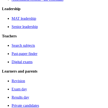
Leadership
MAT leadership
Senior leadership
Teachers
Search subjects
Past-paper finder
Digital exams
Learners and parents
Revision
Exam day
Results day
Private candidates