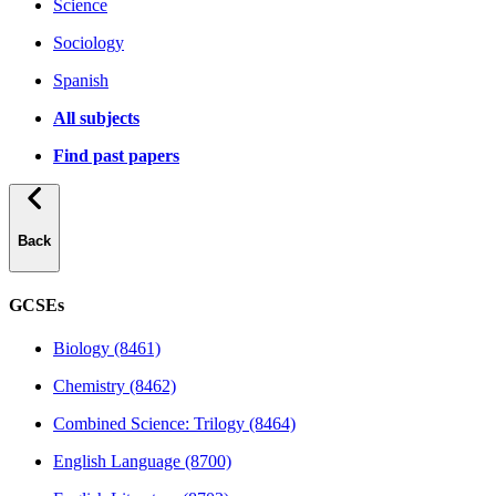
Science
Sociology
Spanish
All subjects
Find past papers
Back
GCSEs
Biology (8461)
Chemistry (8462)
Combined Science: Trilogy (8464)
English Language (8700)