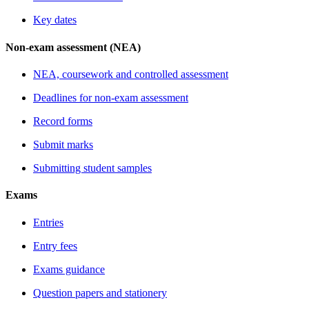
Key dates
Non-exam assessment (NEA)
NEA, coursework and controlled assessment
Deadlines for non-exam assessment
Record forms
Submit marks
Submitting student samples
Exams
Entries
Entry fees
Exams guidance
Question papers and stationery