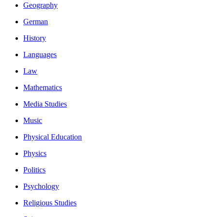
Geography
German
History
Languages
Law
Mathematics
Media Studies
Music
Physical Education
Physics
Politics
Psychology
Religious Studies