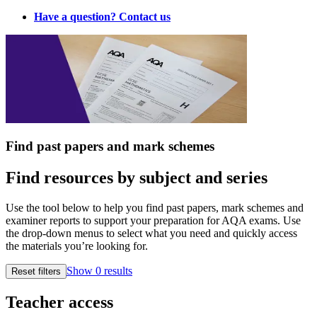
Have a question? Contact us
Find past papers and mark schemes
Find resources by subject and series
Use the tool below to help you find past papers, mark schemes and
examiner reports to support your preparation for AQA exams. Use
the drop‑down menus to select what you need and quickly access
the materials you’re looking for.
Show
0
results
Reset filters
Teacher access