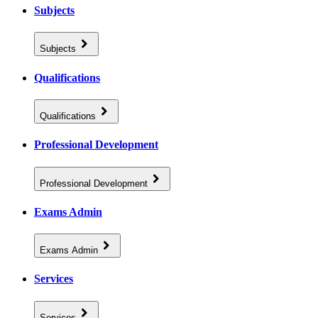
Subjects
Subjects
Qualifications
Qualifications
Professional Development
Professional Development
Exams Admin
Exams Admin
Services
Services