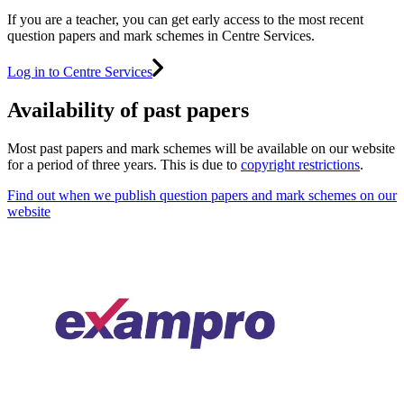
If you are a teacher, you can get early access to the most recent
question papers and mark schemes in Centre Services.
Log in to Centre Services
Availability of past papers
Most past papers and mark schemes will be available on our website
for a period of three years. This is due to
copyright restrictions
.
Find out when we publish question papers and mark schemes on our
website