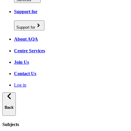
Support for
Support for
About AQA
Centre Services
Join Us
Contact Us
Log in
Back
Subjects