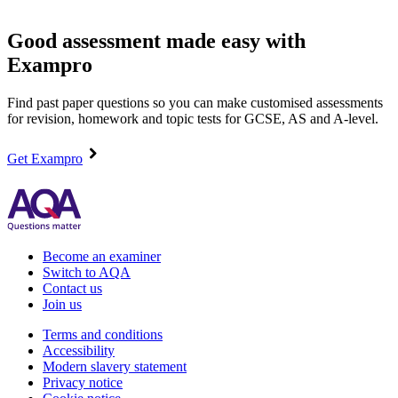
Good assessment made easy with
Exampro
Find past paper questions so you can make customised assessments
for revision, homework and topic tests for GCSE, AS and A-level.
Get Exampro
Become an examiner
Switch to AQA
Contact us
Join us
Terms and conditions
Accessibility
Modern slavery statement
Privacy notice