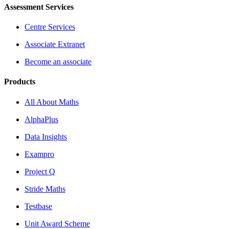
Assessment Services
Centre Services
Associate Extranet
Become an associate
Products
All About Maths
AlphaPlus
Data Insights
Exampro
Project Q
Stride Maths
Testbase
Unit Award Scheme