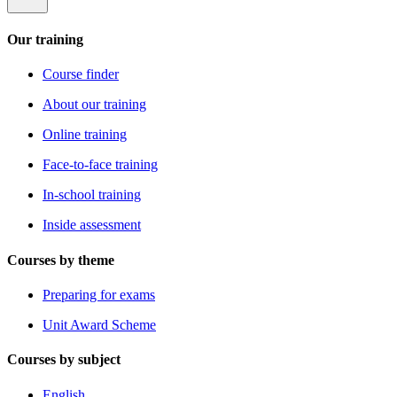
Our training
Course finder
About our training
Online training
Face-to-face training
In-school training
Inside assessment
Courses by theme
Preparing for exams
Unit Award Scheme
Courses by subject
English