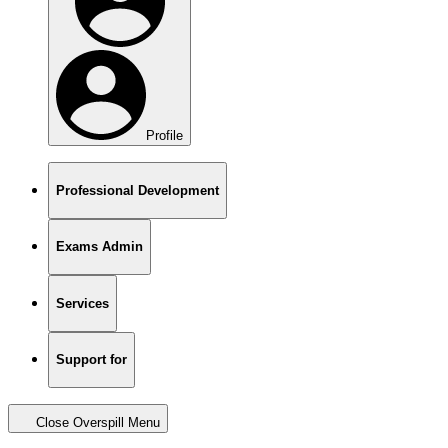
Profile
Professional Development
Exams Admin
Services
Support for
Close Overspill Menu