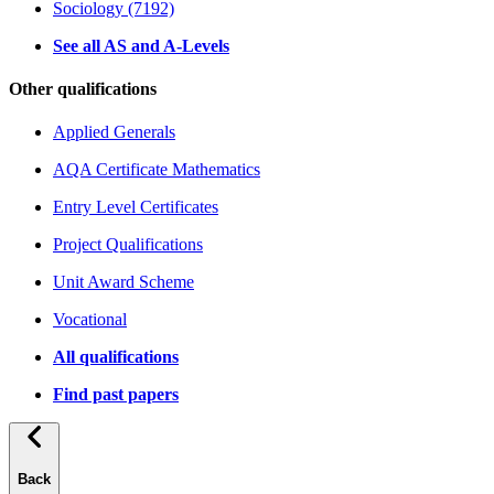
Sociology (7192)
See all AS and A-Levels
Other qualifications
Applied Generals
AQA Certificate Mathematics
Entry Level Certificates
Project Qualifications
Unit Award Scheme
Vocational
All qualifications
Find past papers
Back