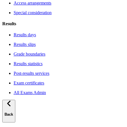
Access arrangements
Special consideration
Results
Results days
Results slips
Grade boundaries
Results statistics
Post-results services
Exam certificates
All Exams Admin
Back