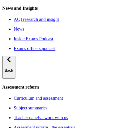
News and Insights
AQI research and insight
News
Inside Exams Podcast
Exams officers podcast
Back
Assessment reform
Curriculum and assessment
Subject summaries
Teacher panels - work with us
Assessment reform - the essentials