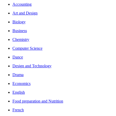
Accounting
Art and Design
Biology
Business
Chemistry
Computer Science
Dance
Design and Technology
Drama
Economics
English
Food preparation and Nutrition
French