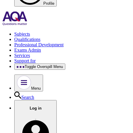
Profile
Subjects
Qualifications
Professional Development
Exams Admin
Services
Support for
Toggle Overspill Menu
Menu
Search
Log in
.