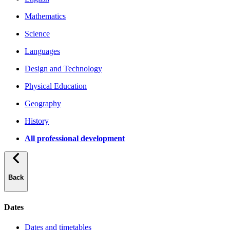
Mathematics
Science
Languages
Design and Technology
Physical Education
Geography
History
All professional development
Back
Dates
Dates and timetables