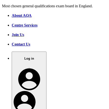
Most chosen general qualifications exam board in England.
About AQA
Centre Services
Join Us
Contact Us
Log in
.