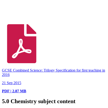
GCSE Combined Science: Trilogy Specification for first teaching in
2016
21 Sep 2015
PDF | 2.87 MB
5.0
Chemistry subject content