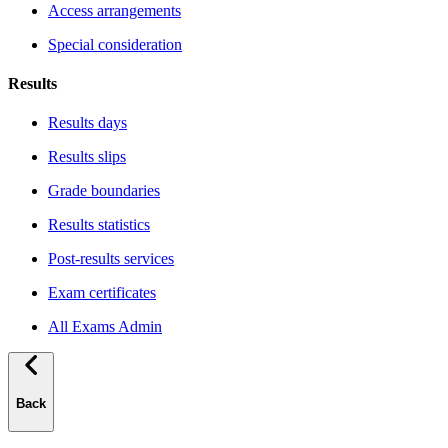
Access arrangements
Special consideration
Results
Results days
Results slips
Grade boundaries
Results statistics
Post-results services
Exam certificates
All Exams Admin
Back