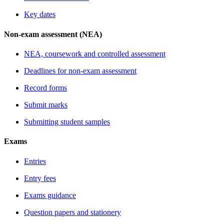
Key dates
Non-exam assessment (NEA)
NEA, coursework and controlled assessment
Deadlines for non-exam assessment
Record forms
Submit marks
Submitting student samples
Exams
Entries
Entry fees
Exams guidance
Question papers and stationery