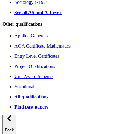
Sociology (7192)
See all AS and A-Levels
Other qualifications
Applied Generals
AQA Certificate Mathematics
Entry Level Certificates
Project Qualifications
Unit Award Scheme
Vocational
All qualifications
Find past papers
Back