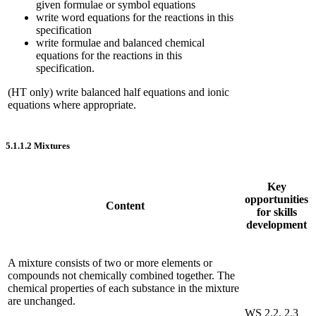
given formulae or symbol equations
write word equations for the reactions in this
specification
write formulae and balanced chemical
equations for the reactions in this
specification.
(HT only) write balanced half equations and ionic
equations where appropriate.
5.1.1.2
Mixtures
Key
opportunities
Content
for skills
development
A mixture consists of two or more elements or
compounds not chemically combined together. The
chemical properties of each substance in the mixture
are unchanged.
WS 2.2, 2.3