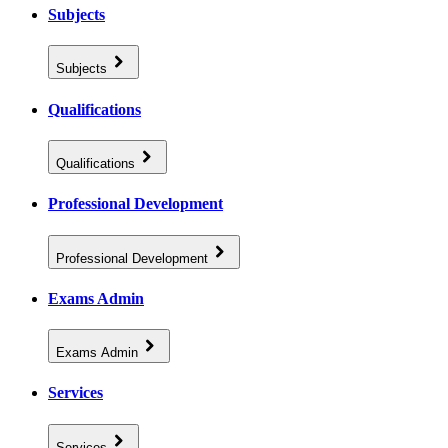
Subjects
Subjects
Qualifications
Qualifications
Professional Development
Professional Development
Exams Admin
Exams Admin
Services
Services