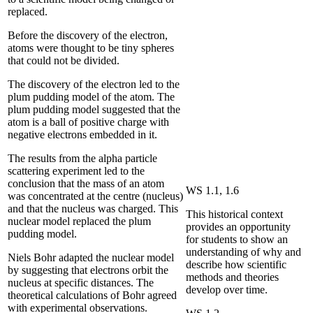
replaced.
Before the discovery of the electron,
atoms were thought to be tiny spheres
that could not be divided.
The discovery of the electron led to the
plum pudding model of the atom. The
plum pudding model suggested that the
atom is a ball of positive charge with
negative electrons embedded in it.
The results from the alpha particle
scattering experiment led to the
conclusion that the mass of an atom
WS 1.1, 1.6
was concentrated at the centre (nucleus)
and that the nucleus was charged. This
This historical context
nuclear model replaced the plum
provides an opportunity
pudding model.
for students to show an
understanding of why and
Niels Bohr adapted the nuclear model
describe how scientific
by suggesting that electrons orbit the
methods and theories
nucleus at specific distances. The
develop over time.
theoretical calculations of Bohr agreed
with experimental observations.