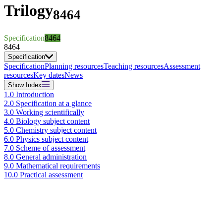
Trilogy
8464
Specification
8464
8464
Specification
Specification
Planning resources
Teaching resources
Assessment
resources
Key dates
News
Show
Index
1.0 Introduction
2.0 Specification at a glance
3.0 Working scientifically
4.0 Biology subject content
5.0 Chemistry subject content
6.0 Physics subject content
7.0 Scheme of assessment
8.0 General administration
9.0 Mathematical requirements
10.0 Practical assessment