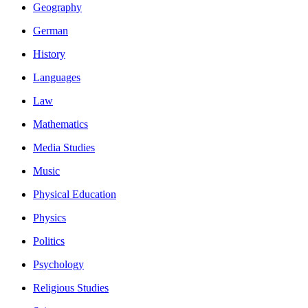
Geography
German
History
Languages
Law
Mathematics
Media Studies
Music
Physical Education
Physics
Politics
Psychology
Religious Studies