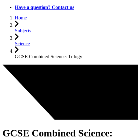
Have a question? Contact us
Home
Subjects
Science
GCSE Combined Science: Trilogy
GCSE Combined Science: