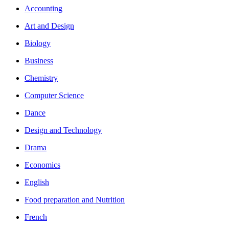
Accounting
Art and Design
Biology
Business
Chemistry
Computer Science
Dance
Design and Technology
Drama
Economics
English
Food preparation and Nutrition
French