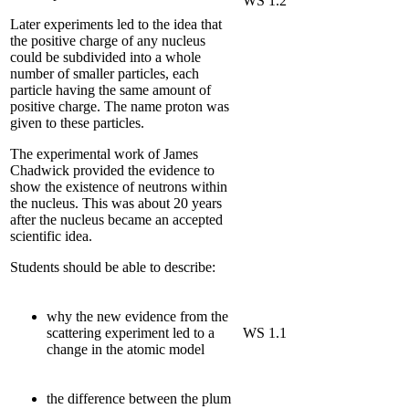
WS 1.2
Later experiments led to the idea that
the positive charge of any nucleus
could be subdivided into a whole
number of smaller particles, each
particle having the same amount of
positive charge. The name proton was
given to these particles.
The experimental work of James
Chadwick provided the evidence to
show the existence of neutrons within
the nucleus. This was about 20 years
after the nucleus became an accepted
scientific idea.
Students should be able to describe:
why the new evidence from the
scattering experiment led to a
WS 1.1
change in the atomic model
the difference between the plum