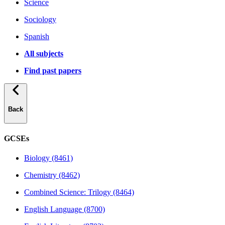
Science
Sociology
Spanish
All subjects
Find past papers
Back
GCSEs
Biology (8461)
Chemistry (8462)
Combined Science: Trilogy (8464)
English Language (8700)