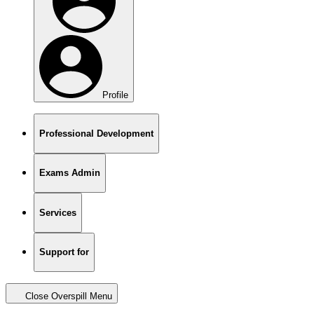
Profile
Professional Development
Exams Admin
Services
Support for
Close Overspill Menu