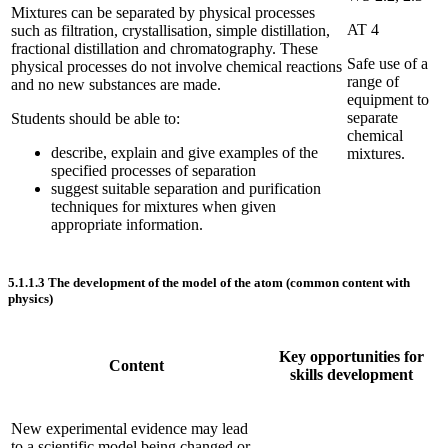
Mixtures can be separated by physical processes
AT 4
such as filtration, crystallisation, simple distillation,
fractional distillation and chromatography. These
Safe use of a
physical processes do not involve chemical reactions
range of
and no new substances are made.
equipment to
separate
Students should be able to:
chemical
describe, explain and give examples of the
mixtures.
specified processes of separation
suggest suitable separation and purification
techniques for mixtures when given
appropriate information.
5.1.1.3
The development of the model of the atom (common content with
physics)
Key opportunities for
Content
skills development
New experimental evidence may lead
to a scientific model being changed or