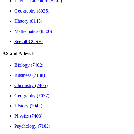
English Literature (8702)
Geography (8035)
History (8145)
Mathematics (8300)
See all GCSEs
AS and A-levels
Biology (7402)
Business (7138)
Chemistry (7405)
Geography (7037)
History (7042)
Physics (7408)
Psychology (7182)