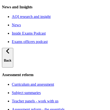
News and Insights
AQI research and insight
News
Inside Exams Podcast
Exams officers podcast
Back
Assessment reform
Curriculum and assessment
Subject summaries
Teacher panels - work with us
Assessment reform - the essentials