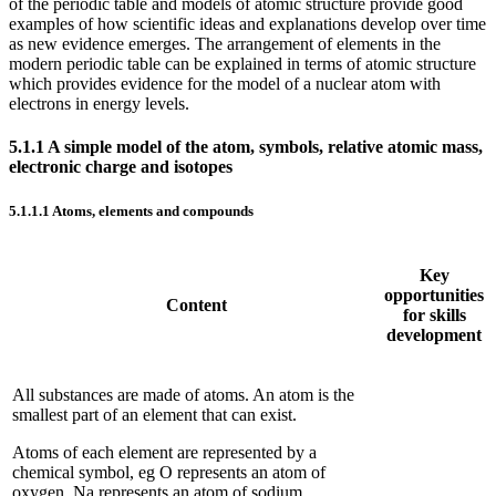
of the periodic table and models of atomic structure provide good
examples of how scientific ideas and explanations develop over time
as new evidence emerges. The arrangement of elements in the
modern periodic table can be explained in terms of atomic structure
which provides evidence for the model of a nuclear atom with
electrons in energy levels.
5.1.1
A simple model of the atom, symbols, relative atomic mass,
electronic charge and isotopes
5.1.1.1
Atoms, elements and compounds
Key
opportunities
Content
for skills
development
All substances are made of atoms. An atom is the
smallest part of an element that can exist.
Atoms of each element are represented by a
chemical symbol, eg O represents an atom of
oxygen, Na represents an atom of sodium.