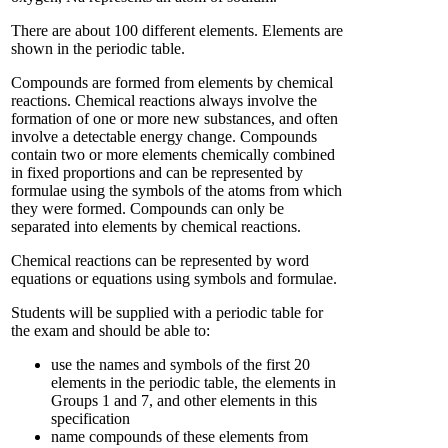
There are about 100 different elements. Elements are
shown in the periodic table.
Compounds are formed from elements by chemical
reactions. Chemical reactions always involve the
formation of one or more new substances, and often
involve a detectable energy change. Compounds
contain two or more elements chemically combined
in fixed proportions and can be represented by
formulae using the symbols of the atoms from which
they were formed. Compounds can only be
separated into elements by chemical reactions.
Chemical reactions can be represented by word
equations or equations using symbols and formulae.
Students will be supplied with a periodic table for
the exam and should be able to:
use the names and symbols of the first 20
elements in the periodic table, the elements in
Groups 1 and 7, and other elements in this
specification
name compounds of these elements from