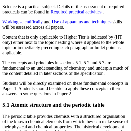
Science is a practical subject. Details of the assessment of required
practicals can be found in
Required practical activities
.
Working scientifically
and
Use of apparatus and techniques
skills
will be assessed across all papers.
Content that is only applicable to Higher Tier is indicated by (HT
only) either next to the topic heading where it applies to the whole
topic or immediately preceding each paragraph or bullet point as
applicable.
The concepts and principles in sections 5.1, 5.2 and 5.3 are
fundamental to an understanding of chemistry and underpin much of
the content detailed in later sections of the specification.
Students will be directly examined on these fundamental concepts in
Paper 1. Students should be able to apply these concepts in their
answers to some questions in Paper 2.
5.1
Atomic structure and the periodic table
The periodic table provides chemists with a structured organisation
of the known chemical elements from which they can make sense of
their physical and chemical properties. The historical development