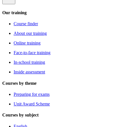
Our training
Course finder
About our training
Online training
Face-to-face training
In-school training
Inside assessment
Courses by theme
Preparing for exams
Unit Award Scheme
Courses by subject
English