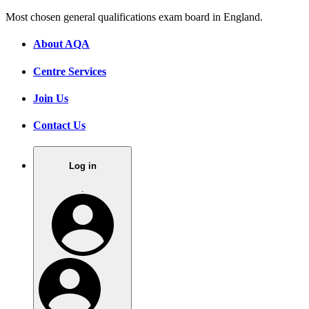
Most chosen general qualifications exam board in England.
About AQA
Centre Services
Join Us
Contact Us
Log in
.