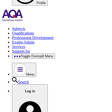
Profile
Subjects
Qualifications
Professional Development
Exams Admin
Services
Support for
Toggle Overspill Menu
Menu
Search
Log in
.