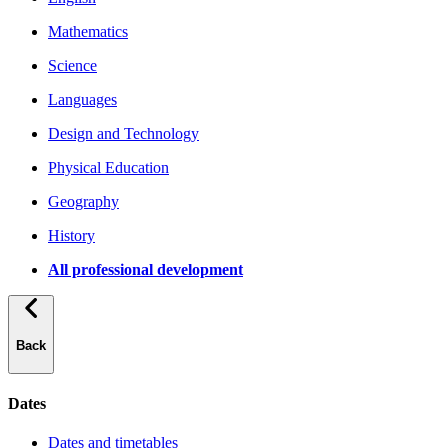
Mathematics
Science
Languages
Design and Technology
Physical Education
Geography
History
All professional development
Back
Dates
Dates and timetables