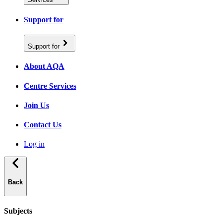
Support for
Support for
About AQA
Centre Services
Join Us
Contact Us
Log in
Back
Subjects