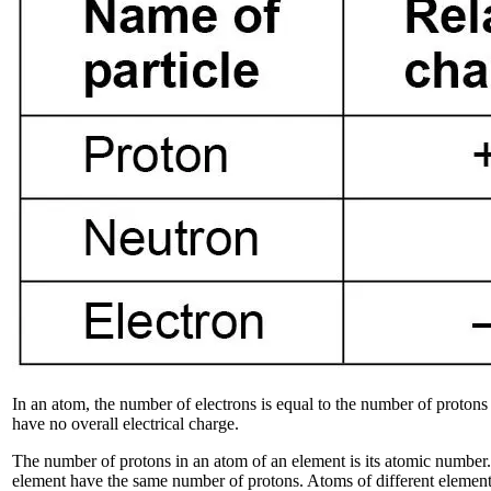
In an atom, the number of electrons is equal to the number of protons
have no overall electrical charge.
The number of protons in an atom of an element is its atomic number. 
element have the same number of protons. Atoms of different element