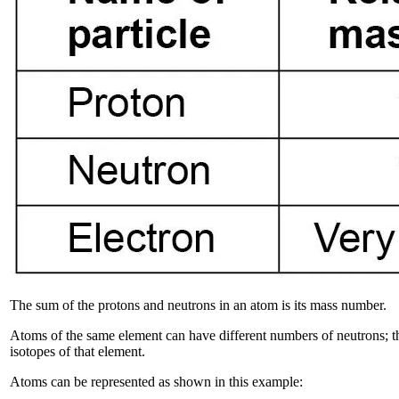
The sum of the protons and neutrons in an atom is its mass number.
Atoms of the same element can have different numbers of neutrons; t
isotopes of that element.
Atoms can be represented as shown in this example: