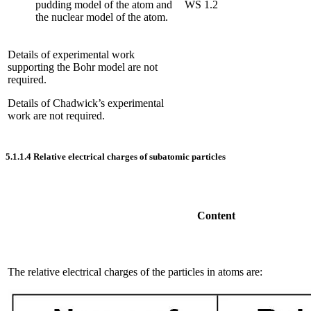
pudding model of the atom and
WS 1.2
the nuclear model of the atom.
Details of experimental work
supporting the Bohr model are not
required.
Details of Chadwick’s experimental
work are not required.
5.1.1.4
Relative electrical charges of subatomic particles
Content
The relative electrical charges of the particles in atoms are: