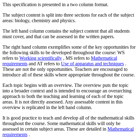
This specification is presented in a two column format.
The subject content is split into three sections for each of the subject
areas: biology, chemistry and physics.
The left hand column contains the subject content that all students
must cover, and that can be assessed in the written papers.
The right hand column exemplifies some of the key opportunities for
the following skills to be developed throughout the course: WS
refers to
Working scientifically
, MS refers to
Mathematical
requirements
and AT refers to
Use of apparatus and techniques
.
These are not the only opportunities. Teachers are encouraged to
introduce all of these skills where appropriate throughout the course.
Each topic begins with an overview. The overview puts the topic
into a broader context and is intended to encourage an overarching
approach to both the teaching and learning of each of the topic
areas. It is not directly assessed. Any assessable content in this
overview is replicated in the left hand column.
It is good practice to teach and develop all of the mathematical skills
throughout the course. Some mathematical skills will only be
assessed in certain subject areas. These are detailed in
Mathematical
requirements
.