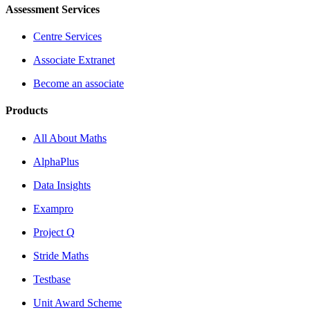
Assessment Services
Centre Services
Associate Extranet
Become an associate
Products
All About Maths
AlphaPlus
Data Insights
Exampro
Project Q
Stride Maths
Testbase
Unit Award Scheme