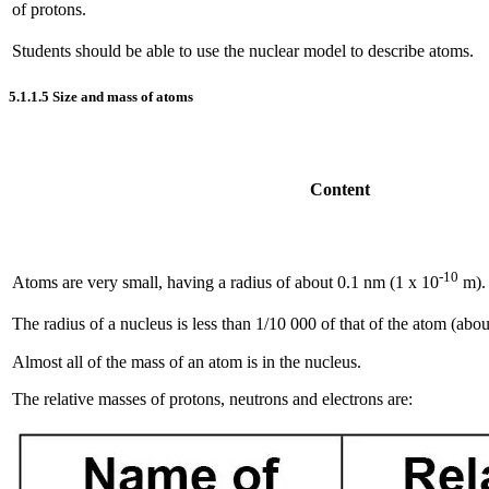
of protons.
Students should be able to use the nuclear model to describe atoms.
5.1.1.5
Size and mass of atoms
Content
-10
Atoms are very small, having a radius of about 0.1 nm (1 x 10
m).
The radius of a nucleus is less than 1/10 000 of that of the atom (abou
Almost all of the mass of an atom is in the nucleus.
The relative masses of protons, neutrons and electrons are: