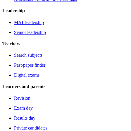
Leadership
MAT leadership
Senior leadership
Teachers
Search subjects
Past-paper finder
Digital exams
Learners and parents
Revision
Exam day
Results day
Private candidates