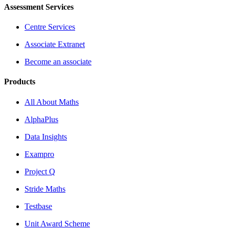
Assessment Services
Centre Services
Associate Extranet
Become an associate
Products
All About Maths
AlphaPlus
Data Insights
Exampro
Project Q
Stride Maths
Testbase
Unit Award Scheme