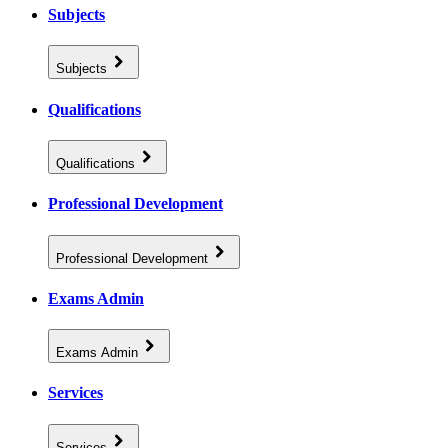
Subjects
Subjects
Qualifications
Qualifications
Professional Development
Professional Development
Exams Admin
Exams Admin
Services
Services