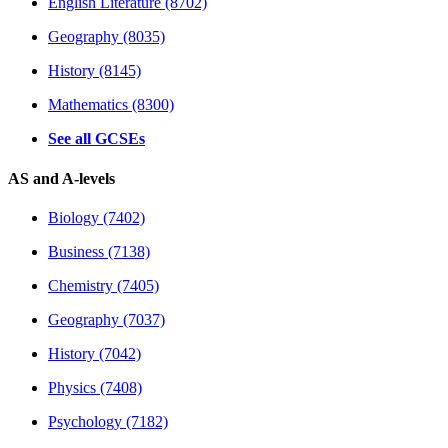
English Literature (8702)
Geography (8035)
History (8145)
Mathematics (8300)
See all GCSEs
AS and A-levels
Biology (7402)
Business (7138)
Chemistry (7405)
Geography (7037)
History (7042)
Physics (7408)
Psychology (7182)