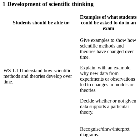
1 Development of scientific thinking
Examples of what students
Students should be able to:
could be asked to do in an
exam
Give examples to show how
scientific methods and
theories have changed over
time.
Explain, with an example,
WS 1.1 Understand how scientific
why new data from
methods and theories develop over
experiments or observations
time.
led to changes in models or
theories.
Decide whether or not given
data supports a particular
theory.
Recognise/draw/interpret
diagrams.