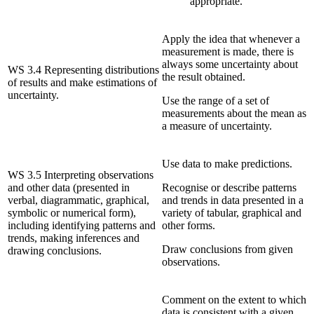
appropriate.
Apply the idea that whenever a
measurement is made, there is
always some uncertainty about
WS 3.4 Representing distributions
the result obtained.
of results and make estimations of
uncertainty.
Use the range of a set of
measurements about the mean as
a measure of uncertainty.
Use data to make predictions.
WS 3.5 Interpreting observations
and other data (presented in
Recognise or describe patterns
verbal, diagrammatic, graphical,
and trends in data presented in a
symbolic or numerical form),
variety of tabular, graphical and
including identifying patterns and
other forms.
trends, making inferences and
Draw conclusions from given
drawing conclusions.
observations.
Comment on the extent to which
data is consistent with a given