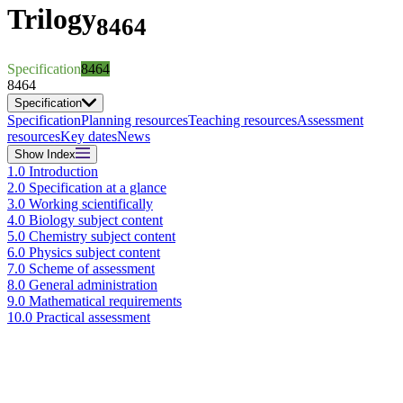
Trilogy
8464
Specification
8464
8464
Specification
Specification
Planning resources
Teaching resources
Assessment
resources
Key dates
News
Show
Index
1.0 Introduction
2.0 Specification at a glance
3.0 Working scientifically
4.0 Biology subject content
5.0 Chemistry subject content
6.0 Physics subject content
7.0 Scheme of assessment
8.0 General administration
9.0 Mathematical requirements
10.0 Practical assessment