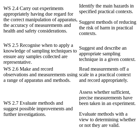
Identify the main hazards in
WS 2.4 Carry out experiments
specified practical contexts.
appropriately having due regard for
the correct manipulation of apparatus,
Suggest methods of reducing
the accuracy of measurements and
the risk of harm in practical
health and safety considerations.
contexts.
WS 2.5 Recognise when to apply a
Suggest and describe an
knowledge of sampling techniques to
appropriate sampling
ensure any samples collected are
technique in a given context.
representative.
WS 2.6 Make and record
Read measurements off a
observations and measurements using
scale in a practical context
a range of apparatus and methods.
and record appropriately.
Assess whether sufficient,
precise measurements have
WS 2.7 Evaluate methods and
been taken in an experiment.
suggest possible improvements and
Evaluate methods with a
further investigations.
view to determining whether
or not they are valid.