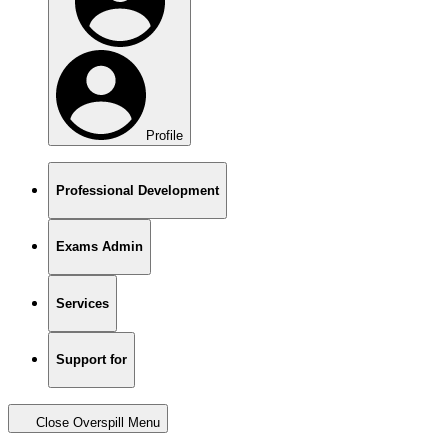
Profile
Professional Development
Exams Admin
Services
Support for
Close Overspill Menu