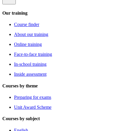
Our training
Course finder
About our training
Online training
Face-to-face training
In-school training
Inside assessment
Courses by theme
Preparing for exams
Unit Award Scheme
Courses by subject
English