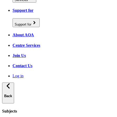
Support for
Support for
About AQA
Centre Services
Join Us
Contact Us
Log in
Back
Subjects