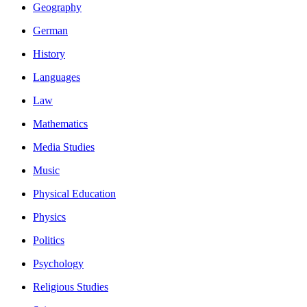
Geography
German
History
Languages
Law
Mathematics
Media Studies
Music
Physical Education
Physics
Politics
Psychology
Religious Studies