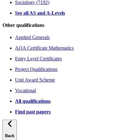
Sociology (7192)
See all AS and A-Levels
Other qualifications
Applied Generals
AQA Certificate Mathematics
Entry Level Certificates
Project Qualifications
Unit Award Scheme
Vocational
All qualifications
Find past papers
Back