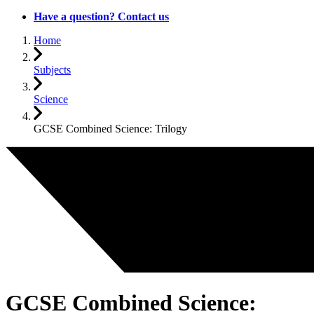
Have a question? Contact us
Home
Subjects
Science
GCSE Combined Science: Trilogy
GCSE Combined Science: