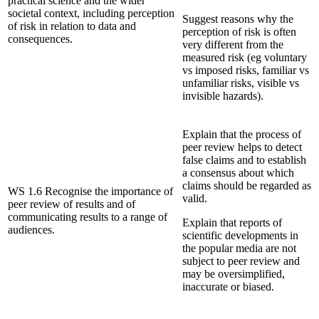
practical science and the wider
societal context, including perception
Suggest reasons why the
of risk in relation to data and
perception of risk is often
consequences.
very different from the
measured risk (eg voluntary
vs imposed risks, familiar vs
unfamiliar risks, visible vs
invisible hazards).
Explain that the process of
peer review helps to detect
false claims and to establish
a consensus about which
claims should be regarded as
WS 1.6 Recognise the importance of
valid.
peer review of results and of
communicating results to a range of
Explain that reports of
audiences.
scientific developments in
the popular media are not
subject to peer review and
may be oversimplified,
inaccurate or biased.