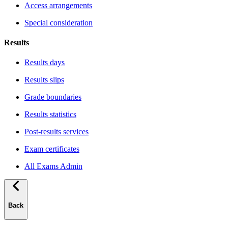
Access arrangements
Special consideration
Results
Results days
Results slips
Grade boundaries
Results statistics
Post-results services
Exam certificates
All Exams Admin
Back