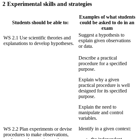
2 Experimental skills and strategies
Examples of what students
Students should be able to:
could be asked to do in an
exam
Suggest a hypothesis to
WS 2.1 Use scientific theories and
explain given observations
explanations to develop hypotheses.
or data.
Describe a practical
procedure for a specified
purpose.
Explain why a given
practical procedure is well
designed for its specified
purpose.
Explain the need to
manipulate and control
variables.
Identify in a given context:
WS 2.2 Plan experiments or devise
procedures to make observations,