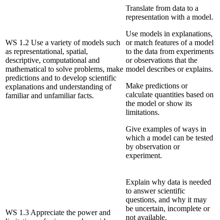
Translate from data to a
representation with a model.
Use models in explanations,
WS 1.2 Use a variety of models such
or match features of a model
as representational, spatial,
to the data from experiments
descriptive, computational and
or observations that the
mathematical to solve problems, make
model describes or explains.
predictions and to develop scientific
Make predictions or
explanations and understanding of
calculate quantities based on
familiar and unfamiliar facts.
the model or show its
limitations.
Give examples of ways in
which a model can be tested
by observation or
experiment.
Explain why data is needed
to answer scientific
questions, and why it may
be uncertain, incomplete or
WS 1.3 Appreciate the power and
not available.