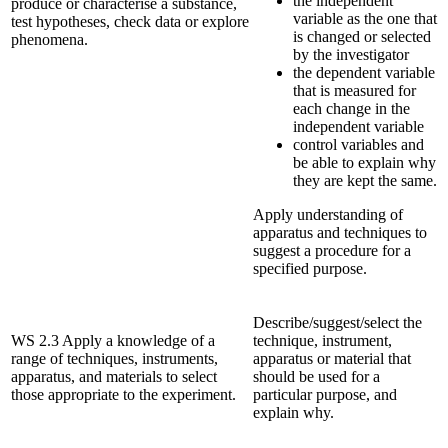
the independent
produce or characterise a substance,
variable as the one that
test hypotheses, check data or explore
is changed or selected
phenomena.
by the investigator
the dependent variable
that is measured for
each change in the
independent variable
control variables and
be able to explain why
they are kept the same.
Apply understanding of
apparatus and techniques to
suggest a procedure for a
specified purpose.
Describe/suggest/select the
WS 2.3 Apply a knowledge of a
technique, instrument,
range of techniques, instruments,
apparatus or material that
apparatus, and materials to select
should be used for a
those appropriate to the experiment.
particular purpose, and
explain why.