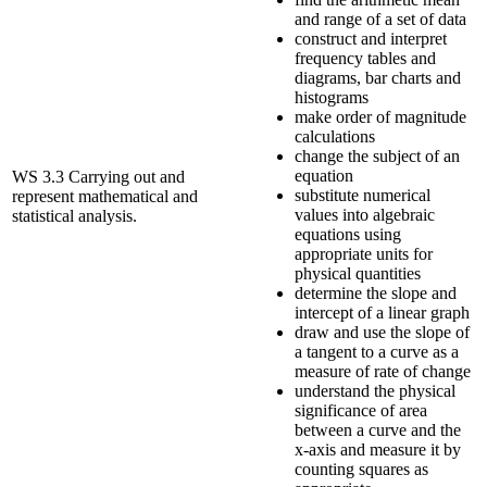
and range of a set of data
construct and interpret
frequency tables and
diagrams, bar charts and
histograms
make order of magnitude
calculations
change the subject of an
equation
WS 3.3 Carrying out and
substitute numerical
represent mathematical and
values into algebraic
statistical analysis.
equations using
appropriate units for
physical quantities
determine the slope and
intercept of a linear graph
draw and use the slope of
a tangent to a curve as a
measure of rate of change
understand the physical
significance of area
between a curve and the
x-axis and measure it by
counting squares as