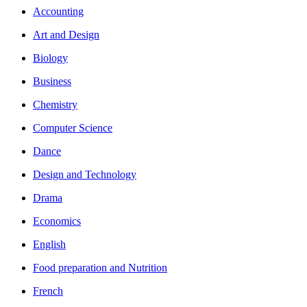
Accounting
Art and Design
Biology
Business
Chemistry
Computer Science
Dance
Design and Technology
Drama
Economics
English
Food preparation and Nutrition
French