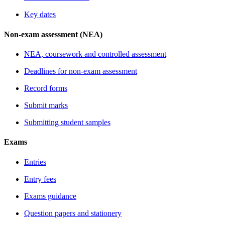
Key dates
Non-exam assessment (NEA)
NEA, coursework and controlled assessment
Deadlines for non-exam assessment
Record forms
Submit marks
Submitting student samples
Exams
Entries
Entry fees
Exams guidance
Question papers and stationery