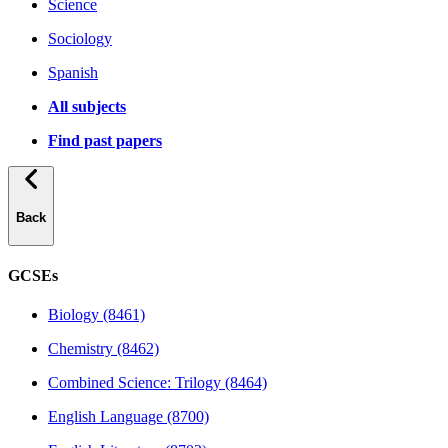
Science
Sociology
Spanish
All subjects
Find past papers
Back
GCSEs
Biology (8461)
Chemistry (8462)
Combined Science: Trilogy (8464)
English Language (8700)