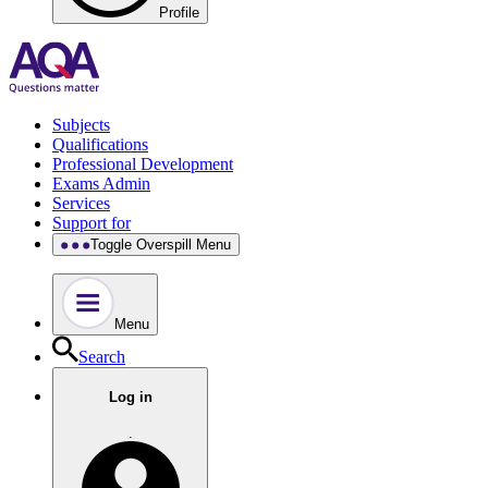
Profile
Subjects
Qualifications
Professional Development
Exams Admin
Services
Support for
Toggle Overspill Menu
Menu
Search
Log in
.