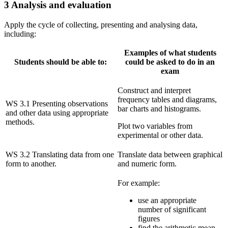
3 Analysis and evaluation
Apply the cycle of collecting, presenting and analysing data,
including:
Examples of what students
Students should be able to:
could be asked to do in an
exam
Construct and interpret
frequency tables and diagrams,
WS 3.1 Presenting observations
bar charts and histograms.
and other data using appropriate
methods.
Plot two variables from
experimental or other data.
WS 3.2 Translating data from one
Translate data between graphical
form to another.
and numeric form.
For example:
use an appropriate
number of significant
figures
find the arithmetic mean