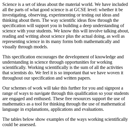
Science is a set of ideas about the material world. We have included
all the parts of what good science is at GCSE level: whether it be
investigating, observing, experimenting or testing out ideas and
thinking about them. The way scientific ideas flow through the
specification will support you in building a deep understanding of
science with your students. We know this will involve talking about,
reading and writing about science plus the actual doing, as well as
representing science in its many forms both mathematically and
visually through models.
This specification encourages the development of knowledge and
understanding in science through opportunities for working
scientifically. Working scientifically is the sum of all the activities
that scientists do. We feel it is so important that we have woven it
throughout our specification and written papers.
Our schemes of work will take this further for you and signpost a
range of ways to navigate through this qualification so your students
are engaged and enthused. These free resources support the use of
mathematics as a tool for thinking through the use of mathematical
language in explanations, applications and evaluations.
The tables below show examples of the ways working scientifically
could be assessed.