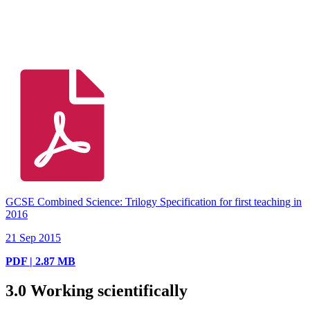
GCSE Combined Science: Trilogy Specification for first teaching in
2016
21 Sep 2015
PDF | 2.87 MB
3.0
Working scientifically