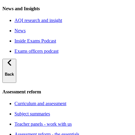
News and Insights
AQI research and insight
News
Inside Exams Podcast
Exams officers podcast
Back
Assessment reform
Curriculum and assessment
Subject summaries
Teacher panels - work with us
Assessment reform - the essentials