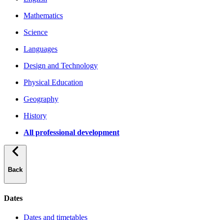
Mathematics
Science
Languages
Design and Technology
Physical Education
Geography
History
All professional development
Back
Dates
Dates and timetables