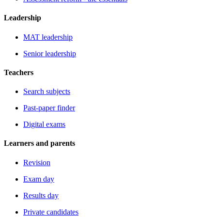
Leadership
MAT leadership
Senior leadership
Teachers
Search subjects
Past-paper finder
Digital exams
Learners and parents
Revision
Exam day
Results day
Private candidates