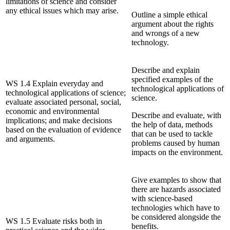
limitations of science and consider
any ethical issues which may arise.
Outline a simple ethical
argument about the rights
and wrongs of a new
technology.
Describe and explain
specified examples of the
WS 1.4 Explain everyday and
technological applications of
technological applications of science;
science.
evaluate associated personal, social,
economic and environmental
Describe and evaluate, with
implications; and make decisions
the help of data, methods
based on the evaluation of evidence
that can be used to tackle
and arguments.
problems caused by human
impacts on the environment.
Give examples to show that
there are hazards associated
with science-based
technologies which have to
be considered alongside the
WS 1.5 Evaluate risks both in
benefits.