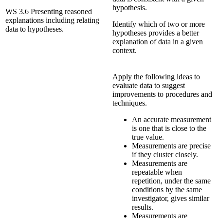
hypothesis.
WS 3.6 Presenting reasoned
explanations including relating
Identify which of two or more
data to hypotheses.
hypotheses provides a better
explanation of data in a given
context.
Apply the following ideas to
evaluate data to suggest
improvements to procedures and
techniques.
An accurate measurement
is one that is close to the
true value.
Measurements are precise
if they cluster closely.
Measurements are
repeatable when
repetition, under the same
conditions by the same
investigator, gives similar
results.
Measurements are