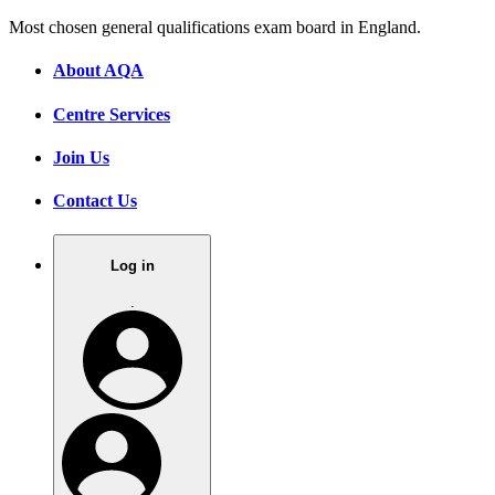
Most chosen general qualifications exam board in England.
About AQA
Centre Services
Join Us
Contact Us
Log in
.