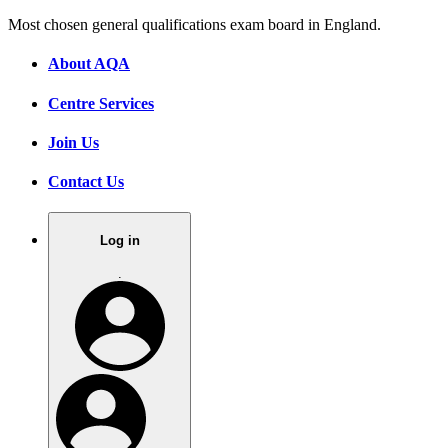
Most chosen general qualifications exam board in England.
About AQA
Centre Services
Join Us
Contact Us
Log in
.