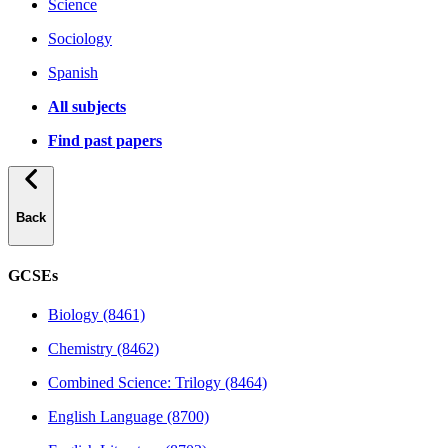
Science
Sociology
Spanish
All subjects
Find past papers
Back
GCSEs
Biology (8461)
Chemistry (8462)
Combined Science: Trilogy (8464)
English Language (8700)