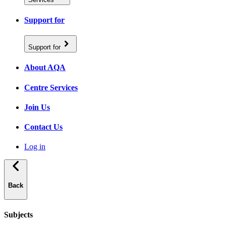
Support for
Support for
About AQA
Centre Services
Join Us
Contact Us
Log in
Back
Subjects