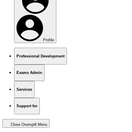
Profile
Professional Development
Exams Admin
Services
Support for
Close Overspill Menu