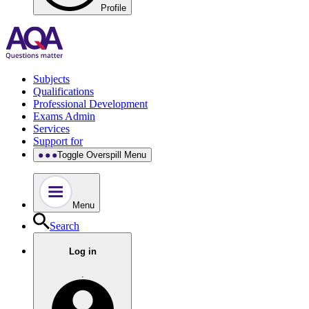
Profile
Subjects
Qualifications
Professional Development
Exams Admin
Services
Support for
Toggle Overspill Menu
Menu
Search
Log in
.