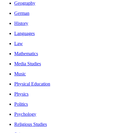
Geography
German
History
Languages
Law
Mathematics
Media Studies
Music
Physical Education
Physics
Politics
Psychology
Religious Studies