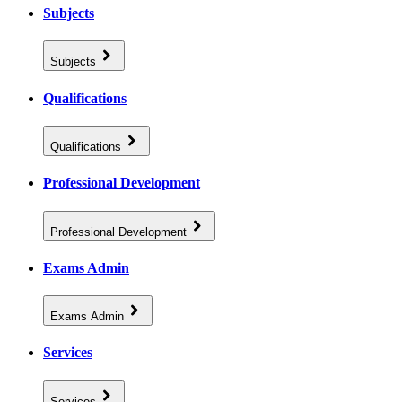
Subjects
Subjects
Qualifications
Qualifications
Professional Development
Professional Development
Exams Admin
Exams Admin
Services
Services