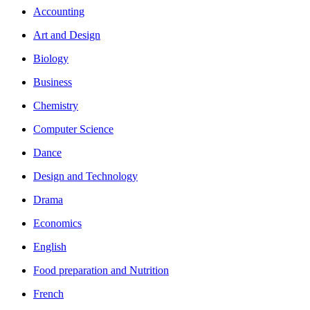
Accounting
Art and Design
Biology
Business
Chemistry
Computer Science
Dance
Design and Technology
Drama
Economics
English
Food preparation and Nutrition
French