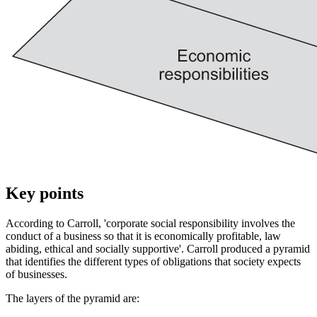
Key points
According to Carroll, 'corporate social responsibility involves the
conduct of a business so that it is economically profitable, law
abiding, ethical and socially supportive'. Carroll produced a pyramid
that identifies the different types of obligations that society expects
of businesses.
The layers of the pyramid are: