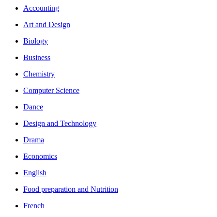
Accounting
Art and Design
Biology
Business
Chemistry
Computer Science
Dance
Design and Technology
Drama
Economics
English
Food preparation and Nutrition
French