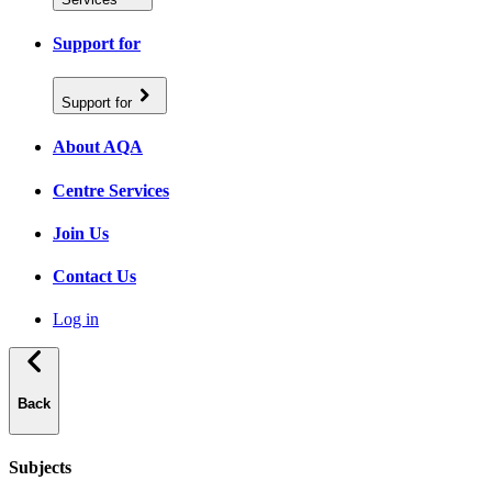
Support for
Support for
About AQA
Centre Services
Join Us
Contact Us
Log in
Back
Subjects