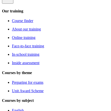
Our training
Course finder
About our training
Online training
Face-to-face training
In-school training
Inside assessment
Courses by theme
Preparing for exams
Unit Award Scheme
Courses by subject
English