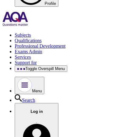
Profile
Subjects
Qualifications
Professional Development
Exams Admin
Services
Support for
Toggle Overspill Menu
Menu
Search
Log in
.