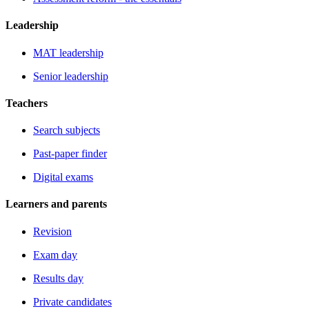
Leadership
MAT leadership
Senior leadership
Teachers
Search subjects
Past-paper finder
Digital exams
Learners and parents
Revision
Exam day
Results day
Private candidates