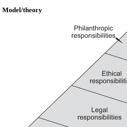
Model/theory