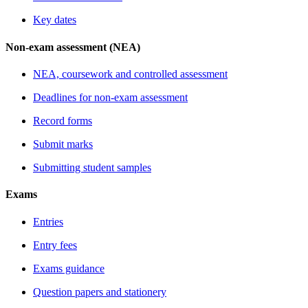
Key dates
Non-exam assessment (NEA)
NEA, coursework and controlled assessment
Deadlines for non-exam assessment
Record forms
Submit marks
Submitting student samples
Exams
Entries
Entry fees
Exams guidance
Question papers and stationery