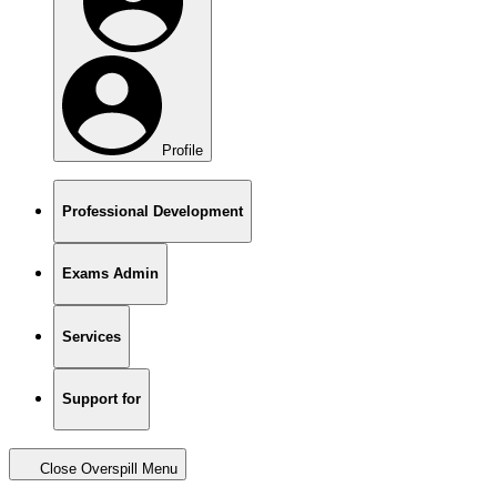
Profile
Professional Development
Exams Admin
Services
Support for
Close Overspill Menu