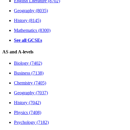
English Literature (8702)
Geography (8035)
History (8145)
Mathematics (8300)
See all GCSEs
AS and A-levels
Biology (7402)
Business (7138)
Chemistry (7405)
Geography (7037)
History (7042)
Physics (7408)
Psychology (7182)