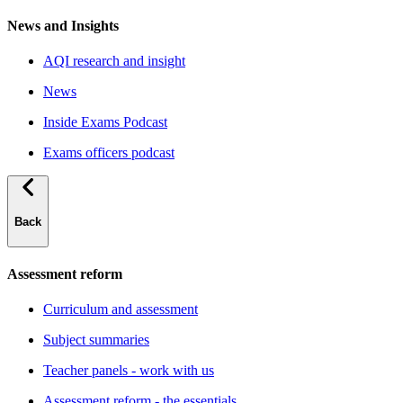
News and Insights
AQI research and insight
News
Inside Exams Podcast
Exams officers podcast
Back
Assessment reform
Curriculum and assessment
Subject summaries
Teacher panels - work with us
Assessment reform - the essentials