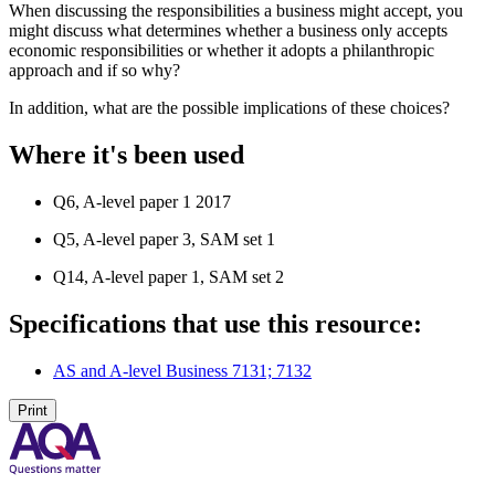
When discussing the responsibilities a business might accept, you
might discuss what determines whether a business only accepts
economic responsibilities or whether it adopts a philanthropic
approach and if so why?
In addition, what are the possible implications of these choices?
Where it's been used
Q6, A-level paper 1 2017
Q5, A-level paper 3, SAM set 1
Q14, A-level paper 1, SAM set 2
Specifications that use this resource:
AS and A-level Business 7131; 7132