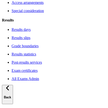
Access arrangements
Special consideration
Results
Results days
Results slips
Grade boundaries
Results statistics
Post-results services
Exam certificates
All Exams Admin
Back