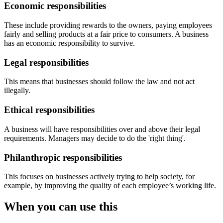
Economic responsibilities
These include providing rewards to the owners, paying employees
fairly and selling products at a fair price to consumers. A business
has an economic responsibility to survive.
Legal responsibilities
This means that businesses should follow the law and not act
illegally.
Ethical responsibilities
A business will have responsibilities over and above their legal
requirements. Managers may decide to do the 'right thing'.
Philanthropic responsibilities
This focuses on businesses actively trying to help society, for
example, by improving the quality of each employee’s working life.
When you can use this