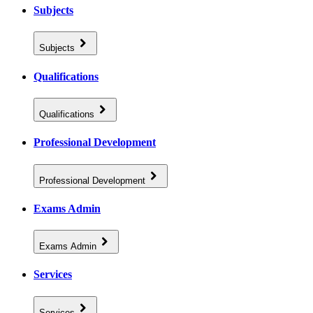
Subjects
Subjects
Qualifications
Qualifications
Professional Development
Professional Development
Exams Admin
Exams Admin
Services
Services