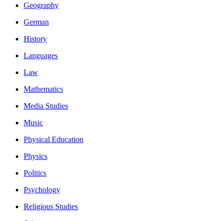
Geography
German
History
Languages
Law
Mathematics
Media Studies
Music
Physical Education
Physics
Politics
Psychology
Religious Studies