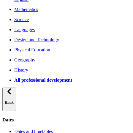
Mathematics
Science
Languages
Design and Technology
Physical Education
Geography
History
All professional development
Back
Dates
Dates and timetables