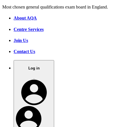
Most chosen general qualifications exam board in England.
About AQA
Centre Services
Join Us
Contact Us
Log in
.