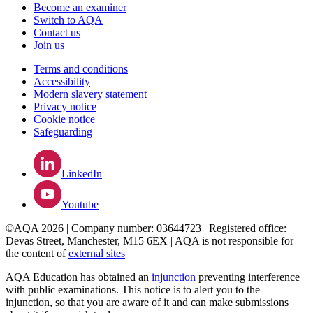
Become an examiner
Switch to AQA
Contact us
Join us
Terms and conditions
Accessibility
Modern slavery statement
Privacy notice
Cookie notice
Safeguarding
LinkedIn
Youtube
©AQA 2026 | Company number: 03644723 | Registered office:
Devas Street, Manchester, M15 6EX | AQA is not responsible for
the content of
external sites
AQA Education has obtained an
injunction
preventing interference
with public examinations. This notice is to alert you to the
injunction, so that you are aware of it and can make submissions