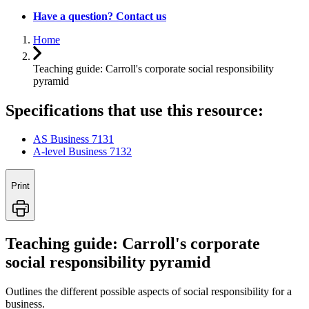
Have a question? Contact us
Home
Teaching guide: Carroll's corporate social responsibility
pyramid
Specifications that use this resource:
AS Business 7131
A-level Business 7132
Print
Teaching guide: Carroll's corporate
social responsibility pyramid
Outlines the different possible aspects of social responsibility for a
business.