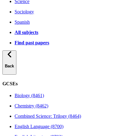
Science
Sociology
Spanish
All subjects
Find past papers
Back
GCSEs
Biology (8461)
Chemistry (8462)
Combined Science: Trilogy (8464)
English Language (8700)