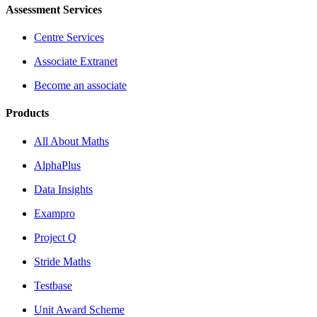
Assessment Services
Centre Services
Associate Extranet
Become an associate
Products
All About Maths
AlphaPlus
Data Insights
Exampro
Project Q
Stride Maths
Testbase
Unit Award Scheme