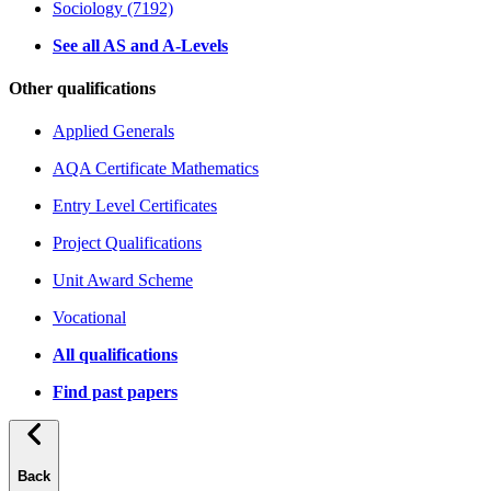
Sociology (7192)
See all AS and A-Levels
Other qualifications
Applied Generals
AQA Certificate Mathematics
Entry Level Certificates
Project Qualifications
Unit Award Scheme
Vocational
All qualifications
Find past papers
Back