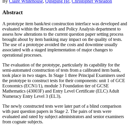
By
Claire Whitehouse
,
Qingping He
,
Christopher Wheadon
Abstract
A prototype item bank/test construction interface was developed and
evaluated within the Research and Policy Analysis department to
assess how alterations to the current question paper setting process
brought about by item banking may impact on the quality of tests.
The use of a prototype avoided the costs and downtime usually
associated with a staged implementation of major changes to
operational processes.
The evaluation of the prototype, particularly its capability for the
semi-automated construction of tests from a calibrated item bank,
took place in two stages. In Stage 1 three Principal Examiners used
the prototype to construct tests for their components: unit 1 of GCE
Economics (ECN1/1), module 3 Foundation tier of GCSE
Mathematics (43003F) and Entry Level Certificate (ELC) Adult
Numeracy Entry Level 3 (EL3).
The newly constructed tests were later part of a blind comparison
with past question papers in Stage 2. The pairs of tests were
evaluated and rated by subject administrators and senior examiners
from cognate subjects.