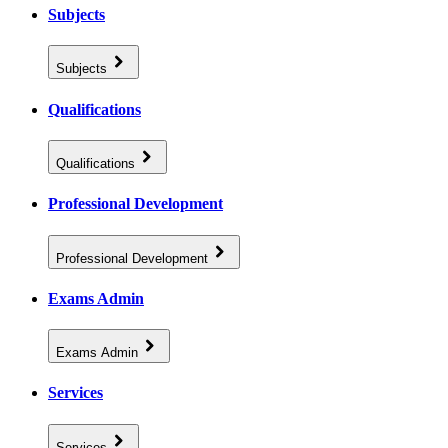
Subjects
Subjects
Qualifications
Qualifications
Professional Development
Professional Development
Exams Admin
Exams Admin
Services
Services