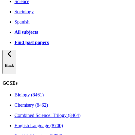
Science
Sociology
Spanish
All subjects
Find past papers
Back
GCSEs
Biology (8461)
Chemistry (8462)
Combined Science: Trilogy (8464)
English Language (8700)