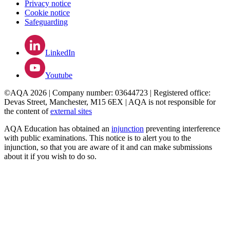
Privacy notice
Cookie notice
Safeguarding
LinkedIn
Youtube
©AQA 2026 | Company number: 03644723 | Registered office:
Devas Street, Manchester, M15 6EX | AQA is not responsible for
the content of
external sites
AQA Education has obtained an
injunction
preventing interference
with public examinations. This notice is to alert you to the
injunction, so that you are aware of it and can make submissions
about it if you wish to do so.