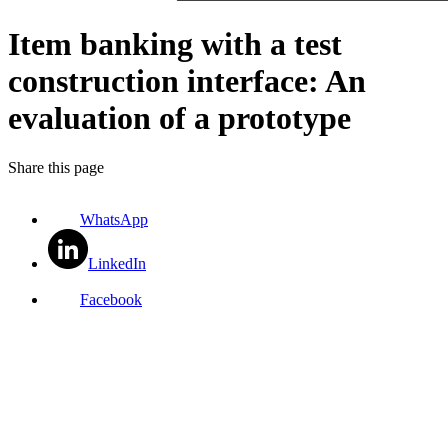
Item banking with a test
construction interface: An
evaluation of a prototype
Share this page
WhatsApp
LinkedIn
Facebook