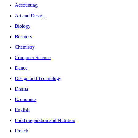
Accounting
Art and Design
Biology
Business
Chemistry
Computer Science
Dance
Design and Technology
Drama
Economics
English
Food preparation and Nutrition
French