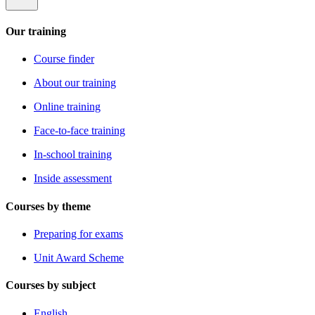
Our training
Course finder
About our training
Online training
Face-to-face training
In-school training
Inside assessment
Courses by theme
Preparing for exams
Unit Award Scheme
Courses by subject
English