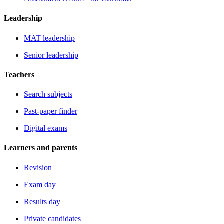
Leadership
MAT leadership
Senior leadership
Teachers
Search subjects
Past-paper finder
Digital exams
Learners and parents
Revision
Exam day
Results day
Private candidates