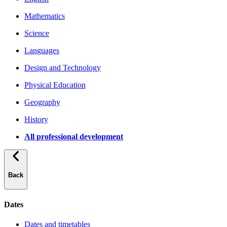
Mathematics
Science
Languages
Design and Technology
Physical Education
Geography
History
All professional development
Back
Dates
Dates and timetables