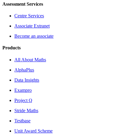
Assessment Services
Centre Services
Associate Extranet
Become an associate
Products
All About Maths
AlphaPlus
Data Insights
Exampro
Project Q
Stride Maths
Testbase
Unit Award Scheme