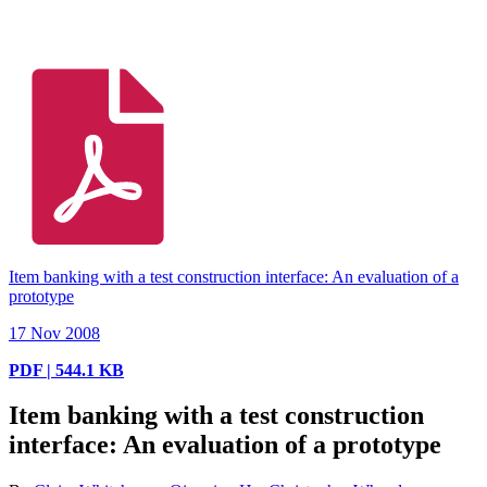
Item banking with a test construction interface: An evaluation of a
prototype
17 Nov 2008
PDF | 544.1 KB
Item banking with a test construction
interface: An evaluation of a prototype