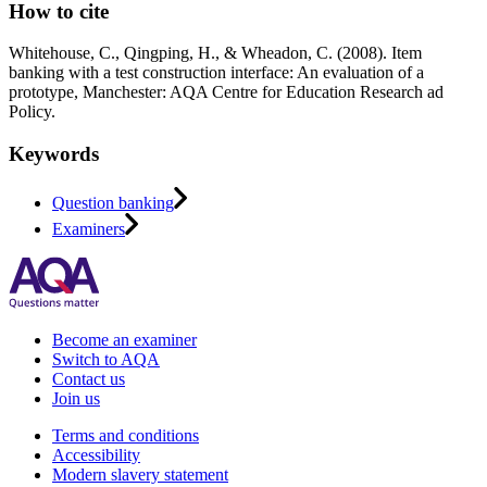
How to cite
Whitehouse, C., Qingping, H., & Wheadon, C. (2008). Item
banking with a test construction interface: An evaluation of a
prototype, Manchester: AQA Centre for Education Research ad
Policy.
Keywords
Question banking
Examiners
Become an examiner
Switch to AQA
Contact us
Join us
Terms and conditions
Accessibility
Modern slavery statement