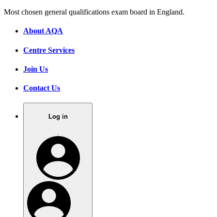
Most chosen general qualifications exam board in England.
About AQA
Centre Services
Join Us
Contact Us
Log in
.