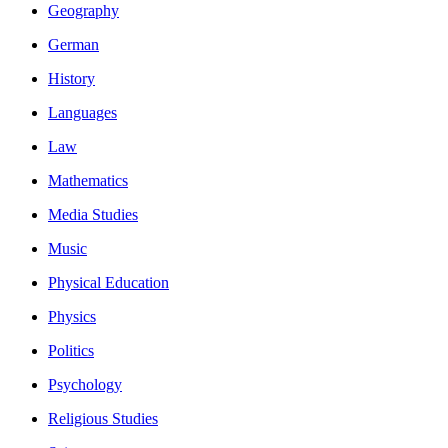
Geography
German
History
Languages
Law
Mathematics
Media Studies
Music
Physical Education
Physics
Politics
Psychology
Religious Studies