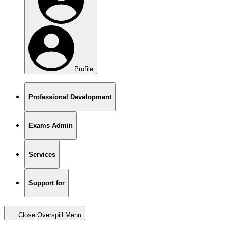
Profile
Professional Development
Exams Admin
Services
Support for
Close Overspill Menu