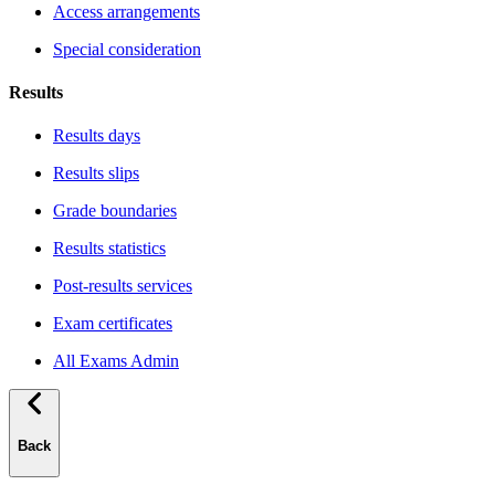
Access arrangements
Special consideration
Results
Results days
Results slips
Grade boundaries
Results statistics
Post-results services
Exam certificates
All Exams Admin
Back