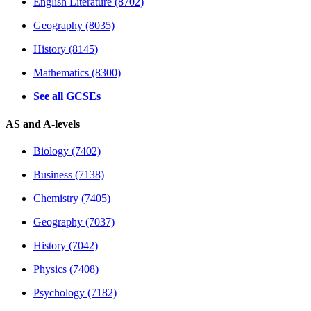
English Literature (8702)
Geography (8035)
History (8145)
Mathematics (8300)
See all GCSEs
AS and A-levels
Biology (7402)
Business (7138)
Chemistry (7405)
Geography (7037)
History (7042)
Physics (7408)
Psychology (7182)