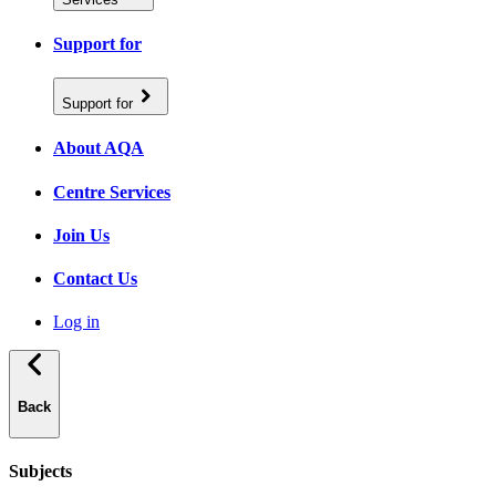
Support for
Support for
About AQA
Centre Services
Join Us
Contact Us
Log in
Back
Subjects