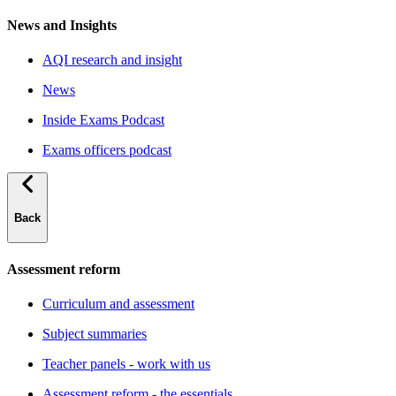
News and Insights
AQI research and insight
News
Inside Exams Podcast
Exams officers podcast
Back
Assessment reform
Curriculum and assessment
Subject summaries
Teacher panels - work with us
Assessment reform - the essentials