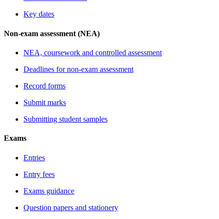
Key dates
Non-exam assessment (NEA)
NEA, coursework and controlled assessment
Deadlines for non-exam assessment
Record forms
Submit marks
Submitting student samples
Exams
Entries
Entry fees
Exams guidance
Question papers and stationery