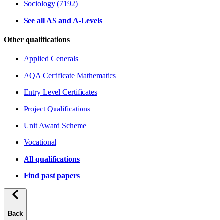
Sociology (7192)
See all AS and A-Levels
Other qualifications
Applied Generals
AQA Certificate Mathematics
Entry Level Certificates
Project Qualifications
Unit Award Scheme
Vocational
All qualifications
Find past papers
Back