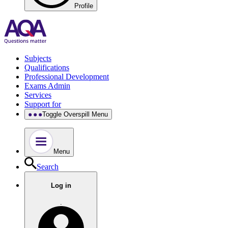
Profile
Subjects
Qualifications
Professional Development
Exams Admin
Services
Support for
Toggle Overspill Menu
Menu
Search
Log in
.