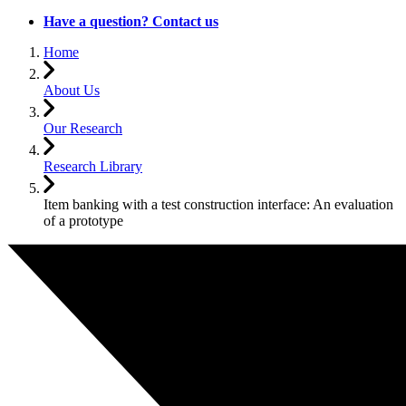
Have a question? Contact us
Home
About Us
Our Research
Research Library
Item banking with a test construction interface: An evaluation
of a prototype