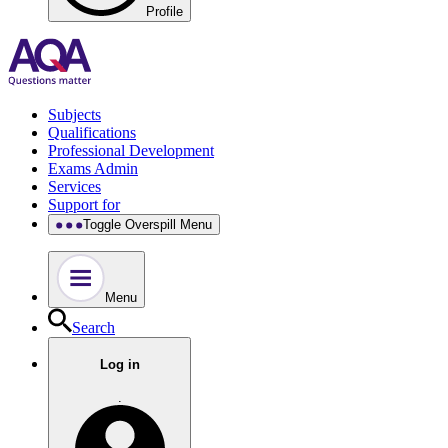
Profile
Subjects
Qualifications
Professional Development
Exams Admin
Services
Support for
Toggle Overspill Menu
Menu
Search
Log in
.