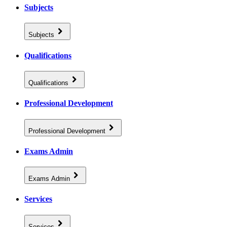
Subjects
Subjects
Qualifications
Qualifications
Professional Development
Professional Development
Exams Admin
Exams Admin
Services
Services