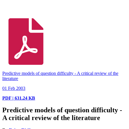
Predictive models of question difficulty - A critical review of the
literature
01 Feb 2003
PDF | 631.24 KB
Predictive models of question difficulty -
A critical review of the literature