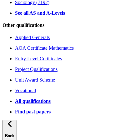
Sociology (7192)
See all AS and A-Levels
Other qualifications
Applied Generals
AQA Certificate Mathematics
Entry Level Certificates
Project Qualifications
Unit Award Scheme
Vocational
All qualifications
Find past papers
Back