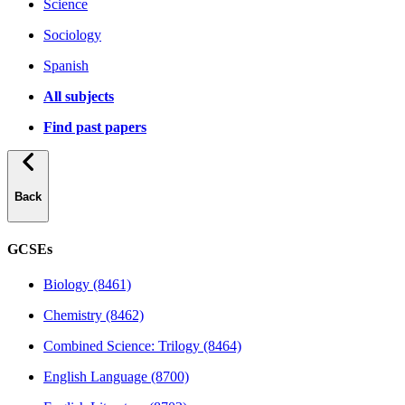
Science
Sociology
Spanish
All subjects
Find past papers
Back
GCSEs
Biology (8461)
Chemistry (8462)
Combined Science: Trilogy (8464)
English Language (8700)