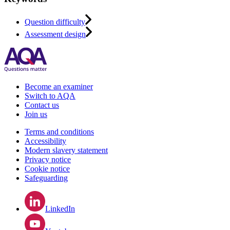
Question difficulty
Assessment design
Become an examiner
Switch to AQA
Contact us
Join us
Terms and conditions
Accessibility
Modern slavery statement
Privacy notice
Cookie notice
Safeguarding
LinkedIn