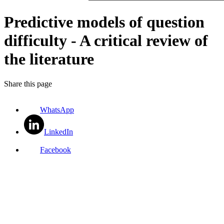
Predictive models of question
difficulty - A critical review of
the literature
Share this page
WhatsApp
LinkedIn
Facebook