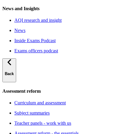
News and Insights
AQI research and insight
News
Inside Exams Podcast
Exams officers podcast
Back
Assessment reform
Curriculum and assessment
Subject summaries
Teacher panels - work with us
Assessment reform - the essentials