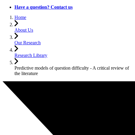
Have a question? Contact us
Home
About Us
Our Research
Research Library
Predictive models of question difficulty - A critical review of
the literature