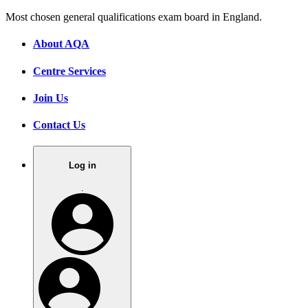
Most chosen general qualifications exam board in England.
About AQA
Centre Services
Join Us
Contact Us
Log in
.