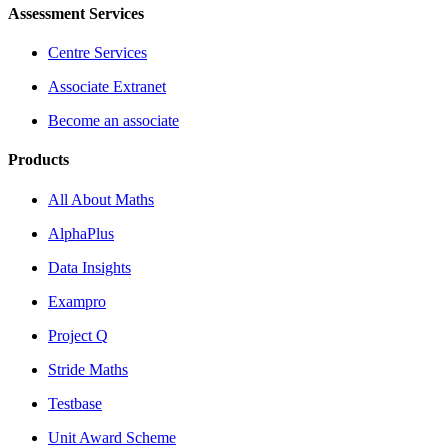
Assessment Services
Centre Services
Associate Extranet
Become an associate
Products
All About Maths
AlphaPlus
Data Insights
Exampro
Project Q
Stride Maths
Testbase
Unit Award Scheme