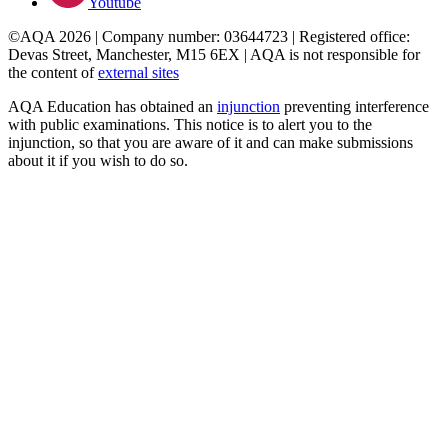
Youtube
©AQA 2026 | Company number: 03644723 | Registered office:
Devas Street, Manchester, M15 6EX | AQA is not responsible for
the content of
external sites
AQA Education has obtained an
injunction
preventing interference
with public examinations. This notice is to alert you to the
injunction, so that you are aware of it and can make submissions
about it if you wish to do so.