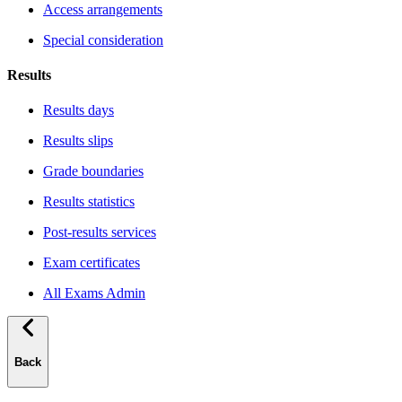
Access arrangements
Special consideration
Results
Results days
Results slips
Grade boundaries
Results statistics
Post-results services
Exam certificates
All Exams Admin
Back