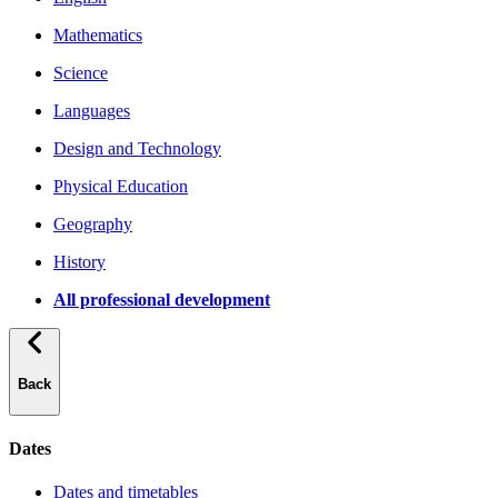
Mathematics
Science
Languages
Design and Technology
Physical Education
Geography
History
All professional development
Back
Dates
Dates and timetables