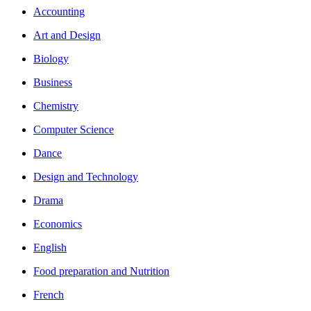
Accounting
Art and Design
Biology
Business
Chemistry
Computer Science
Dance
Design and Technology
Drama
Economics
English
Food preparation and Nutrition
French