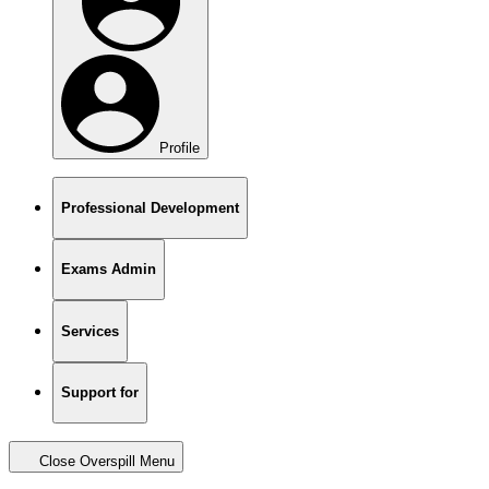
Profile
Professional Development
Exams Admin
Services
Support for
Close Overspill Menu