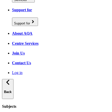
Support for
Support for
About AQA
Centre Services
Join Us
Contact Us
Log in
Back
Subjects