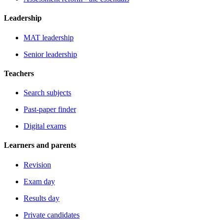
Leadership
MAT leadership
Senior leadership
Teachers
Search subjects
Past-paper finder
Digital exams
Learners and parents
Revision
Exam day
Results day
Private candidates