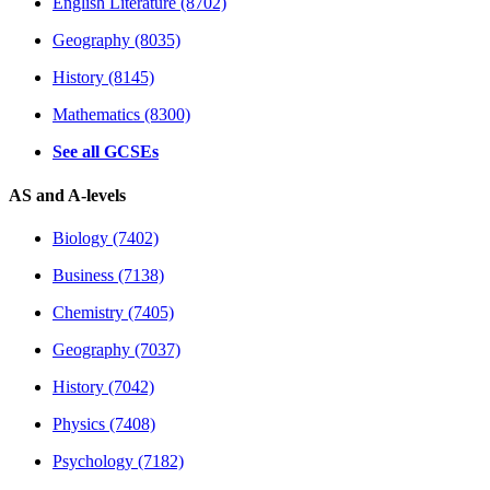
English Literature (8702)
Geography (8035)
History (8145)
Mathematics (8300)
See all GCSEs
AS and A-levels
Biology (7402)
Business (7138)
Chemistry (7405)
Geography (7037)
History (7042)
Physics (7408)
Psychology (7182)