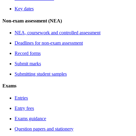
Key dates
Non-exam assessment (NEA)
NEA, coursework and controlled assessment
Deadlines for non-exam assessment
Record forms
Submit marks
Submitting student samples
Exams
Entries
Entry fees
Exams guidance
Question papers and stationery