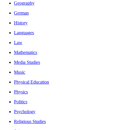
Geography
German
History
Languages
Law
Mathematics
Media Studies
Music
Physical Education
Physics
Politics
Psychology
Religious Studies