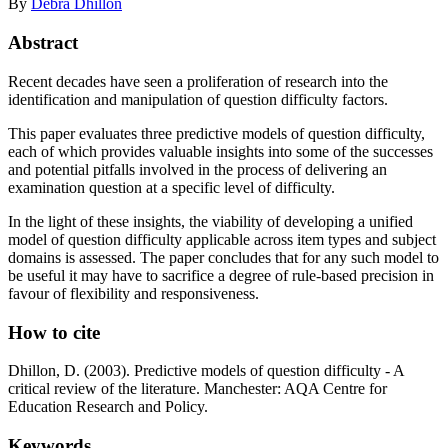
By
Debra Dhillon
Abstract
Recent decades have seen a proliferation of research into the
identification and manipulation of question difficulty factors.
This paper evaluates three predictive models of question difficulty,
each of which provides valuable insights into some of the successes
and potential pitfalls involved in the process of delivering an
examination question at a specific level of difficulty.
In the light of these insights, the viability of developing a unified
model of question difficulty applicable across item types and subject
domains is assessed. The paper concludes that for any such model to
be useful it may have to sacrifice a degree of rule-based precision in
favour of flexibility and responsiveness.
How to cite
Dhillon, D. (2003). Predictive models of question difficulty - A
critical review of the literature. Manchester: AQA Centre for
Education Research and Policy.
Keywords