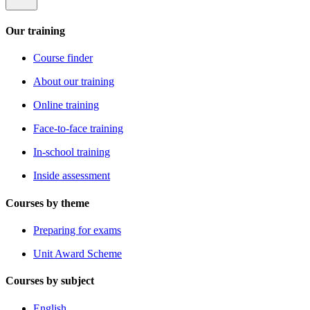
Our training
Course finder
About our training
Online training
Face-to-face training
In-school training
Inside assessment
Courses by theme
Preparing for exams
Unit Award Scheme
Courses by subject
English