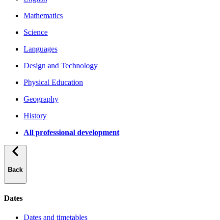
Mathematics
Science
Languages
Design and Technology
Physical Education
Geography
History
All professional development
Back
Dates
Dates and timetables