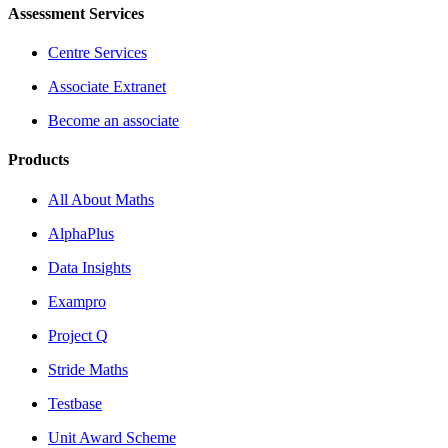
Assessment Services
Centre Services
Associate Extranet
Become an associate
Products
All About Maths
AlphaPlus
Data Insights
Exampro
Project Q
Stride Maths
Testbase
Unit Award Scheme