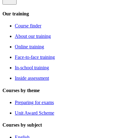
Our training
Course finder
About our training
Online training
Face-to-face training
In-school training
Inside assessment
Courses by theme
Preparing for exams
Unit Award Scheme
Courses by subject
English