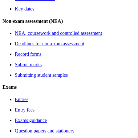
Key dates
Non-exam assessment (NEA)
NEA, coursework and controlled assessment
Deadlines for non-exam assessment
Record forms
Submit marks
Submitting student samples
Exams
Entries
Entry fees
Exams guidance
Question papers and stationery