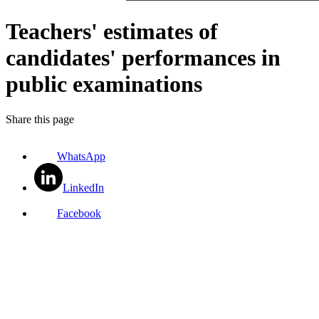
Teachers' estimates of
candidates' performances in
public examinations
Share this page
WhatsApp
LinkedIn
Facebook