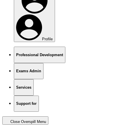
Profile
Professional Development
Exams Admin
Services
Support for
Close Overspill Menu