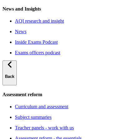
News and Insights
AQI research and insight
News
Inside Exams Podcast
Exams officers podcast
Back
Assessment reform
Curriculum and assessment
Subject summaries
Teacher panels - work with us
Assessment reform - the essentials