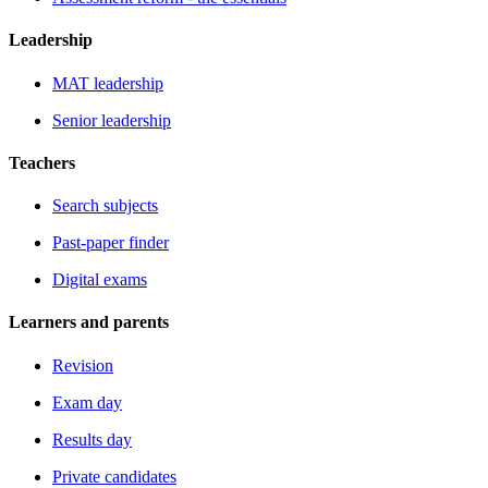
Leadership
MAT leadership
Senior leadership
Teachers
Search subjects
Past-paper finder
Digital exams
Learners and parents
Revision
Exam day
Results day
Private candidates