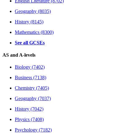
English Literature (8702)
Geography (8035)
History (8145)
Mathematics (8300)
See all GCSEs
AS and A-levels
Biology (7402)
Business (7138)
Chemistry (7405)
Geography (7037)
History (7042)
Physics (7408)
Psychology (7182)