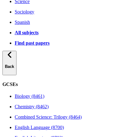
Science
Sociology
Spanish
All subjects
Find past papers
Back
GCSEs
Biology (8461)
Chemistry (8462)
Combined Science: Trilogy (8464)
English Language (8700)