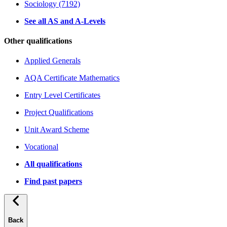
Sociology (7192)
See all AS and A-Levels
Other qualifications
Applied Generals
AQA Certificate Mathematics
Entry Level Certificates
Project Qualifications
Unit Award Scheme
Vocational
All qualifications
Find past papers
Back