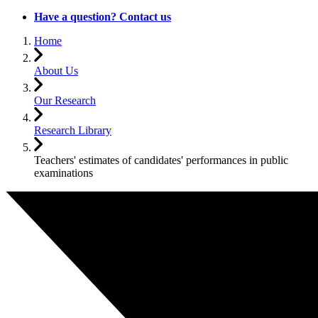
Have a question? Contact us
Home
About Us
Our Research
Research Library
Teachers' estimates of candidates' performances in public
examinations