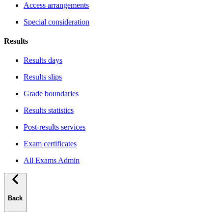
Access arrangements
Special consideration
Results
Results days
Results slips
Grade boundaries
Results statistics
Post-results services
Exam certificates
All Exams Admin
Back