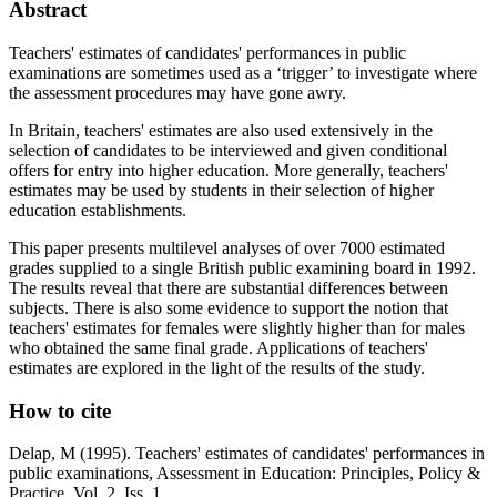
Abstract
Teachers' estimates of candidates' performances in public
examinations are sometimes used as a ‘trigger’ to investigate where
the assessment procedures may have gone awry.
In Britain, teachers' estimates are also used extensively in the
selection of candidates to be interviewed and given conditional
offers for entry into higher education. More generally, teachers'
estimates may be used by students in their selection of higher
education establishments.
This paper presents multilevel analyses of over 7000 estimated
grades supplied to a single British public examining board in 1992.
The results reveal that there are substantial differences between
subjects. There is also some evidence to support the notion that
teachers' estimates for females were slightly higher than for males
who obtained the same final grade. Applications of teachers'
estimates are explored in the light of the results of the study.
How to cite
Delap, M (1995). Teachers' estimates of candidates' performances in
public examinations, Assessment in Education: Principles, Policy &
Practice, Vol. 2, Iss. 1.