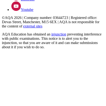
Youtube
©AQA 2026 | Company number: 03644723 | Registered office:
Devas Street, Manchester, M15 6EX | AQA is not responsible for
the content of
external sites
AQA Education has obtained an
injunction
preventing interference
with public examinations. This notice is to alert you to the
injunction, so that you are aware of it and can make submissions
about it if you wish to do so.