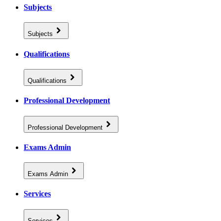
Subjects
Subjects
Qualifications
Qualifications
Professional Development
Professional Development
Exams Admin
Exams Admin
Services
Services