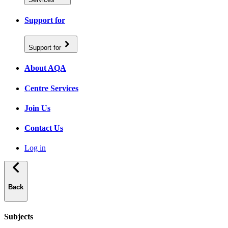
Support for
Support for
About AQA
Centre Services
Join Us
Contact Us
Log in
Back
Subjects