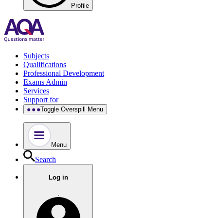
Profile
Subjects
Qualifications
Professional Development
Exams Admin
Services
Support for
Toggle Overspill Menu
Menu
Search
Log in
.