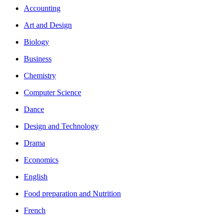
Accounting
Art and Design
Biology
Business
Chemistry
Computer Science
Dance
Design and Technology
Drama
Economics
English
Food preparation and Nutrition
French