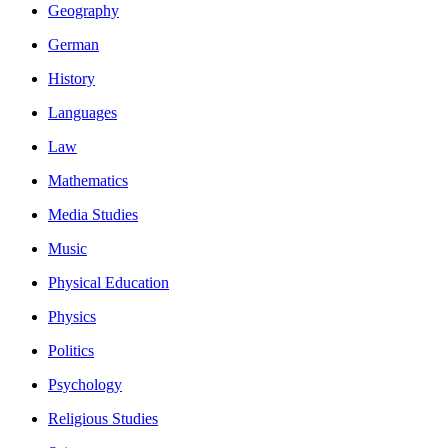
Geography
German
History
Languages
Law
Mathematics
Media Studies
Music
Physical Education
Physics
Politics
Psychology
Religious Studies