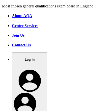
Most chosen general qualifications exam board in England.
About AQA
Centre Services
Join Us
Contact Us
Log in
.