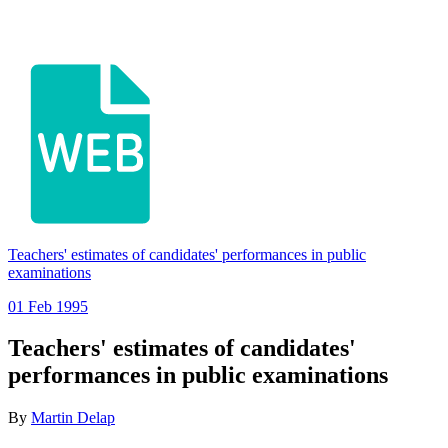
Teachers' estimates of candidates' performances in public
examinations
01 Feb 1995
Teachers' estimates of candidates'
performances in public examinations
By
Martin Delap