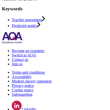
Keywords
Teacher assessment
Predicted grades
Become an examiner
Switch to AQA
Contact us
Join us
Terms and conditions
Accessibility
Modern slavery statement
Privacy notice
Cookie notice
Safeguarding
LinkedIn