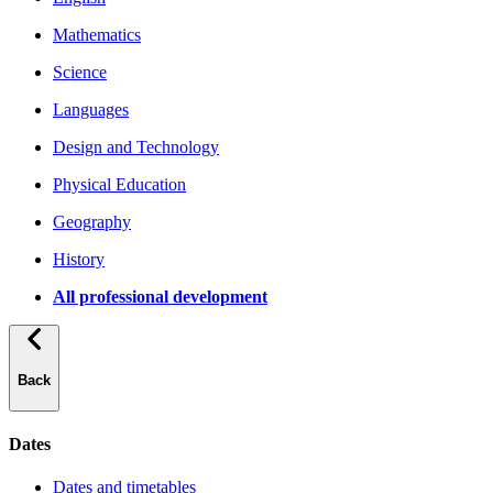
Mathematics
Science
Languages
Design and Technology
Physical Education
Geography
History
All professional development
Back
Dates
Dates and timetables