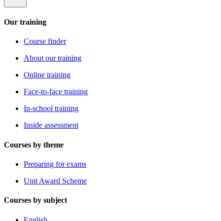
Our training
Course finder
About our training
Online training
Face-to-face training
In-school training
Inside assessment
Courses by theme
Preparing for exams
Unit Award Scheme
Courses by subject
English