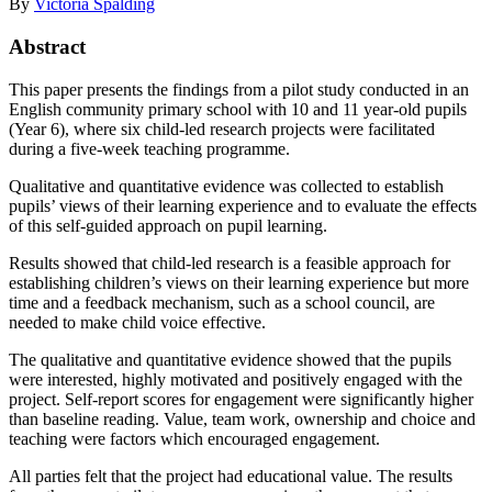
By
Victoria Spalding
Abstract
This paper presents the findings from a pilot study conducted in an
English community primary school with 10 and 11 year-old pupils
(Year 6), where six child-led research projects were facilitated
during a five-week teaching programme.
Qualitative and quantitative evidence was collected to establish
pupils’ views of their learning experience and to evaluate the effects
of this self-guided approach on pupil learning.
Results showed that child-led research is a feasible approach for
establishing children’s views on their learning experience but more
time and a feedback mechanism, such as a school council, are
needed to make child voice effective.
The qualitative and quantitative evidence showed that the pupils
were interested, highly motivated and positively engaged with the
project. Self-report scores for engagement were significantly higher
than baseline reading. Value, team work, ownership and choice and
teaching were factors which encouraged engagement.
All parties felt that the project had educational value. The results