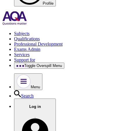
Profile
Subjects
Qualifications
Professional Development
Exams Admin
Services
Support for
Toggle Overspill Menu
Menu
Search
Log in
.