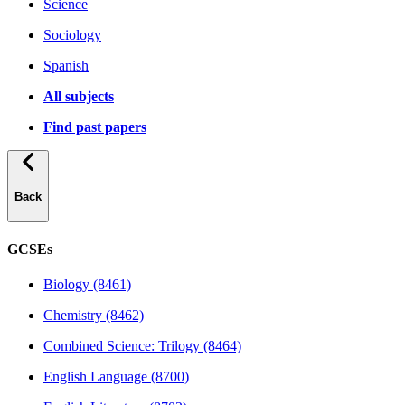
Science
Sociology
Spanish
All subjects
Find past papers
Back
GCSEs
Biology (8461)
Chemistry (8462)
Combined Science: Trilogy (8464)
English Language (8700)