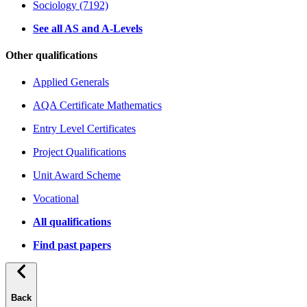
Sociology (7192)
See all AS and A-Levels
Other qualifications
Applied Generals
AQA Certificate Mathematics
Entry Level Certificates
Project Qualifications
Unit Award Scheme
Vocational
All qualifications
Find past papers
Back