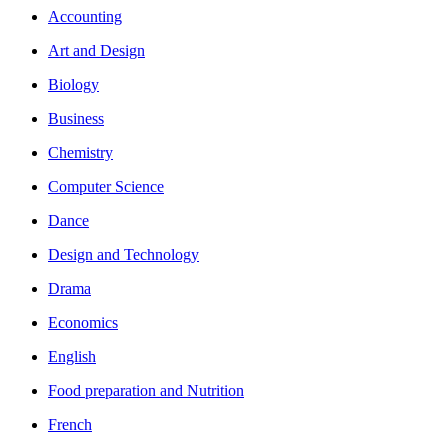
Accounting
Art and Design
Biology
Business
Chemistry
Computer Science
Dance
Design and Technology
Drama
Economics
English
Food preparation and Nutrition
French