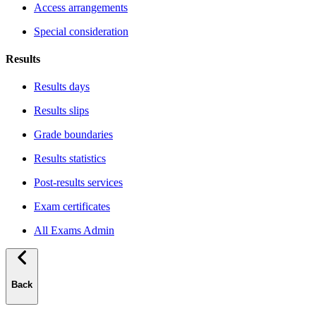
Access arrangements
Special consideration
Results
Results days
Results slips
Grade boundaries
Results statistics
Post-results services
Exam certificates
All Exams Admin
Back