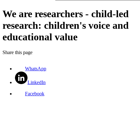
We are researchers - child-led
research: children's voice and
educational value
Share this page
WhatsApp
LinkedIn
Facebook