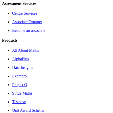
Assessment Services
Centre Services
Associate Extranet
Become an associate
Products
All About Maths
AlphaPlus
Data Insights
Exampro
Project Q
Stride Maths
Testbase
Unit Award Scheme