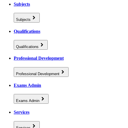
Subjects
Subjects
Qualifications
Qualifications
Professional Development
Professional Development
Exams Admin
Exams Admin
Services
Services