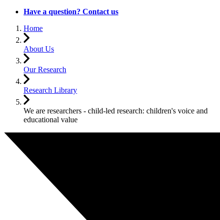
Have a question? Contact us
Home
About Us
Our Research
Research Library
We are researchers - child-led research: children's voice and
educational value