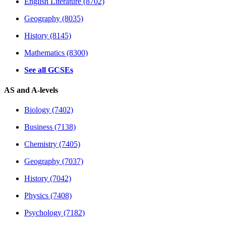
English Literature (8702)
Geography (8035)
History (8145)
Mathematics (8300)
See all GCSEs
AS and A-levels
Biology (7402)
Business (7138)
Chemistry (7405)
Geography (7037)
History (7042)
Physics (7408)
Psychology (7182)