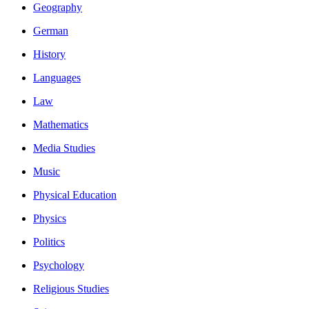
Geography
German
History
Languages
Law
Mathematics
Media Studies
Music
Physical Education
Physics
Politics
Psychology
Religious Studies