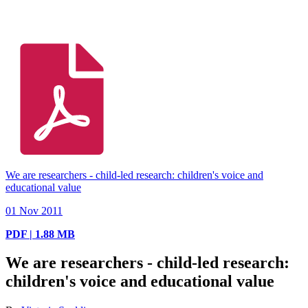
We are researchers - child-led research: children's voice and
educational value
01 Nov 2011
PDF | 1.88 MB
We are researchers - child-led research:
children's voice and educational value