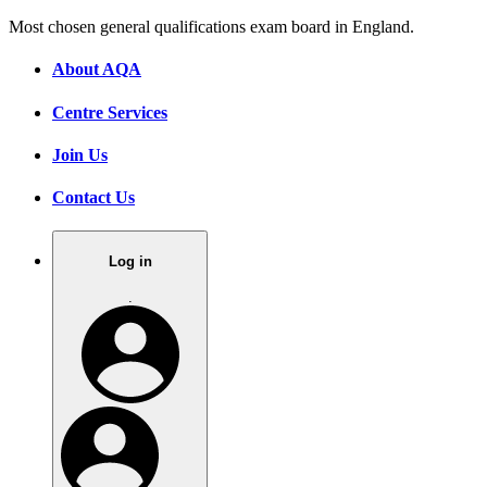
Most chosen general qualifications exam board in England.
About AQA
Centre Services
Join Us
Contact Us
Log in
.