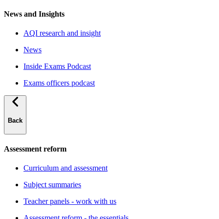
News and Insights
AQI research and insight
News
Inside Exams Podcast
Exams officers podcast
Back
Assessment reform
Curriculum and assessment
Subject summaries
Teacher panels - work with us
Assessment reform - the essentials