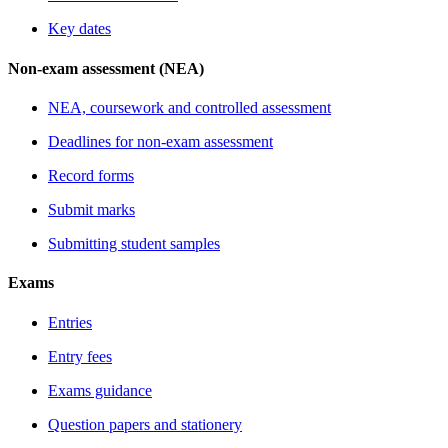
Key dates
Non-exam assessment (NEA)
NEA, coursework and controlled assessment
Deadlines for non-exam assessment
Record forms
Submit marks
Submitting student samples
Exams
Entries
Entry fees
Exams guidance
Question papers and stationery