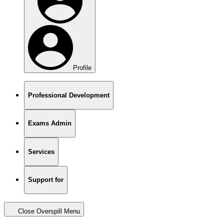
Profile
Professional Development
Exams Admin
Services
Support for
Close Overspill Menu