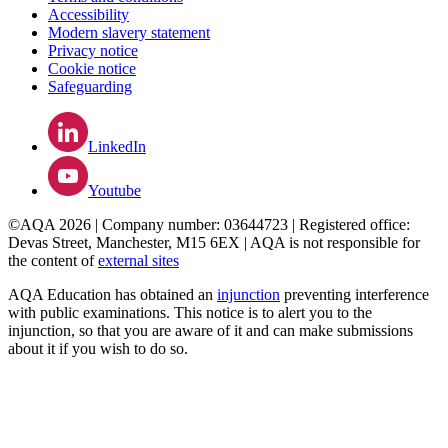
Accessibility
Modern slavery statement
Privacy notice
Cookie notice
Safeguarding
LinkedIn
Youtube
©AQA 2026 | Company number: 03644723 | Registered office:
Devas Street, Manchester, M15 6EX | AQA is not responsible for
the content of
external sites
AQA Education has obtained an
injunction
preventing interference
with public examinations. This notice is to alert you to the
injunction, so that you are aware of it and can make submissions
about it if you wish to do so.