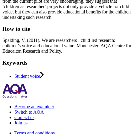
from the current pilot are very encouraging, they suggest that
‘children as researcher’ projects not only provide a vehicle for child
voice, but they can also provide educational benefits for the children
undertaking such research.
How to cite
Spalding, V. (2011). We are researchers - child-led research:
children’s voice and educational value. Manchester: AQA Centre for
Educaiton Research and Policy.
Keywords
Student voice
Become an examiner
Switch to AQA
Contact us
Join us
Terms and conditions