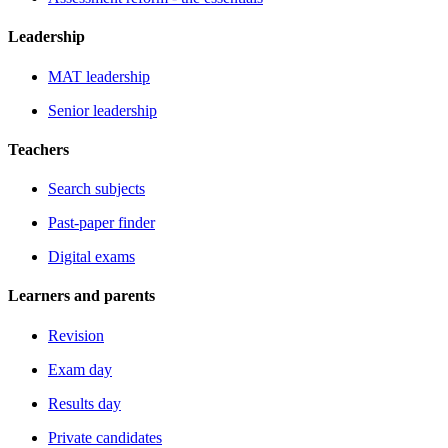
Leadership
MAT leadership
Senior leadership
Teachers
Search subjects
Past-paper finder
Digital exams
Learners and parents
Revision
Exam day
Results day
Private candidates