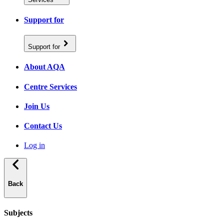
Support for
Support for
About AQA
Centre Services
Join Us
Contact Us
Log in
Back
Subjects