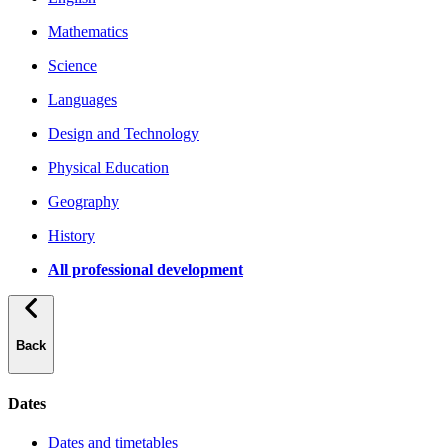
Mathematics
Science
Languages
Design and Technology
Physical Education
Geography
History
All professional development
Back
Dates
Dates and timetables