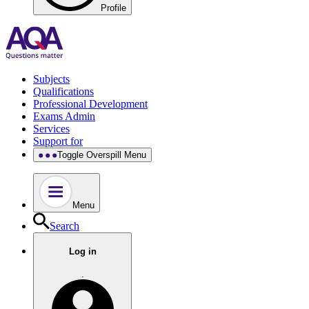
Profile
Subjects
Qualifications
Professional Development
Exams Admin
Services
Support for
Toggle Overspill Menu
Menu
Search
Log in
.