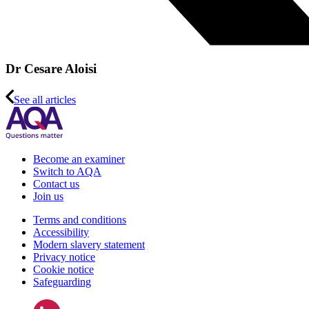
Dr Cesare Aloisi
See all articles
Become an examiner
Switch to AQA
Contact us
Join us
Terms and conditions
Accessibility
Modern slavery statement
Privacy notice
Cookie notice
Safeguarding