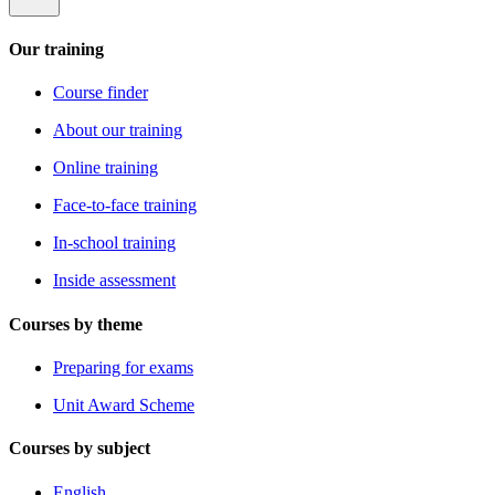
Our training
Course finder
About our training
Online training
Face-to-face training
In-school training
Inside assessment
Courses by theme
Preparing for exams
Unit Award Scheme
Courses by subject
English