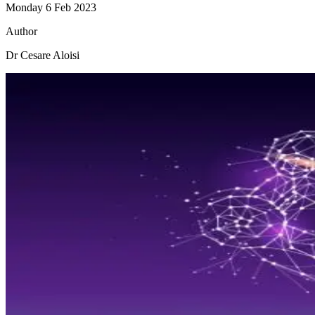
Monday 6 Feb 2023
Author
Dr Cesare Aloisi