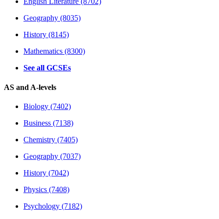
English Literature (8702)
Geography (8035)
History (8145)
Mathematics (8300)
See all GCSEs
AS and A-levels
Biology (7402)
Business (7138)
Chemistry (7405)
Geography (7037)
History (7042)
Physics (7408)
Psychology (7182)