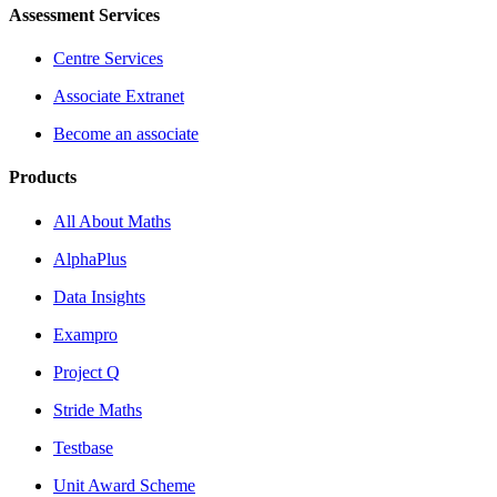
Assessment Services
Centre Services
Associate Extranet
Become an associate
Products
All About Maths
AlphaPlus
Data Insights
Exampro
Project Q
Stride Maths
Testbase
Unit Award Scheme