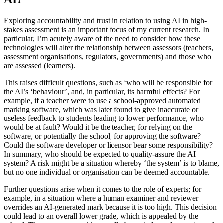
Exploring accountability and trust in relation to using AI in high-
stakes assessment is an important focus of my current research. In
particular, I’m acutely aware of the need to consider how these
technologies will alter the relationship between assessors (teachers,
assessment organisations, regulators, governments) and those who
are assessed (learners).
This raises difficult questions, such as ‘who will be responsible for
the AI’s ‘behaviour’, and, in particular, its harmful effects? For
example, if a teacher were to use a school-approved automated
marking software, which was later found to give inaccurate or
useless feedback to students leading to lower performance, who
would be at fault? Would it be the teacher, for relying on the
software, or potentially the school, for approving the software?
Could the software developer or licensor bear some responsibility?
In summary, who should be expected to quality-assure the AI
system? A risk might be a situation whereby ‘the system’ is to blame,
but no one individual or organisation can be deemed accountable.
Further questions arise when it comes to the role of experts; for
example, in a situation where a human examiner and reviewer
overrides an AI-generated mark because it is too high. This decision
could lead to an overall lower grade, which is appealed by the