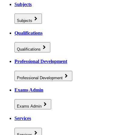
Subjects
Subjects
Qualifications
Qualifications
Professional Development
Professional Development
Exams Admin
Exams Admin
Services
Services