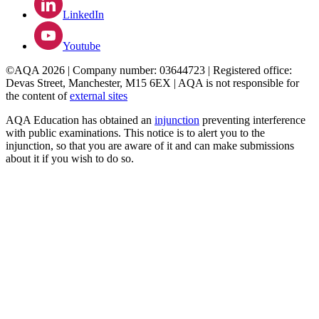
LinkedIn
Youtube
©AQA 2026 | Company number: 03644723 | Registered office:
Devas Street, Manchester, M15 6EX | AQA is not responsible for
the content of
external sites
AQA Education has obtained an
injunction
preventing interference
with public examinations. This notice is to alert you to the
injunction, so that you are aware of it and can make submissions
about it if you wish to do so.