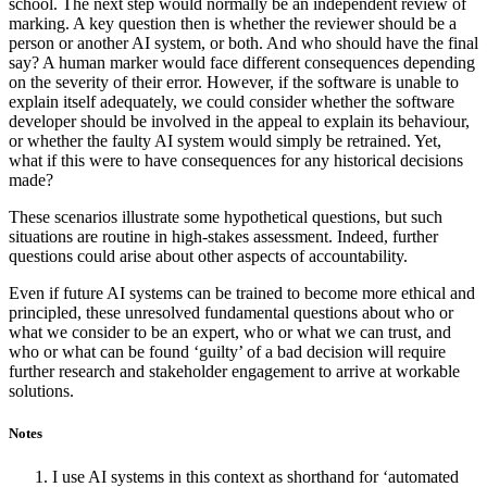
school. The next step would normally be an independent review of
marking. A key question then is whether the reviewer should be a
person or another AI system, or both. And who should have the final
say? A human marker would face different consequences depending
on the severity of their error. However, if the software is unable to
explain itself adequately, we could consider whether the software
developer should be involved in the appeal to explain its behaviour,
or whether the faulty AI system would simply be retrained. Yet,
what if this were to have consequences for any historical decisions
made?
These scenarios illustrate some hypothetical questions, but such
situations are routine in high-stakes assessment. Indeed, further
questions could arise about other aspects of accountability.
Even if future AI systems can be trained to become more ethical and
principled, these unresolved fundamental questions about who or
what we consider to be an expert, who or what we can trust, and
who or what can be found ‘guilty’ of a bad decision will require
further research and stakeholder engagement to arrive at workable
solutions.
Notes
I use AI systems in this context as shorthand for ‘automated