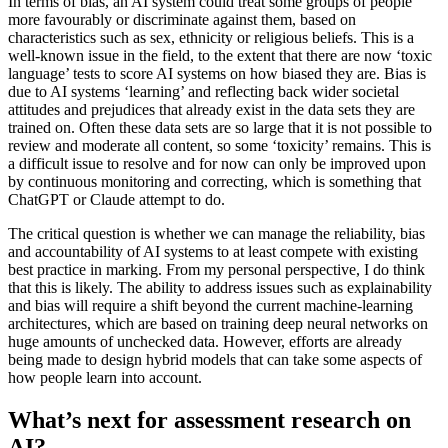
In terms of bias, an AI system could treat some groups of people
more favourably or discriminate against them, based on
characteristics such as sex, ethnicity or religious beliefs. This is a
well-known issue in the field, to the extent that there are now ‘toxic
language’ tests to score AI systems on how biased they are. Bias is
due to AI systems ‘learning’ and reflecting back wider societal
attitudes and prejudices that already exist in the data sets they are
trained on. Often these data sets are so large that it is not possible to
review and moderate all content, so some ‘toxicity’ remains. This is
a difficult issue to resolve and for now can only be improved upon
by continuous monitoring and correcting, which is something that
ChatGPT or Claude attempt to do.
The critical question is whether we can manage the reliability, bias
and accountability of AI systems to at least compete with existing
best practice in marking. From my personal perspective, I do think
that this is likely. The ability to address issues such as explainability
and bias will require a shift beyond the current machine-learning
architectures, which are based on training deep neural networks on
huge amounts of unchecked data. However, efforts are already
being made to design hybrid models that can take some aspects of
how people learn into account.
What’s next for assessment research on
AI?