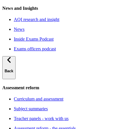
News and Insights
AQI research and insight
News
Inside Exams Podcast
Exams officers podcast
Back
Assessment reform
Curriculum and assessment
Subject summaries
Teacher panels - work with us
Assessment reform - the essentials