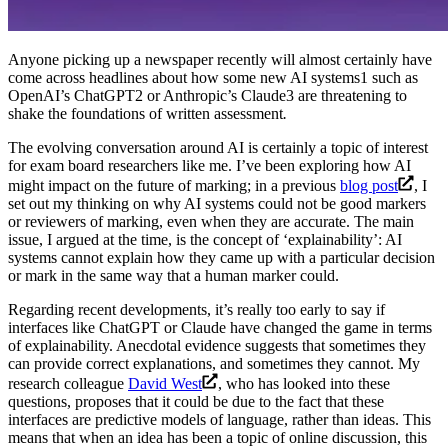
Anyone picking up a newspaper recently will almost certainly have
come across headlines about how some new AI systems1 such as
OpenAI’s ChatGPT2 or Anthropic’s Claude3 are threatening to
shake the foundations of written assessment
.
The evolving conversation around AI is certainly a topic of interest
for exam board researchers like me. I’ve been exploring how AI
might impact on the future of marking; in a previous
blog post
, I
set out my thinking on why AI systems could not be good markers
or reviewers of marking, even when they are accurate. The main
issue, I argued at the time, is the concept of ‘explainability’: AI
systems cannot explain how they came up with a particular decision
or mark in the same way that a human marker could.
Regarding recent developments, it’s really too early to say if
interfaces like ChatGPT or Claude have changed the game in terms
of explainability. Anecdotal evidence suggests that sometimes they
can provide correct explanations, and sometimes they cannot. My
research colleague
David West
, who has looked into these
questions, proposes that it could be due to the fact that these
interfaces are predictive models of language, rather than ideas. This
means that when an idea has been a topic of online discussion, this