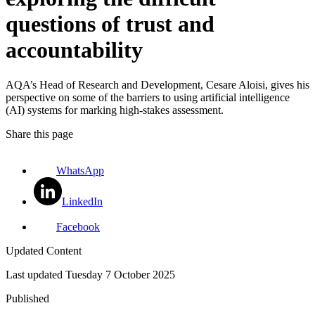
questions of trust and
accountability
AQA’s Head of Research and Development, Cesare Aloisi, gives his
perspective on some of the barriers to using artificial intelligence
(AI) systems for marking high-stakes assessment.
Share this page
WhatsApp
LinkedIn
Facebook
Updated Content
Last updated
Tuesday 7 October 2025
Published