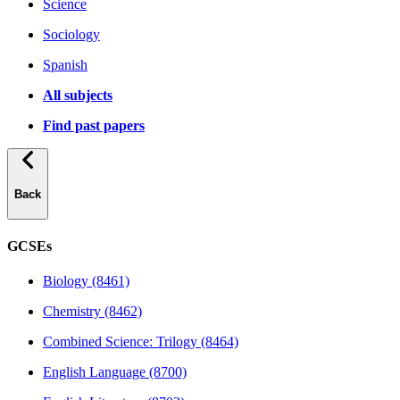
Science
Sociology
Spanish
All subjects
Find past papers
Back
GCSEs
Biology (8461)
Chemistry (8462)
Combined Science: Trilogy (8464)
English Language (8700)