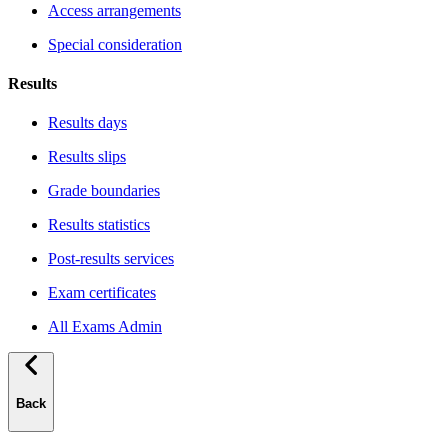
Access arrangements
Special consideration
Results
Results days
Results slips
Grade boundaries
Results statistics
Post-results services
Exam certificates
All Exams Admin
Back