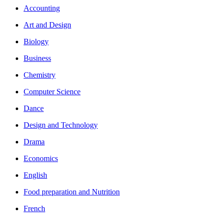
Accounting
Art and Design
Biology
Business
Chemistry
Computer Science
Dance
Design and Technology
Drama
Economics
English
Food preparation and Nutrition
French