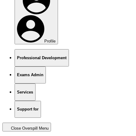
Profile
Professional Development
Exams Admin
Services
Support for
Close Overspill Menu