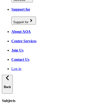
Support for
Support for
About AQA
Centre Services
Join Us
Contact Us
Log in
Back
Subjects