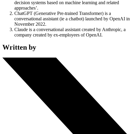
decision systems based on machine learning and related
approaches’.
ChatGPT (Generative Pre-trained Transformer) is a
conversational assistant (ie a chatbot) launched by OpenAI in
November 2022.
Claude is a conversational assistant created by Anthropic, a
company created by ex-employees of OpenAI.
Written by