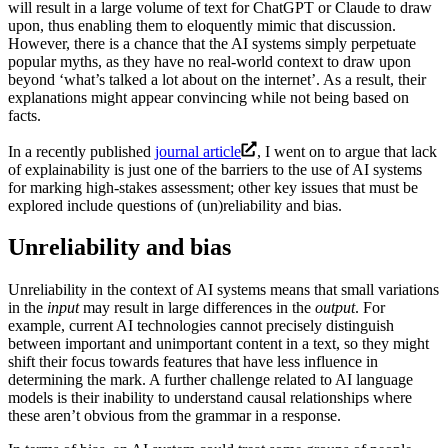
will result in a large volume of text for ChatGPT or Claude to draw
upon, thus enabling them to eloquently mimic that discussion.
However, there is a chance that the AI systems simply perpetuate
popular myths, as they have no real-world context to draw upon
beyond ‘what’s talked a lot about on the internet’. As a result, their
explanations might appear convincing while not being based on
facts.
In a recently published
journal article
, I went on to argue that lack
of explainability is just one of the barriers to the use of AI systems
for marking high-stakes assessment; other key issues that must be
explored include questions of (un)reliability and bias.
Unreliability and bias
Unreliability in the context of AI systems means that small variations
in the
input
may result in large differences in the
output
. For
example, current AI technologies cannot precisely distinguish
between important and unimportant content in a text, so they might
shift their focus towards features that have less influence in
determining the mark. A further challenge related to AI language
models is their inability to understand causal relationships where
these aren’t obvious from the grammar in a response.