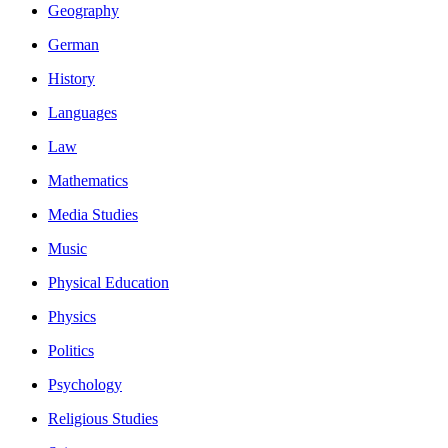
Geography
German
History
Languages
Law
Mathematics
Media Studies
Music
Physical Education
Physics
Politics
Psychology
Religious Studies