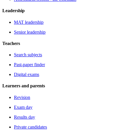
Leadership
MAT leadership
Senior leadership
Teachers
Search subjects
Past-paper finder
Digital exams
Learners and parents
Revision
Exam day
Results day
Private candidates