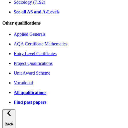
Sociology (7192)
See all AS and A-Levels
Other qualifications
Applied Generals
AQA Certificate Mathematics
Entry Level Certificates
Project Qualifications
Unit Award Scheme
Vocational
All qualifications
Find past papers
Back