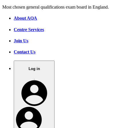
Most chosen general qualifications exam board in England.
About AQA
Centre Services
Join Us
Contact Us
Log in
.