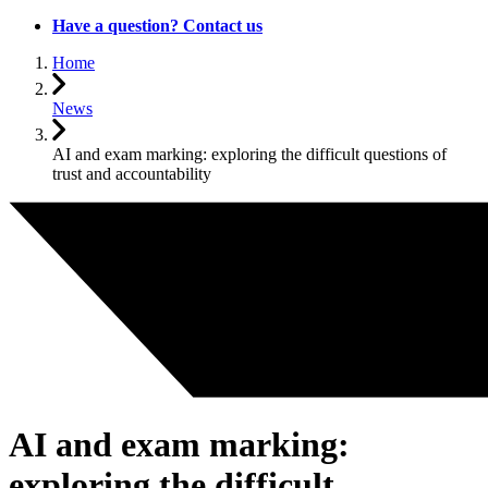
Have a question? Contact us
Home
News
AI and exam marking: exploring the difficult questions of
trust and accountability
AI and exam marking:
exploring the difficult