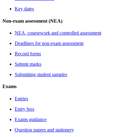
Key dates
Non-exam assessment (NEA)
NEA, coursework and controlled assessment
Deadlines for non-exam assessment
Record forms
Submit marks
Submitting student samples
Exams
Entries
Entry fees
Exams guidance
Question papers and stationery