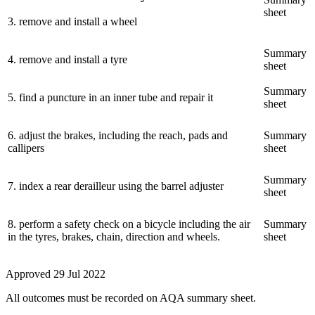
sheet
3
.
remove and install a wheel
Summary
4
.
remove and install a tyre
sheet
Summary
5
.
find a puncture in an inner tube and repair it
sheet
6
.
adjust the brakes, including the reach, pads and
Summary
callipers
sheet
Summary
7
.
index a rear derailleur using the barrel adjuster
sheet
8
.
perform a safety check on a bicycle including the air
Summary
in the tyres, brakes, chain, direction and wheels.
sheet
Approved
29 Jul 2022
All outcomes must be recorded on AQA summary sheet.