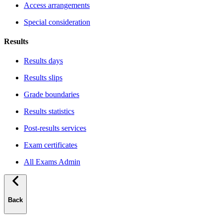
Access arrangements
Special consideration
Results
Results days
Results slips
Grade boundaries
Results statistics
Post-results services
Exam certificates
All Exams Admin
Back