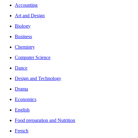
Accounting
Art and Design
Biology
Business
Chemistry
Computer Science
Dance
Design and Technology
Drama
Economics
English
Food preparation and Nutrition
French