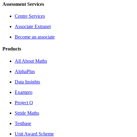
Assessment Services
Centre Services
Associate Extranet
Become an associate
Products
All About Maths
AlphaPlus
Data Insights
Exampro
Project Q
Stride Maths
Testbase
Unit Award Scheme