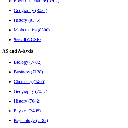
English Literature (8702)
Geography (8035)
History (8145)
Mathematics (8300)
See all GCSEs
AS and A-levels
Biology (7402)
Business (7138)
Chemistry (7405)
Geography (7037)
History (7042)
Physics (7408)
Psychology (7182)