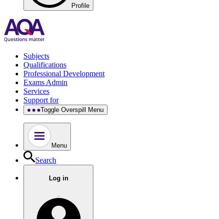
Profile
Subjects
Qualifications
Professional Development
Exams Admin
Services
Support for
Toggle Overspill Menu
Menu
Search
Log in
.