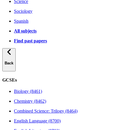
Science
Sociology
Spanish
All subjects
Find past papers
Back
GCSEs
Biology (8461)
Chemistry (8462)
Combined Science: Trilogy (8464)
English Language (8700)