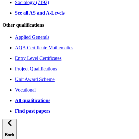
Sociology (7192)
See all AS and A-Levels
Other qualifications
Applied Generals
AQA Certificate Mathematics
Entry Level Certificates
Project Qualifications
Unit Award Scheme
Vocational
All qualifications
Find past papers
Back