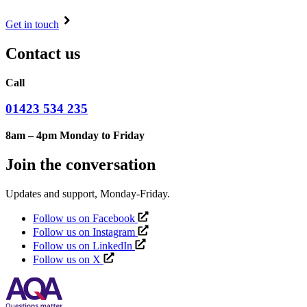
Get in touch
Contact us
Call
01423 534 235
8am – 4pm Monday to Friday
Join the conversation
Updates and support, Monday-Friday.
Follow us on Facebook
Follow us on Instagram
Follow us on LinkedIn
Follow us on X