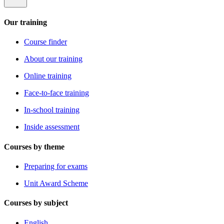
Our training
Course finder
About our training
Online training
Face-to-face training
In-school training
Inside assessment
Courses by theme
Preparing for exams
Unit Award Scheme
Courses by subject
English