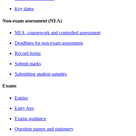
Key dates
Non-exam assessment (NEA)
NEA, coursework and controlled assessment
Deadlines for non-exam assessment
Record forms
Submit marks
Submitting student samples
Exams
Entries
Entry fees
Exams guidance
Question papers and stationery