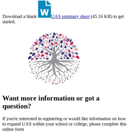
Download a blank
UAS summary sheet
(
45.16 KB
)
to get
started.
Want more information or got a
question?
If you're interested in registering or would like information on how
to expand UAS within your school or college, please complete this
online form