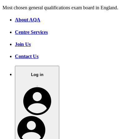
Most chosen general qualifications exam board in England.
About AQA
Centre Services
Join Us
Contact Us
Log in
.