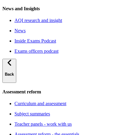
News and Insights
AQI research and insight
News
Inside Exams Podcast
Exams officers podcast
Back
Assessment reform
Curriculum and assessment
Subject summaries
Teacher panels - work with us
Assessment reform - the essentials