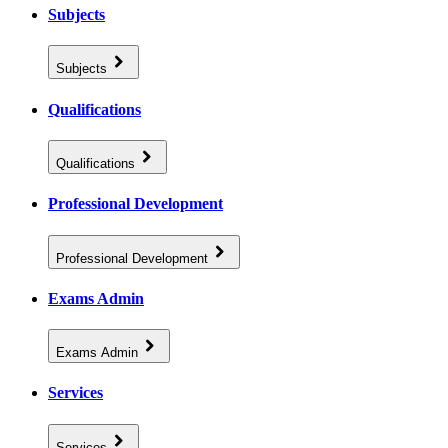
Subjects
Subjects
Qualifications
Qualifications
Professional Development
Professional Development
Exams Admin
Exams Admin
Services
Services