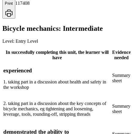
117408
Print
Bicycle mechanics: Intermediate
Level:
Entry Level
In successfully completing this unit, the learner will
Evidence
have
needed
experienced
Summary
sheet
1
.
taking part in a discussion about health and safety in
the workshop
2
.
taking part in a discussion about the key concepts of
Summary
bicycle mechanics, eg tightening and loosening,
sheet
leverage, tools, rounding-off, stripping threads
demonstrated the ability to
Summary