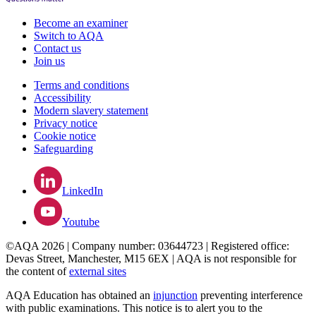
Become an examiner
Switch to AQA
Contact us
Join us
Terms and conditions
Accessibility
Modern slavery statement
Privacy notice
Cookie notice
Safeguarding
LinkedIn
Youtube
©AQA 2026 | Company number: 03644723 | Registered office:
Devas Street, Manchester, M15 6EX | AQA is not responsible for
the content of
external sites
AQA Education has obtained an
injunction
preventing interference
with public examinations. This notice is to alert you to the