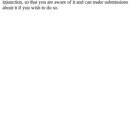
injunction, so that you are aware of it and can make submissions
about it if you wish to do so.