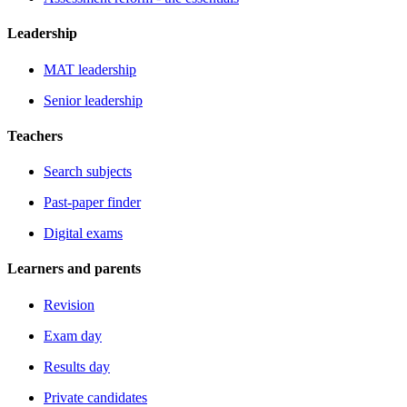
Leadership
MAT leadership
Senior leadership
Teachers
Search subjects
Past-paper finder
Digital exams
Learners and parents
Revision
Exam day
Results day
Private candidates