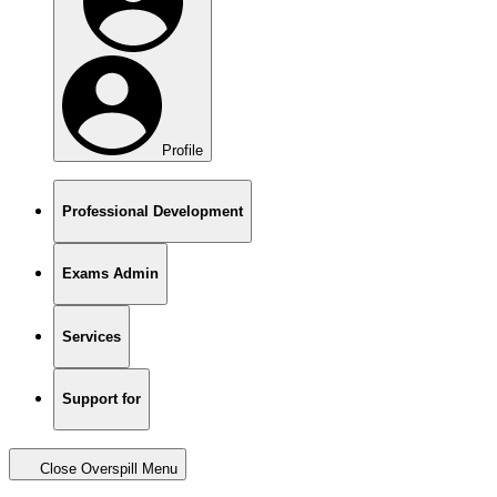
Profile
Professional Development
Exams Admin
Services
Support for
Close Overspill Menu