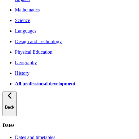
Mathematics
Science
Languages
Design and Technology
Physical Education
Geography
History
All professional development
Back
Dates
Dates and timetables