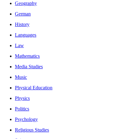
Geography
German
History
Languages
Law
Mathematics
Media Studies
Music
Physical Education
Physics
Politics
Psychology
Religious Studies