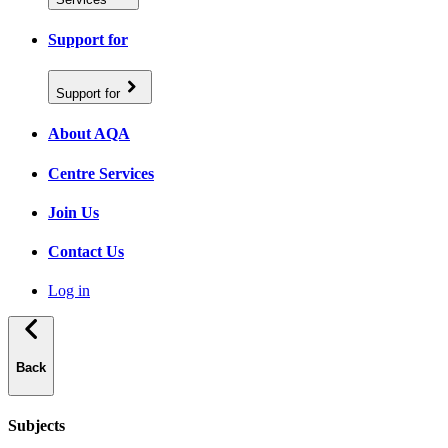
Support for
Support for
About AQA
Centre Services
Join Us
Contact Us
Log in
Back
Subjects