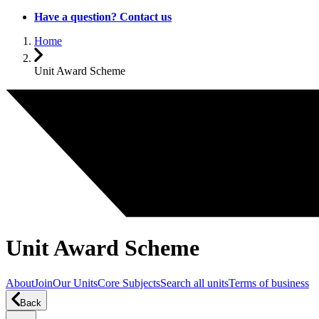
Have a question? Contact us
Home
Unit Award Scheme
Unit Award Scheme
About
Join
Our Units
Core Subjects
Search all units
Terms of business
Back