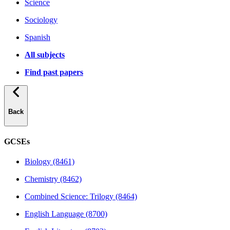
Science
Sociology
Spanish
All subjects
Find past papers
Back
GCSEs
Biology (8461)
Chemistry (8462)
Combined Science: Trilogy (8464)
English Language (8700)