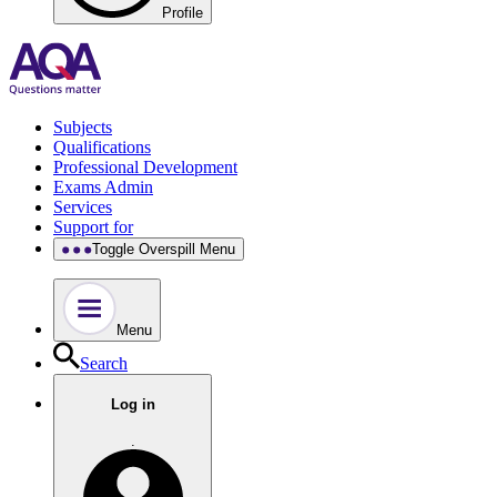
Profile
Subjects
Qualifications
Professional Development
Exams Admin
Services
Support for
Toggle Overspill Menu
Menu
Search
Log in
.