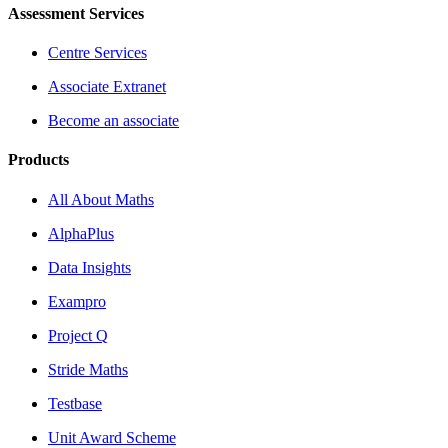
Assessment Services
Centre Services
Associate Extranet
Become an associate
Products
All About Maths
AlphaPlus
Data Insights
Exampro
Project Q
Stride Maths
Testbase
Unit Award Scheme