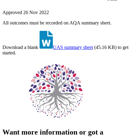
Approved
26 Nov 2022
All outcomes must be recorded on AQA summary sheet.
Download a blank
UAS summary sheet
(
45.16 KB
)
to get
started.
Want more information or got a