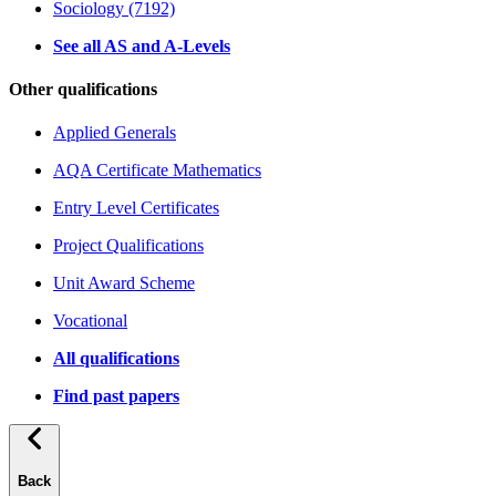
Sociology (7192)
See all AS and A-Levels
Other qualifications
Applied Generals
AQA Certificate Mathematics
Entry Level Certificates
Project Qualifications
Unit Award Scheme
Vocational
All qualifications
Find past papers
Back