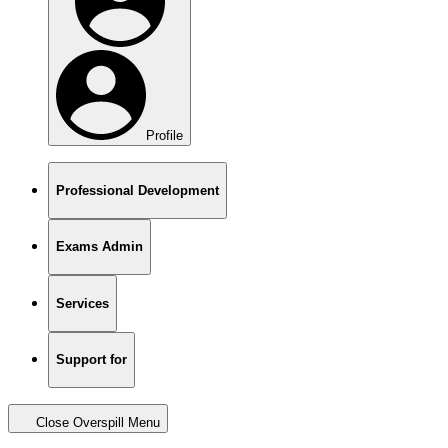
Profile
Professional Development
Exams Admin
Services
Support for
Close Overspill Menu