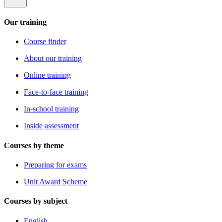
Our training
Course finder
About our training
Online training
Face-to-face training
In-school training
Inside assessment
Courses by theme
Preparing for exams
Unit Award Scheme
Courses by subject
English