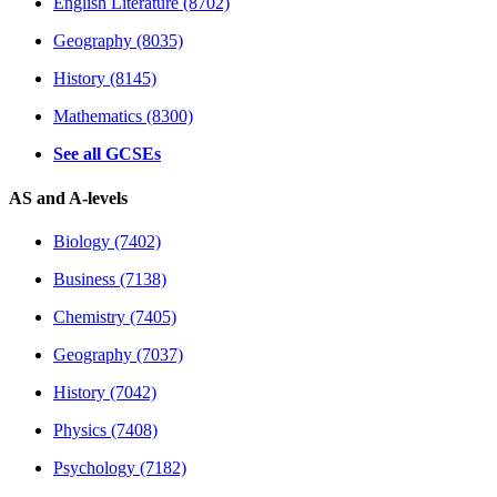
English Literature (8702)
Geography (8035)
History (8145)
Mathematics (8300)
See all GCSEs
AS and A-levels
Biology (7402)
Business (7138)
Chemistry (7405)
Geography (7037)
History (7042)
Physics (7408)
Psychology (7182)