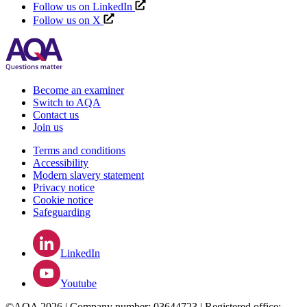
Follow us on LinkedIn
Follow us on X
Become an examiner
Switch to AQA
Contact us
Join us
Terms and conditions
Accessibility
Modern slavery statement
Privacy notice
Cookie notice
Safeguarding
LinkedIn
Youtube
©AQA 2026 | Company number: 03644723 | Registered office: