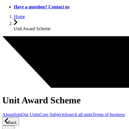
Have a question? Contact us
Home
Unit Award Scheme
Unit Award Scheme
About
Join
Our Units
Core Subjects
Search all units
Terms of business
Back