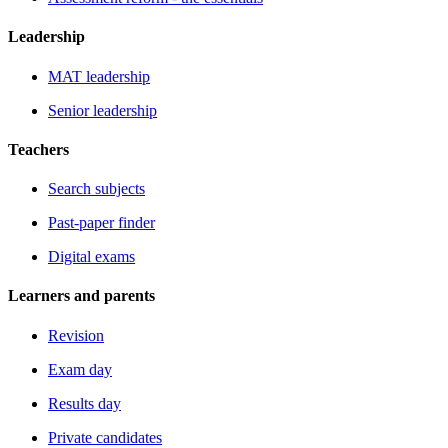
Leadership
MAT leadership
Senior leadership
Teachers
Search subjects
Past-paper finder
Digital exams
Learners and parents
Revision
Exam day
Results day
Private candidates