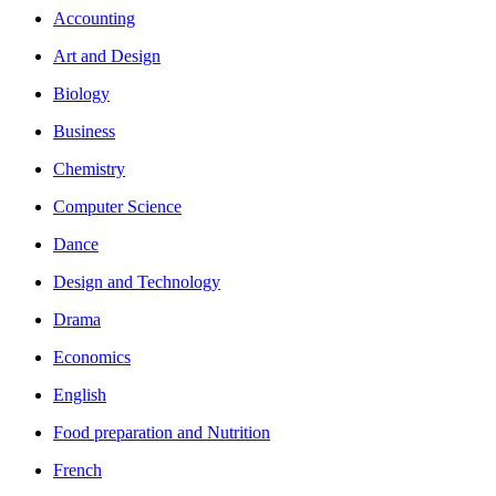
Accounting
Art and Design
Biology
Business
Chemistry
Computer Science
Dance
Design and Technology
Drama
Economics
English
Food preparation and Nutrition
French