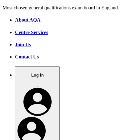
Most chosen general qualifications exam board in England.
About AQA
Centre Services
Join Us
Contact Us
Log in
.