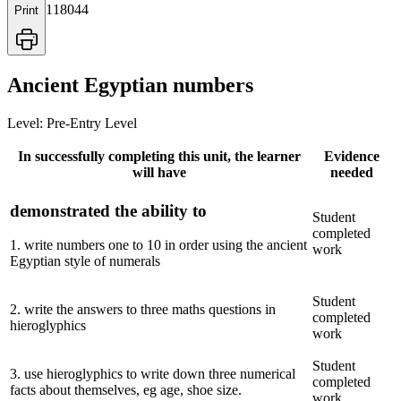
118044
Print
Ancient Egyptian numbers
Level:
Pre-Entry Level
In successfully completing this unit, the learner
Evidence
will have
needed
demonstrated the ability to
Student
completed
1
.
write numbers one to 10 in order using the ancient
work
Egyptian style of numerals
Student
2
.
write the answers to three maths questions in
completed
hieroglyphics
work
Student
3
.
use hieroglyphics to write down three numerical
completed
facts about themselves, eg age, shoe size.
work