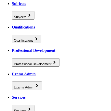
Subjects
Subjects
Qualifications
Qualifications
Professional Development
Professional Development
Exams Admin
Exams Admin
Services
Services