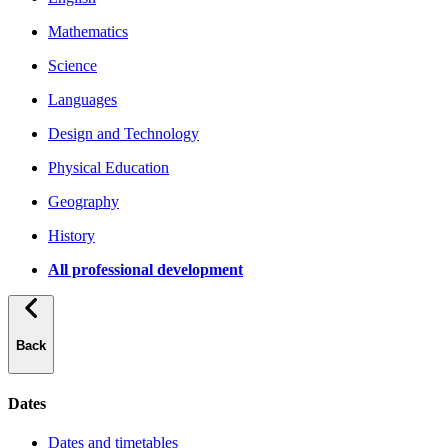
Mathematics
Science
Languages
Design and Technology
Physical Education
Geography
History
All professional development
Back
Dates
Dates and timetables