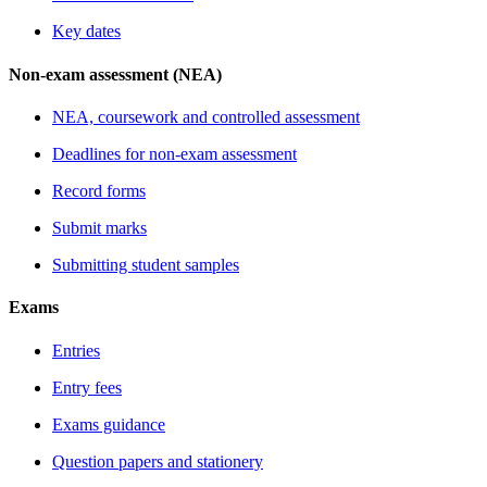
Key dates
Non-exam assessment (NEA)
NEA, coursework and controlled assessment
Deadlines for non-exam assessment
Record forms
Submit marks
Submitting student samples
Exams
Entries
Entry fees
Exams guidance
Question papers and stationery