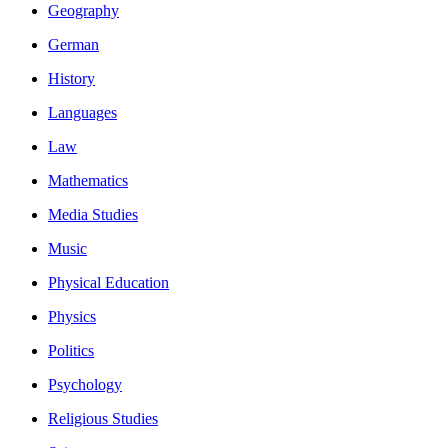
Geography
German
History
Languages
Law
Mathematics
Media Studies
Music
Physical Education
Physics
Politics
Psychology
Religious Studies