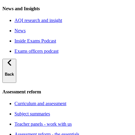
News and Insights
AQI research and insight
News
Inside Exams Podcast
Exams officers podcast
Back
Assessment reform
Curriculum and assessment
Subject summaries
Teacher panels - work with us
Assessment reform - the essentials