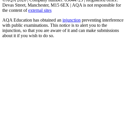
Devas Street, Manchester, M15 6EX | AQA is not responsible for
the content of
external sites
AQA Education has obtained an
injunction
preventing interference
with public examinations. This notice is to alert you to the
injunction, so that you are aware of it and can make submissions
about it if you wish to do so.