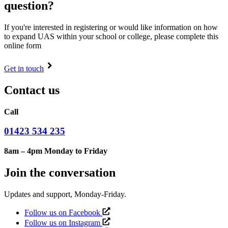
question?
If you're interested in registering or would like information on how
to expand UAS within your school or college, please complete this
online form
Get in touch
Contact us
Call
01423 534 235
8am – 4pm Monday to Friday
Join the conversation
Updates and support, Monday-Friday.
Follow us on Facebook
Follow us on Instagram