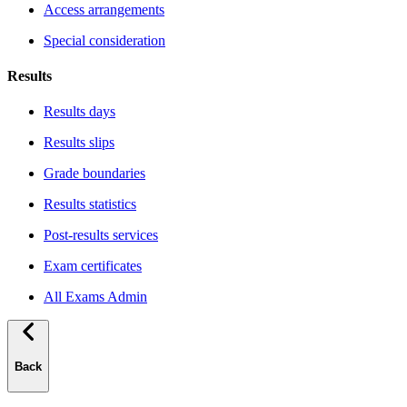
Access arrangements
Special consideration
Results
Results days
Results slips
Grade boundaries
Results statistics
Post-results services
Exam certificates
All Exams Admin
Back