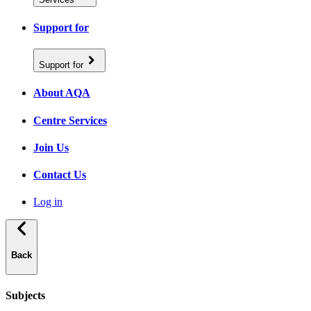
Support for
Support for
About AQA
Centre Services
Join Us
Contact Us
Log in
Back
Subjects