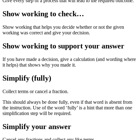
Give every step of a process that will lead to the required outcome.
Show working to check…
Show working that helps you decide whether or not the given
working was correct and give your decision.
Show working to support your answer
If you have made a decision, give a calculation (and wording where
it helps) that shows why you made it.
Simplify (fully)
Collect terms or cancel a fraction.
This should always be done fully, even if that word is absent from
the instruction. Use of the word ‘fully’ is a hint that more than one
simplification step will be required.
Simplify your answer
Cancel any fractions and collect any like terms.