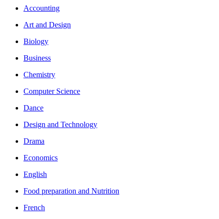
Accounting
Art and Design
Biology
Business
Chemistry
Computer Science
Dance
Design and Technology
Drama
Economics
English
Food preparation and Nutrition
French