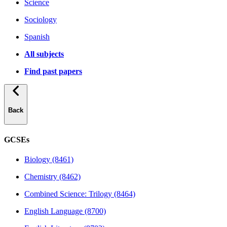
Science
Sociology
Spanish
All subjects
Find past papers
Back
GCSEs
Biology (8461)
Chemistry (8462)
Combined Science: Trilogy (8464)
English Language (8700)