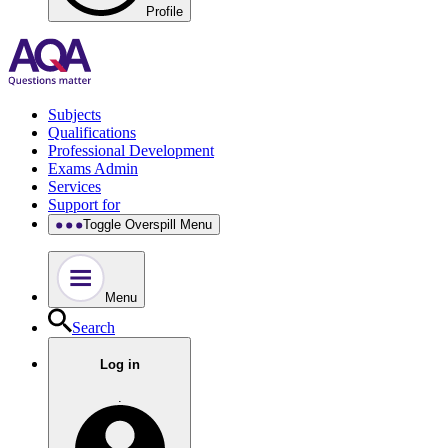
Profile
Subjects
Qualifications
Professional Development
Exams Admin
Services
Support for
Toggle Overspill Menu
Menu
Search
Log in
.