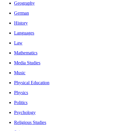
Geography
German
History
Languages
Law
Mathematics
Media Studies
Music
Physical Education
Physics
Politics
Psychology
Religious Studies