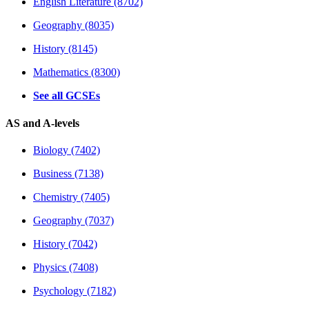
English Literature (8702)
Geography (8035)
History (8145)
Mathematics (8300)
See all GCSEs
AS and A-levels
Biology (7402)
Business (7138)
Chemistry (7405)
Geography (7037)
History (7042)
Physics (7408)
Psychology (7182)