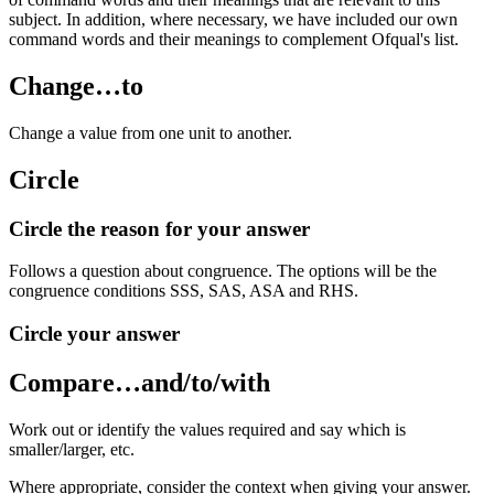
subject. In addition, where necessary, we have included our own
command words and their meanings to complement Ofqual's list.
Change…to
Change a value from one unit to another.
Circle
Circle the reason for your answer
Follows a question about congruence. The options will be the
congruence conditions SSS, SAS, ASA and RHS.
Circle your answer
Compare…and/to/with
Work out or identify the values required and say which is
smaller/larger, etc.
Where appropriate, consider the context when giving your answer.