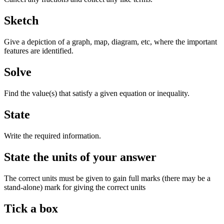
Sketch
Give a depiction of a graph, map, diagram, etc, where the important
features are identified.
Solve
Find the value(s) that satisfy a given equation or inequality.
State
Write the required information.
State the units of your answer
The correct units must be given to gain full marks (there may be a
stand-alone) mark for giving the correct units
Tick a box