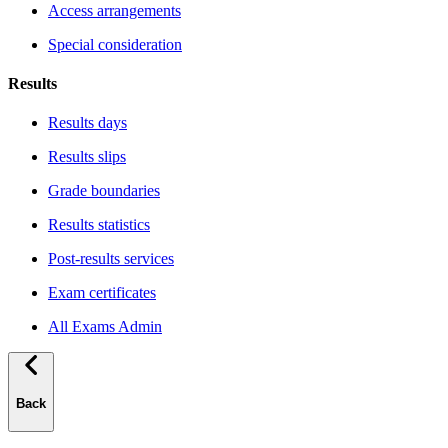
Access arrangements
Special consideration
Results
Results days
Results slips
Grade boundaries
Results statistics
Post-results services
Exam certificates
All Exams Admin
Back