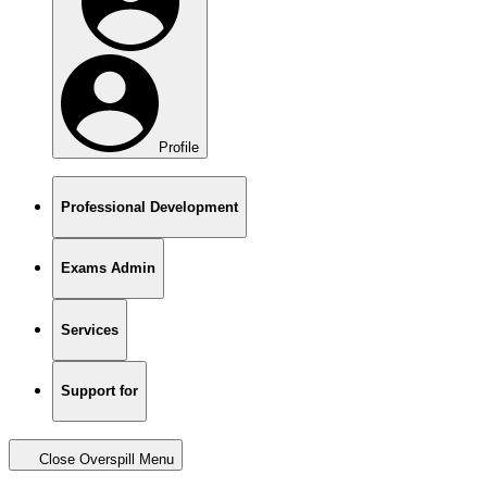
Profile
Professional Development
Exams Admin
Services
Support for
Close Overspill Menu