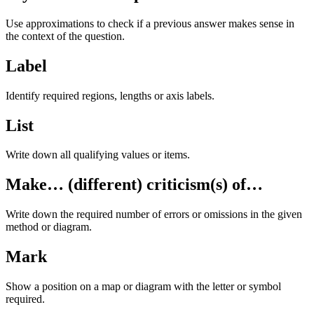
Use approximations to check if a previous answer makes sense in
the context of the question.
Label
Identify required regions, lengths or axis labels.
List
Write down all qualifying values or items.
Make… (different) criticism(s) of…
Write down the required number of errors or omissions in the given
method or diagram.
Mark
Show a position on a map or diagram with the letter or symbol
required.