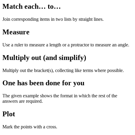
Match each… to…
Join corresponding items in two lists by straight lines.
Measure
Use a ruler to measure a length or a protractor to measure an angle.
Multiply out (and simplify)
Multiply out the bracket(s), collecting like terms where possible.
One has been done for you
The given example shows the format in which the rest of the
answers are required.
Plot
Mark the points with a cross.