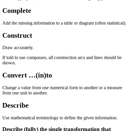
Complete
Add the missing information to a table or diagram (often statistical).
Construct
Draw accurately.
If told to use compasses, all construction arcs and lines should be
shown.
Convert …(in)to
Change a value from one numerical form to another or a measure
from one unit to another.
Describe
Use mathematical terminology to define the given information.
Describe (fully) the single transformation that