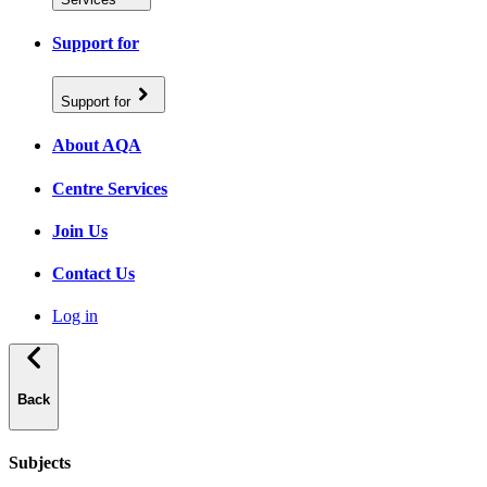
Support for
Support for
About AQA
Centre Services
Join Us
Contact Us
Log in
Back
Subjects