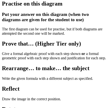
Practise on this diagram
Put your answer on this diagram (when two
diagrams are given for the student to use)
The first diagram can be used for practise, but if both diagrams are
attempted the second one will be marked.
Prove that… (Higher Tier only)
Give a formal algebraic proof with each step shown
or
a formal
geometric proof with each step shown and justification for each step.
Rearrange… to make… the subject
Write the given formula with a different subject as specified.
Reflect
Draw the image in the correct position.