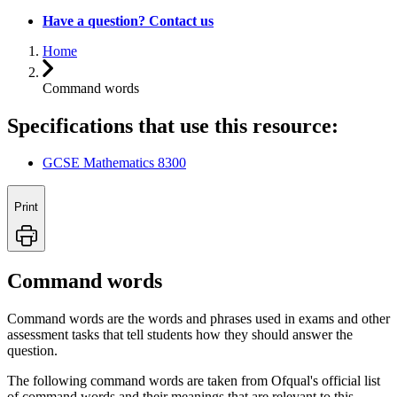
Have a question? Contact us
Home
Command words
Specifications that use this resource:
GCSE Mathematics 8300
Print
Command words
Command words are the words and phrases used in exams and other
assessment tasks that tell students how they should answer the
question.
The following command words are taken from Ofqual's official list
of command words and their meanings that are relevant to this