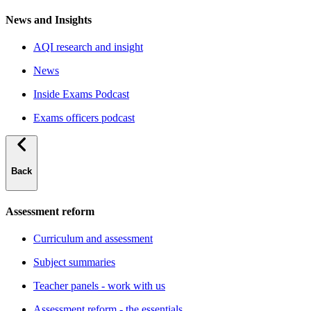
News and Insights
AQI research and insight
News
Inside Exams Podcast
Exams officers podcast
Back
Assessment reform
Curriculum and assessment
Subject summaries
Teacher panels - work with us
Assessment reform - the essentials