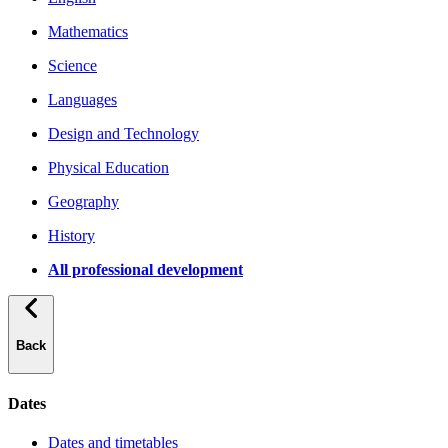
Mathematics
Science
Languages
Design and Technology
Physical Education
Geography
History
All professional development
Back
Dates
Dates and timetables