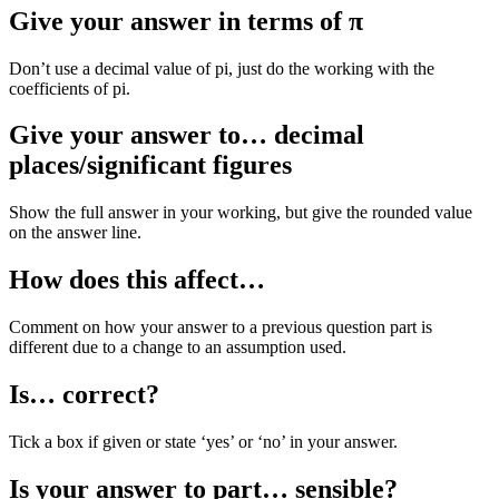
Give your answer in terms of π
Don’t use a decimal value of pi, just do the working with the
coefficients of pi.
Give your answer to… decimal
places/significant figures
Show the full answer in your working, but give the rounded value
on the answer line.
How does this affect…
Comment on how your answer to a previous question part is
different due to a change to an assumption used.
Is… correct?
Tick a box if given or state ‘yes’ or ‘no’ in your answer.
Is your answer to part… sensible?