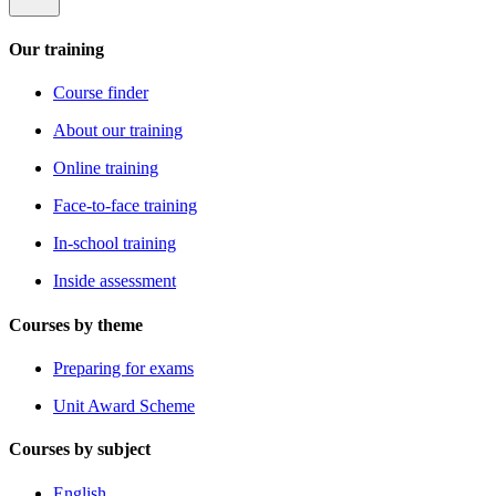
Our training
Course finder
About our training
Online training
Face-to-face training
In-school training
Inside assessment
Courses by theme
Preparing for exams
Unit Award Scheme
Courses by subject
English