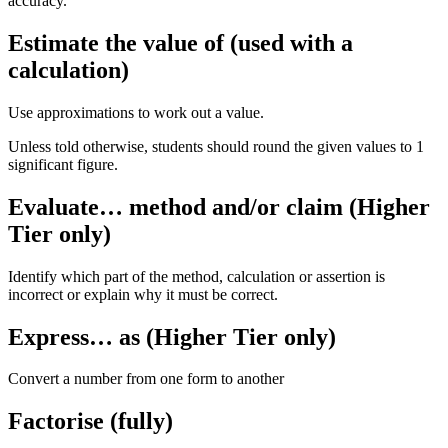
accuracy.
Estimate the value of (used with a
calculation)
Use approximations to work out a value.
Unless told otherwise, students should round the given values to 1
significant figure.
Evaluate… method and/or claim (Higher
Tier only)
Identify which part of the method, calculation or assertion is
incorrect or explain why it must be correct.
Express… as (Higher Tier only)
Convert a number from one form to another
Factorise (fully)