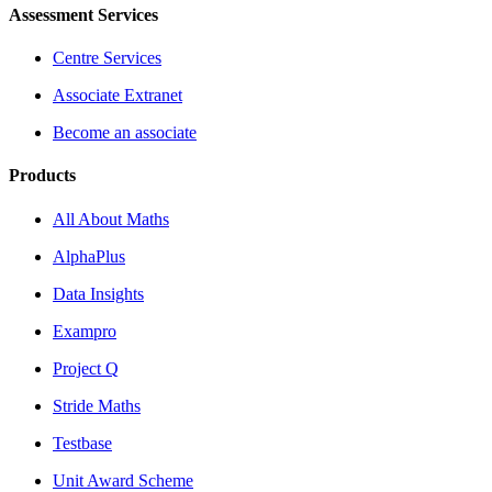
Assessment Services
Centre Services
Associate Extranet
Become an associate
Products
All About Maths
AlphaPlus
Data Insights
Exampro
Project Q
Stride Maths
Testbase
Unit Award Scheme