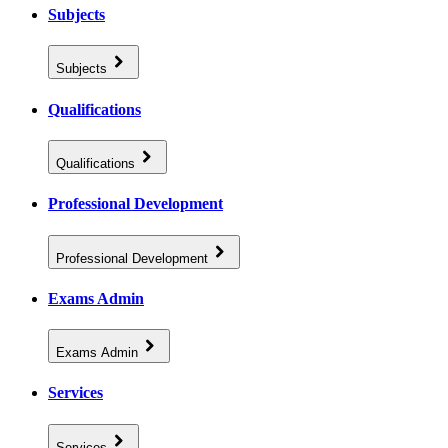
Subjects
Subjects
Qualifications
Qualifications
Professional Development
Professional Development
Exams Admin
Exams Admin
Services
Services