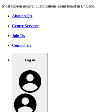
Most chosen general qualifications exam board in England.
About AQA
Centre Services
Join Us
Contact Us
Log in
.