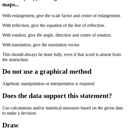
maps...
With enlargement, give the scale factor and centre of enlargement.
With reflection, give the equation of the line of reflection.
With rotation, give the angle, direction and centre of rotation.
With translation, give the translation vector.
This should always be done fully, even if that word is absent from
the instruction.
Do not use a graphical method
Algebraic manipulation or interpretation is required.
Does the data support this statement?
Use calculations and/or statistical measures based on the given data
to make a decision.
Draw