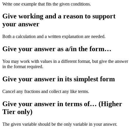
Write one example that fits the given conditions.
Give working and a reason to support
your answer
Both a calculation and a written explanation are needed.
Give your answer as a/in the form…
You may work with values in a different format, but give the answer
in the format required.
Give your answer in its simplest form
Cancel any fractions and collect any like terms.
Give your answer in terms of… (Higher
Tier only)
The given variable should be the only variable in your answer.