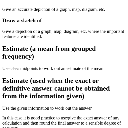
Give an accurate depiction of a graph, map, diagram, etc.
Draw a sketch of
Give a depiction of a graph, map, diagram, etc, where the important
features are identified.
Estimate (a mean from grouped
frequency)
Use class midpoints to work out an estimate of the mean.
Estimate (used when the exact or
definitive answer cannot be obtained
from the information given)
Use the given information to work out the answer.
In this case it is good practice to use/give the exact answer of any
calculation and then round the final answer to a sensible degree of