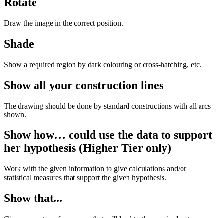
Rotate
Draw the image in the correct position.
Shade
Show a required region by dark colouring or cross-hatching, etc.
Show all your construction lines
The drawing should be done by standard constructions with all arcs
shown.
Show how… could use the data to support
her hypothesis (Higher Tier only)
Work with the given information to give calculations and/or
statistical measures that support the given hypothesis.
Show that...