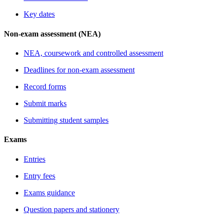
Key dates
Non-exam assessment (NEA)
NEA, coursework and controlled assessment
Deadlines for non-exam assessment
Record forms
Submit marks
Submitting student samples
Exams
Entries
Entry fees
Exams guidance
Question papers and stationery