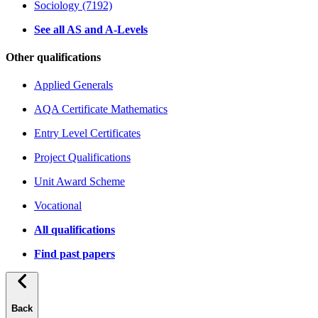
Sociology (7192)
See all AS and A-Levels
Other qualifications
Applied Generals
AQA Certificate Mathematics
Entry Level Certificates
Project Qualifications
Unit Award Scheme
Vocational
All qualifications
Find past papers
Back