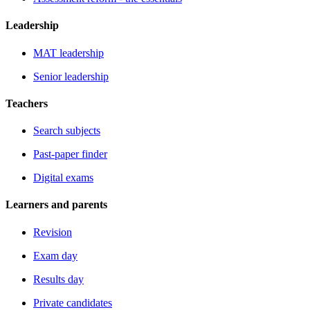
Leadership
MAT leadership
Senior leadership
Teachers
Search subjects
Past-paper finder
Digital exams
Learners and parents
Revision
Exam day
Results day
Private candidates