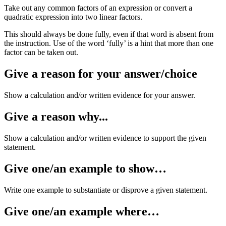
Take out any common factors of an expression or convert a
quadratic expression into two linear factors.
This should always be done fully, even if that word is absent from
the instruction. Use of the word ‘fully’ is a hint that more than one
factor can be taken out.
Give a reason for your answer/choice
Show a calculation and/or written evidence for your answer.
Give a reason why...
Show a calculation and/or written evidence to support the given
statement.
Give one/an example to show…
Write one example to substantiate or disprove a given statement.
Give one/an example where…