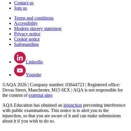
Contact us
Join us
Terms and conditions
Accessibility
Modern slavery statement
Privacy notice
Cookie notice
Safeguarding
LinkedIn
Youtube
©AQA 2026 | Company number: 03644723 | Registered office:
Devas Street, Manchester, M15 6EX | AQA is not responsible for
the content of
external sites
AQA Education has obtained an
injunction
preventing interference
with public examinations. This notice is to alert you to the
injunction, so that you are aware of it and can make submissions
about it if you wish to do so.