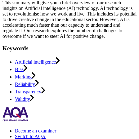
This summary will give you a brief overview of our research
insights on Artificial intelligence (AI) technology. AI technology is
set to revolutionise how we work and live. This includes its potential
to drive creative change in the educational sector. However, AI is
accelerating much faster than our capacity to understand and
regulate it. Our research explores the number of challenges to
overcome if we want to steer AI for positive change.
Keywords
Artificial intelligence
Bias
Marking
Reliability
Transparency
Validity
Become an examiner
Switch to AQA