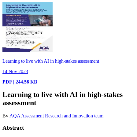
Learning to live with AI in high-stakes assessment
14 Nov 2023
PDF | 244.56 KB
Learning to live with AI in high-stakes
assessment
By
AQA Assessment Research and Innovation team
Abstract