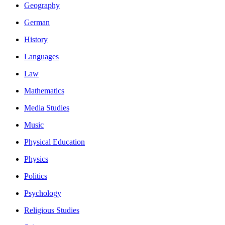
Geography
German
History
Languages
Law
Mathematics
Media Studies
Music
Physical Education
Physics
Politics
Psychology
Religious Studies