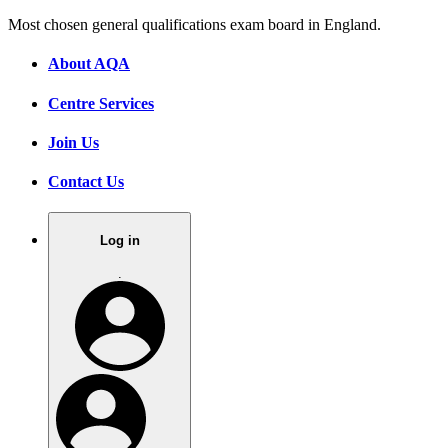
Most chosen general qualifications exam board in England.
About AQA
Centre Services
Join Us
Contact Us
Log in
.