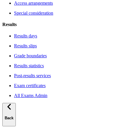
Access arrangements
Special consideration
Results
Results days
Results slips
Grade boundaries
Results statistics
Post-results services
Exam certificates
All Exams Admin
Back