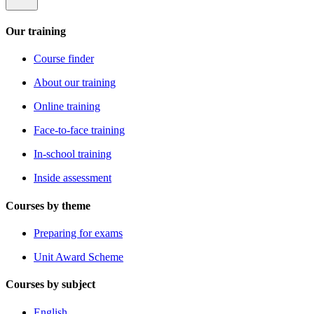
Our training
Course finder
About our training
Online training
Face-to-face training
In-school training
Inside assessment
Courses by theme
Preparing for exams
Unit Award Scheme
Courses by subject
English