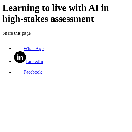
Learning to live with AI in
high-stakes assessment
Share this page
WhatsApp
LinkedIn
Facebook