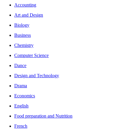
Accounting
Art and Design
Biology
Business
Chemistry
Computer Science
Dance
Design and Technology
Drama
Economics
English
Food preparation and Nutrition
French