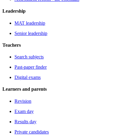
Leadership
MAT leadership
Senior leadership
Teachers
Search subjects
Past-paper finder
Digital exams
Learners and parents
Revision
Exam day
Results day
Private candidates