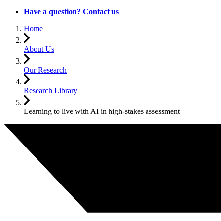
Have a question? Contact us
Home
About Us
Our Research
Research Library
Learning to live with AI in high-stakes assessment