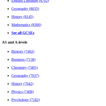
English Literature (8702)
Geography (8035)
History (8145)
Mathematics (8300)
See all GCSEs
AS and A-levels
Biology (7402)
Business (7138)
Chemistry (7405)
Geography (7037)
History (7042)
Physics (7408)
Psychology (7182)