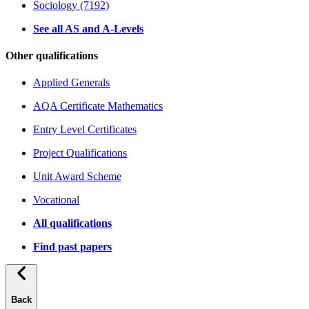
Sociology (7192)
See all AS and A-Levels
Other qualifications
Applied Generals
AQA Certificate Mathematics
Entry Level Certificates
Project Qualifications
Unit Award Scheme
Vocational
All qualifications
Find past papers
Back