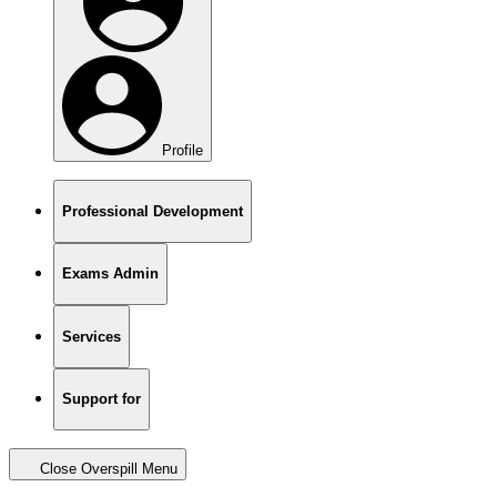
Profile
Professional Development
Exams Admin
Services
Support for
Close Overspill Menu