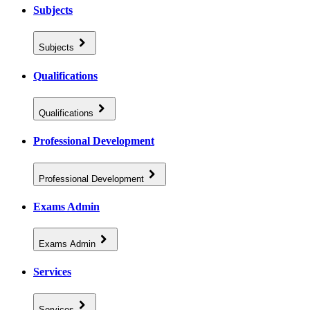
Subjects
Subjects
Qualifications
Qualifications
Professional Development
Professional Development
Exams Admin
Exams Admin
Services
Services