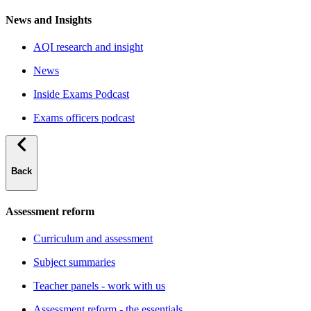
News and Insights
AQI research and insight
News
Inside Exams Podcast
Exams officers podcast
Back
Assessment reform
Curriculum and assessment
Subject summaries
Teacher panels - work with us
Assessment reform - the essentials