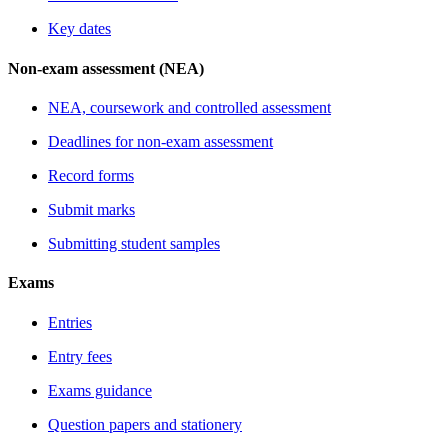
Key dates
Non-exam assessment (NEA)
NEA, coursework and controlled assessment
Deadlines for non-exam assessment
Record forms
Submit marks
Submitting student samples
Exams
Entries
Entry fees
Exams guidance
Question papers and stationery