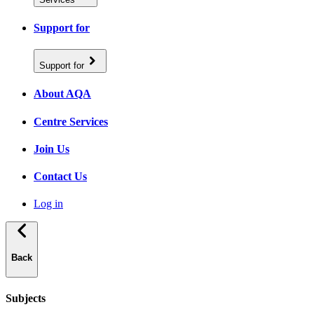
Support for
Support for
About AQA
Centre Services
Join Us
Contact Us
Log in
Back
Subjects