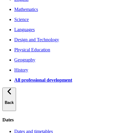
Mathematics
Science
Languages
Design and Technology
Physical Education
Geography
History
All professional development
Back
Dates
Dates and timetables