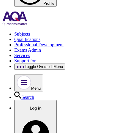
Profile
Subjects
Qualifications
Professional Development
Exams Admin
Services
Support for
Toggle Overspill Menu
Menu
Search
Log in
.