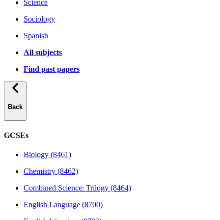
Science
Sociology
Spanish
All subjects
Find past papers
Back
GCSEs
Biology (8461)
Chemistry (8462)
Combined Science: Trilogy (8464)
English Language (8700)