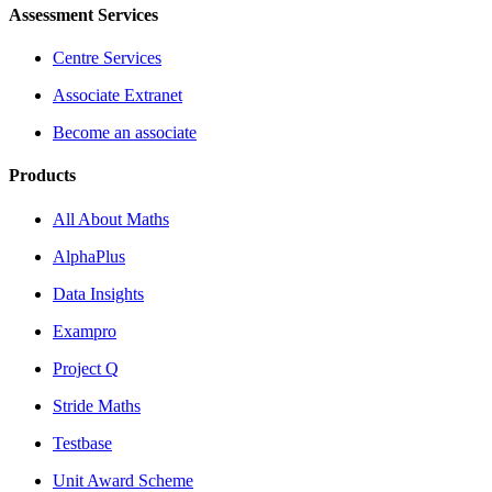
Assessment Services
Centre Services
Associate Extranet
Become an associate
Products
All About Maths
AlphaPlus
Data Insights
Exampro
Project Q
Stride Maths
Testbase
Unit Award Scheme