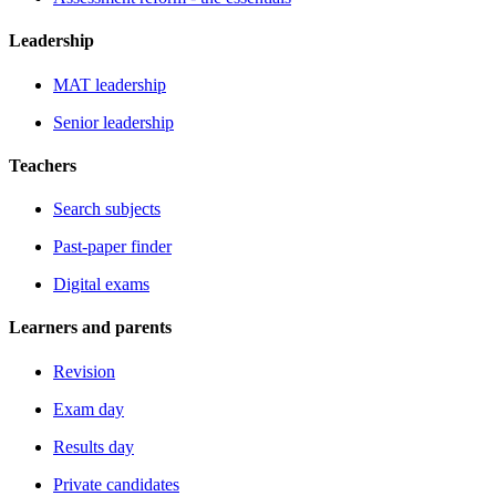
Leadership
MAT leadership
Senior leadership
Teachers
Search subjects
Past-paper finder
Digital exams
Learners and parents
Revision
Exam day
Results day
Private candidates