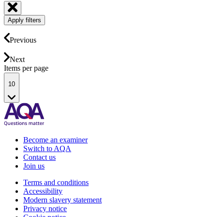
Apply filters
Previous
Next
Items per page
10
Become an examiner
Switch to AQA
Contact us
Join us
Terms and conditions
Accessibility
Modern slavery statement
Privacy notice