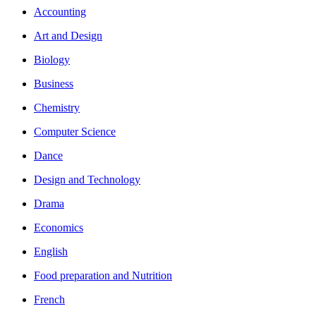
Accounting
Art and Design
Biology
Business
Chemistry
Computer Science
Dance
Design and Technology
Drama
Economics
English
Food preparation and Nutrition
French