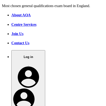
Most chosen general qualifications exam board in England.
About AQA
Centre Services
Join Us
Contact Us
Log in
.