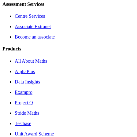
Assessment Services
Centre Services
Associate Extranet
Become an associate
Products
All About Maths
AlphaPlus
Data Insights
Exampro
Project Q
Stride Maths
Testbase
Unit Award Scheme