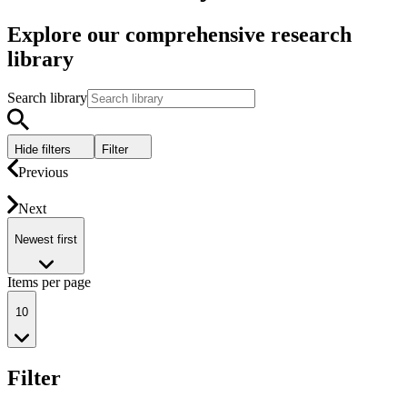
Explore our comprehensive research
library
Search library
Hide filters
Filter
Previous
Next
Newest first
Items per page
10
Filter