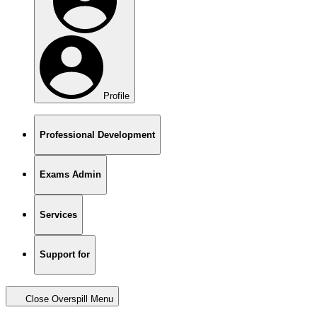
Profile
Professional Development
Exams Admin
Services
Support for
Close Overspill Menu