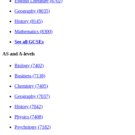
English Literature (8702)
Geography (8035)
History (8145)
Mathematics (8300)
See all GCSEs
AS and A-levels
Biology (7402)
Business (7138)
Chemistry (7405)
Geography (7037)
History (7042)
Physics (7408)
Psychology (7182)