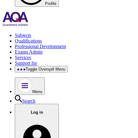
Profile
Subjects
Qualifications
Professional Development
Exams Admin
Services
Support for
Toggle Overspill Menu
Menu
Search
Log in
.