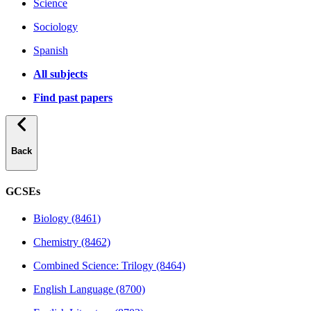
Science
Sociology
Spanish
All subjects
Find past papers
Back
GCSEs
Biology (8461)
Chemistry (8462)
Combined Science: Trilogy (8464)
English Language (8700)