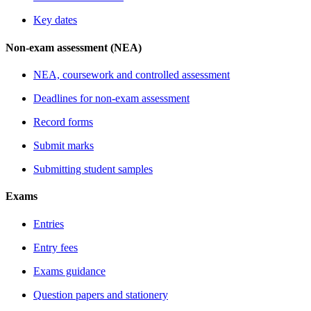
Key dates
Non-exam assessment (NEA)
NEA, coursework and controlled assessment
Deadlines for non-exam assessment
Record forms
Submit marks
Submitting student samples
Exams
Entries
Entry fees
Exams guidance
Question papers and stationery