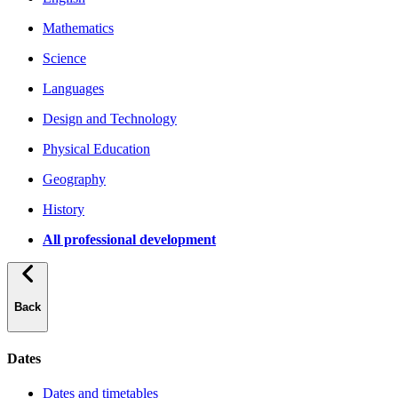
Mathematics
Science
Languages
Design and Technology
Physical Education
Geography
History
All professional development
Back
Dates
Dates and timetables