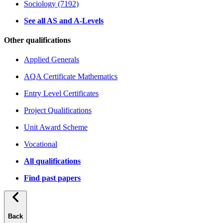
Sociology (7192)
See all AS and A-Levels
Other qualifications
Applied Generals
AQA Certificate Mathematics
Entry Level Certificates
Project Qualifications
Unit Award Scheme
Vocational
All qualifications
Find past papers
Back