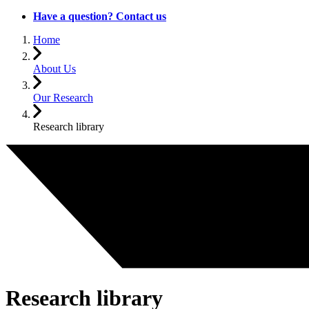
Have a question? Contact us
Home
About Us
Our Research
Research library
Research library