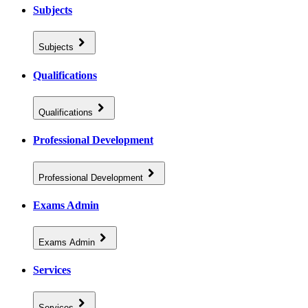
Subjects
Subjects
Qualifications
Qualifications
Professional Development
Professional Development
Exams Admin
Exams Admin
Services
Services