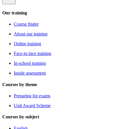
Our training
Course finder
About our training
Online training
Face-to-face training
In-school training
Inside assessment
Courses by theme
Preparing for exams
Unit Award Scheme
Courses by subject
English