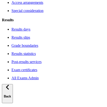
Access arrangements
Special consideration
Results
Results days
Results slips
Grade boundaries
Results statistics
Post-results services
Exam certificates
All Exams Admin
Back