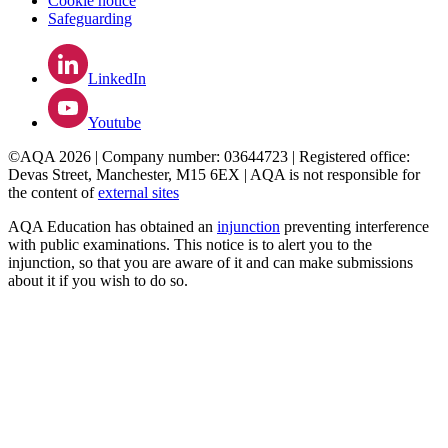
Cookie notice
Safeguarding
LinkedIn
Youtube
©AQA 2026 | Company number: 03644723 | Registered office:
Devas Street, Manchester, M15 6EX | AQA is not responsible for
the content of
external sites
AQA Education has obtained an
injunction
preventing interference
with public examinations. This notice is to alert you to the
injunction, so that you are aware of it and can make submissions
about it if you wish to do so.