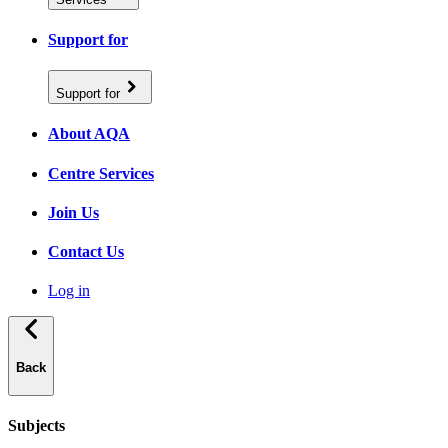
Support for
Support for
About AQA
Centre Services
Join Us
Contact Us
Log in
Back
Subjects