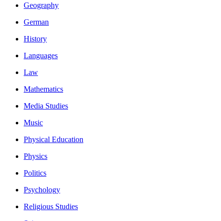
Geography
German
History
Languages
Law
Mathematics
Media Studies
Music
Physical Education
Physics
Politics
Psychology
Religious Studies