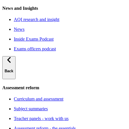
News and Insights
AQI research and insight
News
Inside Exams Podcast
Exams officers podcast
Back
Assessment reform
Curriculum and assessment
Subject summaries
Teacher panels - work with us
Assessment reform - the essentials