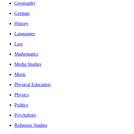
Geography
German
History
Languages
Law
Mathematics
Media Studies
Music
Physical Education
Physics
Politics
Psychology
Religious Studies