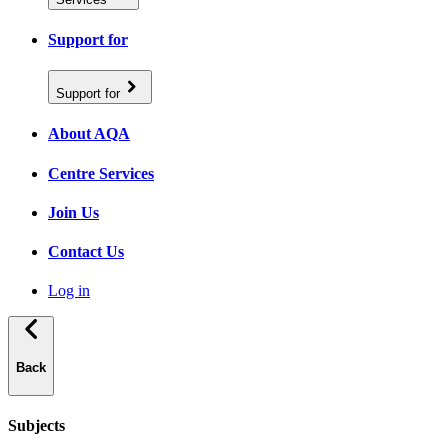
Support for
Support for
About AQA
Centre Services
Join Us
Contact Us
Log in
Back
Subjects