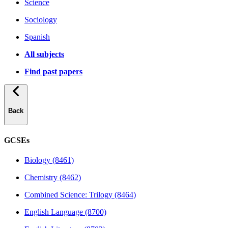
Science
Sociology
Spanish
All subjects
Find past papers
Back
GCSEs
Biology (8461)
Chemistry (8462)
Combined Science: Trilogy (8464)
English Language (8700)