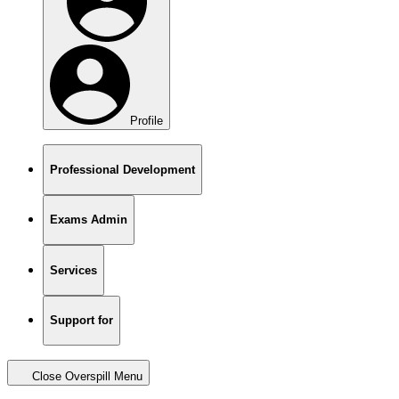
Profile
Professional Development
Exams Admin
Services
Support for
Close Overspill Menu