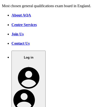
Most chosen general qualifications exam board in England.
About AQA
Centre Services
Join Us
Contact Us
Log in
.