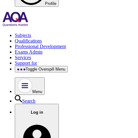
Profile
Subjects
Qualifications
Professional Development
Exams Admin
Services
Support for
Toggle Overspill Menu
Menu
Search
Log in
.