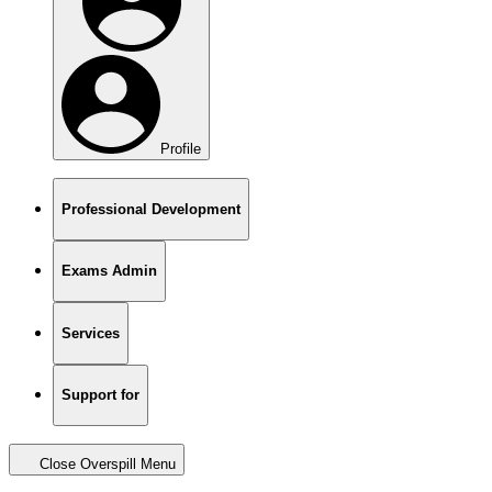
Profile
Professional Development
Exams Admin
Services
Support for
Close Overspill Menu