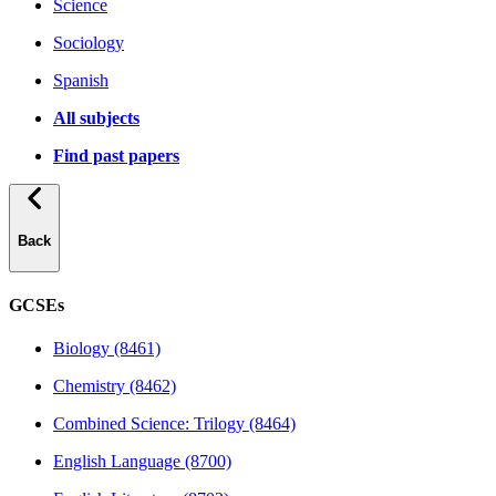
Science
Sociology
Spanish
All subjects
Find past papers
Back
GCSEs
Biology (8461)
Chemistry (8462)
Combined Science: Trilogy (8464)
English Language (8700)