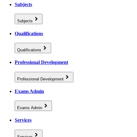
Subjects
Subjects
Qualifications
Qualifications
Professional Development
Professional Development
Exams Admin
Exams Admin
Services
Services