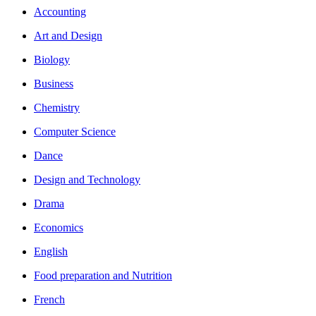
Accounting
Art and Design
Biology
Business
Chemistry
Computer Science
Dance
Design and Technology
Drama
Economics
English
Food preparation and Nutrition
French