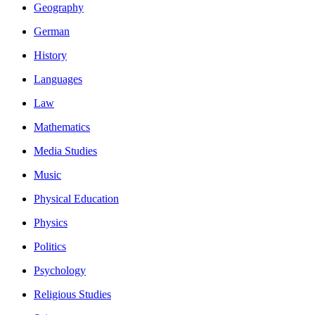
Geography
German
History
Languages
Law
Mathematics
Media Studies
Music
Physical Education
Physics
Politics
Psychology
Religious Studies