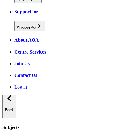
Support for
Support for
About AQA
Centre Services
Join Us
Contact Us
Log in
Back
Subjects