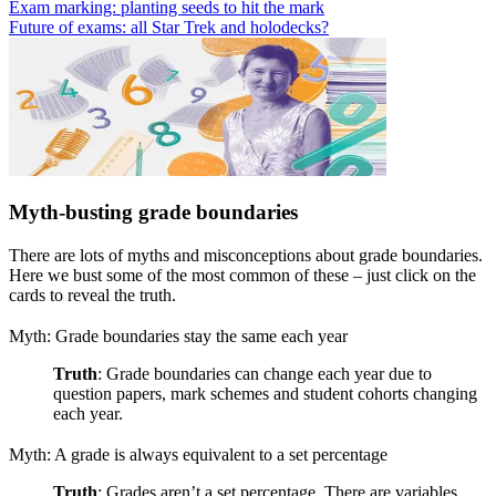
Exam marking: planting seeds to hit the mark
Future of exams: all Star Trek and holodecks?
Myth-busting grade boundaries
There are lots of myths and misconceptions about grade boundaries.
Here we bust some of the most common of these – just click on the
cards to reveal the truth.
Myth: Grade boundaries stay the same each year
Truth
: Grade boundaries can change each year due to
question papers, mark schemes and student cohorts changing
each year.
Myth: A grade is always equivalent to a set percentage
Truth
: Grades aren’t a set percentage. There are variables