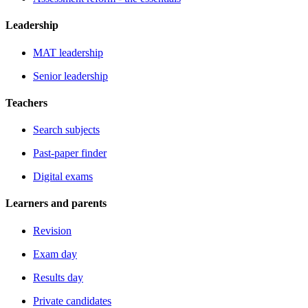
Leadership
MAT leadership
Senior leadership
Teachers
Search subjects
Past-paper finder
Digital exams
Learners and parents
Revision
Exam day
Results day
Private candidates