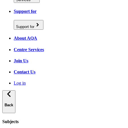
Support for
Support for
About AQA
Centre Services
Join Us
Contact Us
Log in
Back
Subjects