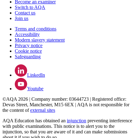
Become an examiner
Switch to AQA
Contact us
Join us
Terms and conditions
Accessibility
Modern slavery statement
Privacy notice
Cookie notice
Safeguarding
LinkedIn
Youtube
©AQA 2026 | Company number: 03644723 | Registered office:
Devas Street, Manchester, M15 6EX | AQA is not responsible for
the content of
external sites
AQA Education has obtained an
injunction
preventing interference
with public examinations. This notice is to alert you to the
injunction, so that you are aware of it and can make submissions
about it if you wish to do so.