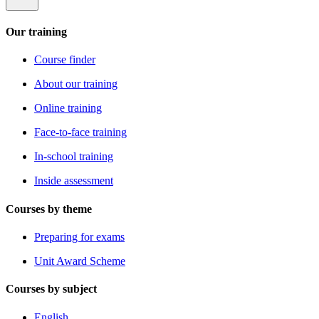
Our training
Course finder
About our training
Online training
Face-to-face training
In-school training
Inside assessment
Courses by theme
Preparing for exams
Unit Award Scheme
Courses by subject
English