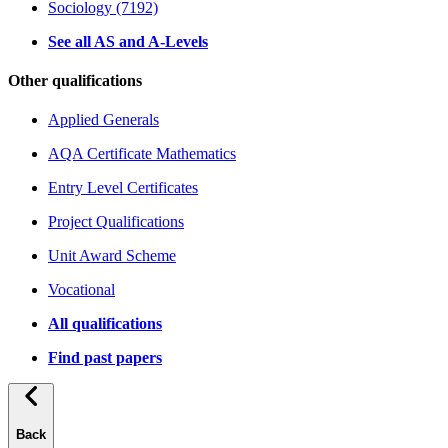
Sociology (7192)
See all AS and A-Levels
Other qualifications
Applied Generals
AQA Certificate Mathematics
Entry Level Certificates
Project Qualifications
Unit Award Scheme
Vocational
All qualifications
Find past papers
Back