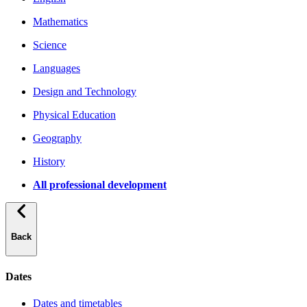
Mathematics
Science
Languages
Design and Technology
Physical Education
Geography
History
All professional development
Back
Dates
Dates and timetables