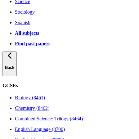
Science
Sociology
Spanish
All subjects
Find past papers
Back
GCSEs
Biology (8461)
Chemistry (8462)
Combined Science: Trilogy (8464)
English Language (8700)