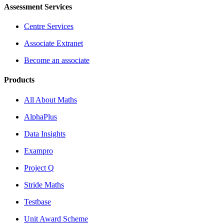
Assessment Services
Centre Services
Associate Extranet
Become an associate
Products
All About Maths
AlphaPlus
Data Insights
Exampro
Project Q
Stride Maths
Testbase
Unit Award Scheme