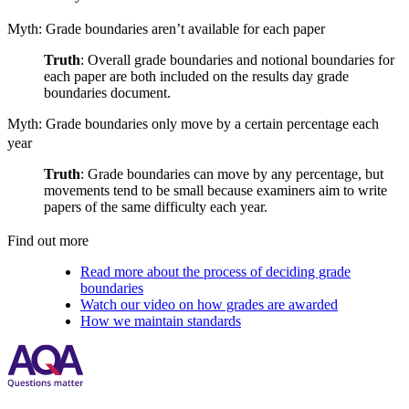
Myth: Grade boundaries aren’t available for each paper
Truth
: Overall grade boundaries and notional boundaries for
each paper are both included on the results day grade
boundaries document.
Myth: Grade boundaries only move by a certain percentage each
year
Truth
: Grade boundaries can move by any percentage, but
movements tend to be small because examiners aim to write
papers of the same difficulty each year.
Find out more
Read more about the process of deciding grade
boundaries
Watch our video on how grades are awarded
How we maintain standards