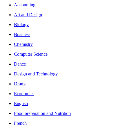
Accounting
Art and Design
Biology
Business
Chemistry
Computer Science
Dance
Design and Technology
Drama
Economics
English
Food preparation and Nutrition
French