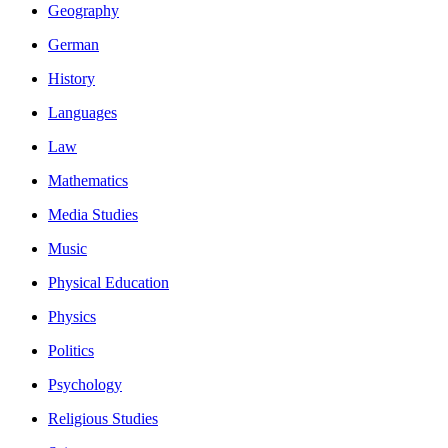
Geography
German
History
Languages
Law
Mathematics
Media Studies
Music
Physical Education
Physics
Politics
Psychology
Religious Studies