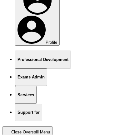
Profile
Professional Development
Exams Admin
Services
Support for
Close Overspill Menu