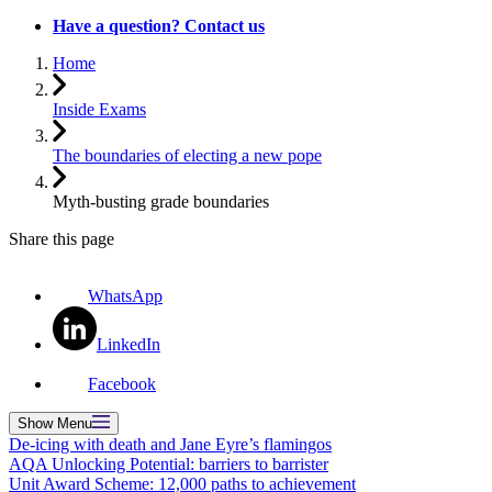
Have a question? Contact us
Home
Inside Exams
The boundaries of electing a new pope
Myth-busting grade boundaries
Share this page
WhatsApp
LinkedIn
Facebook
Show
Menu
De-icing with death and Jane Eyre’s flamingos
AQA Unlocking Potential: barriers to barrister
Unit Award Scheme: 12,000 paths to achievement