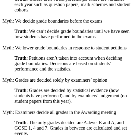
each year such as question papers, mark schemes and student
cohorts.
Myth: We decide grade boundaries before the exams
Truth
: We can’t decide grade boundaries until we have seen
how students have performed in the exams.
Myth: We lower grade boundaries in response to student petitions
Truth
: Petitions aren’t taken into account when deciding
grade boundaries. Decisions are based on students’
performance and the statistics.
Myth: Grades are decided solely by examiners’ opinion
Truth
: Grades are decided by statistical evidence (how
students have performed) and by examiners’ judgement (on
student papers from this year).
Myth: Examiners decide all grades in the Awarding meeting
Truth
: The only grades decided are A-level E and A, and
GCSE 1, 4 and 7. Grades in between are calculated and set
evenly.