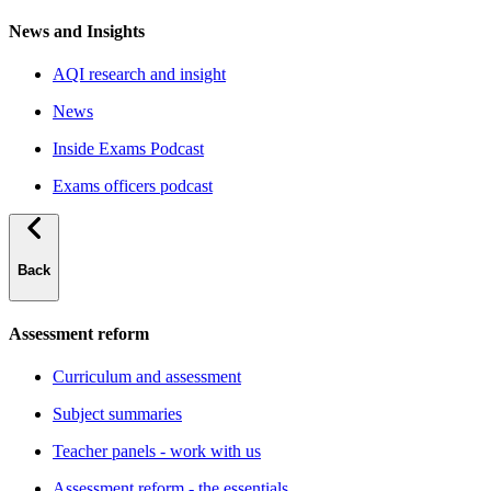
News and Insights
AQI research and insight
News
Inside Exams Podcast
Exams officers podcast
Back
Assessment reform
Curriculum and assessment
Subject summaries
Teacher panels - work with us
Assessment reform - the essentials