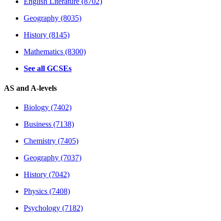
English Literature (8702)
Geography (8035)
History (8145)
Mathematics (8300)
See all GCSEs
AS and A-levels
Biology (7402)
Business (7138)
Chemistry (7405)
Geography (7037)
History (7042)
Physics (7408)
Psychology (7182)