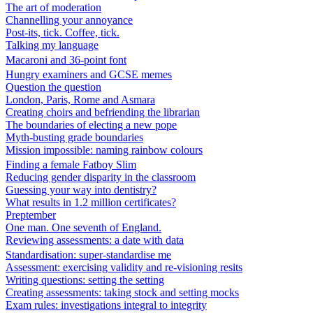
The art of moderation
Channelling your annoyance
Post-its, tick. Coffee, tick.
Talking my language
Macaroni and 36-point font
Hungry examiners and GCSE memes
Question the question
London, Paris, Rome and Asmara
Creating choirs and befriending the librarian
The boundaries of electing a new pope
Myth-busting grade boundaries
Mission impossible: naming rainbow colours
Finding a female Fatboy Slim
Reducing gender disparity in the classroom
Guessing your way into dentistry?
What results in 1.2 million certificates?
Preptember
One man. One seventh of England.
Reviewing assessments: a date with data
Standardisation: super-standardise me
Assessment: exercising validity and re-visioning resits
Writing questions: setting the setting
Creating assessments: taking stock and setting mocks
Exam rules: investigations integral to integrity