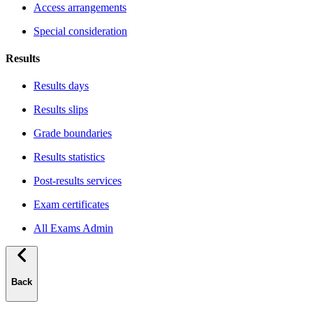
Access arrangements
Special consideration
Results
Results days
Results slips
Grade boundaries
Results statistics
Post-results services
Exam certificates
All Exams Admin
Back