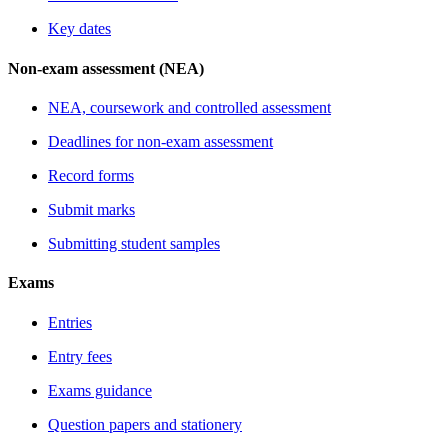
Key dates
Non-exam assessment (NEA)
NEA, coursework and controlled assessment
Deadlines for non-exam assessment
Record forms
Submit marks
Submitting student samples
Exams
Entries
Entry fees
Exams guidance
Question papers and stationery