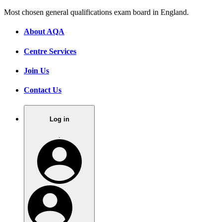
Most chosen general qualifications exam board in England.
About AQA
Centre Services
Join Us
Contact Us
Log in
.