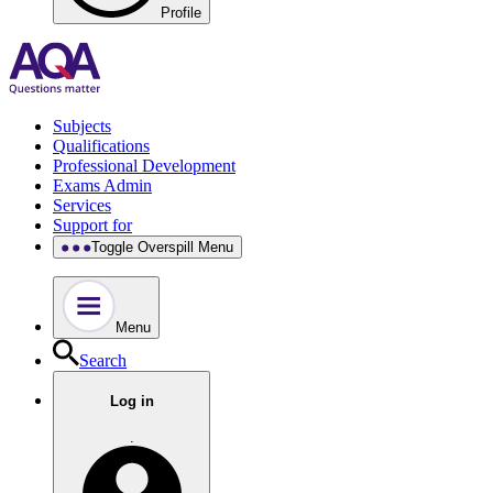
Profile
Subjects
Qualifications
Professional Development
Exams Admin
Services
Support for
Toggle Overspill Menu
Menu
Search
Log in
.