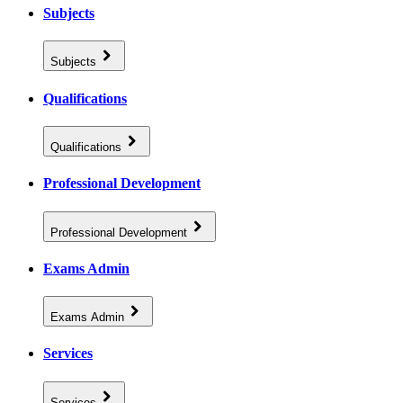
Subjects
Subjects
Qualifications
Qualifications
Professional Development
Professional Development
Exams Admin
Exams Admin
Services
Services