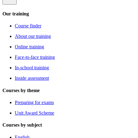
Our training
Course finder
About our training
Online training
Face-to-face training
In-school training
Inside assessment
Courses by theme
Preparing for exams
Unit Award Scheme
Courses by subject
English