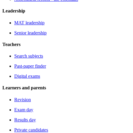
Leadership
MAT leadership
Senior leadership
Teachers
Search subjects
Past-paper finder
Digital exams
Learners and parents
Revision
Exam day
Results day
Private candidates