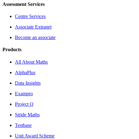
Assessment Services
Centre Services
Associate Extranet
Become an associate
Products
All About Maths
AlphaPlus
Data Insights
Exampro
Project Q
Stride Maths
Testbase
Unit Award Scheme