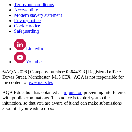
Terms and conditions
Accessibility
Modern slavery statement
Privacy notice
Cookie notice
Safeguarding
LinkedIn
Youtube
©AQA 2026 | Company number: 03644723 | Registered office:
Devas Street, Manchester, M15 6EX | AQA is not responsible for
the content of
external sites
AQA Education has obtained an
injunction
preventing interference
with public examinations. This notice is to alert you to the
injunction, so that you are aware of it and can make submissions
about it if you wish to do so.