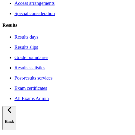
Access arrangements
Special consideration
Results
Results days
Results slips
Grade boundaries
Results statistics
Post-results services
Exam certificates
All Exams Admin
Back