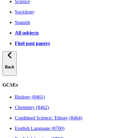
Science
Sociology
Spanish
All subjects
Find past papers
Back
GCSEs
Biology (8461)
Chemistry (8462)
Combined Science: Trilogy (8464)
English Language (8700)