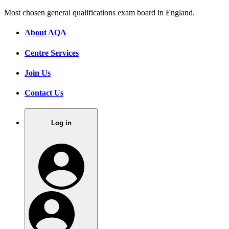
Most chosen general qualifications exam board in England.
About AQA
Centre Services
Join Us
Contact Us
Log in
.