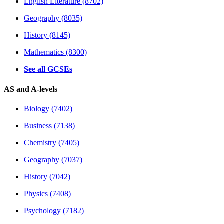
English Literature (8702)
Geography (8035)
History (8145)
Mathematics (8300)
See all GCSEs
AS and A-levels
Biology (7402)
Business (7138)
Chemistry (7405)
Geography (7037)
History (7042)
Physics (7408)
Psychology (7182)