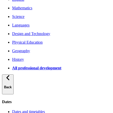
Mathematics
Science
Languages
Design and Technology
Physical Education
Geography
History
All professional development
Back
Dates
Dates and timetables