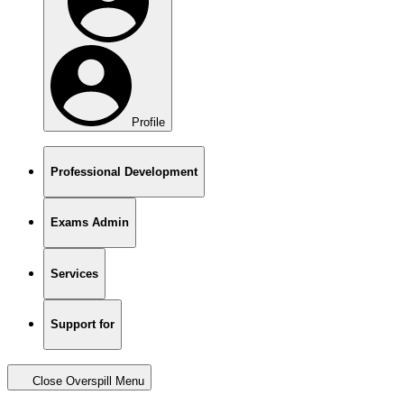
Profile
Professional Development
Exams Admin
Services
Support for
Close Overspill Menu