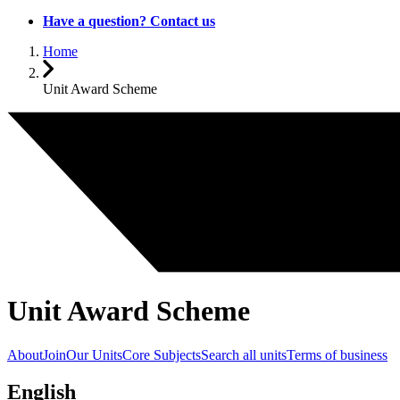
Have a question? Contact us
Home
Unit Award Scheme
Unit Award Scheme
About
Join
Our Units
Core Subjects
Search all units
Terms of business
English