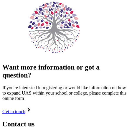
Want more information or got a
question?
If you're interested in registering or would like information on how
to expand UAS within your school or college, please complete this
online form
Get in touch
Contact us