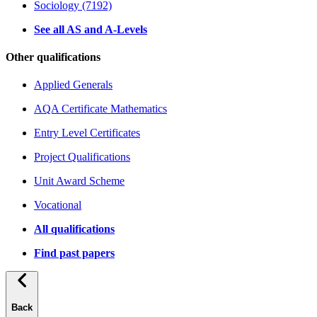
Sociology (7192)
See all AS and A-Levels
Other qualifications
Applied Generals
AQA Certificate Mathematics
Entry Level Certificates
Project Qualifications
Unit Award Scheme
Vocational
All qualifications
Find past papers
Back