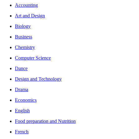
Accounting
Art and Design
Biology
Business
Chemistry
Computer Science
Dance
Design and Technology
Drama
Economics
English
Food preparation and Nutrition
French