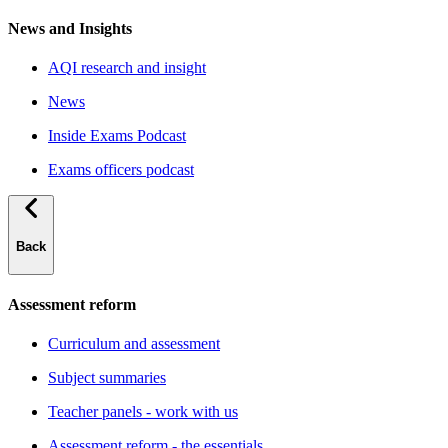
News and Insights
AQI research and insight
News
Inside Exams Podcast
Exams officers podcast
Back
Assessment reform
Curriculum and assessment
Subject summaries
Teacher panels - work with us
Assessment reform - the essentials