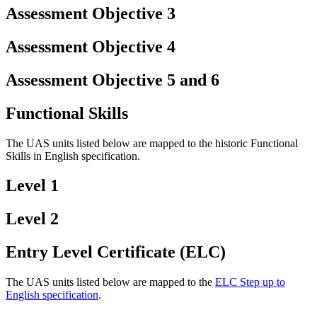
Assessment Objective 3
Assessment Objective 4
Assessment Objective 5 and 6
Functional Skills
The UAS units listed below are mapped to the historic Functional
Skills in English specification.
Level 1
Level 2
Entry Level Certificate (ELC)
The UAS units listed below are mapped to the
ELC Step up to
English specification
.