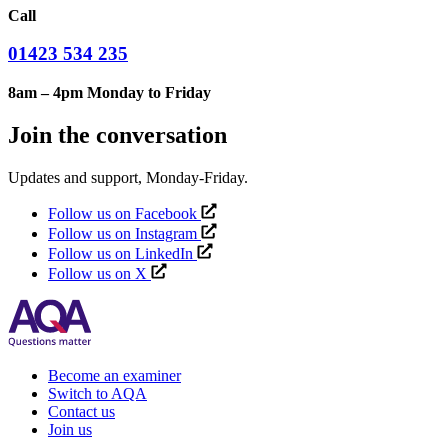
Call
01423 534 235
8am – 4pm Monday to Friday
Join the conversation
Updates and support, Monday-Friday.
Follow us on Facebook
Follow us on Instagram
Follow us on LinkedIn
Follow us on X
Become an examiner
Switch to AQA
Contact us
Join us