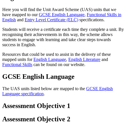
Here you will find the Unit Award Scheme (UAS) units that we
have mapped to our
GCSE English Language
,
Functional Skills in
English
and
Entry Level Certificate (ELC)
specifications.
Students will receive a certificate each time they complete a unit. By
recognising their achievements in this way, the scheme allows
students to engage with learning and take clear steps towards
success in English.
Resources that could be used to assist in the delivery of these
mapped units for
English Language
,
English Literature
and
Functional Skills
can be found on our website.
GCSE English Language
The UAS units listed below are mapped to the
GCSE English
Language specification
.
Assessment Objective 1
Assessment Objective 2