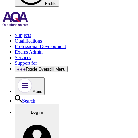
Profile
Subjects
Qualifications
Professional Development
Exams Admin
Services
Support for
Toggle Overspill Menu
Menu
Search
Log in
.