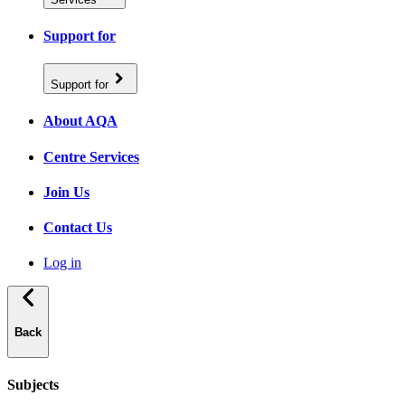
Support for
Support for
About AQA
Centre Services
Join Us
Contact Us
Log in
Back
Subjects