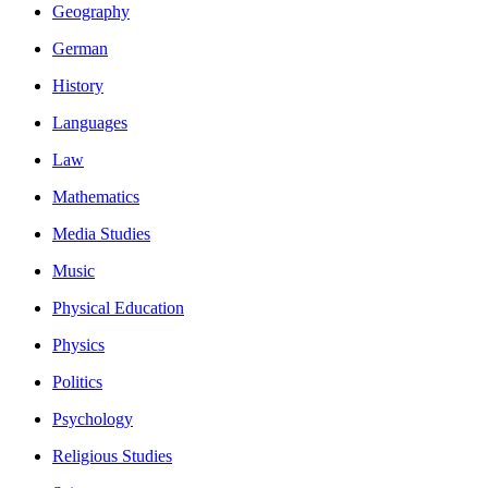
Geography
German
History
Languages
Law
Mathematics
Media Studies
Music
Physical Education
Physics
Politics
Psychology
Religious Studies