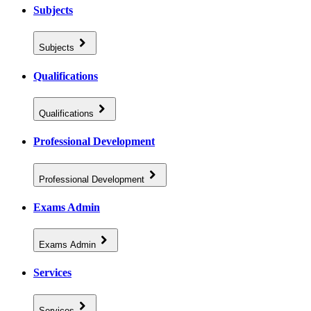
Subjects
Subjects
Qualifications
Qualifications
Professional Development
Professional Development
Exams Admin
Exams Admin
Services
Services