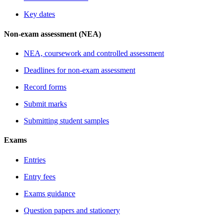
Key dates
Non-exam assessment (NEA)
NEA, coursework and controlled assessment
Deadlines for non-exam assessment
Record forms
Submit marks
Submitting student samples
Exams
Entries
Entry fees
Exams guidance
Question papers and stationery