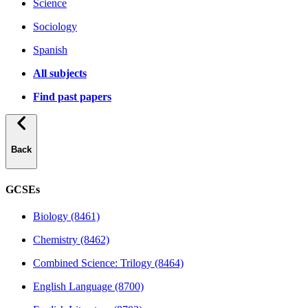
Science
Sociology
Spanish
All subjects
Find past papers
Back
GCSEs
Biology (8461)
Chemistry (8462)
Combined Science: Trilogy (8464)
English Language (8700)