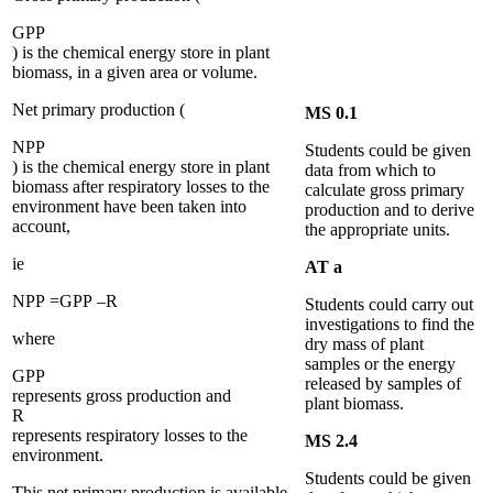
G
P
P
) is the chemical energy store in plant
biomass, in a given area or volume.
Net primary production (
MS 0.1
N
P
P
Students could be given
) is the chemical energy store in plant
data from which to
biomass after respiratory losses to the
calculate gross primary
environment have been taken into
production and to derive
account,
the appropriate units.
ie
AT a
N
P
P
=
G
P
P
–
R
Students could carry out
investigations to find the
where
dry mass of plant
samples or the energy
G
P
P
released by samples of
represents gross production and
plant biomass.
R
represents respiratory losses to the
MS 2.4
environment.
Students could be given
This net primary production is available