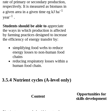
rate of primary or secondary production,
respectively. It is measured as biomass in
–1
a given area in a given time eg kJ ha
–1
year
.
Students should be able to
appreciate
the ways in which production is affected
by farming practices designed to increase
the efficiency of energy transfer by:
simplifying food webs to reduce
energy losses to non-human food
chains
reducing respiratory losses within a
human food chain.
3.5.4
Nutrient cycles (A-level only)
Opportunities for
Content
skills development