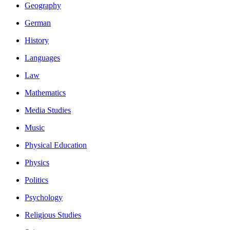
Geography
German
History
Languages
Law
Mathematics
Media Studies
Music
Physical Education
Physics
Politics
Psychology
Religious Studies