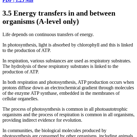
PDF | 1.25 MB
3.5
Energy transfers in and between
organisms (A-level only)
Life depends on continuous transfers of energy.
In photosynthesis, light is absorbed by chlorophyll and this is linked
to the production of ATP.
In respiration, various substances are used as respiratory substrates.
The hydrolysis of these respiratory substrates is linked to the
production of ATP.
In both respiration and photosynthesis, ATP production occurs when
protons diffuse down an electrochemical gradient through molecules
of the enzyme ATP synthase, embedded in the membranes of
cellular organelles.
The process of photosynthesis is common in all photoautotrophic
organisms and the process of respiration is common in all organisms,
providing indirect evidence for evolution.
In communities, the biological molecules produced by
photosynthesis are consumed by other organisms, including animals,