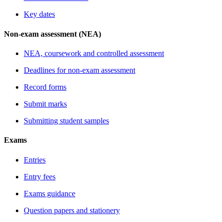
Key dates
Non-exam assessment (NEA)
NEA, coursework and controlled assessment
Deadlines for non-exam assessment
Record forms
Submit marks
Submitting student samples
Exams
Entries
Entry fees
Exams guidance
Question papers and stationery