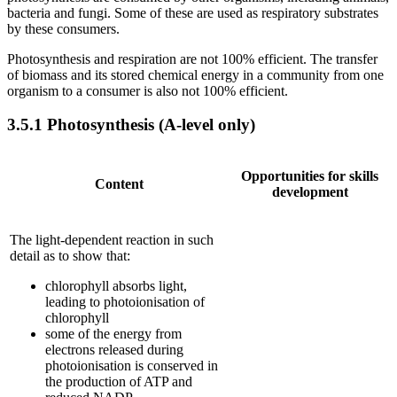
bacteria and fungi. Some of these are used as respiratory substrates
by these consumers.
Photosynthesis and respiration are not 100% efficient. The transfer
of biomass and its stored chemical energy in a community from one
organism to a consumer is also not 100% efficient.
3.5.1
Photosynthesis (A-level only)
Opportunities for skills
Content
development
The light-dependent reaction in such
detail as to show that:
chlorophyll absorbs light,
leading to photoionisation of
chlorophyll
some of the energy from
electrons released during
photoionisation is conserved in
the production of ATP and