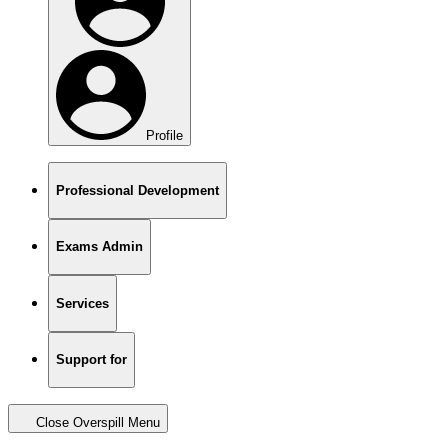
Profile
Professional Development
Exams Admin
Services
Support for
Close Overspill Menu