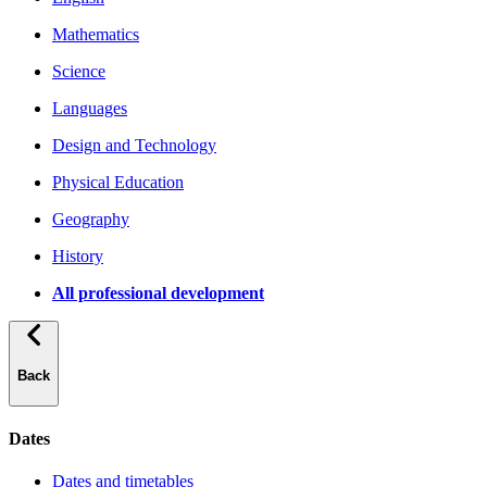
Mathematics
Science
Languages
Design and Technology
Physical Education
Geography
History
All professional development
Back
Dates
Dates and timetables