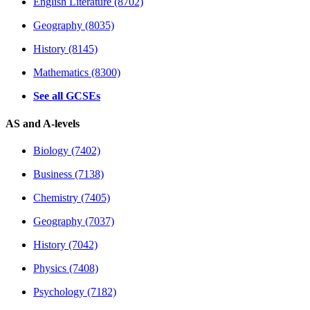
English Literature (8702)
Geography (8035)
History (8145)
Mathematics (8300)
See all GCSEs
AS and A-levels
Biology (7402)
Business (7138)
Chemistry (7405)
Geography (7037)
History (7042)
Physics (7408)
Psychology (7182)