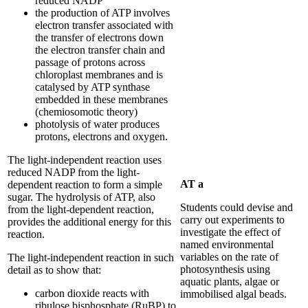
reduced NADP
the production of ATP involves
electron transfer associated with
the transfer of electrons down
the electron transfer chain and
passage of protons across
chloroplast membranes and is
catalysed by ATP synthase
embedded in these membranes
(chemiosomotic theory)
photolysis of water produces
protons, electrons and oxygen.
The light-independent reaction uses
reduced NADP from the light-
AT a
dependent reaction to form a simple
sugar. The hydrolysis of ATP, also
Students could devise and
from the light-dependent reaction,
carry out experiments to
provides the additional energy for this
investigate the effect of
reaction.
named environmental
variables on the rate of
The light-independent reaction in such
photosynthesis using
detail as to show that:
aquatic plants, algae or
carbon dioxide reacts with
immobilised algal beads.
ribulose bisphosphate (RuBP) to