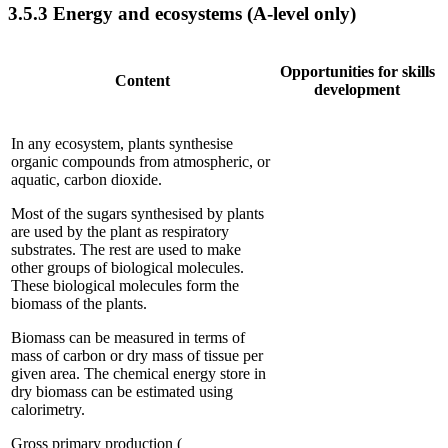
3.5.3
Energy and ecosystems (A-level only)
Opportunities for skills
Content
development
In any ecosystem, plants synthesise
organic compounds from atmospheric, or
aquatic, carbon dioxide.
Most of the sugars synthesised by plants
are used by the plant as respiratory
substrates. The rest are used to make
other groups of biological molecules.
These biological molecules form the
biomass of the plants.
Biomass can be measured in terms of
mass of carbon or dry mass of tissue per
given area. The chemical energy store in
dry biomass can be estimated using
calorimetry.
Gross primary production (