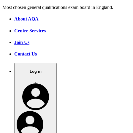
Most chosen general qualifications exam board in England.
About AQA
Centre Services
Join Us
Contact Us
Log in
.