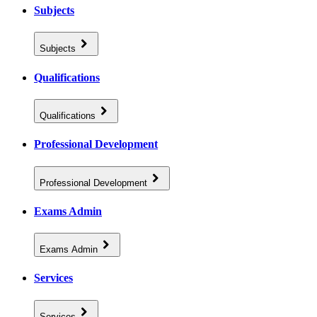
Subjects
Subjects
Qualifications
Qualifications
Professional Development
Professional Development
Exams Admin
Exams Admin
Services
Services