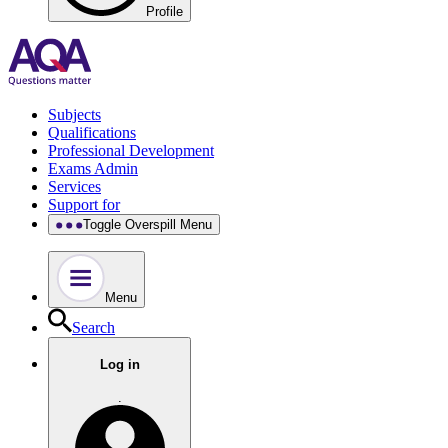
Profile
Subjects
Qualifications
Professional Development
Exams Admin
Services
Support for
Toggle Overspill Menu
Menu
Search
Log in
.