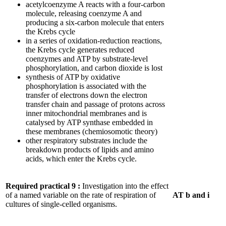
acetylcoenzyme A reacts with a four-carbon
molecule, releasing coenzyme A and
producing a six-carbon molecule that enters
the Krebs cycle
in a series of oxidation-reduction reactions,
the Krebs cycle generates reduced
coenzymes and ATP by substrate-level
phosphorylation, and carbon dioxide is lost
synthesis of ATP by oxidative
phosphorylation is associated with the
transfer of electrons down the electron
transfer chain and passage of protons across
inner mitochondrial membranes and is
catalysed by ATP synthase embedded in
these membranes (chemiosomotic theory)
other respiratory substrates include the
breakdown products of lipids and amino
acids, which enter the Krebs cycle.
Required practical 9
:
Investigation into the effect
of a named variable on the rate of respiration of
AT b and i
cultures of single-celled organisms.