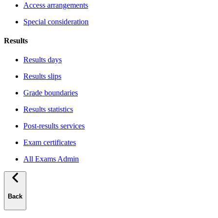
Access arrangements
Special consideration
Results
Results days
Results slips
Grade boundaries
Results statistics
Post-results services
Exam certificates
All Exams Admin
Back