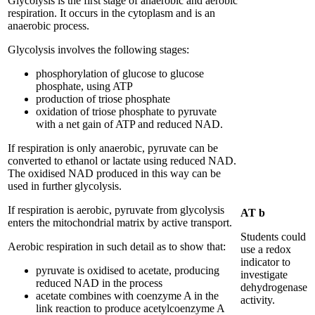
Glycolysis is the first stage of anaerobic and aerobic
respiration. It occurs in the cytoplasm and is an
anaerobic process.
Glycolysis involves the following stages:
phosphorylation of glucose to glucose
phosphate, using ATP
production of triose phosphate
oxidation of triose phosphate to pyruvate
with a net gain of ATP and reduced NAD.
If respiration is only anaerobic, pyruvate can be
converted to ethanol or lactate using reduced NAD.
The oxidised NAD produced in this way can be
used in further glycolysis.
If respiration is aerobic, pyruvate from glycolysis
AT b
enters the mitochondrial matrix by active transport.
Students could
Aerobic respiration in such detail as to show that:
use a redox
indicator to
pyruvate is oxidised to acetate, producing
investigate
reduced NAD in the process
dehydrogenase
acetate combines with coenzyme A in the
activity.
link reaction to produce acetylcoenzyme A