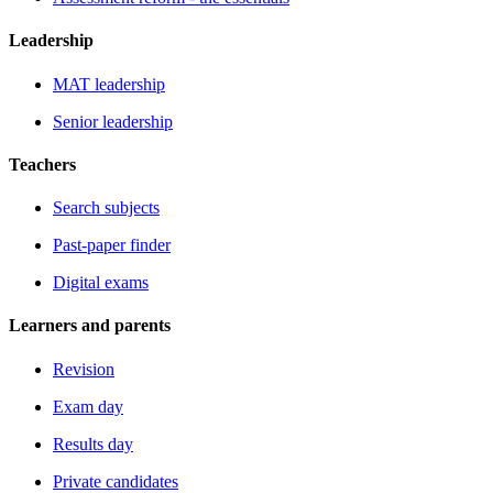
Leadership
MAT leadership
Senior leadership
Teachers
Search subjects
Past-paper finder
Digital exams
Learners and parents
Revision
Exam day
Results day
Private candidates