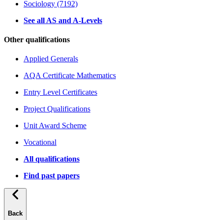
Sociology (7192)
See all AS and A-Levels
Other qualifications
Applied Generals
AQA Certificate Mathematics
Entry Level Certificates
Project Qualifications
Unit Award Scheme
Vocational
All qualifications
Find past papers
Back