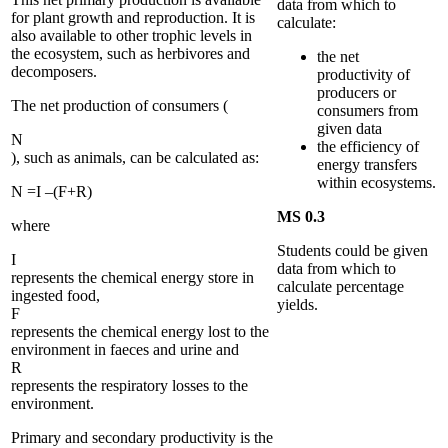
data from which to
for plant growth and reproduction. It is
calculate:
also available to other trophic levels in
the ecosystem, such as herbivores and
the net
decomposers.
productivity of
producers or
The net production of consumers (
consumers from
given data
N
the efficiency of
), such as animals, can be calculated as:
energy transfers
within ecosystems.
N
=
I
–
(
F
+
R
)
MS 0.3
where
Students could be given
I
data from which to
represents the chemical energy store in
calculate percentage
ingested food,
yields.
F
represents the chemical energy lost to the
environment in faeces and urine and
R
represents the respiratory losses to the
environment.
Primary and secondary productivity is the