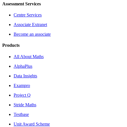
Assessment Services
Centre Services
Associate Extranet
Become an associate
Products
All About Maths
AlphaPlus
Data Insights
Exampro
Project Q
Stride Maths
Testbase
Unit Award Scheme