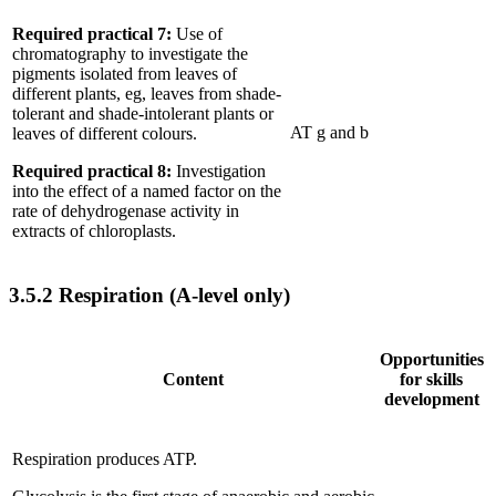
Required practical 7:
Use of
chromatography to investigate the
pigments isolated from leaves of
different plants, eg, leaves from shade-
tolerant and shade-intolerant plants or
AT g and b
leaves of different colours.
Required practical 8:
Investigation
into the effect of a named factor on the
rate of dehydrogenase activity in
extracts of chloroplasts.
3.5.2
Respiration (A-level only)
Opportunities
Content
for skills
development
Respiration produces ATP.