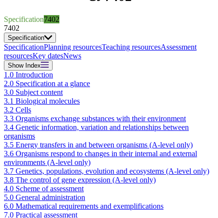
Specification
7402
7402
Specification
Specification
Planning resources
Teaching resources
Assessment
resources
Key dates
News
Show
Index
1.0 Introduction
2.0 Specification at a glance
3.0 Subject content
3.1 Biological molecules
3.2 Cells
3.3 Organisms exchange substances with their environment
3.4 Genetic information, variation and relationships between
organisms
3.5 Energy transfers in and between organisms (A-level only)
3.6 Organisms respond to changes in their internal and external
environments (A-level only)
3.7 Genetics, populations, evolution and ecosystems (A-level only)
3.8 The control of gene expression (A-level only)
4.0 Scheme of assessment
5.0 General administration
6.0 Mathematical requirements and exemplifications
7.0 Practical assessment