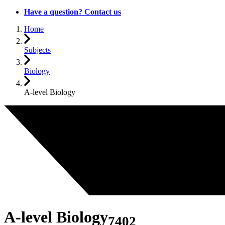
Have a question? Contact us
Home
Subjects
Biology
A-level Biology
A-level Biology
7402