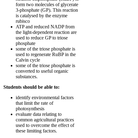
form two molecules of glycerate
3-phosphate (GP). This reaction
is catalysed by the enzyme
rubisco
ATP and reduced NADP from
the light-dependent reaction are
used to reduce GP to triose
phosphate
some of the triose phosphate is
used to regenerate RuBP in the
Calvin cycle
some of the triose phosphate is
converted to useful organic
substances.
Students should be able to:
identify environmental factors
that limit the rate of
photosynthesis
evaluate data relating to
common agricultural practices
used to overcome the effect of
these limiting factors.