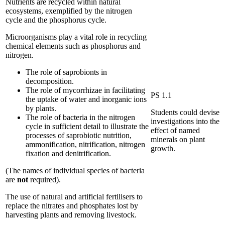
Nutrients are recycled within natural
ecosystems, exemplified by the nitrogen
cycle and the phosphorus cycle.
Microorganisms play a vital role in recycling
chemical elements such as phosphorus and
nitrogen.
The role of saprobionts in
decomposition.
The role of mycorrhizae in facilitating
PS 1.1
the uptake of water and inorganic ions
by plants.
Students could devise
The role of bacteria in the nitrogen
investigations into the
cycle in sufficient detail to illustrate the
effect of named
processes of saprobiotic nutrition,
minerals on plant
ammonification, nitrification, nitrogen
growth.
fixation and denitrification.
(The names of individual species of bacteria
are
not
required).
The use of natural and artificial fertilisers to
replace the nitrates and phosphates lost by
harvesting plants and removing livestock.