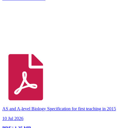
AS and A-level Biology Specification for first teaching in 2015
10 Jul 2026