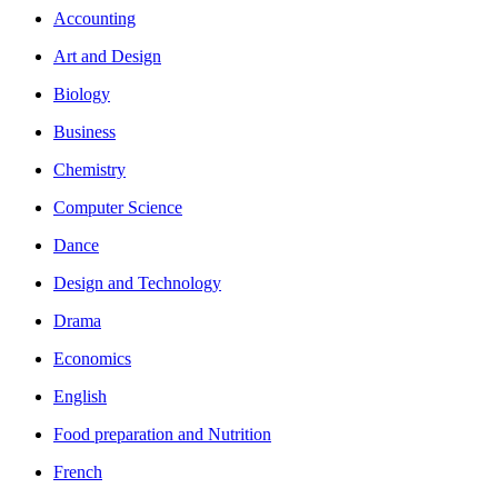
Accounting
Art and Design
Biology
Business
Chemistry
Computer Science
Dance
Design and Technology
Drama
Economics
English
Food preparation and Nutrition
French