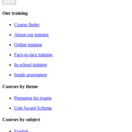
Our training
Course finder
About our training
Online training
Face-to-face training
In-school training
Inside assessment
Courses by theme
Preparing for exams
Unit Award Scheme
Courses by subject
English