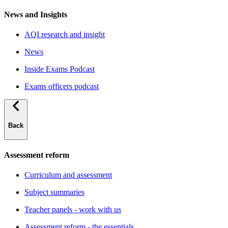
News and Insights
AQI research and insight
News
Inside Exams Podcast
Exams officers podcast
Back
Assessment reform
Curriculum and assessment
Subject summaries
Teacher panels - work with us
Assessment reform - the essentials