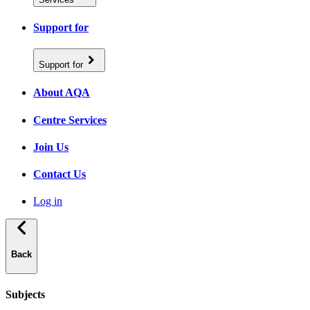
Support for
Support for
About AQA
Centre Services
Join Us
Contact Us
Log in
Back
Subjects