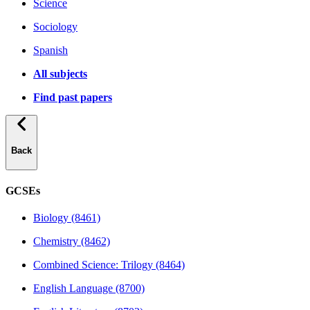
Science
Sociology
Spanish
All subjects
Find past papers
Back
GCSEs
Biology (8461)
Chemistry (8462)
Combined Science: Trilogy (8464)
English Language (8700)