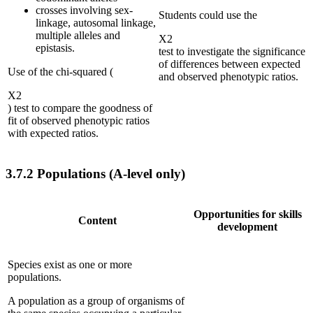
crosses involving sex-
Students could use the
linkage, autosomal linkage,
multiple alleles and
Χ
2
epistasis.
test to investigate the significance
of differences between expected
Use of the chi-squared (
and observed phenotypic ratios.
Χ
2
) test to compare the goodness of
fit of observed phenotypic ratios
with expected ratios.
3.7.2
Populations (A-level only)
Opportunities for skills
Content
development
Species exist as one or more
populations.
A population as a group of organisms of