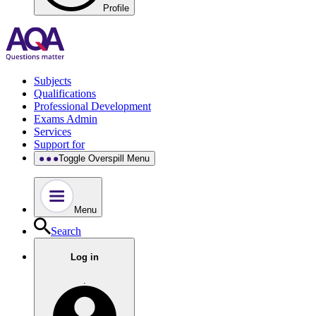
Profile
Subjects
Qualifications
Professional Development
Exams Admin
Services
Support for
Toggle Overspill Menu
Menu
Search
Log in
.