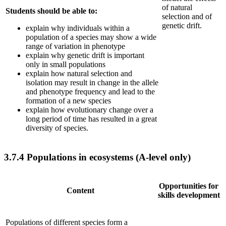
of natural
Students should be able to:
selection and of
genetic drift.
explain why individuals within a
population of a species may show a wide
range of variation in phenotype
explain why genetic drift is important
only in small populations
explain how natural selection and
isolation may result in change in the allele
and phenotype frequency and lead to the
formation of a new species
explain how evolutionary change over a
long period of time has resulted in a great
diversity of species.
3.7.4
Populations in ecosystems (A-level only)
Opportunities for
Content
skills development
Populations of different species form a