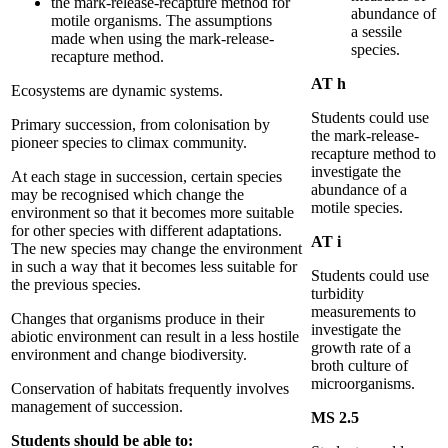
the mark-release-recapture method for
abundance of
motile organisms. The assumptions
a sessile
made when using the mark-release-
species.
recapture method.
AT h
Ecosystems are dynamic systems.
Students could use
Primary succession, from colonisation by
the mark-release-
pioneer species to climax community.
recapture method to
investigate the
At each stage in succession, certain species
abundance of a
may be recognised which change the
motile species.
environment so that it becomes more suitable
for other species with different adaptations.
AT
i
The new species may change the environment
in such a way that it becomes less suitable for
Students could use
the previous species.
turbidity
measurements to
Changes that organisms produce in their
investigate the
abiotic environment can result in a less hostile
growth rate of a
environment and change biodiversity.
broth culture of
microorganisms.
Conservation of habitats frequently involves
management of succession.
MS 2.5
Students should be able to: