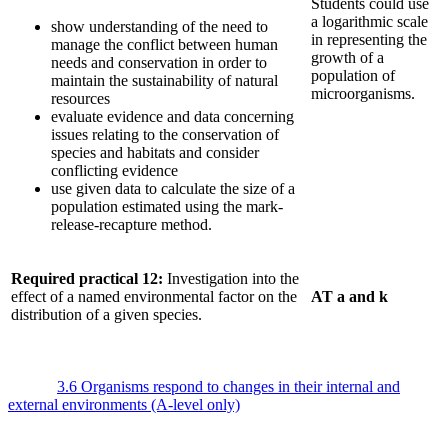
Students could use
a logarithmic scale
show understanding of the need to
in representing the
manage the conflict between human
growth of a
needs and conservation in order to
population of
maintain the sustainability of natural
microorganisms.
resources
evaluate evidence and data concerning
issues relating to the conservation of
species and habitats and consider
conflicting evidence
use given data to calculate the size of a
population estimated using the mark-
release-recapture method.
Required practical 12:
Investigation into the
effect of a named environmental factor on the
AT a and k
distribution of a given species.
3.6 Organisms respond to changes in their internal and
external environments (A-level only)