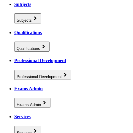
Subjects
Subjects
Qualifications
Qualifications
Professional Development
Professional Development
Exams Admin
Exams Admin
Services
Services