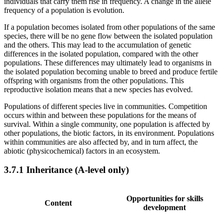
individuals that carry them rise in frequency. A change in the allele
frequency of a population is evolution.
If a population becomes isolated from other populations of the same
species, there will be no gene flow between the isolated population
and the others. This may lead to the accumulation of genetic
differences in the isolated population, compared with the other
populations. These differences may ultimately lead to organisms in
the isolated population becoming unable to breed and produce fertile
offspring with organisms from the other populations. This
reproductive isolation means that a new species has evolved.
Populations of different species live in communities. Competition
occurs within and between these populations for the means of
survival. Within a single community, one population is affected by
other populations, the biotic factors, in its environment. Populations
within communities are also affected by, and in turn affect, the
abiotic (physicochemical) factors in an ecosystem.
3.7.1
Inheritance (A-level only)
Opportunities for skills
Content
development