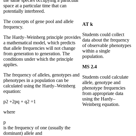
the same species occupying a particular
space at a particular time that can
potentially interbreed.
The concepts of gene pool and allele
AT k
frequency.
Students could collect
The Hardy–Weinberg principle provides
data about the frequency
a mathematical model, which predicts
of observable phenotypes
that allele frequencies will not change
within a single
from generation to generation. The
population.
conditions under which the principle
applies.
MS 2.4
The frequency of alleles, genotypes and
Students could calculate
phenotypes in a population can be
allele, genotype and
calculated using the Hardy–Weinberg
phenotype frequencies
equation:
from appropriate data
using the Hardy–
p
2
+
2
p
q
+
q
2
=
1
Weinberg equation.
where
p
is the frequency of one (usually the
dominant) allele and