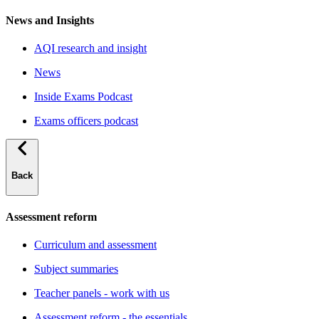
News and Insights
AQI research and insight
News
Inside Exams Podcast
Exams officers podcast
Back
Assessment reform
Curriculum and assessment
Subject summaries
Teacher panels - work with us
Assessment reform - the essentials