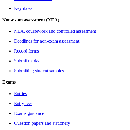
Key dates
Non-exam assessment (NEA)
NEA, coursework and controlled assessment
Deadlines for non-exam assessment
Record forms
Submit marks
Submitting student samples
Exams
Entries
Entry fees
Exams guidance
Question papers and stationery