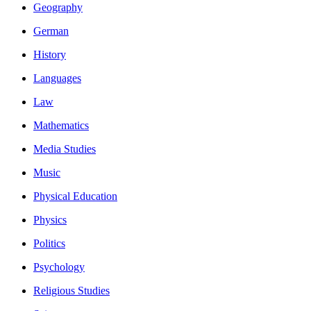
Geography
German
History
Languages
Law
Mathematics
Media Studies
Music
Physical Education
Physics
Politics
Psychology
Religious Studies