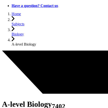
Have a question? Contact us
Home
Subjects
Biology
A-level Biology
A-level Biology
7402