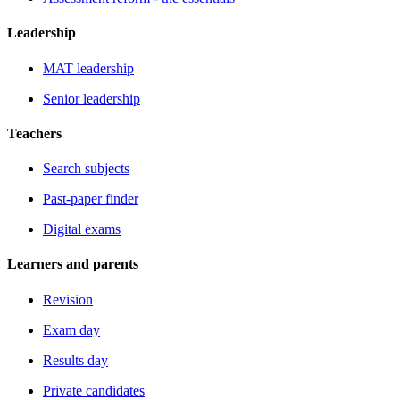
Leadership
MAT leadership
Senior leadership
Teachers
Search subjects
Past-paper finder
Digital exams
Learners and parents
Revision
Exam day
Results day
Private candidates