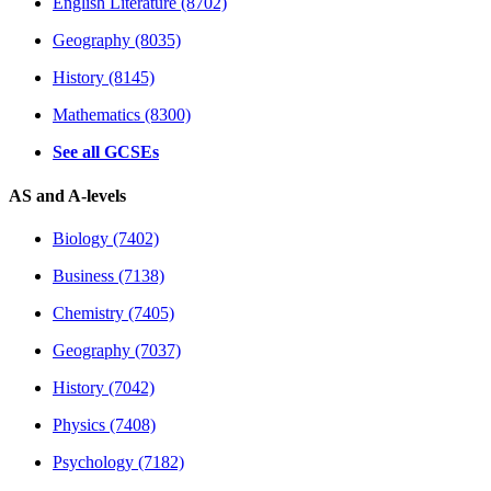
English Literature (8702)
Geography (8035)
History (8145)
Mathematics (8300)
See all GCSEs
AS and A-levels
Biology (7402)
Business (7138)
Chemistry (7405)
Geography (7037)
History (7042)
Physics (7408)
Psychology (7182)