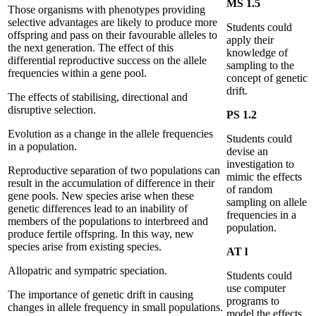
MS 1.5
Those organisms with phenotypes providing
selective advantages are likely to produce more
Students could
offspring and pass on their favourable alleles to
apply their
the next generation. The effect of this
knowledge of
differential reproductive success on the allele
sampling to the
frequencies within a gene pool.
concept of genetic
drift.
The effects of stabilising, directional and
disruptive selection.
PS 1.2
Evolution as a change in the allele frequencies
Students could
in a population.
devise an
investigation to
Reproductive separation of two populations can
mimic the effects
result in the accumulation of difference in their
of random
gene pools. New species arise when these
sampling on allele
genetic differences lead to an inability of
frequencies in a
members of the populations to interbreed and
population.
produce fertile offspring. In this way, new
species arise from existing species.
AT l
Allopatric and sympatric speciation.
Students could
use computer
The importance of genetic drift in causing
programs to
changes in allele frequency in small populations.
model the effects