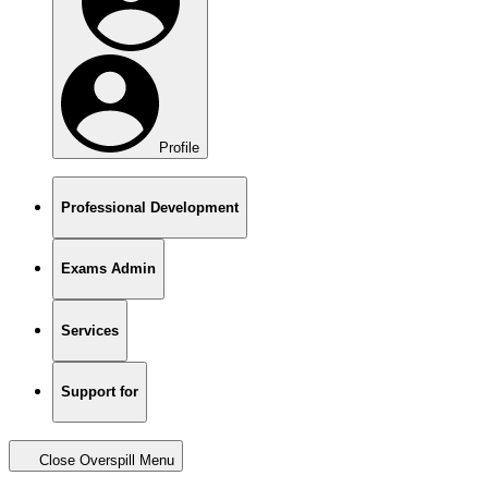
Profile
Professional Development
Exams Admin
Services
Support for
Close Overspill Menu