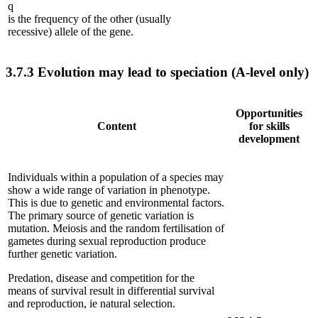
q
is the frequency of the other (usually
recessive) allele of the gene.
3.7.3
Evolution may lead to speciation (A-level only)
Opportunities
Content
for skills
development
Individuals within a population of a species may
show a wide range of variation in phenotype.
This is due to genetic and environmental factors.
The primary source of genetic variation is
mutation. Meiosis and the random fertilisation of
gametes during sexual reproduction produce
further genetic variation.
Predation, disease and competition for the
means of survival result in differential survival
and reproduction, ie natural selection.