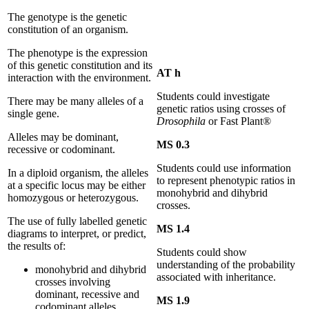
The genotype is the genetic
constitution of an organism.
The phenotype is the expression
of this genetic constitution and its
AT h
interaction with the environment.
Students could investigate
There may be many alleles of a
genetic ratios using crosses of
single gene.
Drosophila
or Fast Plant®
Alleles may be dominant,
MS 0.3
recessive or codominant.
Students could use information
In a diploid organism, the alleles
to represent phenotypic ratios in
at a specific locus may be either
monohybrid and dihybrid
homozygous or heterozygous.
crosses.
The use of fully labelled genetic
MS 1.4
diagrams to interpret, or predict,
the results of:
Students could show
understanding of the probability
monohybrid and dihybrid
associated with inheritance.
crosses involving
dominant, recessive and
MS 1.9
codominant alleles