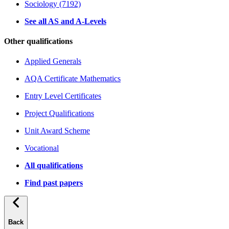
Sociology (7192)
See all AS and A-Levels
Other qualifications
Applied Generals
AQA Certificate Mathematics
Entry Level Certificates
Project Qualifications
Unit Award Scheme
Vocational
All qualifications
Find past papers
Back