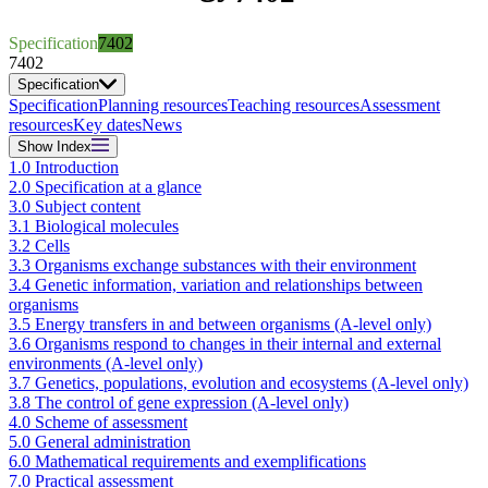
Specification
7402
7402
Specification
Specification
Planning resources
Teaching resources
Assessment
resources
Key dates
News
Show
Index
1.0 Introduction
2.0 Specification at a glance
3.0 Subject content
3.1 Biological molecules
3.2 Cells
3.3 Organisms exchange substances with their environment
3.4 Genetic information, variation and relationships between
organisms
3.5 Energy transfers in and between organisms (A-level only)
3.6 Organisms respond to changes in their internal and external
environments (A-level only)
3.7 Genetics, populations, evolution and ecosystems (A-level only)
3.8 The control of gene expression (A-level only)
4.0 Scheme of assessment
5.0 General administration
6.0 Mathematical requirements and exemplifications
7.0 Practical assessment