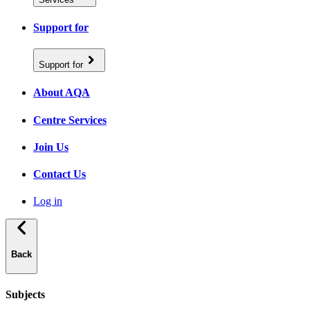
Support for
Support for
About AQA
Centre Services
Join Us
Contact Us
Log in
Back
Subjects