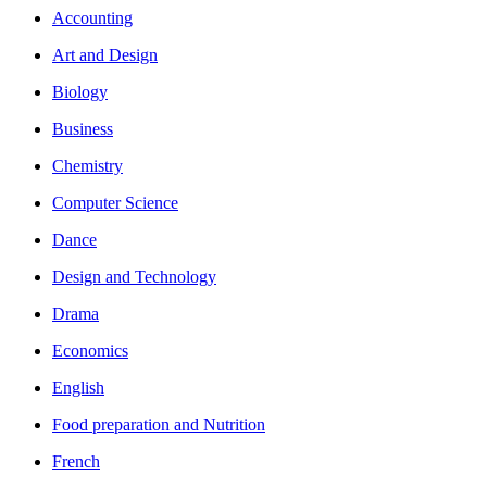
Accounting
Art and Design
Biology
Business
Chemistry
Computer Science
Dance
Design and Technology
Drama
Economics
English
Food preparation and Nutrition
French