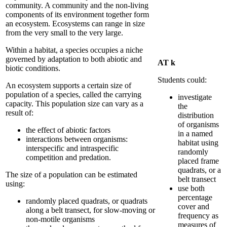
community.
A community and the non-living
components of its environment together form
an ecosystem. Ecosystems can range in size
from the very small to the very large.
Within a habitat, a species occupies a niche
governed by adaptation to both abiotic and
AT k
biotic conditions.
Students could:
An ecosystem supports a certain size of
population of a species, called the carrying
investigate
capacity. This population size can vary as a
the
result of:
distribution
of organisms
the effect of abiotic factors
in a named
interactions between organisms:
habitat using
interspecific and intraspecific
randomly
competition and predation.
placed frame
quadrats, or a
The size of a population can be estimated
belt transect
using:
use both
percentage
randomly placed quadrats, or quadrats
cover and
along a belt transect, for slow-moving or
frequency as
non-motile organisms
measures of