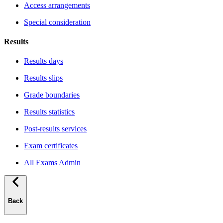
Access arrangements
Special consideration
Results
Results days
Results slips
Grade boundaries
Results statistics
Post-results services
Exam certificates
All Exams Admin
Back