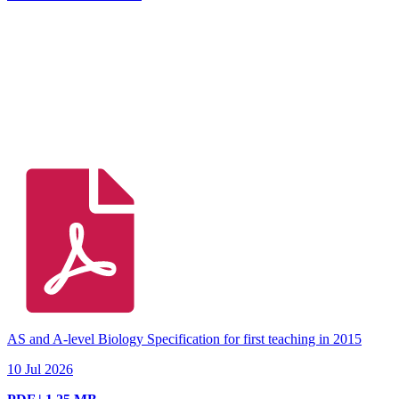
AS and A-level Biology Specification for first teaching in 2015
10 Jul 2026