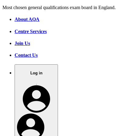
Most chosen general qualifications exam board in England.
About AQA
Centre Services
Join Us
Contact Us
Log in
.