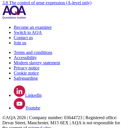
3.8 The control of gene expression (A-level only)
Become an examiner
Switch to AQA
Contact us
Join us
Terms and conditions
Accessibility
Modern slavery statement
Privacy notice
Cookie notice
Safeguarding
LinkedIn
Youtube
©AQA 2026 | Company number: 03644723 | Registered office:
Devas Street, Manchester, M15 6EX | AQA is not responsible for
the content of
external sites