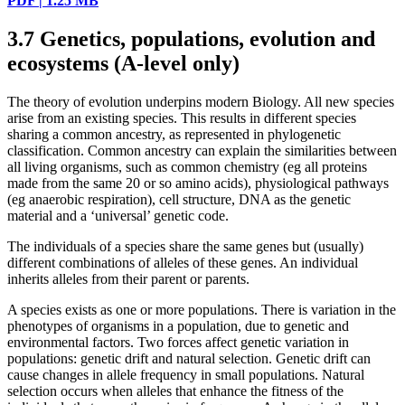
PDF | 1.25 MB
3.7
Genetics, populations, evolution and
ecosystems (A-level only)
The theory of evolution underpins modern Biology. All new species
arise from an existing species. This results in different species
sharing a common ancestry, as represented in phylogenetic
classification. Common ancestry can explain the similarities between
all living organisms, such as common chemistry (eg all proteins
made from the same 20 or so amino acids), physiological pathways
(eg anaerobic respiration), cell structure, DNA as the genetic
material and a ‘universal’ genetic code.
The individuals of a species share the same genes but (usually)
different combinations of alleles of these genes. An individual
inherits alleles from their parent or parents.
A species exists as one or more populations. There is variation in the
phenotypes of organisms in a population, due to genetic and
environmental factors. Two forces affect genetic variation in
populations: genetic drift and natural selection. Genetic drift can
cause changes in allele frequency in small populations. Natural
selection occurs when alleles that enhance the fitness of the