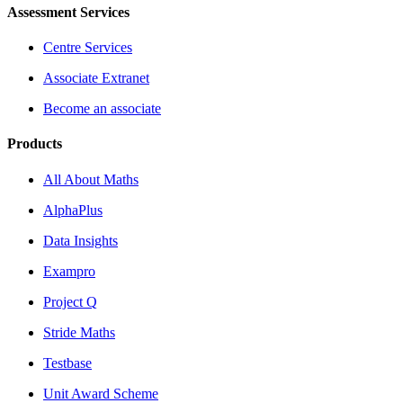
Assessment Services
Centre Services
Associate Extranet
Become an associate
Products
All About Maths
AlphaPlus
Data Insights
Exampro
Project Q
Stride Maths
Testbase
Unit Award Scheme