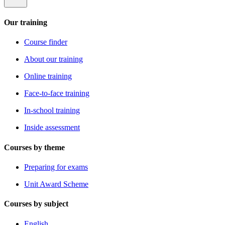
Our training
Course finder
About our training
Online training
Face-to-face training
In-school training
Inside assessment
Courses by theme
Preparing for exams
Unit Award Scheme
Courses by subject
English