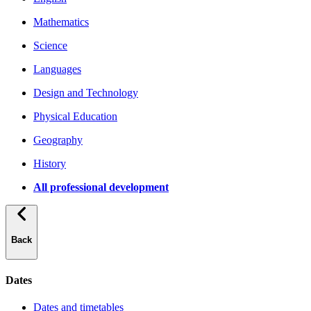
Mathematics
Science
Languages
Design and Technology
Physical Education
Geography
History
All professional development
Back
Dates
Dates and timetables