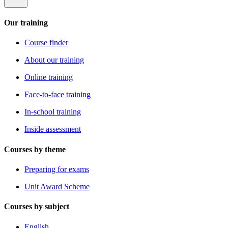
Our training
Course finder
About our training
Online training
Face-to-face training
In-school training
Inside assessment
Courses by theme
Preparing for exams
Unit Award Scheme
Courses by subject
English