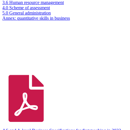
3.6 Human resource management
4.0 Scheme of assessment
5.0 General administration
Annex: quantitative skills in business