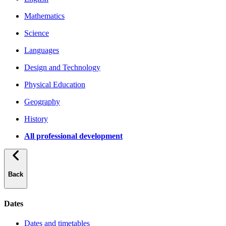
Mathematics
Science
Languages
Design and Technology
Physical Education
Geography
History
All professional development
Back
Dates
Dates and timetables