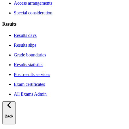
Access arrangements
Special consideration
Results
Results days
Results slips
Grade boundaries
Results statistics
Post-results services
Exam certificates
All Exams Admin
Back