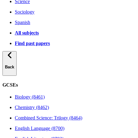
Science
Sociology
Spanish
All subjects
Find past papers
Back
GCSEs
Biology (8461)
Chemistry (8462)
Combined Science: Trilogy (8464)
English Language (8700)