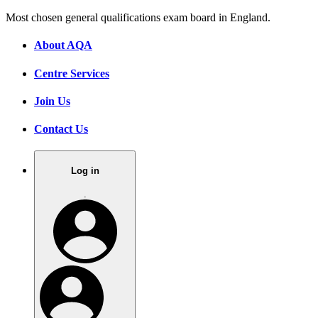
Most chosen general qualifications exam board in England.
About AQA
Centre Services
Join Us
Contact Us
Log in
.