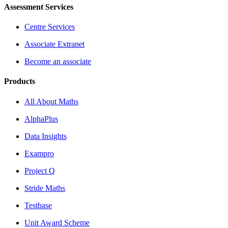
Assessment Services
Centre Services
Associate Extranet
Become an associate
Products
All About Maths
AlphaPlus
Data Insights
Exampro
Project Q
Stride Maths
Testbase
Unit Award Scheme