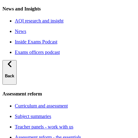
News and Insights
AQI research and insight
News
Inside Exams Podcast
Exams officers podcast
Back
Assessment reform
Curriculum and assessment
Subject summaries
Teacher panels - work with us
Assessment reform - the essentials