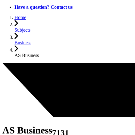
Have a question? Contact us
Home
Subjects
Business
AS Business
AS Business
7131