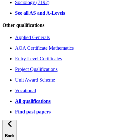
Sociology (7192)
See all AS and A-Levels
Other qualifications
Applied Generals
AQA Certificate Mathematics
Entry Level Certificates
Project Qualifications
Unit Award Scheme
Vocational
All qualifications
Find past papers
Back