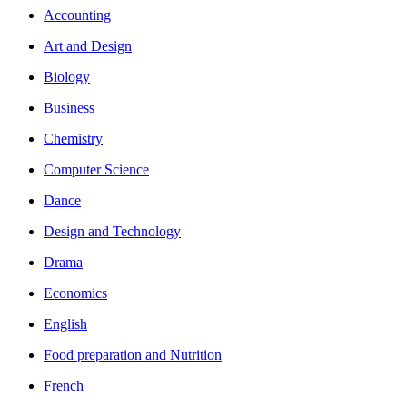
Accounting
Art and Design
Biology
Business
Chemistry
Computer Science
Dance
Design and Technology
Drama
Economics
English
Food preparation and Nutrition
French