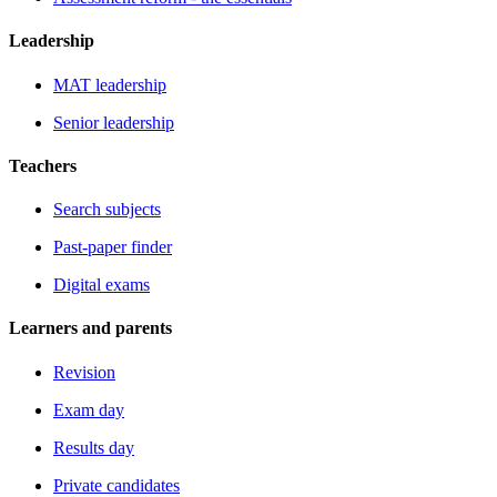
Leadership
MAT leadership
Senior leadership
Teachers
Search subjects
Past-paper finder
Digital exams
Learners and parents
Revision
Exam day
Results day
Private candidates