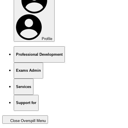
Profile
Professional Development
Exams Admin
Services
Support for
Close Overspill Menu