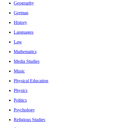
Geography
German
History
Languages
Law
Mathematics
Media Studies
Music
Physical Education
Physics
Politics
Psychology
Religious Studies