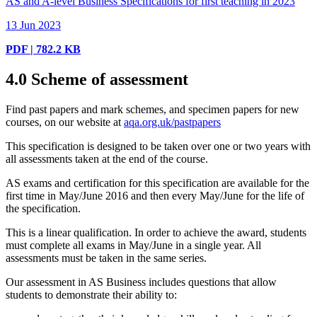
AS and A-level Business Specifications for first teaching in 2023
13 Jun 2023
PDF | 782.2 KB
4.0
Scheme of assessment
Find past papers and mark schemes, and specimen papers for new
courses, on our website at
aqa.org.uk/pastpapers
This specification is designed to be taken over one or two years with
all assessments taken at the end of the course.
AS exams and certification for this specification are available for the
first time in May/June
2016
and then every May/June for the life of
the specification.
This is a linear qualification. In order to achieve the award, students
must complete all exams in May/June in a single year. All
assessments must be taken in the same series.
Our assessment in AS Business includes questions that allow
students to demonstrate their ability to: