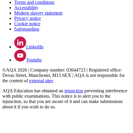
Terms and conditions
Accessibility
Modern slavery statement
Privacy notice
Cookie notice
Safeguarding
LinkedIn
Youtube
©AQA 2026 | Company number: 03644723 | Registered office:
Devas Street, Manchester, M15 6EX | AQA is not responsible for
the content of
external sites
AQA Education has obtained an
injunction
preventing interference
with public examinations. This notice is to alert you to the
injunction, so that you are aware of it and can make submissions
about it if you wish to do so.