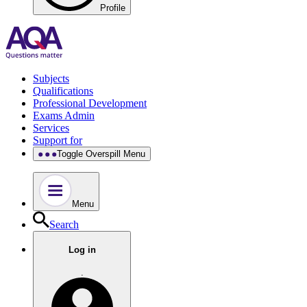
Profile
Subjects
Qualifications
Professional Development
Exams Admin
Services
Support for
Toggle Overspill Menu
Menu
Search
Log in
.