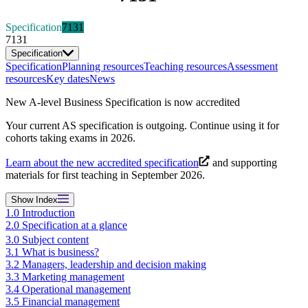
Specification
7131
7131
Specification
Specification
Planning resources
Teaching resources
Assessment
resources
Key dates
News
New A-level Business Specification is now accredited
Your current AS specification is outgoing. Continue using it for
cohorts taking exams in 2026.
Learn about the new accredited specification
and supporting
materials for first teaching in September 2026.
Show
Index
1.0 Introduction
2.0 Specification at a glance
3.0 Subject content
3.1 What is business?
3.2 Managers, leadership and decision making
3.3 Marketing management
3.4 Operational management
3.5 Financial management