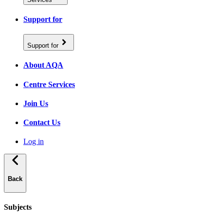
Support for
Support for
About AQA
Centre Services
Join Us
Contact Us
Log in
Back
Subjects