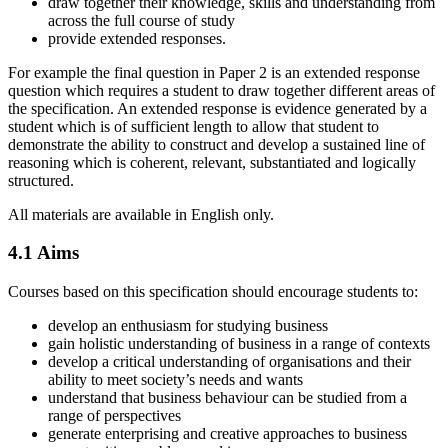
draw together their knowledge, skills and understanding from
across the full course of study
provide extended responses.
For example the final question in Paper 2 is an extended response
question which requires a student to draw together different areas of
the specification. An extended response is evidence generated by a
student which is of sufficient length to allow that student to
demonstrate the ability to construct and develop a sustained line of
reasoning which is coherent, relevant, substantiated and logically
structured.
All materials are available in English only.
4.1
Aims
Courses based on this specification should encourage students to:
develop an enthusiasm for studying business
gain holistic understanding of business in a range of contexts
develop a critical understanding of organisations and their
ability to meet society’s needs and wants
understand that business behaviour can be studied from a
range of perspectives
generate enterprising and creative approaches to business