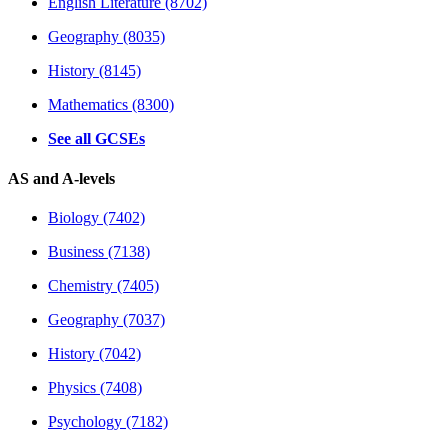
English Literature (8702)
Geography (8035)
History (8145)
Mathematics (8300)
See all GCSEs
AS and A-levels
Biology (7402)
Business (7138)
Chemistry (7405)
Geography (7037)
History (7042)
Physics (7408)
Psychology (7182)