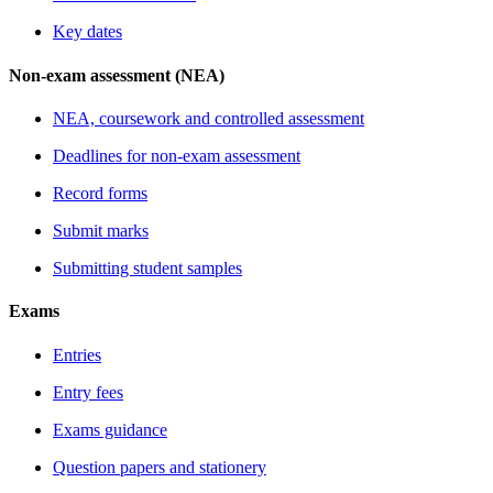
Key dates
Non-exam assessment (NEA)
NEA, coursework and controlled assessment
Deadlines for non-exam assessment
Record forms
Submit marks
Submitting student samples
Exams
Entries
Entry fees
Exams guidance
Question papers and stationery