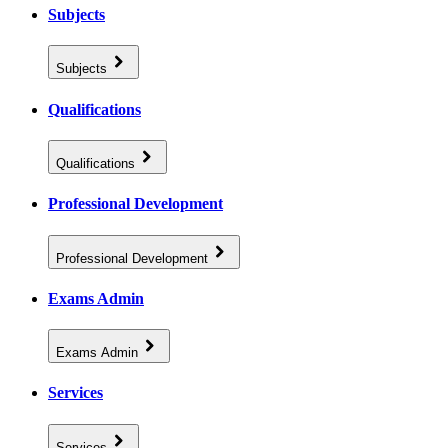
Subjects
Subjects
Qualifications
Qualifications
Professional Development
Professional Development
Exams Admin
Exams Admin
Services
Services