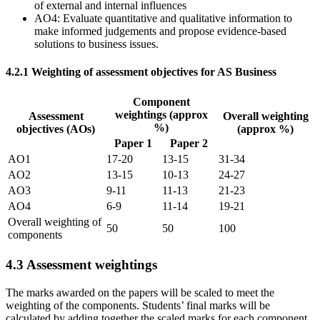
of external and internal influences
AO4: Evaluate quantitative and qualitative information to
make informed judgements and propose evidence-based
solutions to business issues.
4.2.1
Weighting of assessment objectives for AS Business
Component
weightings (approx
Assessment
Overall weighting
%)
objectives (AOs)
(approx %)
Paper 1
Paper 2
AO1
17-20
13-15
31-34
AO2
13-15
10-13
24-27
AO3
9-11
11-13
21-23
AO4
6-9
11-14
19-21
Overall weighting of
50
50
100
components
4.3
Assessment weightings
The marks awarded on the papers will be scaled to meet the
weighting of the components. Students’ final marks will be
calculated by adding together the scaled marks for each component.