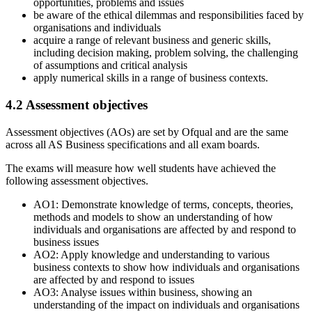
opportunities, problems and issues
be aware of the ethical dilemmas and responsibilities faced by
organisations and individuals
acquire a range of relevant business and generic skills,
including decision making, problem solving, the challenging
of assumptions and critical analysis
apply numerical skills in a range of business contexts.
4.2
Assessment objectives
Assessment objectives (AOs) are set by Ofqual and are the same
across all
AS
Business
specifications and all exam boards.
The exams will measure how well students have achieved the
following assessment objectives.
AO1: Demonstrate knowledge of terms, concepts, theories,
methods and models to show an understanding of how
individuals and organisations are affected by and respond to
business issues
AO2: Apply knowledge and understanding to various
business contexts to show how individuals and organisations
are affected by and respond to issues
AO3: Analyse issues within business, showing an
understanding of the impact on individuals and organisations