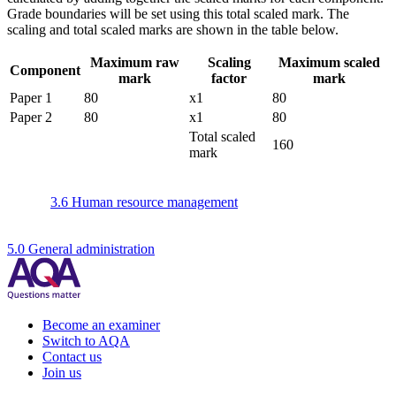
Grade boundaries will be set using this total scaled mark. The
scaling and total scaled marks are shown in the table below.
Maximum raw
Scaling
Maximum scaled
Component
mark
factor
mark
Paper 1
80
x1
80
Paper 2
80
x1
80
Total scaled
160
mark
3.6 Human resource management
5.0 General administration
Become an examiner
Switch to AQA
Contact us
Join us