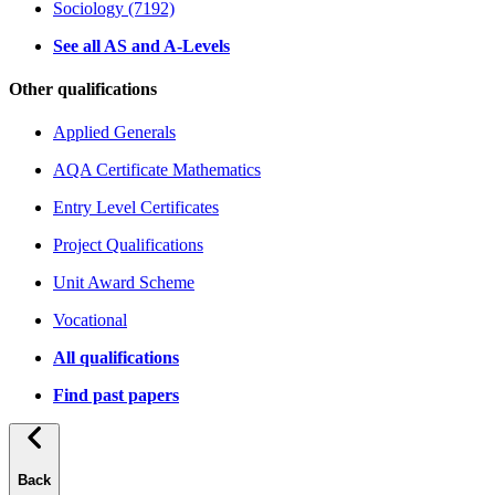
Sociology (7192)
See all AS and A-Levels
Other qualifications
Applied Generals
AQA Certificate Mathematics
Entry Level Certificates
Project Qualifications
Unit Award Scheme
Vocational
All qualifications
Find past papers
Back