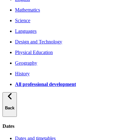
Mathematics
Science
Languages
Design and Technology
Physical Education
Geography
History
All professional development
Back
Dates
Dates and timetables