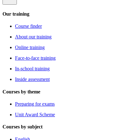
Our training
Course finder
About our training
Online training
Face-to-face training
In-school training
Inside assessment
Courses by theme
Preparing for exams
Unit Award Scheme
Courses by subject
English