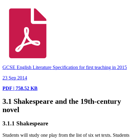
GCSE English Literature Specification for first teaching in 2015
23 Sep 2014
PDF | 758.52 KB
3.1
Shakespeare and the 19th-century
novel
3.1.1
Shakespeare
Students will study one play from the list of six set texts. Students