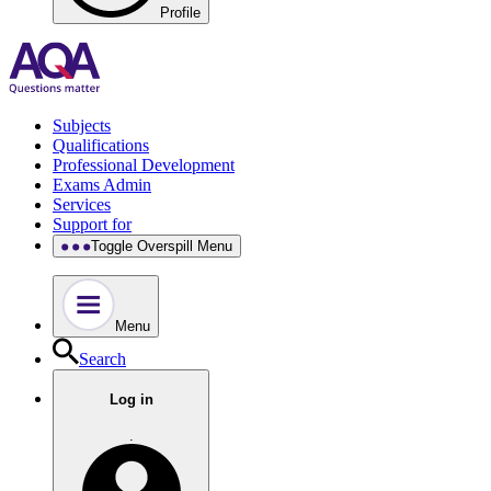
Profile
Subjects
Qualifications
Professional Development
Exams Admin
Services
Support for
Toggle Overspill Menu
Menu
Search
Log in
.