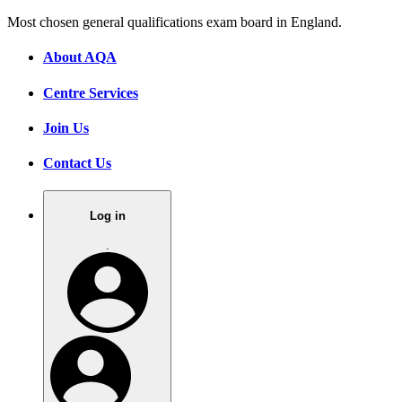
Most chosen general qualifications exam board in England.
About AQA
Centre Services
Join Us
Contact Us
Log in
.