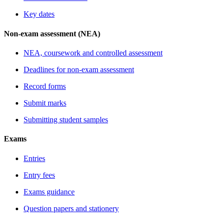
Key dates
Non-exam assessment (NEA)
NEA, coursework and controlled assessment
Deadlines for non-exam assessment
Record forms
Submit marks
Submitting student samples
Exams
Entries
Entry fees
Exams guidance
Question papers and stationery