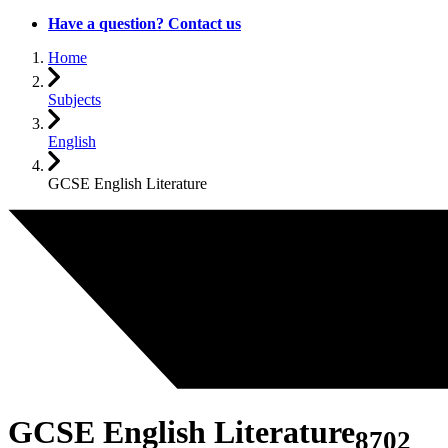
Have a question? Contact us
Home
Subjects
English
GCSE English Literature
GCSE English Literature
8702