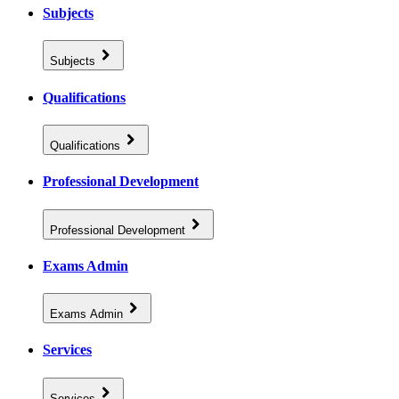
Subjects
Subjects
Qualifications
Qualifications
Professional Development
Professional Development
Exams Admin
Exams Admin
Services
Services