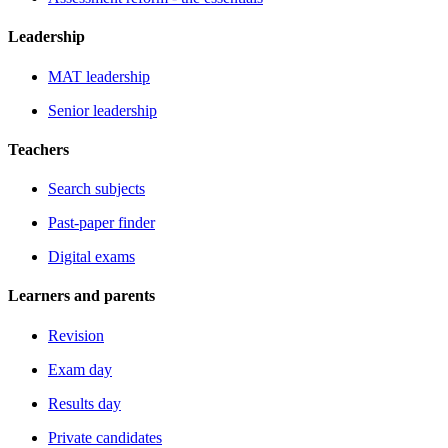
Leadership
MAT leadership
Senior leadership
Teachers
Search subjects
Past-paper finder
Digital exams
Learners and parents
Revision
Exam day
Results day
Private candidates