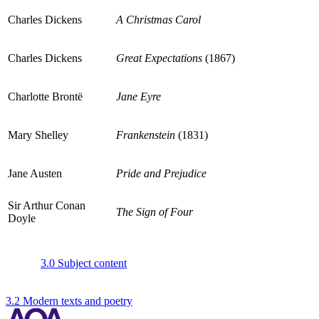
Charles Dickens
A Christmas Carol
Charles Dickens
Great Expectations
(1867)
Charlotte Brontë
Jane Eyre
Mary Shelley
Frankenstein
(1831)
Jane Austen
Pride and Prejudice
Sir Arthur Conan
The Sign of Four
Doyle
3.0 Subject content
3.2 Modern texts and poetry