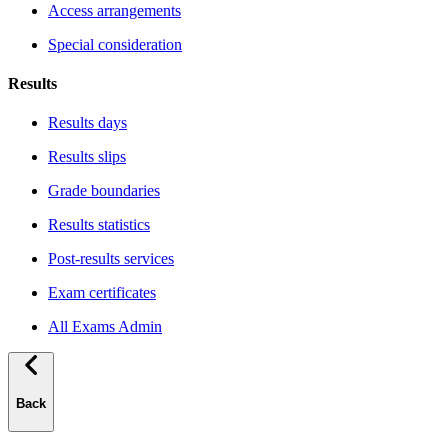
Access arrangements
Special consideration
Results
Results days
Results slips
Grade boundaries
Results statistics
Post-results services
Exam certificates
All Exams Admin
Back