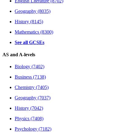
English Literature (8702)
Geography (8035)
History (8145)
Mathematics (8300)
See all GCSEs
AS and A-levels
Biology (7402)
Business (7138)
Chemistry (7405)
Geography (7037)
History (7042)
Physics (7408)
Psychology (7182)