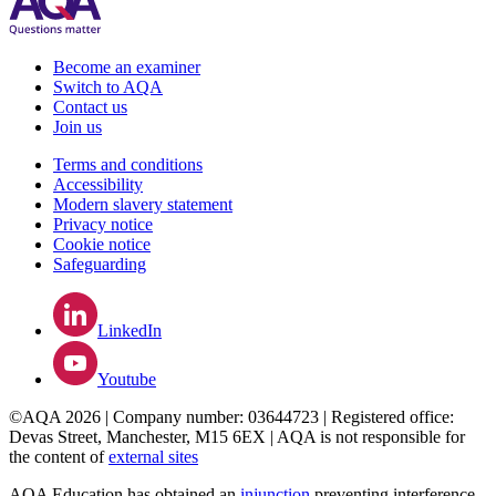
Become an examiner
Switch to AQA
Contact us
Join us
Terms and conditions
Accessibility
Modern slavery statement
Privacy notice
Cookie notice
Safeguarding
LinkedIn
Youtube
©AQA 2026 | Company number: 03644723 | Registered office:
Devas Street, Manchester, M15 6EX | AQA is not responsible for
the content of
external sites
AQA Education has obtained an
injunction
preventing interference