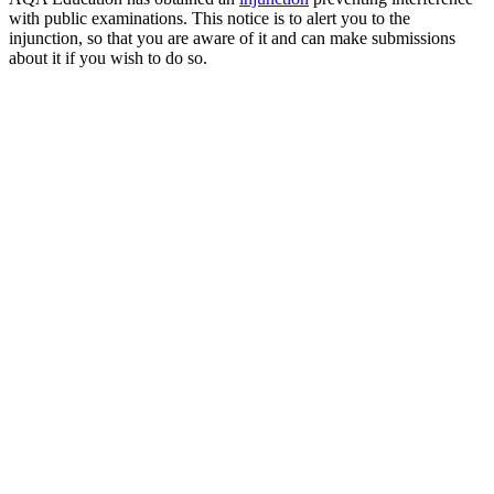
with public examinations. This notice is to alert you to the
injunction, so that you are aware of it and can make submissions
about it if you wish to do so.