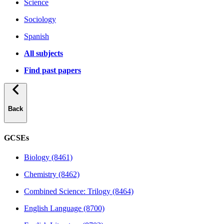
Science
Sociology
Spanish
All subjects
Find past papers
Back
GCSEs
Biology (8461)
Chemistry (8462)
Combined Science: Trilogy (8464)
English Language (8700)