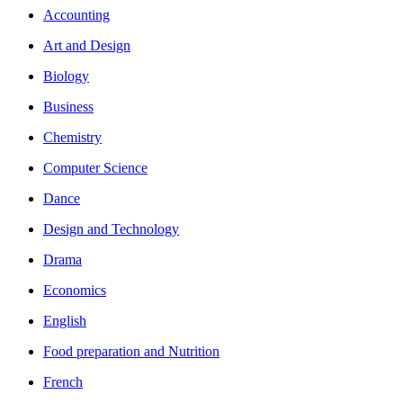
Accounting
Art and Design
Biology
Business
Chemistry
Computer Science
Dance
Design and Technology
Drama
Economics
English
Food preparation and Nutrition
French