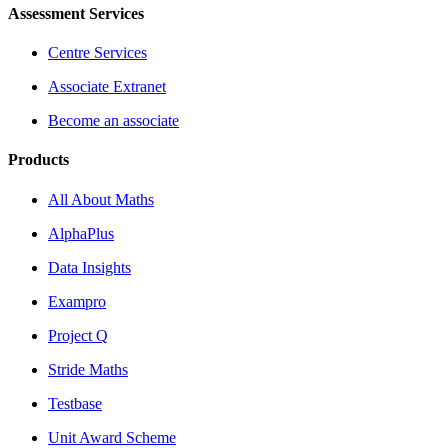
Assessment Services
Centre Services
Associate Extranet
Become an associate
Products
All About Maths
AlphaPlus
Data Insights
Exampro
Project Q
Stride Maths
Testbase
Unit Award Scheme