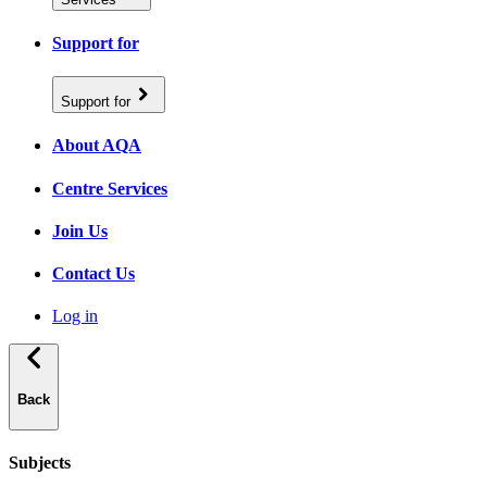
Support for
Support for
About AQA
Centre Services
Join Us
Contact Us
Log in
Back
Subjects