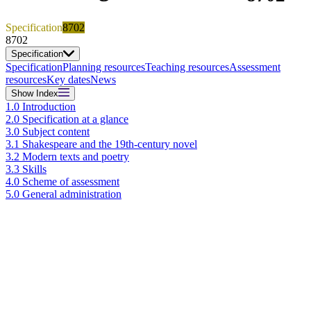
Specification
8702
8702
Specification
Specification
Planning resources
Teaching resources
Assessment
resources
Key dates
News
Show
Index
1.0 Introduction
2.0 Specification at a glance
3.0 Subject content
3.1 Shakespeare and the 19th-century novel
3.2 Modern texts and poetry
3.3 Skills
4.0 Scheme of assessment
5.0 General administration