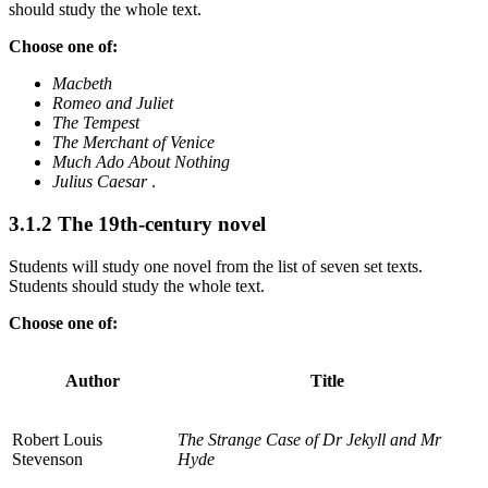
should study the whole text.
Choose one of:
Macbeth
Romeo and Juliet
The Tempest
The Merchant of Venice
Much Ado About Nothing
Julius Caesar
.
3.1.2
The 19th-century novel
Students will study one novel from the list of seven set texts.
Students should study the whole text.
Choose one of:
Author
Title
Robert Louis
The Strange Case of Dr Jekyll and Mr
Stevenson
Hyde