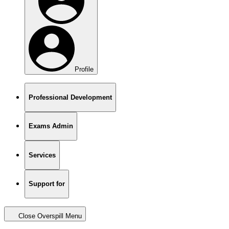
Profile
Professional Development
Exams Admin
Services
Support for
Close Overspill Menu