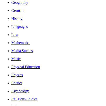
Geography
German
History
Languages
Law
Mathematics
Media Studies
Music
Physical Education
Physics
Politics
Psychology
Religious Studies