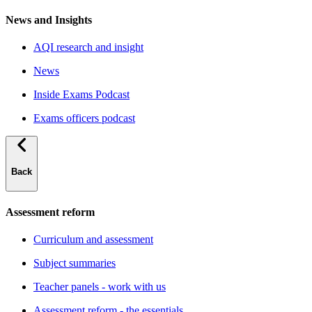
News and Insights
AQI research and insight
News
Inside Exams Podcast
Exams officers podcast
Back
Assessment reform
Curriculum and assessment
Subject summaries
Teacher panels - work with us
Assessment reform - the essentials