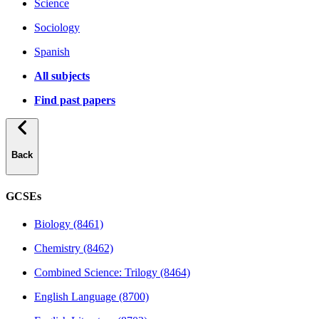
Science
Sociology
Spanish
All subjects
Find past papers
Back
GCSEs
Biology (8461)
Chemistry (8462)
Combined Science: Trilogy (8464)
English Language (8700)