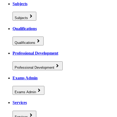
Subjects
Subjects
Qualifications
Qualifications
Professional Development
Professional Development
Exams Admin
Exams Admin
Services
Services