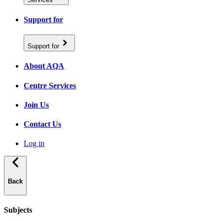
Support for
Support for
About AQA
Centre Services
Join Us
Contact Us
Log in
Back
Subjects