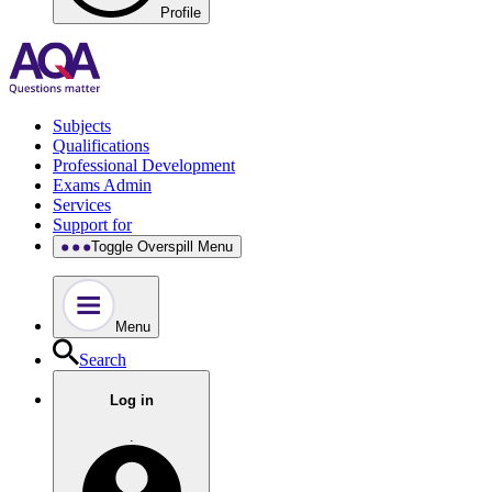
Profile
Subjects
Qualifications
Professional Development
Exams Admin
Services
Support for
Toggle Overspill Menu
Menu
Search
Log in
.