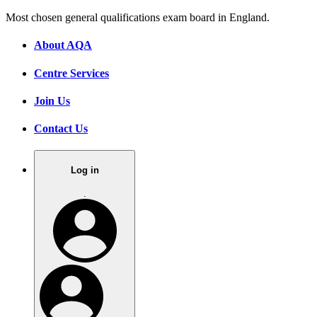
Most chosen general qualifications exam board in England.
About AQA
Centre Services
Join Us
Contact Us
Log in
.