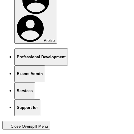
Profile
Professional Development
Exams Admin
Services
Support for
Close Overspill Menu