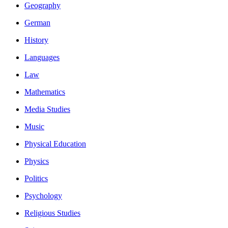
Geography
German
History
Languages
Law
Mathematics
Media Studies
Music
Physical Education
Physics
Politics
Psychology
Religious Studies