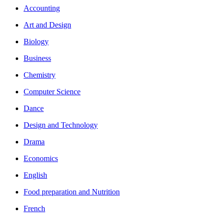
Accounting
Art and Design
Biology
Business
Chemistry
Computer Science
Dance
Design and Technology
Drama
Economics
English
Food preparation and Nutrition
French