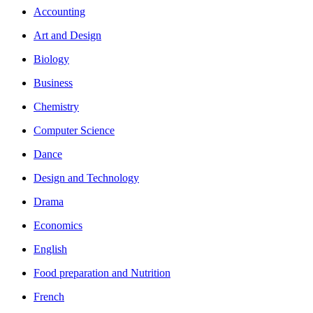
Accounting
Art and Design
Biology
Business
Chemistry
Computer Science
Dance
Design and Technology
Drama
Economics
English
Food preparation and Nutrition
French