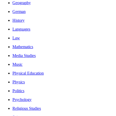
Geography
German
History
Languages
Law
Mathematics
Media Studies
Music
Physical Education
Physics
Politics
Psychology
Religious Studies