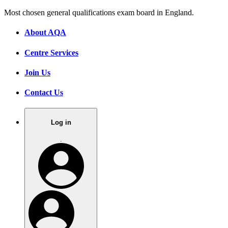
Most chosen general qualifications exam board in England.
About AQA
Centre Services
Join Us
Contact Us
Log in
.