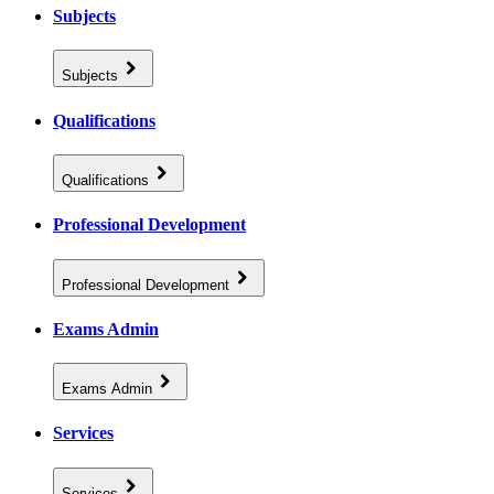
Subjects
Subjects
Qualifications
Qualifications
Professional Development
Professional Development
Exams Admin
Exams Admin
Services
Services