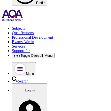
Profile
Subjects
Qualifications
Professional Development
Exams Admin
Services
Support for
Toggle Overspill Menu
Menu
Search
Log in
.