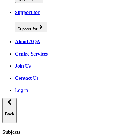
Support for
Support for
About AQA
Centre Services
Join Us
Contact Us
Log in
Back
Subjects