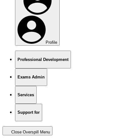
Profile
Professional Development
Exams Admin
Services
Support for
Close Overspill Menu