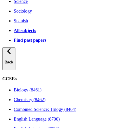
Science
Sociology
Spanish
All subjects
Find past papers
Back
GCSEs
Biology (8461)
Chemistry (8462)
Combined Science: Trilogy (8464)
English Language (8700)