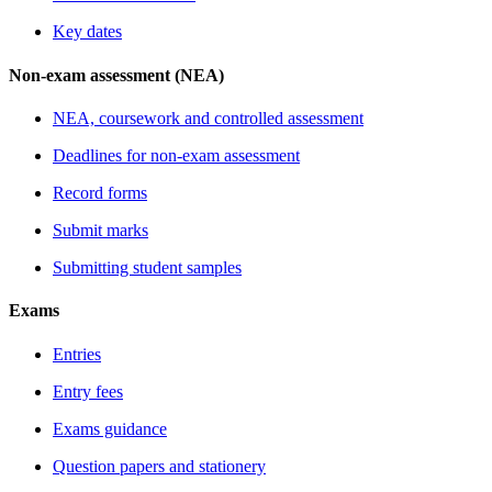
Key dates
Non-exam assessment (NEA)
NEA, coursework and controlled assessment
Deadlines for non-exam assessment
Record forms
Submit marks
Submitting student samples
Exams
Entries
Entry fees
Exams guidance
Question papers and stationery