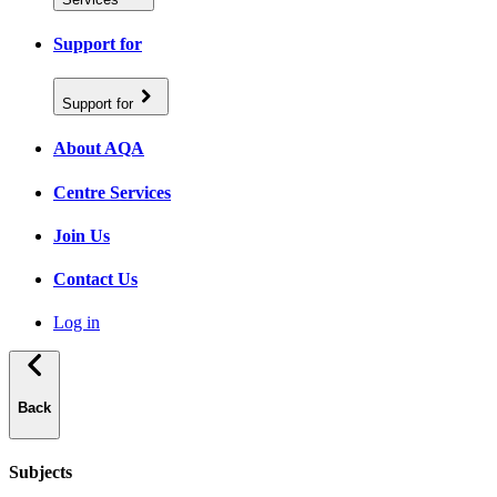
Support for
Support for
About AQA
Centre Services
Join Us
Contact Us
Log in
Back
Subjects