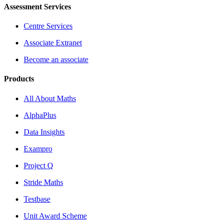
Assessment Services
Centre Services
Associate Extranet
Become an associate
Products
All About Maths
AlphaPlus
Data Insights
Exampro
Project Q
Stride Maths
Testbase
Unit Award Scheme