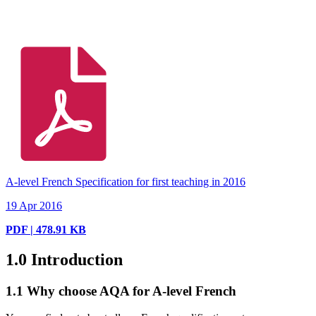
A-level French Specification for first teaching in 2016
19 Apr 2016
PDF | 478.91 KB
1.0
Introduction
1.1
Why choose AQA for A-level French