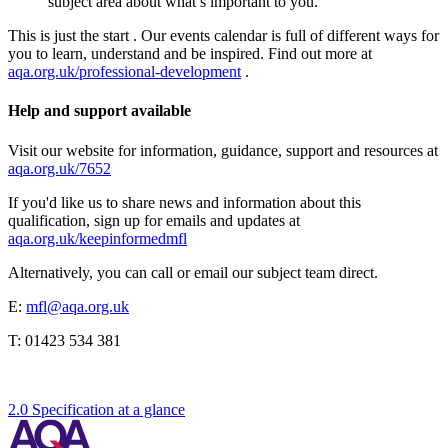
subject area about what’s important to you.
This is just the start . Our events calendar is full of different ways for
you to learn, understand and be inspired. Find out more at
aqa.org.uk/professional-development
.
Help and support available
Visit our website for information, guidance, support and resources at
aqa.org.uk/7652
If you'd like us to share news and information about this
qualification, sign up for emails and updates at
aqa.org.uk/keepinformedmfl
Alternatively, you can call or email our subject team direct.
E:
mfl@aqa.org.uk
T:
01423 534 381
2.0 Specification at a glance