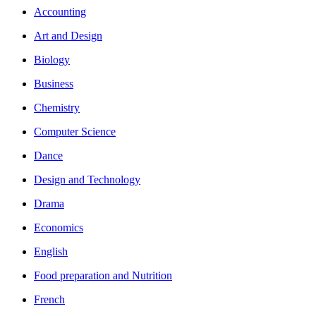
Accounting
Art and Design
Biology
Business
Chemistry
Computer Science
Dance
Design and Technology
Drama
Economics
English
Food preparation and Nutrition
French