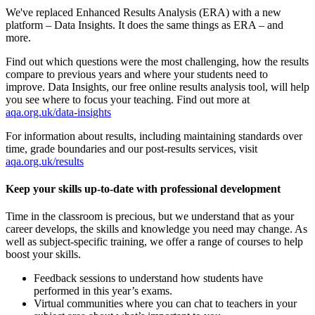
We've replaced Enhanced Results Analysis (ERA) with a new
platform – Data Insights. It does the same things as ERA – and
more.
Find out which questions were the most challenging, how the results
compare to previous years and where your students need to
improve. Data Insights, our free online results analysis tool, will help
you see where to focus your teaching. Find out more at
aqa.org.uk/data-insights
For information about results, including maintaining standards over
time, grade boundaries and our post-results services, visit
aqa.org.uk/results
Keep your skills up-to-date with professional development
Time in the classroom is precious, but we understand that as your
career develops, the skills and knowledge you need may change. As
well as subject-specific training, we offer a range of courses to help
boost your skills.
Feedback sessions to understand how students have
performed in this year’s exams.
Virtual communities where you can chat to teachers in your