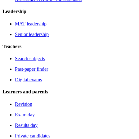
Leadership
MAT leadership
Senior leadership
Teachers
Search subjects
Past-paper finder
Digital exams
Learners and parents
Revision
Exam day
Results day
Private candidates