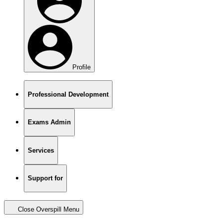
Profile
Professional Development
Exams Admin
Services
Support for
Close Overspill Menu