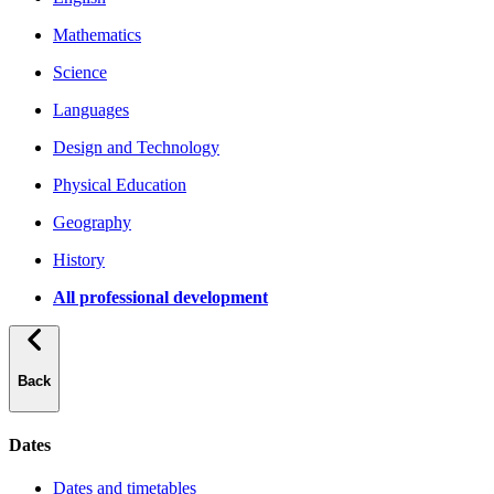
Mathematics
Science
Languages
Design and Technology
Physical Education
Geography
History
All professional development
Back
Dates
Dates and timetables