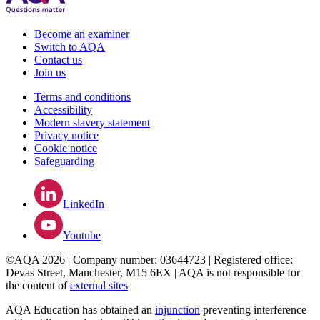
Become an examiner
Switch to AQA
Contact us
Join us
Terms and conditions
Accessibility
Modern slavery statement
Privacy notice
Cookie notice
Safeguarding
LinkedIn
Youtube
©AQA 2026 | Company number: 03644723 | Registered office:
Devas Street, Manchester, M15 6EX | AQA is not responsible for
the content of
external sites
AQA Education has obtained an
injunction
preventing interference