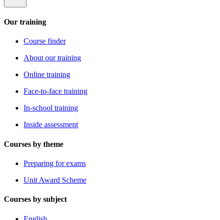
Our training
Course finder
About our training
Online training
Face-to-face training
In-school training
Inside assessment
Courses by theme
Preparing for exams
Unit Award Scheme
Courses by subject
English