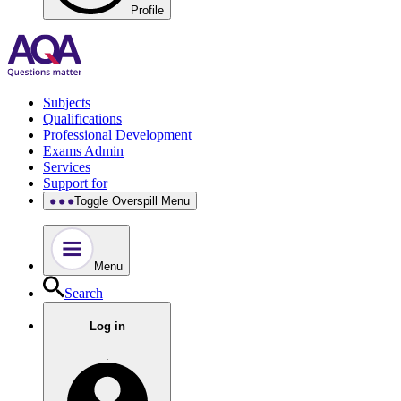
Profile
Subjects
Qualifications
Professional Development
Exams Admin
Services
Support for
Toggle Overspill Menu
Menu
Search
Log in
.