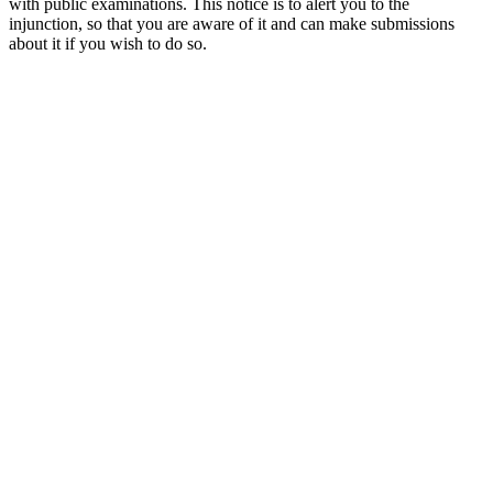
with public examinations. This notice is to alert you to the
injunction, so that you are aware of it and can make submissions
about it if you wish to do so.