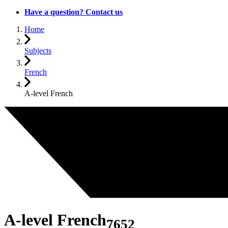
Have a question? Contact us
Home
Subjects
French
A-level French
A-level French
7652