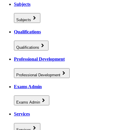
Subjects
Subjects
Qualifications
Qualifications
Professional Development
Professional Development
Exams Admin
Exams Admin
Services
Services