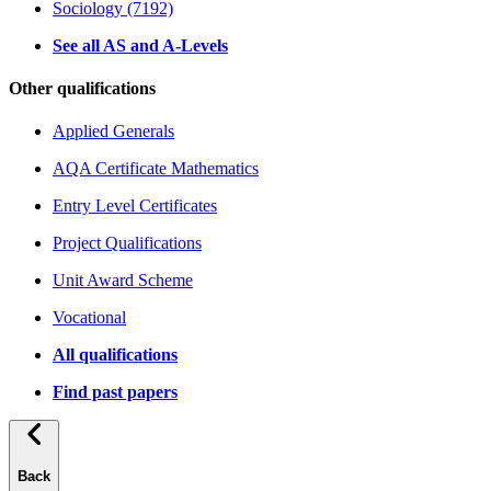
Sociology (7192)
See all AS and A-Levels
Other qualifications
Applied Generals
AQA Certificate Mathematics
Entry Level Certificates
Project Qualifications
Unit Award Scheme
Vocational
All qualifications
Find past papers
Back