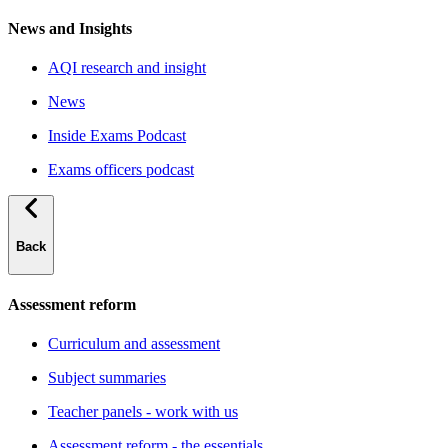
News and Insights
AQI research and insight
News
Inside Exams Podcast
Exams officers podcast
Back
Assessment reform
Curriculum and assessment
Subject summaries
Teacher panels - work with us
Assessment reform - the essentials