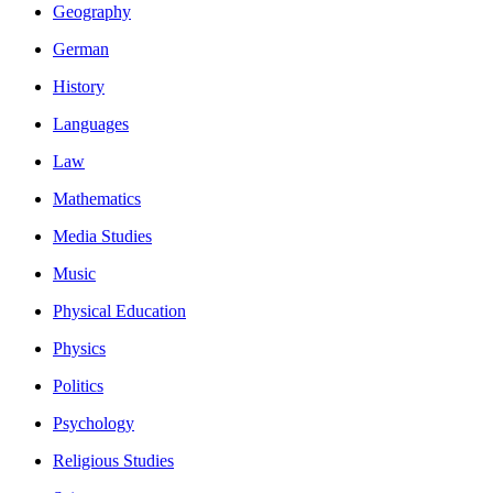
Geography
German
History
Languages
Law
Mathematics
Media Studies
Music
Physical Education
Physics
Politics
Psychology
Religious Studies