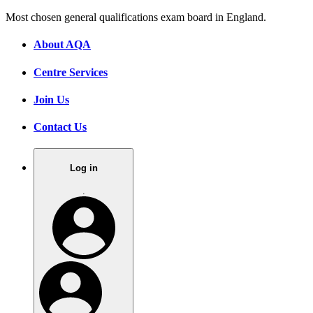
Most chosen general qualifications exam board in England.
About AQA
Centre Services
Join Us
Contact Us
Log in
.