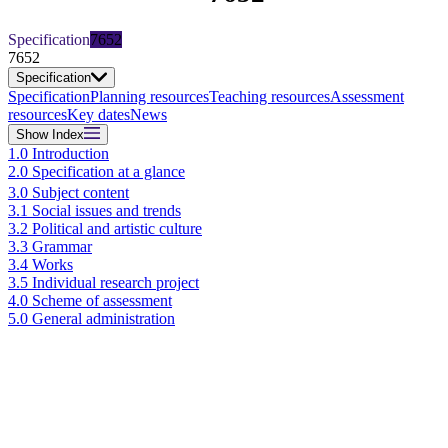
Specification
7652
7652
Specification
Specification
Planning resources
Teaching resources
Assessment
resources
Key dates
News
Show
Index
1.0 Introduction
2.0 Specification at a glance
3.0 Subject content
3.1 Social issues and trends
3.2 Political and artistic culture
3.3 Grammar
3.4 Works
3.5 Individual research project
4.0 Scheme of assessment
5.0 General administration