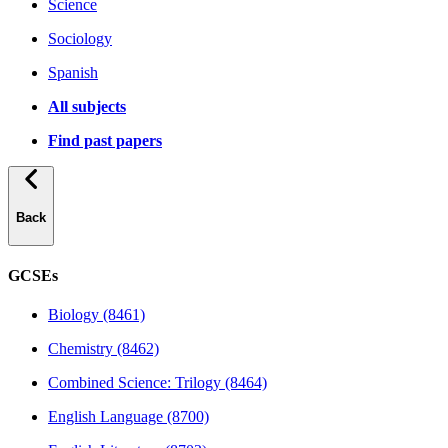
Science
Sociology
Spanish
All subjects
Find past papers
Back
GCSEs
Biology (8461)
Chemistry (8462)
Combined Science: Trilogy (8464)
English Language (8700)