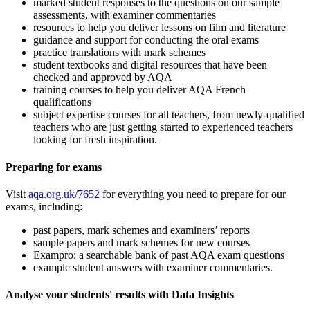
marked student responses to the questions on our sample
assessments, with examiner commentaries
resources to help you deliver lessons on film and literature
guidance and support for conducting the oral exams
practice translations with mark schemes
student textbooks and digital resources that have been
checked and approved by AQA
training courses to help you deliver AQA
French
qualifications
subject expertise courses for all teachers, from newly-qualified
teachers who are just getting started to experienced teachers
looking for fresh inspiration.
Preparing for exams
Visit
aqa.org.uk/7652
for everything you need to prepare for our
exams, including:
past papers, mark schemes and examiners’ reports
sample papers and mark schemes for new courses
Exampro: a searchable bank of past AQA exam questions
example student answers with examiner commentaries.
Analyse your students' results with Data Insights