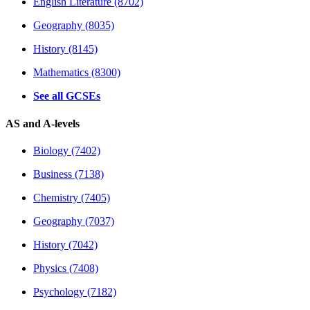
English Literature (8702)
Geography (8035)
History (8145)
Mathematics (8300)
See all GCSEs
AS and A-levels
Biology (7402)
Business (7138)
Chemistry (7405)
Geography (7037)
History (7042)
Physics (7408)
Psychology (7182)