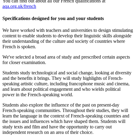
You can find out about all our
French
qualifications at
aqa.org.uk/french
Specifications designed for you and your students
We have worked with teachers and universities to design stimulating
content to enable students to develop their linguistic skills alongside
their understanding of the culture and society of countries where
French is spoken.
We've selected a broad area of study and prescribed certain aspects
for closer examination.
Students study technological and social change, looking at diversity
and the benefits it brings. They will study highlights of French-
speaking artistic culture, including francophone music and cinema,
and learn about political engagement and who wields political
power in the French-speaking world.
Students also explore the influence of the past on present-day
French-speaking communities. Throughout their studies, they will
learn the language in the context of French-speaking countries and
the issues and influences which have shaped them. Students will
study texts and film and have the opportunity to carry out
independent research on an area of their choice.