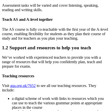
Assessment tasks will be varied and cover listening, speaking,
reading and writing skills.
Teach AS and A-level together
The AS course is fully co-teachable with the first year of the A-level
course, enabling flexibility for students as they plan their course of
study and for teachers as you plan your teaching.
1.2
Support and resources to help you teach
We’ve worked with experienced teachers to provide you with a
range of resources that will help you confidently plan, teach and
prepare for exams.
Teaching resources
Visit
aqa.org.uk/7652
to see all our teaching resources. They
include:
a digital scheme of work with links to resources which you
can use to teach the various grammar points at appropriate
places in the course