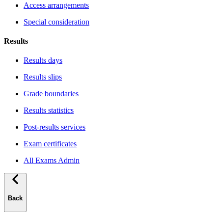
Access arrangements
Special consideration
Results
Results days
Results slips
Grade boundaries
Results statistics
Post-results services
Exam certificates
All Exams Admin
Back