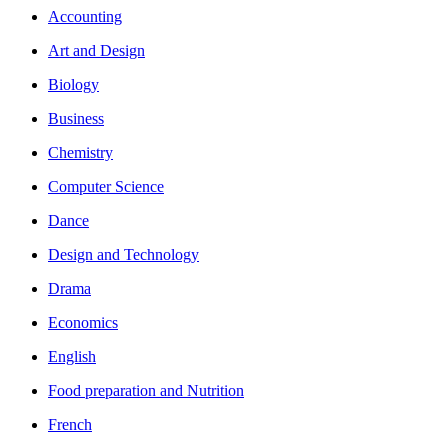
Accounting
Art and Design
Biology
Business
Chemistry
Computer Science
Dance
Design and Technology
Drama
Economics
English
Food preparation and Nutrition
French