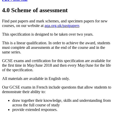
4.0
Scheme of assessment
Find past papers and mark schemes, and specimen papers for new
courses, on our website at
aqa.org.uk/pastpapers
This specification is designed to be taken over two years.
This is a linear qualification. In order to achieve the award, students
must complete all assessments at the end of the course and in the
same series.
GCSE
exams and certification for this specification are available for
the first time in May/June
2018
and then every May/June for the life
of the specification.
All materials are available in English only.
Our
GCSE
exams in
French
include questions that allow students to
demonstrate their ability to:
draw together their knowledge, skills and understanding from
across the full course of study
provide extended responses.