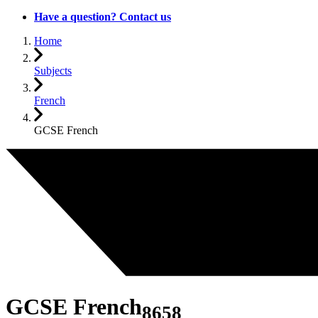
Have a question? Contact us
Home
Subjects
French
GCSE French
GCSE French
8658