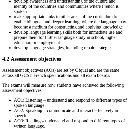
develop awareness and understanding of the culture and
identity of the countries and communities where French is
spoken
make appropriate links to other areas of the curriculum to
enable bilingual and deeper learning, where the language may
become a medium for constructing and applying knowledge
develop language learning skills both for immediate use and
prepare them for further language study in school, higher
education or employment
develop language strategies, including repair strategies.
4.2
Assessment objectives
Assessment objectives (AOs) are set by Ofqual and are the same
across all
GCSE
French
specifications and all exam boards.
The exams will measure how students have achieved the following
assessment objectives.
AO1: Listening – understand and respond to different types of
spoken language.
AO2: Speaking – communicate and interact effectively in
speech.
AO3: Reading – understand and respond to different types of
written language.