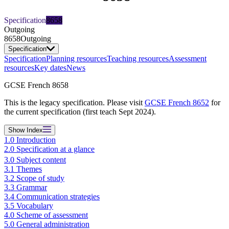
Specification
8658
Outgoing
8658
Outgoing
Specification
Specification
Planning resources
Teaching resources
Assessment
resources
Key dates
News
GCSE French 8658
This is the legacy specification. Please visit
GCSE French 8652
for
the current specification (first teach Sept 2024).
Show
Index
1.0 Introduction
2.0 Specification at a glance
3.0 Subject content
3.1 Themes
3.2 Scope of study
3.3 Grammar
3.4 Communication strategies
3.5 Vocabulary
4.0 Scheme of assessment
5.0 General administration