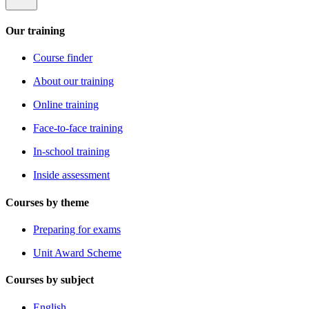
Our training
Course finder
About our training
Online training
Face-to-face training
In-school training
Inside assessment
Courses by theme
Preparing for exams
Unit Award Scheme
Courses by subject
English