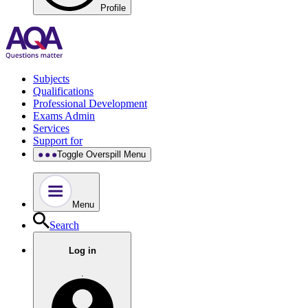
Profile
Subjects
Qualifications
Professional Development
Exams Admin
Services
Support for
Toggle Overspill Menu
Menu
Search
Log in
.