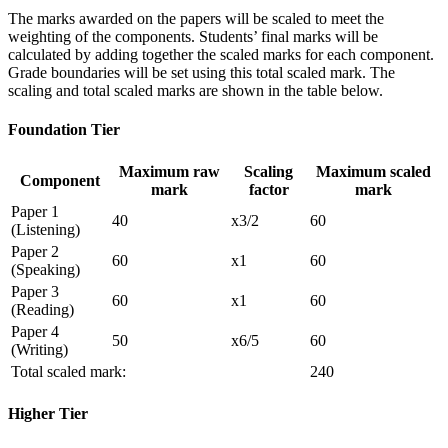
The marks awarded on the papers will be scaled to meet the
weighting of the components. Students’ final marks will be
calculated by adding together the scaled marks for each component.
Grade boundaries will be set using this total scaled mark. The
scaling and total scaled marks are shown in the table below.
Foundation Tier
Maximum raw
Scaling
Maximum scaled
Component
mark
factor
mark
Paper 1
40
x3/2
60
(Listening)
Paper 2
60
x1
60
(Speaking)
Paper 3
60
x1
60
(Reading)
Paper 4
50
x6/5
60
(Writing)
Total scaled mark:
240
Higher Tier