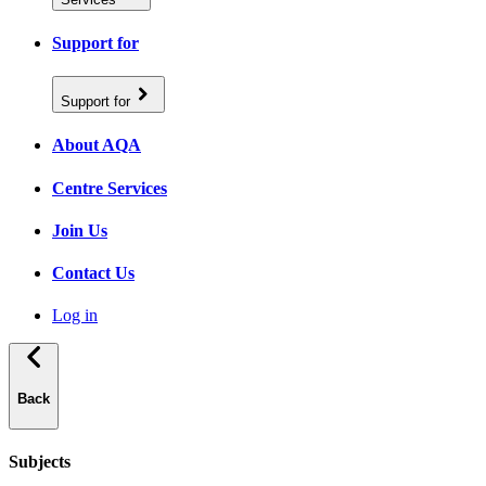
Support for
Support for
About AQA
Centre Services
Join Us
Contact Us
Log in
Back
Subjects