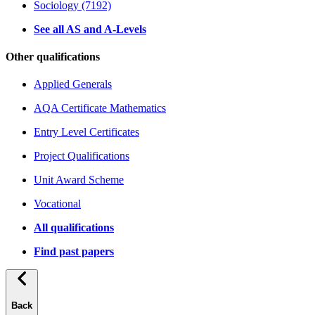
Sociology (7192)
See all AS and A-Levels
Other qualifications
Applied Generals
AQA Certificate Mathematics
Entry Level Certificates
Project Qualifications
Unit Award Scheme
Vocational
All qualifications
Find past papers
Back