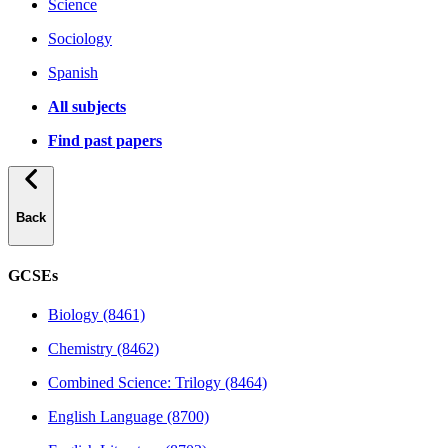
Science
Sociology
Spanish
All subjects
Find past papers
Back
GCSEs
Biology (8461)
Chemistry (8462)
Combined Science: Trilogy (8464)
English Language (8700)