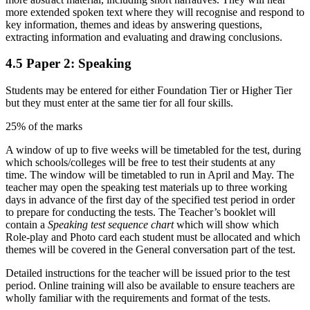
more extended spoken text where they will recognise and respond to
key information, themes and ideas by answering questions,
extracting information and evaluating and drawing conclusions.
4.5
Paper 2: Speaking
Students
may
be entered for either Foundation Tier or Higher Tier
but they must enter at the same tier for all four skills.
25% of the marks
A window of up to five weeks will be timetabled for the test, during
which schools/colleges will be free to test their students at any
time. The window will be timetabled to run in April and May. The
teacher may open the speaking test materials up to three
working
days in advance of the first
day of the specified test period
in order
to prepare for conducting the tests.
The Teacher’s booklet will
contain a
Speaking test sequence chart
which will show which
Role-play and Photo card each student must be allocated and which
themes will be covered in the General conversation part of the test.
Detailed instructions for the teacher will be issued prior to the test
period. Online training will also be available to ensure teachers are
wholly familiar with the requirements and format of the tests.