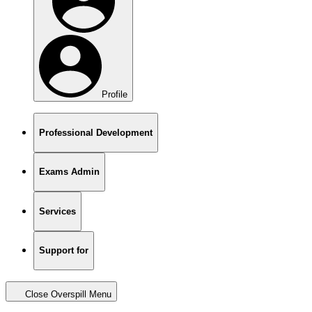
Profile
Professional Development
Exams Admin
Services
Support for
Close Overspill Menu