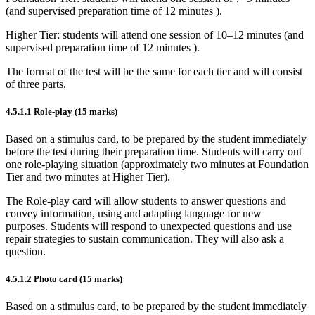
(and supervised preparation time of
12 minutes
).
Higher Tier: students will attend one session of 10–12 minutes (and
supervised preparation time of
12 minutes
).
The format of the test will be the same for each tier and will consist
of three parts.
4.5.1.1
Role-play (15 marks)
Based on a stimulus card, to be prepared by the student immediately
before the test during their preparation time. Students will carry out
one role-playing situation (approximately two minutes at Foundation
Tier and two minutes at Higher Tier).
The Role-play card will allow students to answer questions and
convey information, using and adapting language for new
purposes. Students will respond to unexpected questions and use
repair strategies to sustain communication. They will also ask a
question.
4.5.1.2
Photo card (15 marks)
Based on a stimulus card, to be prepared by the student immediately