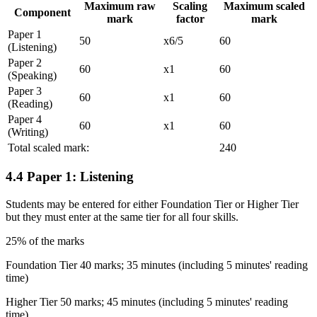
Maximum raw
Scaling
Maximum scaled
Component
mark
factor
mark
Paper 1
50
x6/5
60
(Listening)
Paper 2
60
x1
60
(Speaking)
Paper 3
60
x1
60
(Reading)
Paper 4
60
x1
60
(Writing)
Total scaled mark:
240
4.4
Paper 1: Listening
Students
may
be entered for either Foundation Tier or Higher Tier
but they must enter at the same tier for all four skills.
25% of the marks
Foundation Tier 40 marks; 35 minutes (including 5 minutes' reading
time)
Higher Tier 50 marks; 45 minutes (including 5 minutes' reading
time)