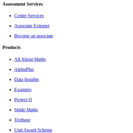
Assessment Services
Centre Services
Associate Extranet
Become an associate
Products
All About Maths
AlphaPlus
Data Insights
Exampro
Project Q
Stride Maths
Testbase
Unit Award Scheme