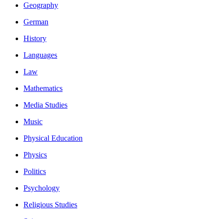
Geography
German
History
Languages
Law
Mathematics
Media Studies
Music
Physical Education
Physics
Politics
Psychology
Religious Studies