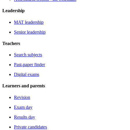
Leadership
MAT leadership
Senior leadership
Teachers
Search subjects
Past-paper finder
Digital exams
Learners and parents
Revision
Exam day
Results day
Private candidates