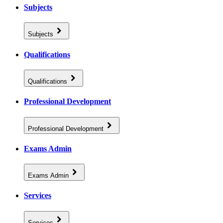
Subjects
Subjects
Qualifications
Qualifications
Professional Development
Professional Development
Exams Admin
Exams Admin
Services
Services