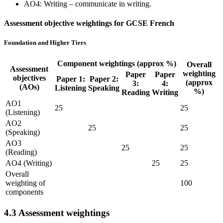
AO4: Writing – communicate in writing.
Assessment objective weightings for GCSE French
Foundation and Higher Tiers
Component weightings (approx %)
Overall
Assessment
weighting
Paper
Paper
objectives
Paper 1:
Paper 2:
(approx
3:
4:
(AOs)
Listening
Speaking
%)
Reading
Writing
AO1
25
25
(Listening)
AO2
25
25
(Speaking)
AO3
25
25
(Reading)
AO4 (Writing)
25
25
Overall
weighting of
100
components
4.3
Assessment weightings