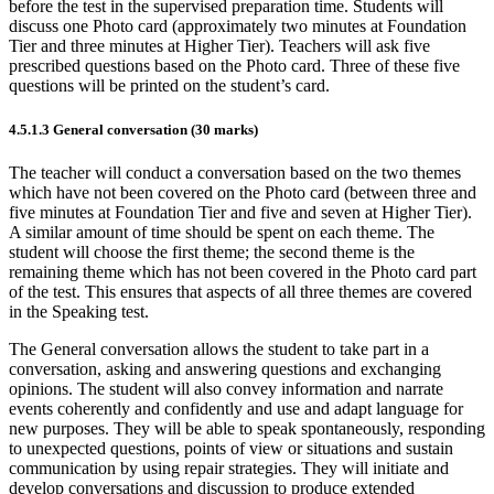
before the test in the supervised preparation time. Students will
discuss one Photo card (approximately two minutes at Foundation
Tier and three minutes at Higher Tier). Teachers will ask five
prescribed
questions based on the Photo card.
Three of these five
questions will be printed on the student’s card.
4.5.1.3
General conversation (30 marks)
The teacher will conduct a conversation based on the two themes
which have not been covered on the Photo card (between three and
five minutes at Foundation Tier and five and seven at Higher Tier).
A similar amount of time should be spent on each theme. The
student will choose the first theme; the second theme is the
remaining theme which has not been covered in the Photo card part
of the test. This ensures that aspects of all three themes are covered
in the Speaking test.
The General conversation allows the student to take part in a
conversation, asking and answering questions and exchanging
opinions. The student will also convey information and narrate
events coherently and confidently and use and adapt language for
new purposes. They will be able to speak spontaneously, responding
to unexpected questions, points of view or situations and sustain
communication by using repair strategies. They will initiate and
develop conversations and discussion to produce extended