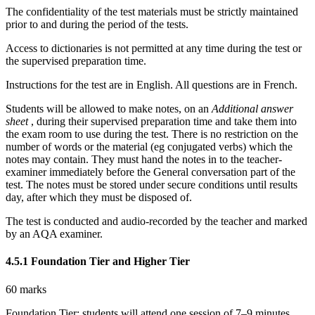
The confidentiality of the test materials must be strictly maintained
prior to and during the period of the tests.
Access to dictionaries is not permitted at any time during the test or
the
supervised
preparation time.
Instructions for the test are in English.
All questions are in French.
Students will be allowed to make notes,
on an
Additional answer
sheet
, during their supervised preparation time and take them into
the
exam
room to use during the test.
There is no restriction on the
number of words or the material (eg conjugated verbs) which the
notes may contain. They must hand the notes in to the teacher-
examiner immediately before the General conversation part of the
test. The notes must be stored under secure conditions until results
day, after which they must be disposed of.
The test is conducted and audio-recorded by the teacher and marked
by an AQA examiner.
4.5.1
Foundation Tier and Higher Tier
60 marks
Foundation Tier: students will attend one session of 7–9 minutes