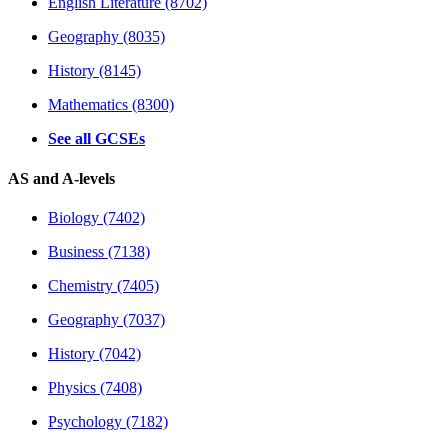
English Literature (8702)
Geography (8035)
History (8145)
Mathematics (8300)
See all GCSEs
AS and A-levels
Biology (7402)
Business (7138)
Chemistry (7405)
Geography (7037)
History (7042)
Physics (7408)
Psychology (7182)