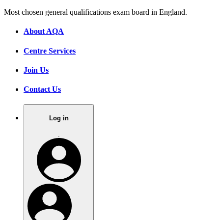
Most chosen general qualifications exam board in England.
About AQA
Centre Services
Join Us
Contact Us
Log in
.