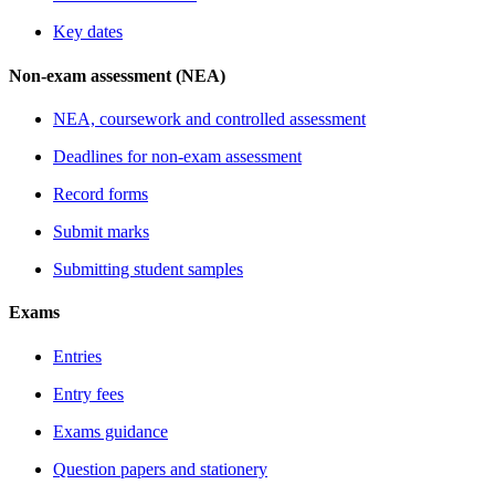
Key dates
Non-exam assessment (NEA)
NEA, coursework and controlled assessment
Deadlines for non-exam assessment
Record forms
Submit marks
Submitting student samples
Exams
Entries
Entry fees
Exams guidance
Question papers and stationery