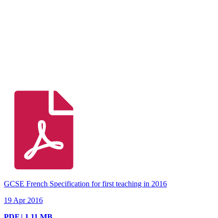
GCSE French Specification for first teaching in 2016
19 Apr 2016
PDF | 1.11 MB