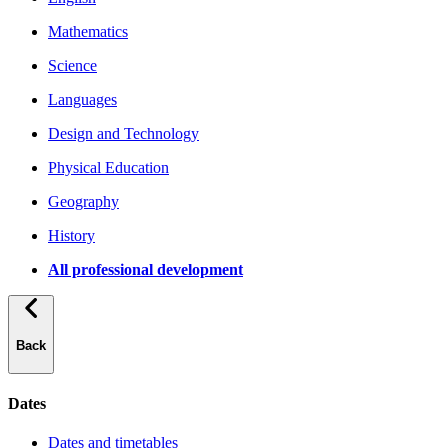
Mathematics
Science
Languages
Design and Technology
Physical Education
Geography
History
All professional development
Back
Dates
Dates and timetables