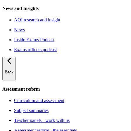
News and Insights
AQI research and insight
News
Inside Exams Podcast
Exams officers podcast
Back
Assessment reform
Curriculum and assessment
Subject summaries
Teacher panels - work with us
Assessment reform - the essentials