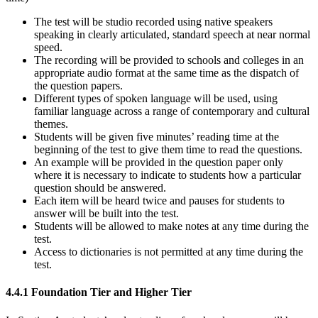
The test will be studio recorded using native speakers
speaking in clearly articulated, standard speech at near normal
speed.
The recording will be provided to schools and colleges in an
appropriate audio format at the same time as the dispatch of
the question papers.
Different types of spoken language will be used, using
familiar language across a range of contemporary and cultural
themes.
Students will be given five minutes’ reading time at the
beginning of the test to give them time to read the questions.
An example will be provided in the question paper only
where it is necessary to indicate to students how a particular
question should be answered.
Each item will be heard twice and pauses for students to
answer will be built into the test.
Students will be allowed to make notes at any time during the
test.
Access to dictionaries is not permitted at any time during the
test.
4.4.1
Foundation Tier and Higher Tier