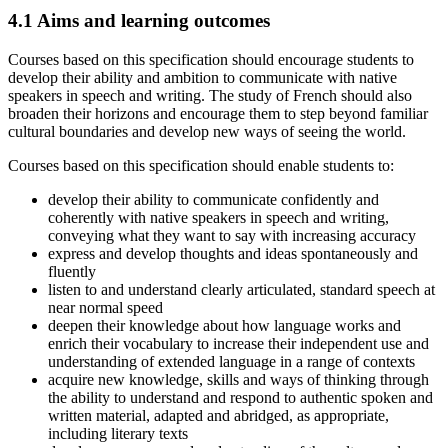
4.1
Aims and learning outcomes
Courses based on this specification should encourage students to
develop their ability and ambition to communicate with native
speakers in speech and writing. The study of French should also
broaden their horizons and encourage them to step beyond familiar
cultural boundaries and develop new ways of seeing the world.
Courses based on this specification should enable students to:
develop their ability to communicate confidently and
coherently with native speakers in speech and writing,
conveying what they want to say with increasing accuracy
express and develop thoughts and ideas spontaneously and
fluently
listen to and understand clearly articulated, standard speech at
near normal speed
deepen their knowledge about how language works and
enrich their vocabulary to increase their independent use and
understanding of extended language in a range of contexts
acquire new knowledge, skills and ways of thinking through
the ability to understand and respond to authentic spoken and
written material, adapted and abridged, as appropriate,
including literary texts