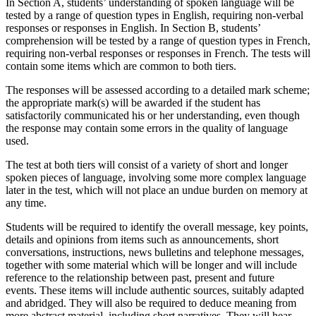
In Section A, students’ understanding of spoken language will be
tested by a range of question types in English, requiring non-verbal
responses or responses in English. In Section B, students’
comprehension will be tested by a range of question types in French,
requiring non-verbal responses or responses in French. The tests will
contain some items which are common to both tiers.
The responses will be assessed according to a detailed mark scheme;
the appropriate mark(s) will be awarded if the student has
satisfactorily communicated his or her understanding, even though
the response may contain some errors in the quality of language
used.
The test at both tiers will consist of a variety of short and longer
spoken pieces of language, involving some more complex language
later in the test, which will not place an undue burden on memory at
any time.
Students will be required to identify the overall message, key points,
details and opinions from items such as announcements, short
conversations, instructions, news bulletins and telephone messages,
together with some material which will be longer and will include
reference to the relationship between past, present and future
events. These items will include authentic sources, suitably adapted
and abridged. They will also be required to deduce meaning from
more abstract material, including short narratives. They will hear