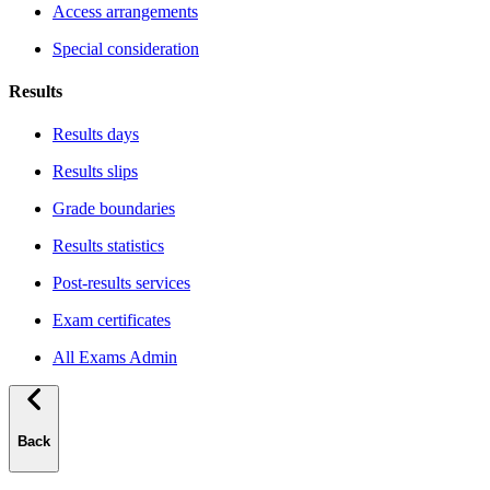
Access arrangements
Special consideration
Results
Results days
Results slips
Grade boundaries
Results statistics
Post-results services
Exam certificates
All Exams Admin
Back