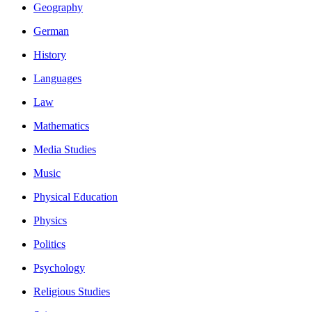
Geography
German
History
Languages
Law
Mathematics
Media Studies
Music
Physical Education
Physics
Politics
Psychology
Religious Studies