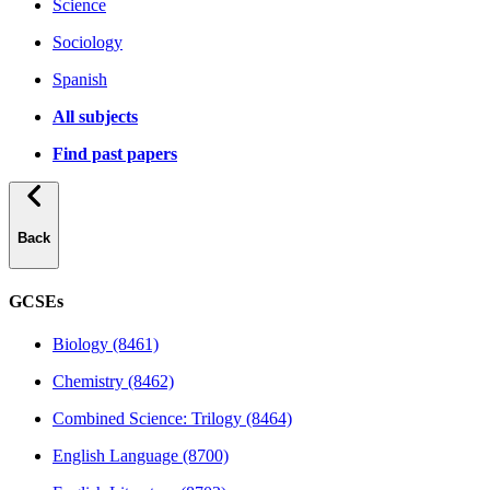
Science
Sociology
Spanish
All subjects
Find past papers
Back
GCSEs
Biology (8461)
Chemistry (8462)
Combined Science: Trilogy (8464)
English Language (8700)