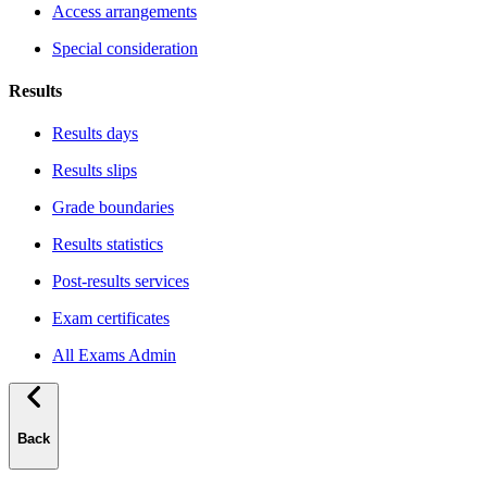
Access arrangements
Special consideration
Results
Results days
Results slips
Grade boundaries
Results statistics
Post-results services
Exam certificates
All Exams Admin
Back