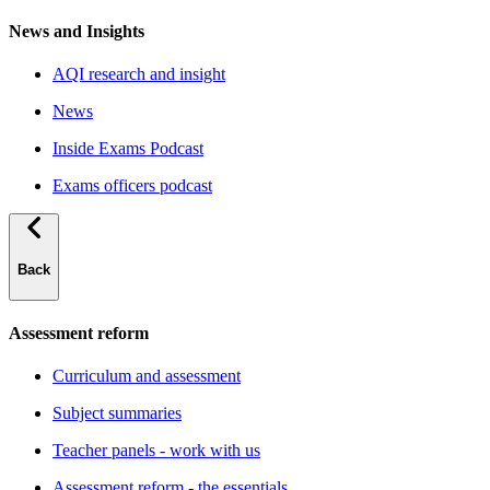
News and Insights
AQI research and insight
News
Inside Exams Podcast
Exams officers podcast
Back
Assessment reform
Curriculum and assessment
Subject summaries
Teacher panels - work with us
Assessment reform - the essentials