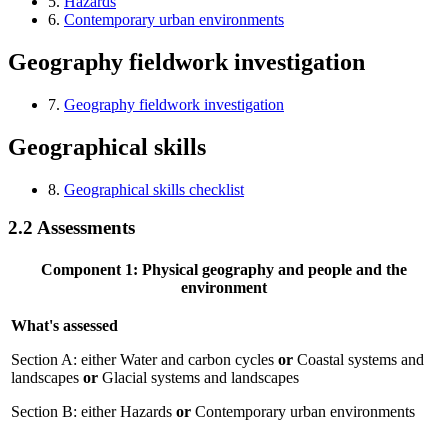
5.
Hazards
6.
Contemporary urban environments
Geography fieldwork investigation
7.
Geography fieldwork investigation
Geographical skills
8.
Geographical skills checklist
2.2
Assessments
Component 1: Physical geography and people and the
environment
What's assessed
Section A: either Water and carbon cycles
or
Coastal systems and
landscapes
or
Glacial systems and landscapes
Section B: either Hazards
or
Contemporary urban environments