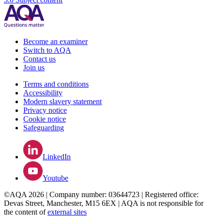
Become an examiner
Switch to AQA
Contact us
Join us
Terms and conditions
Accessibility
Modern slavery statement
Privacy notice
Cookie notice
Safeguarding
LinkedIn
Youtube
©AQA 2026 | Company number: 03644723 | Registered office:
Devas Street, Manchester, M15 6EX | AQA is not responsible for
the content of
external sites