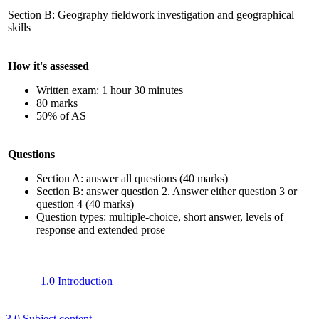
Section B: Geography fieldwork investigation and geographical
skills
How it's assessed
Written exam: 1 hour 30 minutes
80 marks
50% of AS
Questions
Section A: answer all questions (40 marks)
Section B: answer question 2. Answer either question 3 or
question 4 (40 marks)
Question types: multiple-choice, short answer, levels of
response
and extended prose
1.0 Introduction
3.0 Subject content