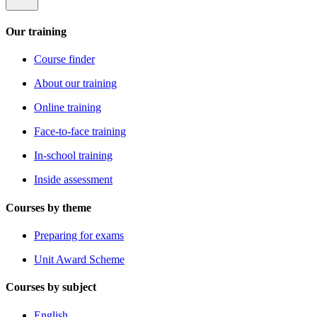
Our training
Course finder
About our training
Online training
Face-to-face training
In-school training
Inside assessment
Courses by theme
Preparing for exams
Unit Award Scheme
Courses by subject
English