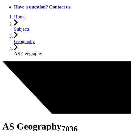
Have a question? Contact us
Home
Subjects
Geography
AS Geography
AS Geography
7036