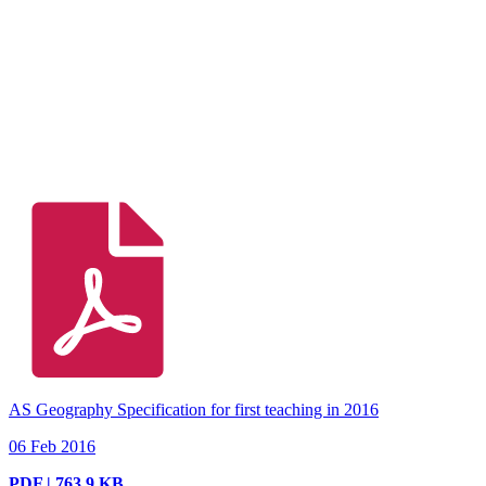
AS Geography Specification for first teaching in 2016
06 Feb 2016
PDF | 763.9 KB