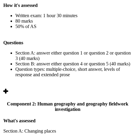
How it's assessed
Written exam: 1 hour 30 minutes
80 marks
50% of AS
Questions
Section A: answer either question 1 or question 2 or question
3 (40 marks)
Section B: answer either question 4 or question 5 (40 marks)
Question types: multiple-choice, short answer, levels of
response
and extended prose
Component 2: Human geography and geography fieldwork
investigation
What's assessed
Section A: Changing places