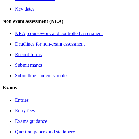
Key dates
Non-exam assessment (NEA)
NEA, coursework and controlled assessment
Deadlines for non-exam assessment
Record forms
Submit marks
Submitting student samples
Exams
Entries
Entry fees
Exams guidance
Question papers and stationery