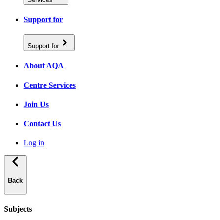
Support for
Support for
About AQA
Centre Services
Join Us
Contact Us
Log in
Back
Subjects