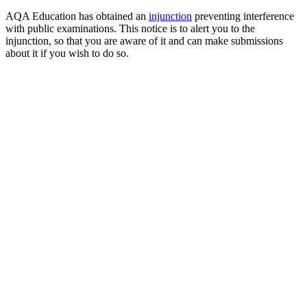
AQA Education has obtained an
injunction
preventing interference
with public examinations. This notice is to alert you to the
injunction, so that you are aware of it and can make submissions
about it if you wish to do so.