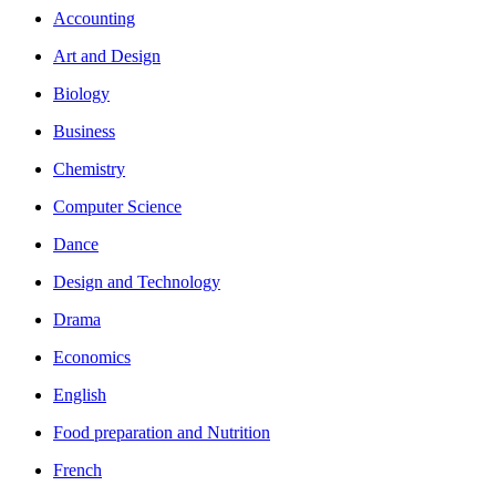
Accounting
Art and Design
Biology
Business
Chemistry
Computer Science
Dance
Design and Technology
Drama
Economics
English
Food preparation and Nutrition
French