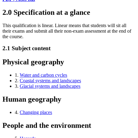
2.0
Specification at a glance
This qualification is linear. Linear means that students will sit all
their exams and submit all their non-exam assessment at the end of
the course.
2.1
Subject content
Physical geography
1.
Water and carbon cycles
2.
Coastal systems and landscapes
3.
Glacial systems and landscapes
Human geography
4.
Changing places
People and the environment