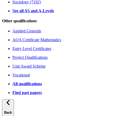
Sociology (7192)
See all AS and A-Levels
Other qualifications
Applied Generals
AQA Certificate Mathematics
Entry Level Certificates
Project Qualifications
Unit Award Scheme
Vocational
All qualifications
Find past papers
Back