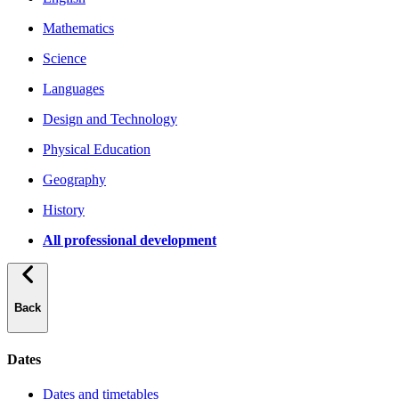
Mathematics
Science
Languages
Design and Technology
Physical Education
Geography
History
All professional development
Back
Dates
Dates and timetables