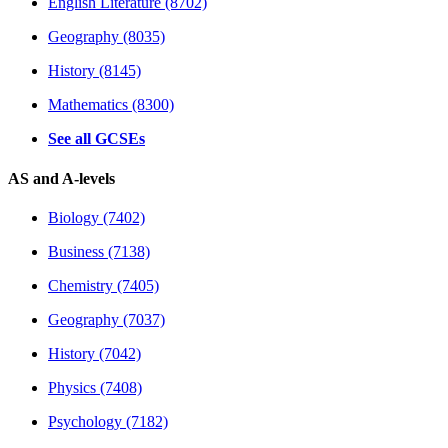
English Literature (8702)
Geography (8035)
History (8145)
Mathematics (8300)
See all GCSEs
AS and A-levels
Biology (7402)
Business (7138)
Chemistry (7405)
Geography (7037)
History (7042)
Physics (7408)
Psychology (7182)