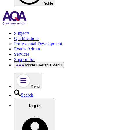
Profile
Subjects
Qualifications
Professional Development
Exams Admin
Services
Support for
Toggle Overspill Menu
Menu
Search
Log in
.