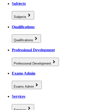
Subjects
Subjects
Qualifications
Qualifications
Professional Development
Professional Development
Exams Admin
Exams Admin
Services
Services