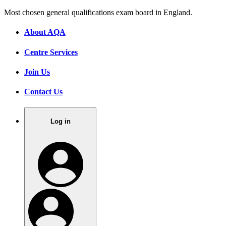
Most chosen general qualifications exam board in England.
About AQA
Centre Services
Join Us
Contact Us
Log in
.