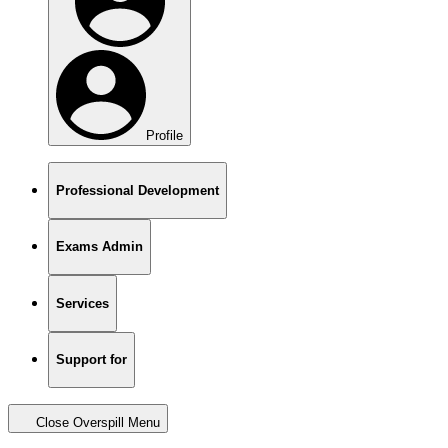
Profile
Professional Development
Exams Admin
Services
Support for
Close Overspill Menu