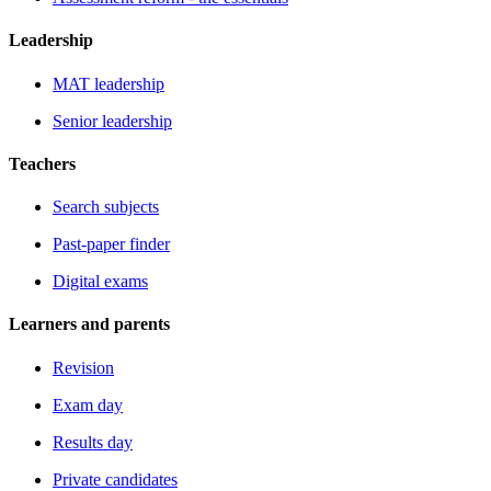
Leadership
MAT leadership
Senior leadership
Teachers
Search subjects
Past-paper finder
Digital exams
Learners and parents
Revision
Exam day
Results day
Private candidates