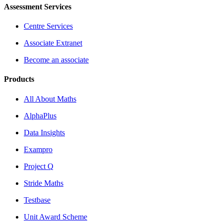
Assessment Services
Centre Services
Associate Extranet
Become an associate
Products
All About Maths
AlphaPlus
Data Insights
Exampro
Project Q
Stride Maths
Testbase
Unit Award Scheme