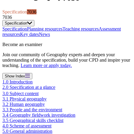
Specification
7036
7036
Specification
Specification
Planning resources
Teaching resources
Assessment
resources
Key dates
News
Become an examiner
Join our community of Geography experts and deepen your
understanding of the specification, build your CPD and inspire your
teaching.
Learn more or apply today.
Show
Index
1.0 Introduction
2.0 Specification at a glance
3.0 Subject content
3.1 Physical geography
3.2 Human geography
3.3 People and the environment
3.4 Geography fieldwork investigation
3.5 Geographical skills checklist
4.0 Scheme of assessment
5.0 General administration