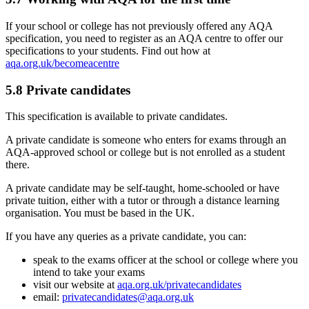
If your school or college has not previously offered any AQA
specification, you need to register as an AQA centre to offer our
specifications to your students. Find out how at
aqa.org.uk/becomeacentre
5.8
Private candidates
This specification is available to private candidates.
A private candidate is someone who enters for exams through an
AQA-approved school or college but is not enrolled as a student
there.
A private candidate may be self-taught, home-schooled or have
private tuition, either with a tutor or through a distance learning
organisation. You must be based in the UK.
If you have any queries as a private candidate, you can:
speak to the exams officer at the school or college where you
intend to take your exams
visit our website at
aqa.org.uk/privatecandidates
email:
privatecandidates@aqa.org.uk