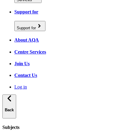
Support for
Support for
About AQA
Centre Services
Join Us
Contact Us
Log in
Back
Subjects