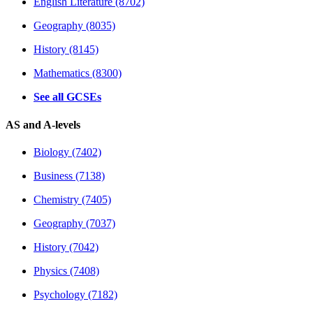
English Literature (8702)
Geography (8035)
History (8145)
Mathematics (8300)
See all GCSEs
AS and A-levels
Biology (7402)
Business (7138)
Chemistry (7405)
Geography (7037)
History (7042)
Physics (7408)
Psychology (7182)