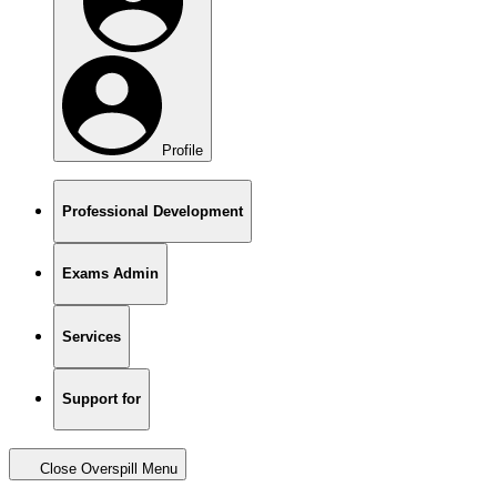
Profile
Professional Development
Exams Admin
Services
Support for
Close Overspill Menu