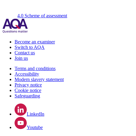
4.0 Scheme of assessment
Become an examiner
Switch to AQA
Contact us
Join us
Terms and conditions
Accessibility
Modern slavery statement
Privacy notice
Cookie notice
Safeguarding
LinkedIn
Youtube