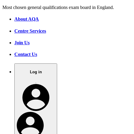
Most chosen general qualifications exam board in England.
About AQA
Centre Services
Join Us
Contact Us
Log in
.