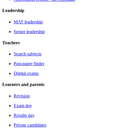
Leadership
MAT leadership
Senior leadership
Teachers
Search subjects
Past-paper finder
Digital exams
Learners and parents
Revision
Exam day
Results day
Private candidates