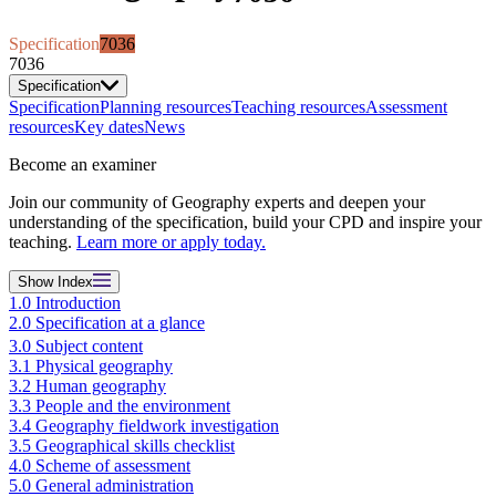
Specification
7036
7036
Specification
Specification
Planning resources
Teaching resources
Assessment
resources
Key dates
News
Become an examiner
Join our community of Geography experts and deepen your
understanding of the specification, build your CPD and inspire your
teaching.
Learn more or apply today.
Show
Index
1.0 Introduction
2.0 Specification at a glance
3.0 Subject content
3.1 Physical geography
3.2 Human geography
3.3 People and the environment
3.4 Geography fieldwork investigation
3.5 Geographical skills checklist
4.0 Scheme of assessment
5.0 General administration