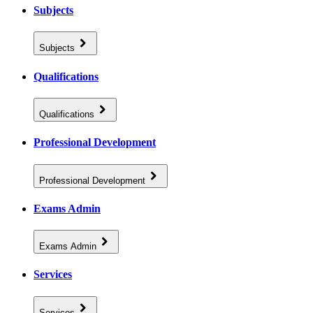
Subjects
Subjects
Qualifications
Qualifications
Professional Development
Professional Development
Exams Admin
Exams Admin
Services
Services