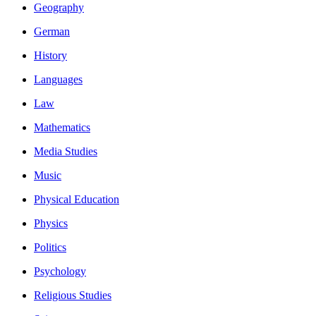
Geography
German
History
Languages
Law
Mathematics
Media Studies
Music
Physical Education
Physics
Politics
Psychology
Religious Studies