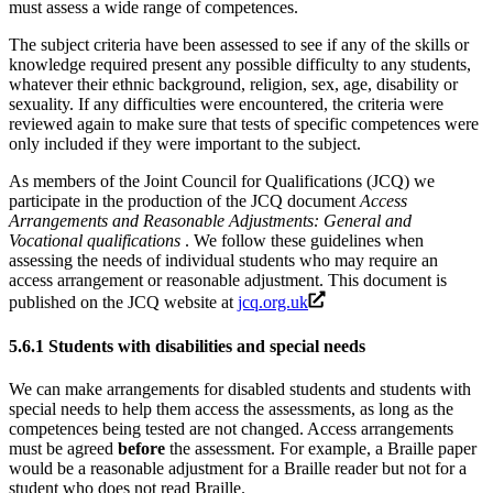
must assess a wide range of competences.
The subject criteria have been assessed to see if any of the skills or
knowledge required present any possible difficulty to any students,
whatever their ethnic background, religion, sex, age, disability or
sexuality. If any difficulties were encountered, the criteria were
reviewed again to make sure that tests of specific competences were
only included if they were important to the subject.
As members of the Joint Council for Qualifications (JCQ) we
participate in the production of the JCQ document
Access
Arrangements and Reasonable Adjustments: General and
Vocational qualifications
. We follow these guidelines when
assessing the needs of individual students who may require an
access arrangement or reasonable adjustment. This document is
published on the JCQ website at
jcq.org.uk
5.6.1
Students with disabilities and special needs
We can make arrangements for disabled students and students with
special needs to help them access the assessments, as long as the
competences being tested are not changed. Access arrangements
must be agreed
before
the assessment. For example, a Braille paper
would be a reasonable adjustment for a Braille reader but not for a
student who does not read Braille.