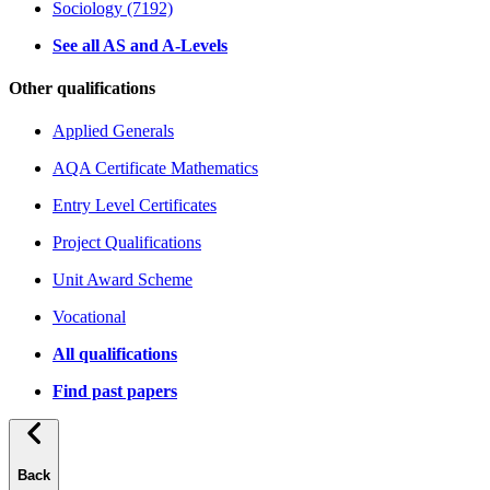
Sociology (7192)
See all AS and A-Levels
Other qualifications
Applied Generals
AQA Certificate Mathematics
Entry Level Certificates
Project Qualifications
Unit Award Scheme
Vocational
All qualifications
Find past papers
Back