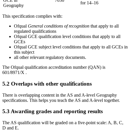
GCE in
7036
for 14–16
Geography
This specification complies with:
Ofqual
General conditions of recognition
that apply to all
regulated qualifications
Ofqual GCE qualification level conditions that apply to all
GCEs
Ofqual GCE subject level conditions that apply to all GCEs in
this subject
all other relevant regulatory documents.
The Ofqual qualification accreditation number (QAN) is
601/8971/X
.
5.2
Overlaps with other qualifications
There is overlapping content in the AS and A-level
Geography
specifications. This helps you teach the AS and A-level together.
5.3
Awarding grades and reporting results
The AS qualification will be graded on a five-point scale: A, B, C,
D and E.