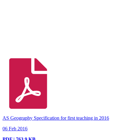
AS Geography Specification for first teaching in 2016
06 Feb 2016
PDF | 763.9 KB