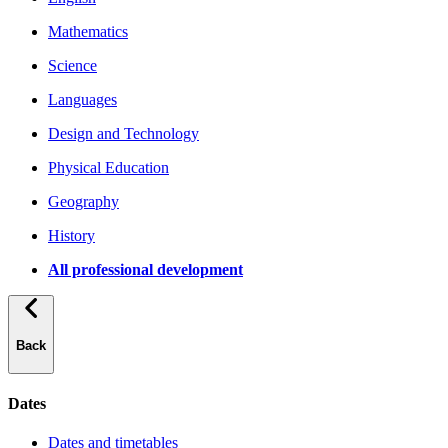
Mathematics
Science
Languages
Design and Technology
Physical Education
Geography
History
All professional development
Back
Dates
Dates and timetables