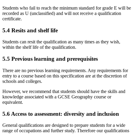
Students who fail to reach the minimum standard for grade E will be
recorded as U (unclassified) and will not receive a qualification
certificate.
5.4
Resits and shelf life
Students can resit the qualification as many times as they wish,
within the shelf life of the qualification.
5.5
Previous learning and prerequisites
There are no previous learning requirements. Any requirements for
entry to a course based on this specification are at the discretion of
schools and colleges.
However, we recommend that students should have the skills and
knowledge associated with a GCSE
Geography
course or
equivalent.
5.6
Access to assessment: diversity and inclusion
General qualifications are designed to prepare students for a wide
range of occupations and further study. Therefore our qualifications