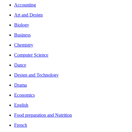
Accounting
Art and Design
Biology
Business
Chemistry
Computer Science
Dance
Design and Technology
Drama
Economics
English
Food preparation and Nutrition
French