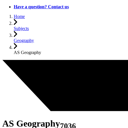
Have a question? Contact us
Home
Subjects
Geography
AS Geography
AS Geography
7036