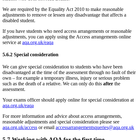
We are required by the Equality Act 2010 to make reasonable
adjustments to remove or lessen any disadvantage that affects a
disabled student.
If you have students who need access arrangements or reasonable
adjustments, you can apply using the Access arrangements online
service at
aqa.org.uk/eaqa
5.6.2
Special consideration
We can give special consideration to students who have been
disadvantaged at the time of the assessment through no fault of their
own – for example a temporary illness, injury or serious problem
such as the death of a relative. We can only do this
after
the
assessment.
Your exams officer should apply online for special consideration at
aqa.org.uk/eaqa
For more information and advice about access arrangements,
reasonable adjustments and special consideration please see
aqa.org.uk/access
or email
accessarrangementsqueries@aqa.org.uk
5.7
Working with AQA for the first time