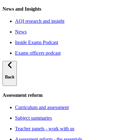
News and Insights
AQI research and insight
News
Inside Exams Podcast
Exams officers podcast
Back
Assessment reform
Curriculum and assessment
Subject summaries
Teacher panels - work with us
Assessment reform - the essentials