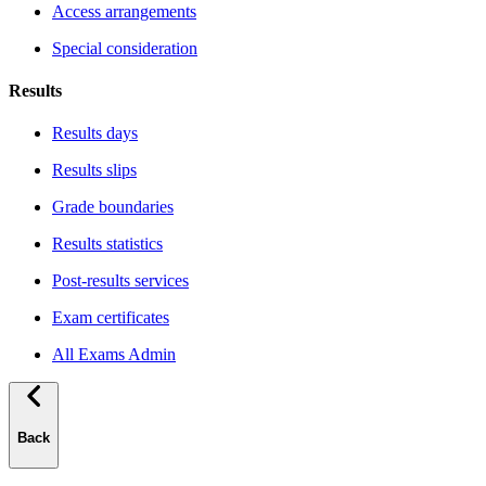
Access arrangements
Special consideration
Results
Results days
Results slips
Grade boundaries
Results statistics
Post-results services
Exam certificates
All Exams Admin
Back