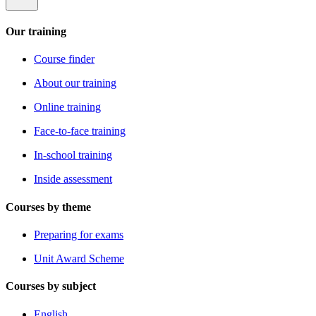
Our training
Course finder
About our training
Online training
Face-to-face training
In-school training
Inside assessment
Courses by theme
Preparing for exams
Unit Award Scheme
Courses by subject
English