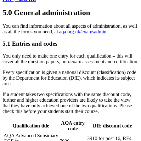
5.0
General administration
You can find information about all aspects of administration, as well
as all the forms you need, at
aqa.org.uk/examsadmin
5.1
Entries and codes
You only need to make one entry for each qualification – this will
cover all the question papers, non-exam assessment and certification.
Every specification is given a national discount (classification) code
by the Department for Education (DfE), which indicates its subject
area.
If a student takes two specifications with the same discount code,
further and higher education providers are likely to take the view
that they have only achieved one of the two qualifications. Please
check this before your students start their course.
AQA entry
Qualification title
DfE discount code
code
AQA Advanced Subsidiary
3910 for post-16, RF4