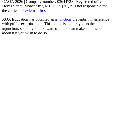
©AQA 2026 | Company number: 03644723 | Registered office:
Devas Street, Manchester, M15 6EX | AQA is not responsible for
the content of
external sites
AQA Education has obtained an
injunction
preventing interference
with public examinations. This notice is to alert you to the
injunction, so that you are aware of it and can make submissions
about it if you wish to do so.