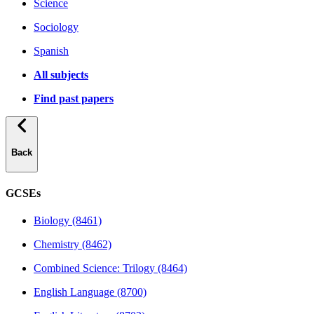
Science
Sociology
Spanish
All subjects
Find past papers
Back
GCSEs
Biology (8461)
Chemistry (8462)
Combined Science: Trilogy (8464)
English Language (8700)