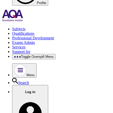
Profile
Subjects
Qualifications
Professional Development
Exams Admin
Services
Support for
Toggle Overspill Menu
Menu
Search
Log in
.