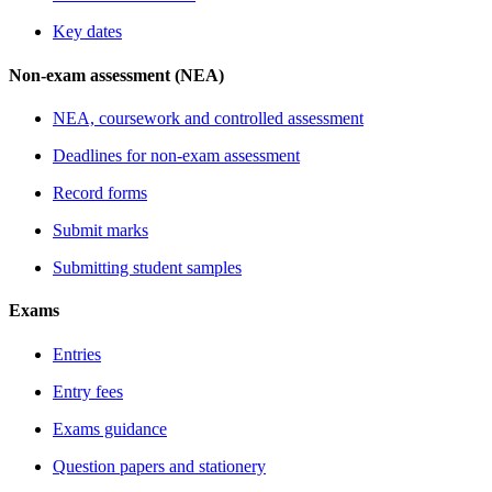
Key dates
Non-exam assessment (NEA)
NEA, coursework and controlled assessment
Deadlines for non-exam assessment
Record forms
Submit marks
Submitting student samples
Exams
Entries
Entry fees
Exams guidance
Question papers and stationery