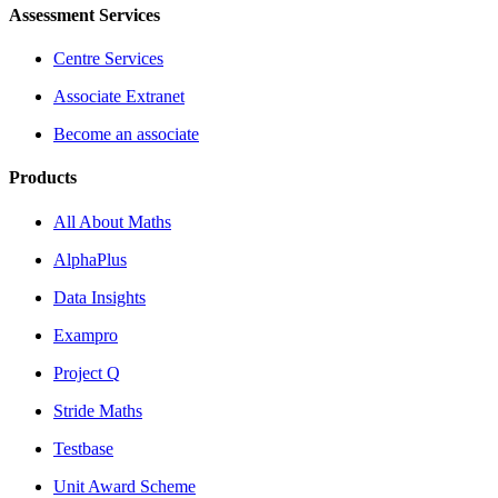
Assessment Services
Centre Services
Associate Extranet
Become an associate
Products
All About Maths
AlphaPlus
Data Insights
Exampro
Project Q
Stride Maths
Testbase
Unit Award Scheme